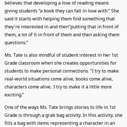
believes that developing a love of reading means
giving students “a book they can fall in love with.” She
said it starts with helping them find something that
they're interested in and then“putting that in front of
them, a lot of it in front of them and then asking them
questions.”
Ms. Tate is also mindful of student interest in her 1st
Grade classroom when she creates opportunities for
students to make personal connections. “I try to make
real-world situations come alive, books come alive,
characters come alive.. I try to make it a little more
exciting.”
One of the ways Ms. Tate brings stories to life in 1st
Grade is through a grab bag activity. In this activity, she
fills a bag with items representing a character in an