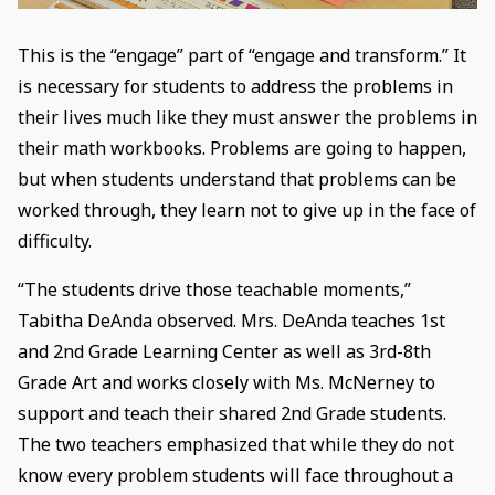
This is the “engage” part of “engage and transform.” It
is necessary for students to address the problems in
their lives much like they must answer the problems in
their math workbooks. Problems are going to happen,
but when students understand that problems can be
worked through, they learn not to give up in the face of
difficulty.
“The students drive those teachable moments,”
Tabitha DeAnda observed. Mrs. DeAnda teaches 1st
and 2nd Grade Learning Center as well as 3rd-8th
Grade Art and works closely with Ms. McNerney to
support and teach their shared 2nd Grade students.
The two teachers emphasized that while they do not
know every problem students will face throughout a