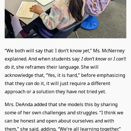
“We both will say that: I don’t know
yet
,” Ms. McNerney
explained. And when students say:
I don’t know
or
I can’t
do it
, she reframes their language. She will
acknowledge that, “Yes, it is hard,” before emphasizing
that they
can
do it, it will just require a different
approach or a solution they have not tried yet.
Mrs. DeAnda added that she models this by sharing
some of her own challenges and struggles. “I think we
can be honest and open about ourselves and with
them,” she said, adding, “We’re all learning together.”