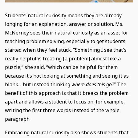
Students’ natural curiosity means they are already
longing for an explanation, answer, or solution. Ms.
McNerney sees their natural curiosity as an asset for
teaching problem solving, especially to get students
started when they feel stuck. “Something I see that's
really helpful is treating [a problem] almost like a
puzzle,” she said, “which can be helpful for them
because it’s not looking at something and seeing it as
blank… but instead thinking
where does this go?
” The
benefit of this approach is that it breaks the problem
apart and allows a student to focus on, for example,
writing the first three words instead of the whole
paragraph.
Embracing natural curiosity also shows students that