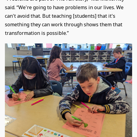
said. “We're going to have problems in our lives. We
can't avoid that. But teaching [students] that it's
something they can work through shows them that
transformation is possible.”