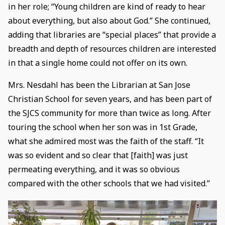
in her role; “Young children are kind of ready to hear
about everything, but also about God.” She continued,
adding that libraries are “special places” that provide a
breadth and depth of resources children are interested
in that a single home could not offer on its own.
Mrs. Nesdahl has been the Librarian at San Jose
Christian School for seven years, and has been part of
the SJCS community for more than twice as long. After
touring the school when her son was in 1st Grade,
what she admired most was the faith of the staff. “It
was so evident and so clear that [faith] was just
permeating everything, and it was so obvious
compared with the other schools that we had visited.”