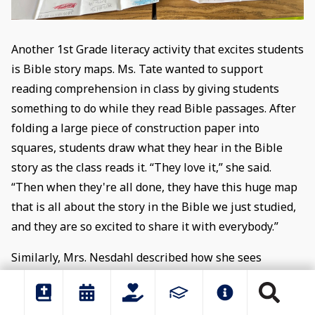
Another 1st Grade literacy activity that excites students
is Bible story maps. Ms. Tate wanted to support
reading comprehension in class by giving students
something to do while they read Bible passages. After
folding a large piece of construction paper into
squares, students draw what they hear in the Bible
story as the class reads it. “They love it,” she said.
“Then when they're all done, they have this huge map
that is all about the story in the Bible we just studied,
and they are so excited to share it with everybody.”
Similarly, Mrs. Nesdahl described how she sees
students internalize Bible stories in Library. After
teaching students about the oral storytelling tradition,