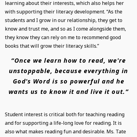
learning about their interests, which also helps her
with supporting their literacy development. “As the
students and I grow in our relationship, they get to
know and trust me, and so as I come alongside them,
they know they can rely on me to recommend good
books that will grow their literacy skills.”
“Once we learn how to read, we're
unstoppable, because everything in
God's Word is so powerful and he
wants us to know it and live it out.”
Student interest is critical both for teaching reading
and for supporting a life-long love for reading. It is
also what makes reading fun and desirable. Ms. Tate