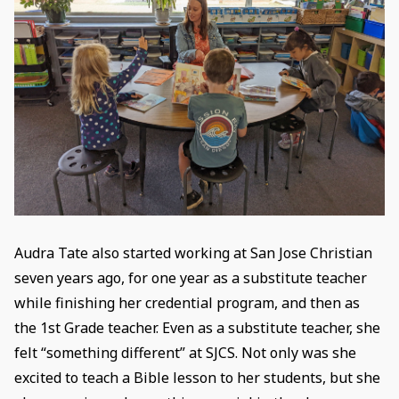
Audra Tate also started working at San Jose Christian
seven years ago, for one year as a substitute teacher
while finishing her credential program, and then as
the 1st Grade teacher. Even as a substitute teacher, she
felt “something different” at SJCS. Not only was she
excited to teach a Bible lesson to her students, but she