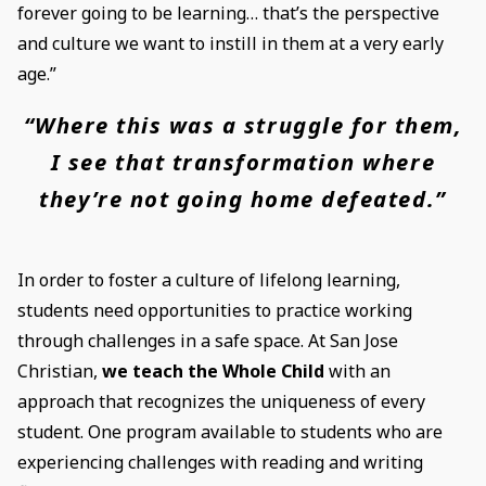
forever going to be learning… that’s the perspective
and culture we want to instill in them at a very early
age.”
“Where this was a struggle for them,
I see that transformation where
they’re not going home defeated.”
In order to foster a culture of lifelong learning,
students need opportunities to practice working
through challenges in a safe space. At San Jose
Christian,
we teach the Whole Child
with an
approach that recognizes the uniqueness of every
student. One program available to students who are
experiencing challenges with reading and writing