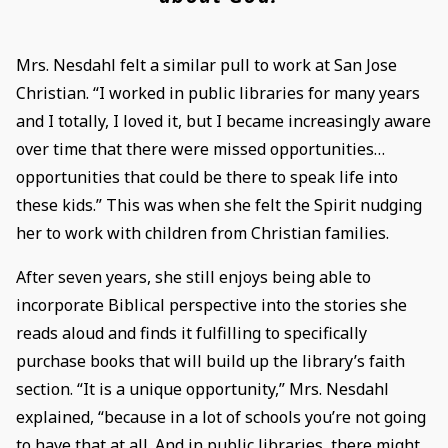
Mrs. Nesdahl felt a similar pull to work at San Jose
Christian. “I worked in public libraries for many years
and I totally, I loved it, but I became increasingly aware
over time that there were missed opportunities…
opportunities that could be there to speak life into
these kids.” This was when she felt the Spirit nudging
her to work with children from Christian families.
After seven years, she still enjoys being able to
incorporate Biblical perspective into the stories she
reads aloud and finds it fulfilling to specifically
purchase books that will build up the library’s faith
section. “It is a unique opportunity,” Mrs. Nesdahl
explained, “because in a lot of schools you’re not going
to have that at all. And in public libraries, there might