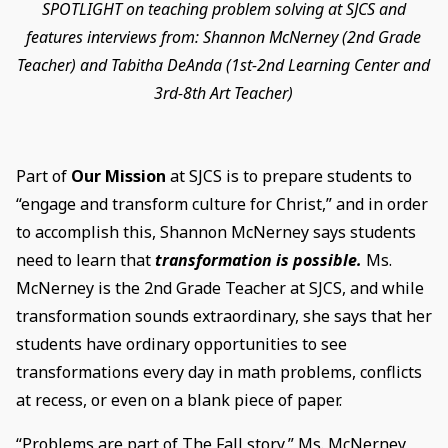
SPOTLIGHT on teaching problem solving at SJCS and
features interviews from: Shannon McNerney (2nd Grade
Teacher) and Tabitha DeAnda (1st-2nd Learning Center and
3rd-8th Art Teacher)
Part of
Our Mission
at SJCS is to prepare students to
“engage and transform culture for Christ,” and in order
to accomplish this, Shannon McNerney says students
need to learn that
transformation is possible.
Ms.
McNerney is the 2nd Grade Teacher at SJCS, and while
transformation sounds extraordinary, she says that her
students have ordinary opportunities to see
transformations every day in math problems, conflicts
at recess, or even on a blank piece of paper.
“Problems are part of The Fall story,” Ms. McNerney