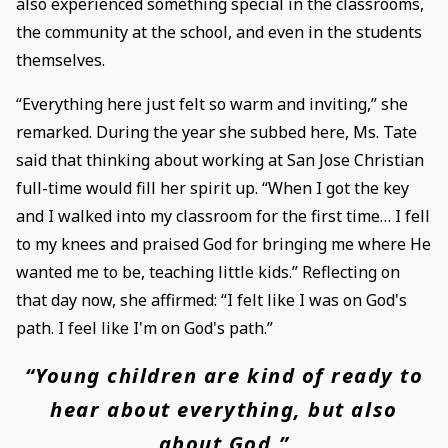
also experienced something special in the classrooms,
the community at the school, and even in the students
themselves.
“Everything here just felt so warm and inviting,” she
remarked. During the year she subbed here, Ms. Tate
said that thinking about working at San Jose Christian
full-time would fill her spirit up. “When I got the key
and I walked into my classroom for the first time… I fell
to my knees and praised God for bringing me where He
wanted me to be, teaching little kids.” Reflecting on
that day now, she affirmed: “I felt like I was on God's
path. I feel like I'm on God's path.”
“Young children are kind of ready to
hear about everything, but also
about God.”