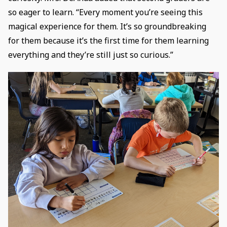
so eager to learn. “Every moment you’re seeing this
magical experience for them. It’s so groundbreaking
for them because it’s the first time for them learning
everything and they’re still just so curious.”