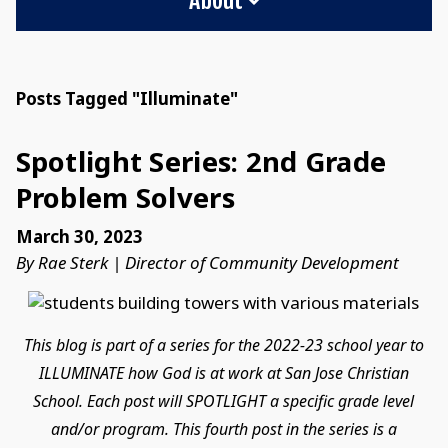
Posts Tagged "Illuminate"
Spotlight Series: 2nd Grade
Problem Solvers
March 30, 2023
By Rae Sterk | Director of Community Development
This blog is part of a series for the 2022-23 school year to
ILLUMINATE how God is at work at San Jose Christian
School. Each post will SPOTLIGHT a specific grade level
and/or program. This fourth post in the series is a