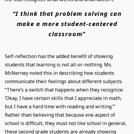
“I think that problem solving can
make a more student-centered
classroom”
Self-reflection has the added benefit of showing
students that learning is not all-or-nothing. Ms.
McNerney noted this in describing how students
communicate their feelings about different subjects.
“There’s a switch that happens when they recognize:
‘Okay, I have certain skills that I appreciate in math,
but I have a hard time with reading and writing.’”
Rather than believing that because one aspect of
school is difficult, they must not like school in general,
these second grade students are already showing