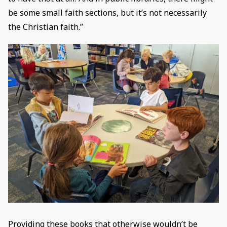
be some small faith sections, but it’s not necessarily
the Christian faith.”
Providing these books that otherwise wouldn’t be