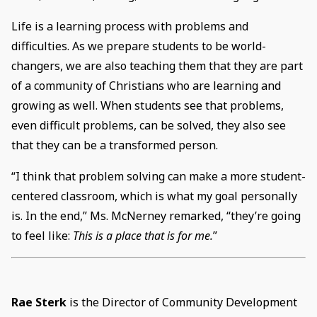
Life is a learning process with problems and
difficulties. As we prepare students to be world-
changers, we are also teaching them that they are part
of a community of Christians who are learning and
growing as well. When students see that problems,
even difficult problems, can be solved, they also see
that they can be a transformed person.
“I think that problem solving can make a more student-
centered classroom, which is what my goal personally
is. In the end,” Ms. McNerney remarked, “they’re going
to feel like:
This is a place that is for me.
”
Rae Sterk
is the Director of Community Development