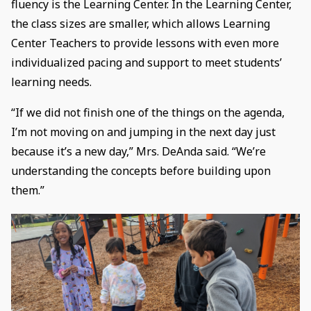
fluency is the Learning Center. In the Learning Center,
the class sizes are smaller, which allows Learning
Center Teachers to provide lessons with even more
individualized pacing and support to meet students’
learning needs.
“If we did not finish one of the things on the agenda,
I’m not moving on and jumping in the next day just
because it’s a new day,” Mrs. DeAnda said. “We’re
understanding the concepts before building upon
them.”