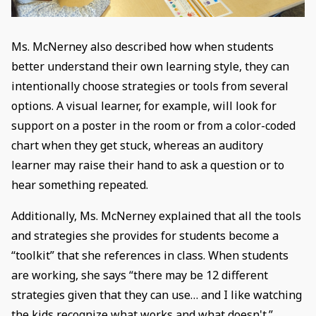
Ms. McNerney also described how when students
better understand their own learning style, they can
intentionally choose strategies or tools from several
options. A visual learner, for example, will look for
support on a poster in the room or from a color-coded
chart when they get stuck, whereas an auditory
learner may raise their hand to ask a question or to
hear something repeated.
Additionally, Ms. McNerney explained that all the tools
and strategies she provides for students become a
“toolkit” that she references in class. When students
are working, she says “there may be 12 different
strategies given that they can use… and I like watching
the kids recognize what works and what doesn't.”