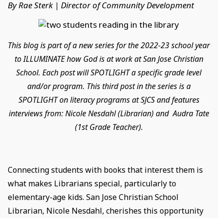
By Rae Sterk | Director of Community Development
This blog is part of a new series for the 2022-23 school year
to ILLUMINATE how God is at work at San Jose Christian
School. Each post will SPOTLIGHT a specific grade level
and/or program. This third post in the series is a
SPOTLIGHT on literacy programs at SJCS and features
interviews from: Nicole Nesdahl (Librarian) and Audra Tate
(1st Grade Teacher).
Connecting students with books that interest them is
what makes Librarians special, particularly to
elementary-age kids. San Jose Christian School
Librarian, Nicole Nesdahl, cherishes this opportunity