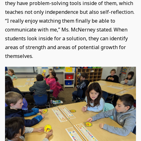
they have problem-solving tools inside of them, which
teaches not only independence but also self-reflection.
“I really enjoy watching them finally be able to
communicate with me,” Ms. McNerney stated. When
students look inside for a solution, they can identify
areas of strength and areas of potential growth for
themselves.