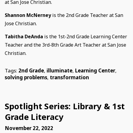
at San Jose Christian.
Shannon McNerney
is the 2nd Grade Teacher at San
Jose Christian.
Tabitha DeAnda
is the 1st-2nd Grade Learning Center
Teacher and the 3rd-8th Grade Art Teacher at San Jose
Christian.
Tags:
2nd Grade
,
illuminate
,
Learning Center
,
solving problems
,
transformation
Spotlight Series: Library & 1st
Grade Literacy
November 22, 2022