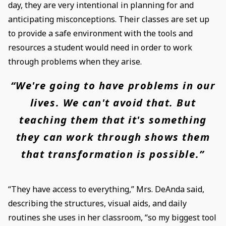
day, they are very intentional in planning for and
anticipating misconceptions. Their classes are set up
to provide a safe environment with the tools and
resources a student would need in order to work
through problems when they arise.
“We're going to have problems in our
lives. We can't avoid that. But
teaching them that it's something
they can work through shows them
that transformation is possible.”
“They have access to everything,” Mrs. DeAnda said,
describing the structures, visual aids, and daily
routines she uses in her classroom, “so my biggest tool