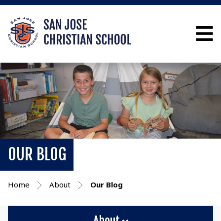
OUR BLOG
Home
About
Our Blog
About