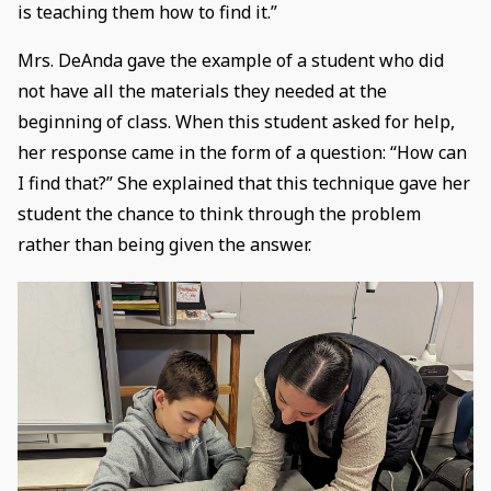
is teaching them how to find it.”
Mrs. DeAnda gave the example of a student who did
not have all the materials they needed at the
beginning of class. When this student asked for help,
her response came in the form of a question: “How can
I find that?” She explained that this technique gave her
student the chance to think through the problem
rather than being given the answer.