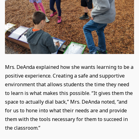
Mrs. DeAnda explained how she wants learning to be a
positive experience. Creating a safe and supportive
environment that allows students the time they need
to learn is what makes this possible. “It gives them the
space to actually dial back,” Mrs. DeAnda noted, “and
for us to hone into what their needs are and provide
them with the tools necessary for them to succeed in
the classroom.”