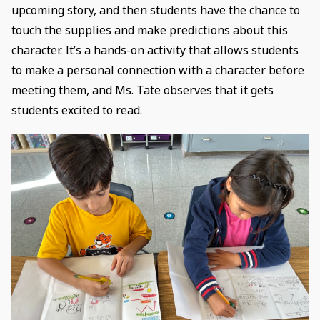
upcoming story, and then students have the chance to
touch the supplies and make predictions about this
character. It’s a hands-on activity that allows students
to make a personal connection with a character before
meeting them, and Ms. Tate observes that it gets
students excited to read.