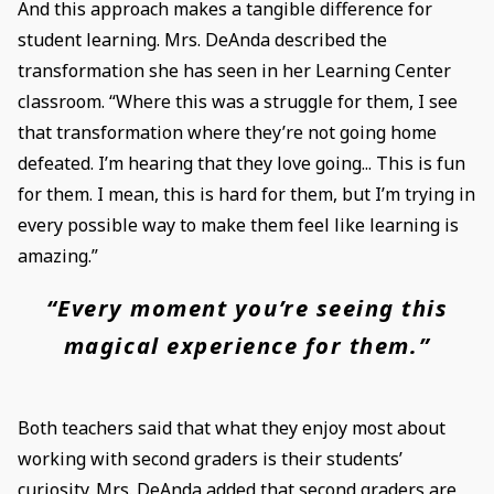
And this approach makes a tangible difference for
student learning. Mrs. DeAnda described the
transformation she has seen in her Learning Center
classroom. “Where this was a struggle for them, I see
that transformation where they’re not going home
defeated. I’m hearing that they love going... This is fun
for them. I mean, this is hard for them, but I’m trying in
every possible way to make them feel like learning is
amazing.”
“Every moment you’re seeing this
magical experience for them.”
Both teachers said that what they enjoy most about
working with second graders is their students’
curiosity. Mrs. DeAnda added that second graders are