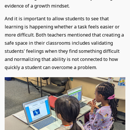
evidence of a growth mindset.
And it is important to allow students to see that
learning is happening whether a task feels easier or
more difficult. Both teachers mentioned that creating a
safe space in their classrooms includes validating
students' feelings when they find something difficult
and normalizing that ability is not connected to how
quickly a student can overcome a problem.