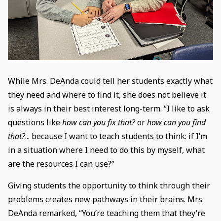
While Mrs. DeAnda could tell her students exactly what
they need and where to find it, she does not believe it
is always in their best interest long-term. “I like to ask
questions like
how can you fix that?
or
how can you find
that?
... because I want to teach students to think: if I’m
in a situation where I need to do this by myself, what
are the resources I can use?”
Giving students the opportunity to think through their
problems creates new pathways in their brains. Mrs.
DeAnda remarked, “You’re teaching them that they’re