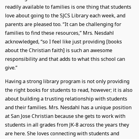
readily available to families is one thing that students
love about going to the SJCS Library each week, and
parents are pleased too. “It can be challenging for
families to find these resources,” Mrs. Nesdahl
acknowledged, “so I feel like just providing [books
about the Christian faith] is such an awesome
responsibility and that adds to what this school can
give.”
Having a strong library program is not only providing
the right books for students to read, however; it is also
about building a trusting relationship with students
and their families. Mrs. Nesdahl has a unique position
at San Jose Christian because she gets to work with
students in all grades from JK-8 across the years they
are here. She loves connecting with students and