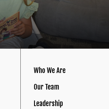
Who We Are
Our Team
Leadership