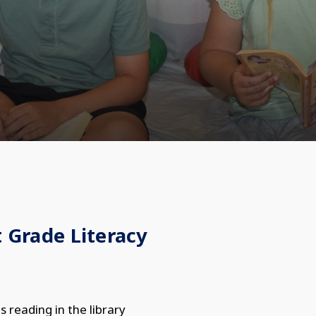
t Grade Literacy