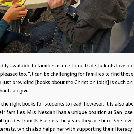
ily available to families is one thing that students love ab
leased too. “It can be challenging for families to find these
 just providing [books about the Christian faith] is such an
hool can give.”
the right books for students to read, however; it is also ab
eir families. Mrs. Nesdahl has a unique position at San Jose
ll grades from JK-8 across the years they are here. She love
erests, which also helps her with supporting their literacy