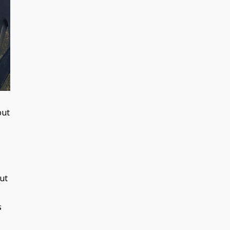
out
out
s