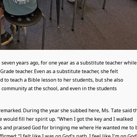
 seven years ago, for one year as a substitute teacher while
Grade teacher. Even as a substitute teacher, she felt
d to teach a Bible lesson to her students, but she also
 community at the school, and even in the students
 remarked. During the year she subbed here, Ms. Tate said t
 would fill her spirit up. “When I got the key and I walked
nees and praised God for bringing me where He wanted me to 
firmed: “I felt like I was on God's path. I feel like I'm on God