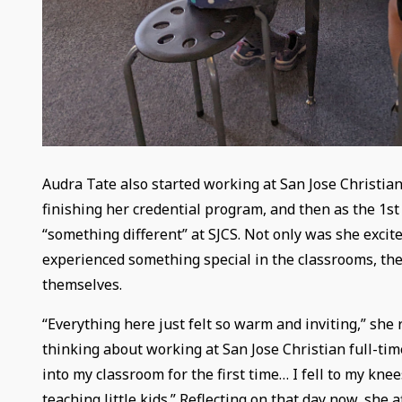
Audra Tate also started working at San Jose Christian
finishing her credential program, and then as the 1st 
“something different” at SJCS. Not only was she excite
experienced something special in the classrooms, the
themselves.
“Everything here just felt so warm and inviting,” she
thinking about working at San Jose Christian full-time
into my classroom for the first time… I fell to my k
teaching little kids.” Reflecting on that day now, she af