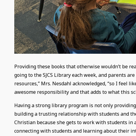
Providing these books that otherwise wouldn’t be read
going to the SJCS Library each week, and parents are p
resources,” Mrs. Nesdahl acknowledged, “so I feel like
awesome responsibility and that adds to what this sc
Having a strong library program is not only providing 
building a trusting relationship with students and th
Christian because she gets to work with students in a
connecting with students and learning about their int