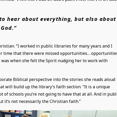
to hear about everything, but also about
God.”
ristian. “I worked in public libraries for many years and I
over time that there were missed opportunities… opportunitie
is was when she felt the Spirit nudging her to work with
rporate Biblical perspective into the stories she reads aloud
at will build up the library’s faith section. “It is a unique
 of schools you’re not going to have that at all. And in publ
t it’s not necessarily the Christian faith.”