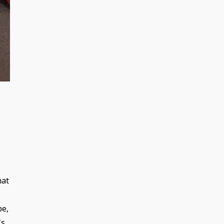
hat
be,
's