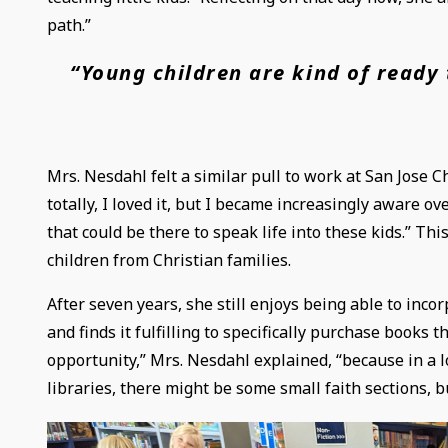
path.”
“Young children are kind of ready 
Mrs. Nesdahl felt a similar pull to work at San Jose Ch
totally, I loved it, but I became increasingly aware 
that could be there to speak life into these kids.” Th
children from Christian families.
After seven years, she still enjoys being able to inco
and finds it fulfilling to specifically purchase books th
opportunity,” Mrs. Nesdahl explained, “because in a lot
libraries, there might be some small faith sections, bu