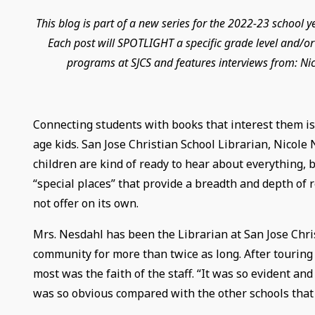
This blog is part of a new series for the 2022-23 school 
Each post will SPOTLIGHT a specific grade level and/or 
programs at SJCS and features interviews from: Ni
Connecting students with books that interest them is
age kids. San Jose Christian School Librarian, Nicole 
children are kind of ready to hear about everything, b
“special places” that provide a breadth and depth of 
not offer on its own.
Mrs. Nesdahl has been the Librarian at San Jose Chris
community for more than twice as long. After tourin
most was the faith of the staff. “It was so evident and
was so obvious compared with the other schools that 