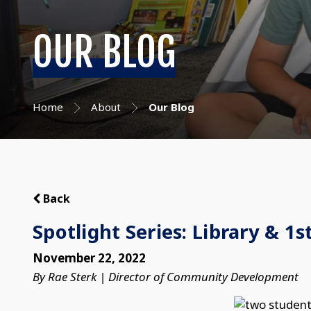
OUR BLOG
Home
About
Our Blog
Back
Spotlight Series: Library & 1s
November 22, 2022
By Rae Sterk | Director of Community Development