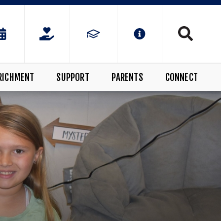
RICHMENT
SUPPORT
PARENTS
CONNECT