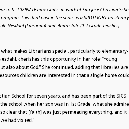
year to ILLUMINATE how God is at work at San Jose Christian Scho
program. This third post in the series is a SPOTLIGHT on literacy
cole Nesdahl (Librarian) and Audra Tate (1st Grade Teacher).
 what makes Librarians special, particularly to elementary-
Nesdahl, cherishes this opportunity in her role; “Young
ut also about God.” She continued, adding that libraries are
resources children are interested in that a single home coul
tian School for seven years, and has been part of the SJCS
g the school when her son was in 1st Grade, what she admir
 so clear that [faith] was just permeating everything, and it
we had visited.”