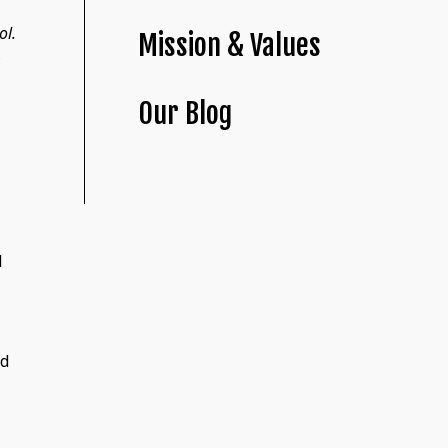
ol.
Mission & Values
Our Blog
d
ed