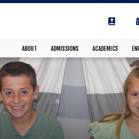
ABOUT
ADMISSIONS
ACADEMICS
EN