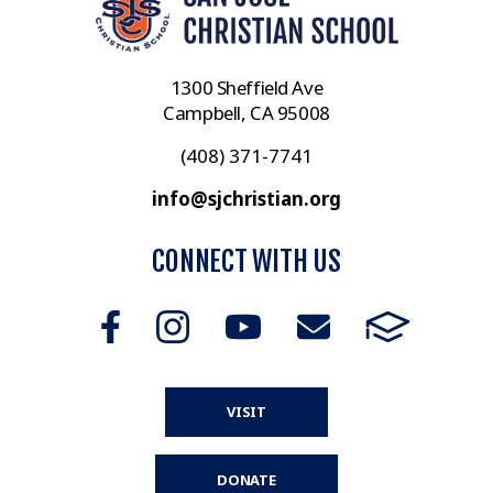
1300 Sheffield Ave
Campbell, CA 95008
(408) 371-7741
info@sjchristian.org
CONNECT WITH US
VISIT
DONATE