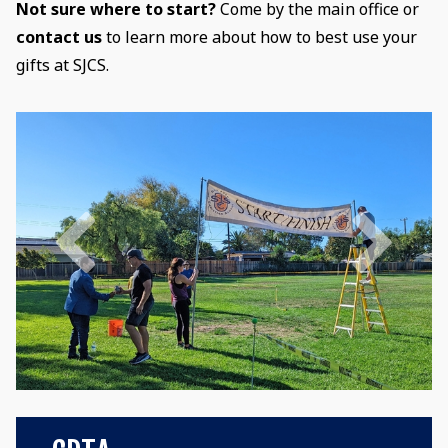
Not sure where to start?
Come by the main office or
contact us
to learn more about how to best use your
gifts at SJCS.