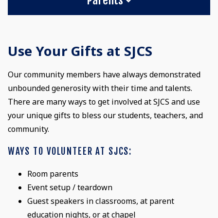
Use Your Gifts at SJCS
Our community members have always demonstrated
unbounded generosity with their time and talents.
There are many ways to get involved at SJCS and use
your unique gifts to bless our students, teachers, and
community.
WAYS TO VOLUNTEER AT SJCS:
Room parents
Event setup / teardown
Guest speakers in classrooms, at parent
education nights, or at chapel