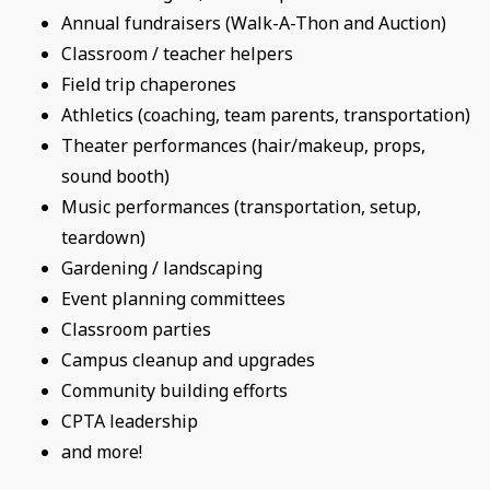
Annual fundraisers (Walk-A-Thon and Auction)
Classroom / teacher helpers
Field trip chaperones
Athletics (coaching, team parents, transportation)
Theater performances (hair/makeup, props,
sound booth)
Music performances (transportation, setup,
teardown)
Gardening / landscaping
Event planning committees
Classroom parties
Campus cleanup and upgrades
Community building efforts
CPTA leadership
and more!