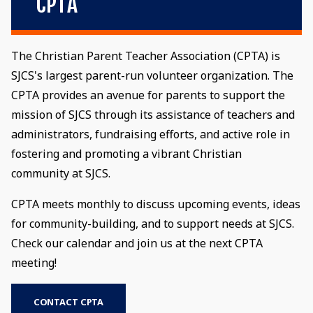
CPTA
The Christian Parent Teacher Association (CPTA) is
SJCS's largest parent-run volunteer organization. The
CPTA provides an avenue for parents to support the
mission of SJCS through its assistance of teachers and
administrators, fundraising efforts, and active role in
fostering and promoting a vibrant Christian
community at SJCS.
CPTA meets monthly to discuss upcoming events, ideas
for community-building, and to support needs at SJCS.
Check our calendar and join us at the next CPTA
meeting!
CONTACT CPTA