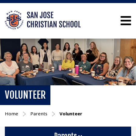
VOLUNTEER
Home
Parents
Volunteer
Parents