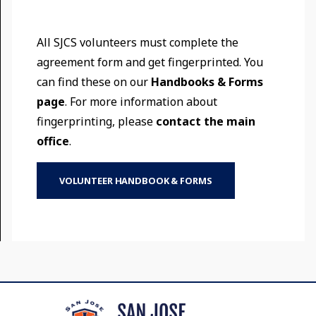
All SJCS volunteers must complete the
agreement form and get fingerprinted. You
can find these on our
Handbooks & Forms
page
. For more information about
fingerprinting, please
contact the main
office
.
VOLUNTEER HANDBOOK & FORMS