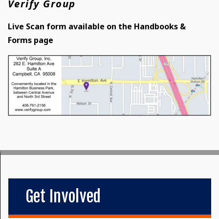
Verify Group
Live Scan form available on the Handbooks &
Forms page
Get Involved