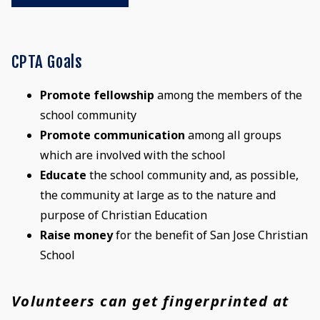
CPTA Goals
Promote fellowship
among the members of the
school community
Promote communication
among all groups
which are involved with the school
Educate
the school community and, as possible,
the community at large as to the nature and
purpose of Christian Education
Raise money
for the benefit of San Jose Christian
School
Volunteers can get fingerprinted at