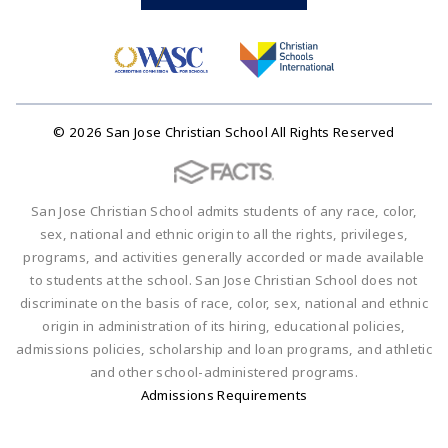
© 2026 San Jose Christian School All Rights Reserved
San Jose Christian School admits students of any race, color,
sex, national and ethnic origin to all the rights, privileges,
programs, and activities generally accorded or made available
to students at the school. San Jose Christian School does not
discriminate on the basis of race, color, sex, national and ethnic
origin in administration of its hiring, educational policies,
admissions policies, scholarship and loan programs, and athletic
and other school-administered programs.
Admissions Requirements