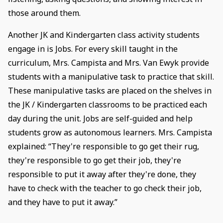
those around them.
Another JK and Kindergarten class activity students
engage in is Jobs. For every skill taught in the
curriculum, Mrs. Campista and Mrs. Van Ewyk provide
students with a manipulative task to practice that skill.
These manipulative tasks are placed on the shelves in
the JK / Kindergarten classrooms to be practiced each
day during the unit. Jobs are self-guided and help
students grow as autonomous learners. Mrs. Campista
explained: “They're responsible to go get their rug,
they're responsible to go get their job, they're
responsible to put it away after they're done, they
have to check with the teacher to go check their job,
and they have to put it away.”