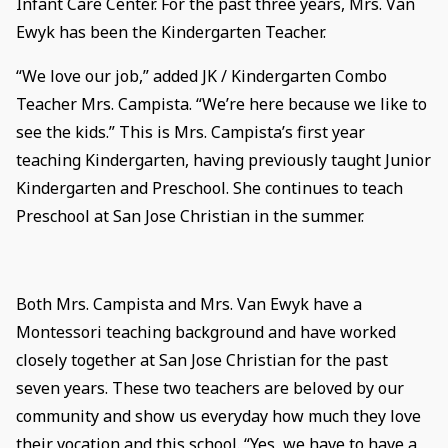
Infant Care Center. For the past three years, Mrs. Van
Ewyk has been the Kindergarten Teacher.
“We love our job,” added JK / Kindergarten Combo
Teacher Mrs. Campista. “We’re here because we like to
see the kids.” This is Mrs. Campista’s first year
teaching Kindergarten, having previously taught Junior
Kindergarten and Preschool. She continues to teach
Preschool at San Jose Christian in the summer.
Both Mrs. Campista and Mrs. Van Ewyk have a
Montessori teaching background and have worked
closely together at San Jose Christian for the past
seven years. These two teachers are beloved by our
community and show us everyday how much they love
their vocation and this school. “Yes, we have to have a