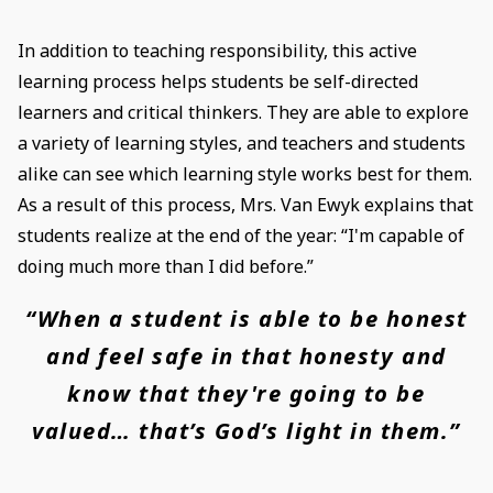
In addition to teaching responsibility, this active
learning process helps students be self-directed
learners and critical thinkers. They are able to explore
a variety of learning styles, and teachers and students
alike can see which learning style works best for them.
As a result of this process, Mrs. Van Ewyk explains that
students realize at the end of the year: “I'm capable of
doing much more than I did before.”
“When a student is able to be honest
and feel safe in that honesty and
know that they're going to be
valued… that’s God’s light in them.”