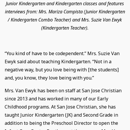
Junior Kindergarten and Kindergarten classes and features
interviews from: Mrs. Mariza Campista (Junior Kindergarten
/ Kindergarten Combo Teacher) and Mrs. Suzie Van Ewyk
(Kindergarten Teacher).
“You kind of have to be codependent.” Mrs. Suzie Van
Ewyk said about teaching Kindergarten. “Not in a
negative way, but you love being with [the students]
and, you know, they love being with you.”
Mrs. Van Ewyk has been on staff at San Jose Christian
since 2013 and has worked in many of our Early
Childhood programs. At San Jose Christian, she has
taught Junior Kindergarten (JK) and Second Grade in
addition to being the Preschool Director to open the