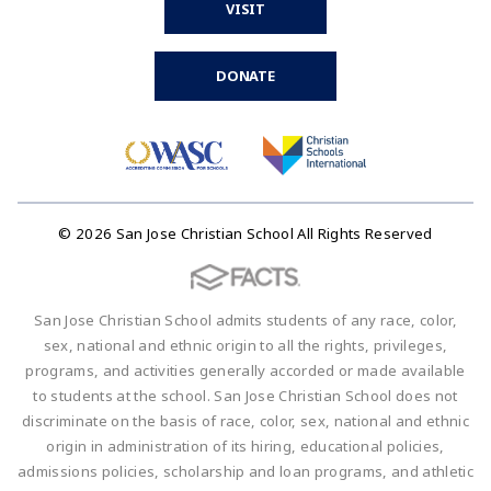
VISIT
DONATE
© 2026 San Jose Christian School All Rights Reserved
San Jose Christian School admits students of any race, color,
sex, national and ethnic origin to all the rights, privileges,
programs, and activities generally accorded or made available
to students at the school. San Jose Christian School does not
discriminate on the basis of race, color, sex, national and ethnic
origin in administration of its hiring, educational policies,
admissions policies, scholarship and loan programs, and athletic