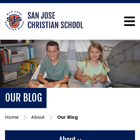
OUR BLOG
Home
About
Our Blog
About