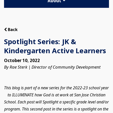
Back
Spotlight Series: JK &
Kindergarten Active Learners
October 10, 2022
By Rae Sterk | Director of Community Development
This blog is part of a new series for the 2022-23 school year
to ILLUMINATE how God is at work at San Jose Christian
School. Each post will Spotlight a specific grade level and/or
program. This second post in the series is a spotlight on the