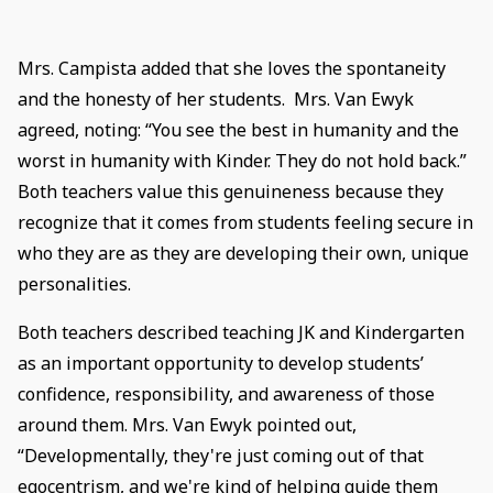
Mrs. Campista added that she loves the spontaneity
and the honesty of her students. Mrs. Van Ewyk
agreed, noting: “You see the best in humanity and the
worst in humanity with Kinder. They do not hold back.”
Both teachers value this genuineness because they
recognize that it comes from students feeling secure in
who they are as they are developing their own, unique
personalities.
Both teachers described teaching JK and Kindergarten
as an important opportunity to develop students’
confidence, responsibility, and awareness of those
around them. Mrs. Van Ewyk pointed out,
“Developmentally, they're just coming out of that
egocentrism, and we're kind of helping guide them