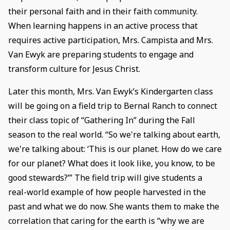
their personal faith and in their faith community.
When learning happens in an active process that
requires active participation, Mrs. Campista and Mrs.
Van Ewyk are preparing students to engage and
transform culture for Jesus Christ.
Later this month, Mrs. Van Ewyk’s Kindergarten class
will be going on a field trip to Bernal Ranch to connect
their class topic of “Gathering In” during the Fall
season to the real world. “So we're talking about earth,
we're talking about: ‘This is our planet. How do we care
for our planet? What does it look like, you know, to be
good stewards?’” The field trip will give students a
real-world example of how people harvested in the
past and what we do now. She wants them to make the
correlation that caring for the earth is “why we are