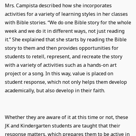
Mrs. Campista described how she incorporates
activities for a variety of learning styles in her classes
with Bible stories. “We do one Bible story for the whole
week and we do it in different ways, not just reading
it.” She explained that she starts by reading the Bible
story to them and then provides opportunities for
students to retell, represent, and recreate the story
with a variety of activities such as a hands-on art
project or a song. In this way, value is placed on
student response, which not only helps them develop
academically, but also develop in their faith.
Whether they are aware of it at this time or not, these
JK and Kindergarten students are taught that their
response matters, which prepares them to be active in