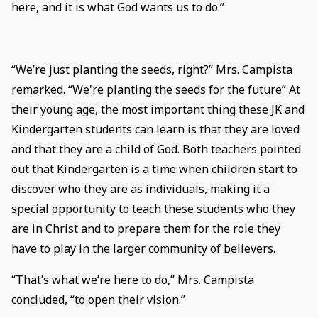
here, and it is what God wants us to do.”
“We’re just planting the seeds, right?” Mrs. Campista
remarked. “We're planting the seeds for the future” At
their young age, the most important thing these JK and
Kindergarten students can learn is that they are loved
and that they are a child of God. Both teachers pointed
out that Kindergarten is a time when children start to
discover who they are as individuals, making it a
special opportunity to teach these students who they
are in Christ and to prepare them for the role they
have to play in the larger community of believers.
“That’s what we’re here to do,” Mrs. Campista
concluded, “to open their vision.”