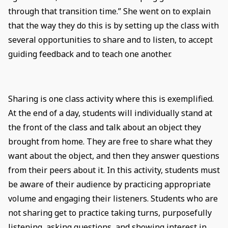
through that transition time.” She went on to explain
that the way they do this is by setting up the class with
several opportunities to share and to listen, to accept
guiding feedback and to teach one another.
Sharing is one class activity where this is exemplified.
At the end of a day, students will individually stand at
the front of the class and talk about an object they
brought from home. They are free to share what they
want about the object, and then they answer questions
from their peers about it. In this activity, students must
be aware of their audience by practicing appropriate
volume and engaging their listeners. Students who are
not sharing get to practice taking turns, purposefully
listening, asking questions, and showing interest in