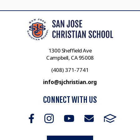
1300 Sheffield Ave
Campbell, CA 95008
(408) 371-7741
info@sjchristian.org
CONNECT WITH US