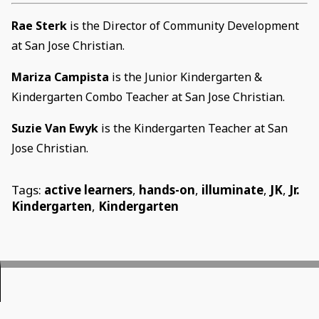
Rae Sterk
is the Director of Community Development
at San Jose Christian.
Mariza Campista
is the Junior Kindergarten &
Kindergarten Combo Teacher at San Jose Christian.
Suzie Van Ewyk
is the Kindergarten Teacher at San
Jose Christian.
Tags:
active learners
,
hands-on
,
illuminate
,
JK
,
Jr.
Kindergarten
,
Kindergarten