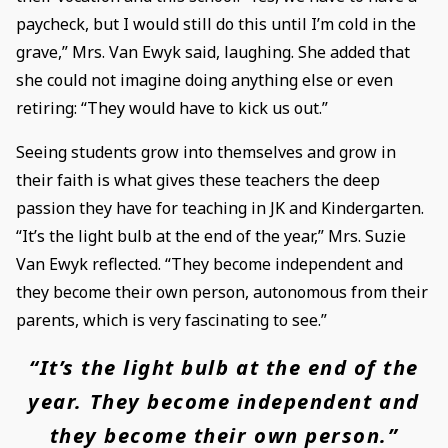
paycheck, but I would still do this until I’m cold in the
grave,” Mrs. Van Ewyk said, laughing. She added that
she could not imagine doing anything else or even
retiring: “They would have to kick us out.”
Seeing students grow into themselves and grow in
their faith is what gives these teachers the deep
passion they have for teaching in JK and Kindergarten.
“It’s the light bulb at the end of the year,” Mrs. Suzie
Van Ewyk reflected. “They become independent and
they become their own person, autonomous from their
parents, which is very fascinating to see.”
“It’s the light bulb at the end of the
year. They become independent and
they become their own person.”