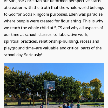
At San Jose Christian our Reformed perspective starts
at creation with the truth that the whole world belongs
to God for God’s kingdom purposes. Eden was paradise
where people were created for flourishing. This is why
we teach the whole child at SJCS and why all aspects of
our time at school–classes, collaborative work,
spiritual practices, relationship-building, recess and
playground time–are valuable and critical parts of the
school day. Seriously!