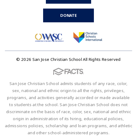
DONATE
© 2026 San Jose Christian School All Rights Reserved
San Jose Christian School admits students of any race, color,
sex, national and ethnic origin to all the rights, privileges,
programs, and activities generally accorded or made available
to students at the school. San Jose Christian School does not
discriminate on the basis of race, color, sex, national and ethnic
origin in administration of its hiring, educational policies,
admissions policies, scholarship and loan programs, and athletic
and other school-administered programs.