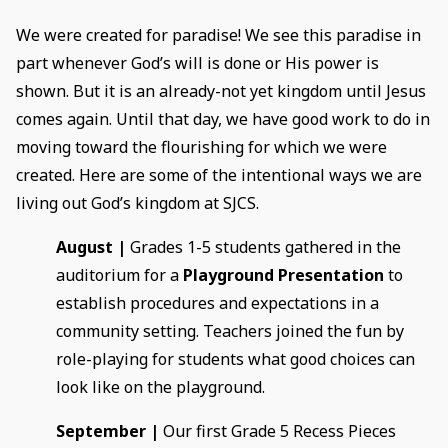
We were created for paradise! We see this paradise in
part whenever God’s will is done or His power is
shown. But it is an already-not yet kingdom until Jesus
comes again. Until that day, we have good work to do in
moving toward the flourishing for which we were
created. Here are some of the intentional ways we are
living out God’s kingdom at SJCS.
August |
Grades 1-5 students gathered in the
auditorium for a
Playground Presentation
to
establish procedures and expectations in a
community setting. Teachers joined the fun by
role-playing for students what good choices can
look like on the playground.
September |
Our first Grade 5 Recess Pieces