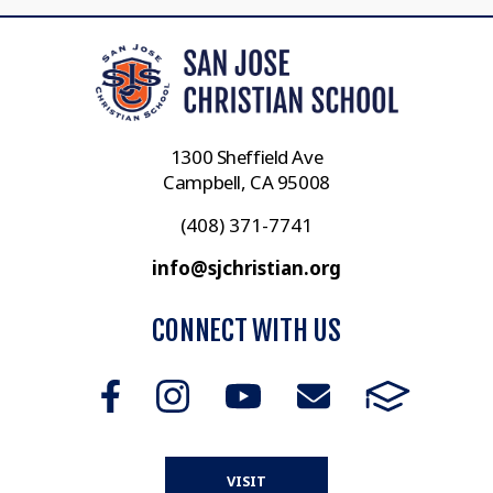
1300 Sheffield Ave
Campbell, CA 95008
(408) 371-7741
info@sjchristian.org
CONNECT WITH US
VISIT