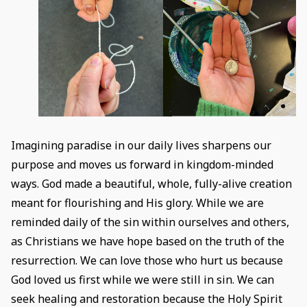
Imagining paradise in our daily lives sharpens our
purpose and moves us forward in kingdom-minded
ways. God made a beautiful, whole, fully-alive creation
meant for flourishing and His glory. While we are
reminded daily of the sin within ourselves and others,
as Christians we have hope based on the truth of the
resurrection. We can love those who hurt us because
God loved us first while we were still in sin. We can
seek healing and restoration because the Holy Spirit