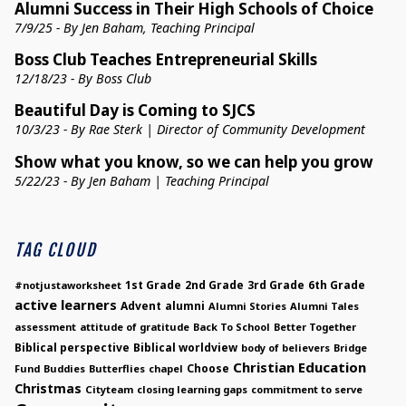
Alumni Success in Their High Schools of Choice
7/9/25 - By Jen Baham, Teaching Principal
Boss Club Teaches Entrepreneurial Skills
12/18/23 - By Boss Club
Beautiful Day is Coming to SJCS
10/3/23 - By Rae Sterk | Director of Community Development
Show what you know, so we can help you grow
5/22/23 - By Jen Baham | Teaching Principal
TAG CLOUD
1st Grade
2nd Grade
3rd Grade
6th Grade
#notjustaworksheet
active learners
Advent
alumni
Alumni Stories
Alumni Tales
assessment
attitude of gratitude
Back To School
Better Together
Biblical perspective
Biblical worldview
body of believers
Bridge
Christian Education
Choose
Fund
Buddies
Butterflies
chapel
Christmas
Cityteam
closing learning gaps
commitment to serve