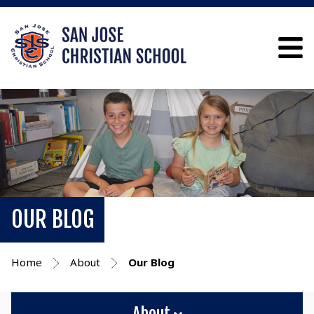
OUR BLOG
Home
About
Our Blog
About