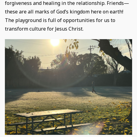
forgiveness and healing in the relationship. Friends—
these are all marks of God’s kingdom here on earth!
The playground is full of opportunities for us to
transform culture for Jesus Christ.