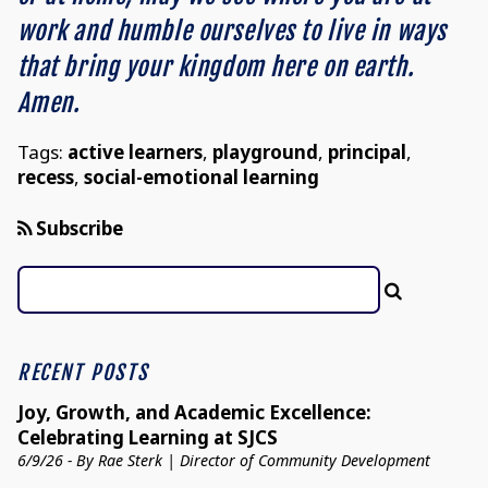
work and humble ourselves to live in ways
that bring your kingdom here on earth.
Amen.
Tags:
active learners
,
playground
,
principal
,
recess
,
social-emotional learning
Subscribe
RECENT POSTS
Joy, Growth, and Academic Excellence:
Celebrating Learning at SJCS
6/9/26 - By Rae Sterk | Director of Community Development