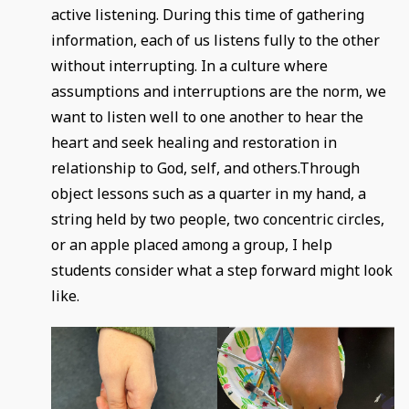
active listening. During this time of gathering
information, each of us listens fully to the other
without interrupting. In a culture where
assumptions and interruptions are the norm, we
want to listen well to one another to hear the
heart and seek healing and restoration in
relationship to God, self, and others.Through
object lessons such as a quarter in my hand, a
string held by two people, two concentric circles,
or an apple placed among a group, I help
students consider what a step forward might look
like.