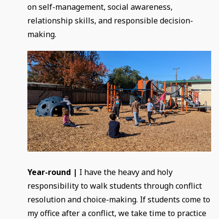
on self-management, social awareness,
relationship skills, and responsible decision-
making.
Year-round |
I have the heavy and holy
responsibility to walk students through conflict
resolution and choice-making. If students come to
my office after a conflict, we take time to practice