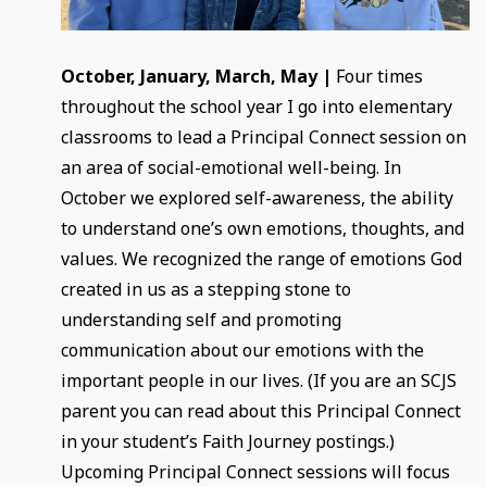
October, January, March, May |
Four times
throughout the school year I go into elementary
classrooms to lead a Principal Connect session on
an area of social-emotional well-being. In
October we explored self-awareness, the ability
to understand one’s own emotions, thoughts, and
values. We recognized the range of emotions God
created in us as a stepping stone to
understanding self and promoting
communication about our emotions with the
important people in our lives. (If you are an SCJS
parent you can read about this Principal Connect
in your student’s Faith Journey postings.)
Upcoming Principal Connect sessions will focus