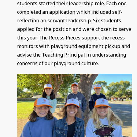
students started their leadership role. Each one
completed an application which included self-
reflection on servant leadership. Six students
applied for the position and were chosen to serve
this year. The Recess Pieces support the recess
monitors with playground equipment pickup and
advise the Teaching Principal in understanding
concerns of our playground culture.