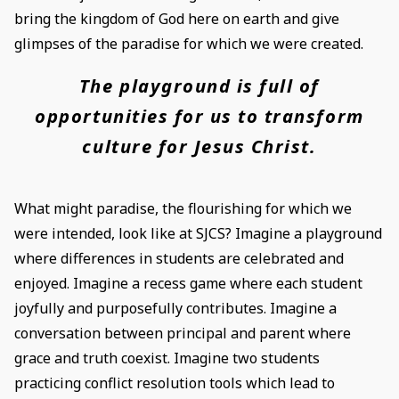
bring the kingdom of God here on earth and give
glimpses of the paradise for which we were created.
The playground is full of
opportunities for us to transform
culture for Jesus Christ.
What might paradise, the flourishing for which we
were intended, look like at SJCS? Imagine a playground
where differences in students are celebrated and
enjoyed. Imagine a recess game where each student
joyfully and purposefully contributes. Imagine a
conversation between principal and parent where
grace and truth coexist. Imagine two students
practicing conflict resolution tools which lead to