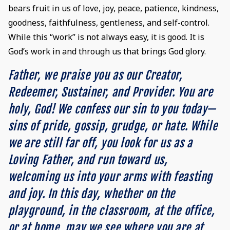
bears fruit in us of love, joy, peace, patience, kindness,
goodness, faithfulness, gentleness, and self-control.
While this “work” is not always easy, it is good. It is
God’s work in and through us that brings God glory.
Father, we praise you as our Creator,
Redeemer, Sustainer, and Provider. You are
holy, God! We confess our sin to you today—
sins of pride, gossip, grudge, or hate. While
we are still far off, you look for us as a
Loving Father, and run toward us,
welcoming us into your arms with feasting
and joy. In this day, whether on the
playground, in the classroom, at the office,
or at home, may we see where you are at