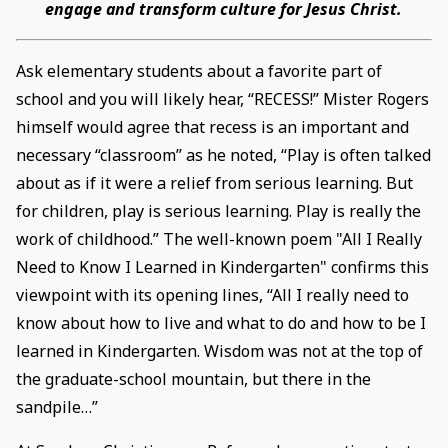
engage and transform culture for Jesus Christ.
Ask elementary students about a favorite part of
school and you will likely hear, “RECESS!” Mister Rogers
himself would agree that recess is an important and
necessary “classroom” as he noted, “Play is often talked
about as if it were a relief from serious learning. But
for children, play is serious learning. Play is really the
work of childhood.” The well-known poem "All I Really
Need to Know I Learned in Kindergarten" confirms this
viewpoint with its opening lines, “All I really need to
know about how to live and what to do and how to be I
learned in Kindergarten. Wisdom was not at the top of
the graduate-school mountain, but there in the
sandpile…”