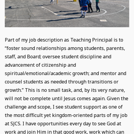
Part of my job description as Teaching Principal is to
“foster sound relationships among students, parents,
staff, and Board; oversee student discipline and
advancement of citizenship and
spiritual/emotional/academic growth; and mentor and
counsel students as needed through transitions or
growth.” This is no small task, and, by its very nature,
will not be complete until Jesus comes again. Given the
challenge and scope, I see student support as one of
the most difficult yet kingdom-oriented parts of my job
at SJCS. I have opportunities every day to see God at
work and join Him in that good work, work which can