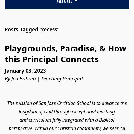
Posts Tagged "recess"
Playgrounds, Paradise, & How
this Principal Connects
January 03, 2023
By Jen Baham | Teaching Principal
The mission of San Jose Christian School is to advance the
kingdom of God through exceptional teaching
and curriculum fully integrated with a Biblical
perspective. Within our Christian community, we seek
to