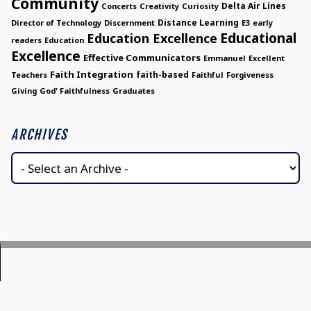
Community
Delta Air Lines
Concerts
Creativity
Curiosity
Distance Learning
Director of Technology
Discernment
E3
early
Educational
Education Excellence
readers
Education
Excellence
Effective Communicators
Emmanuel
Excellent
Faith Integration
faith-based
Teachers
Faithful
Forgiveness
Giving
God' Faithfulness
Graduates
ARCHIVES