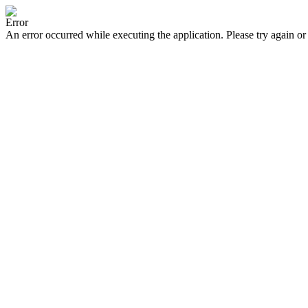
Error
An error occurred while executing the application. Please try again or 