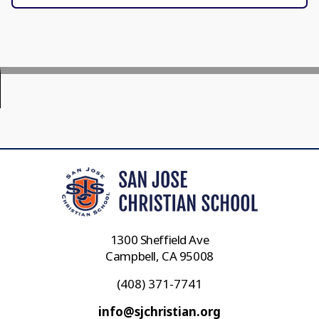
1300 Sheffield Ave
Campbell, CA 95008
(408) 371-7741
info@sjchristian.org