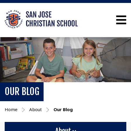
OUR BLOG
Home
About
Our Blog
About