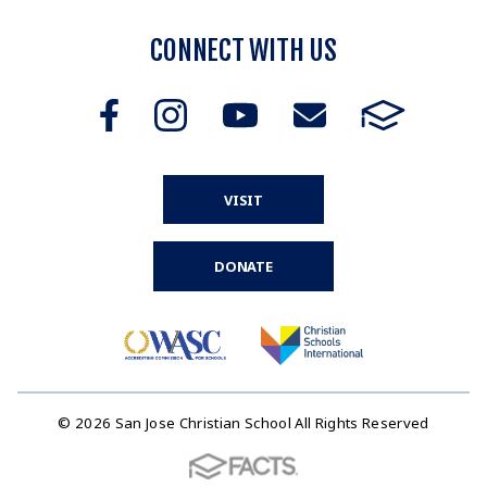
CONNECT WITH US
VISIT
DONATE
© 2026 San Jose Christian School All Rights Reserved