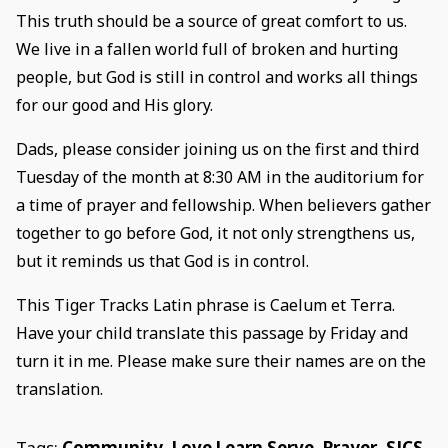
This truth should be a source of great comfort to us.
We live in a fallen world full of broken and hurting
people, but God is still in control and works all things
for our good and His glory.
Dads, please consider joining us on the first and third
Tuesday of the month at 8:30 AM in the auditorium for
a time of prayer and fellowship. When believers gather
together to go before God, it not only strengthens us,
but it reminds us that God is in control.
This Tiger Tracks Latin phrase is Caelum et Terra.
Have your child translate this passage by Friday and
turn it in me. Please make sure their names are on the
translation.
Tags:
Community
,
Love Learn Serve
,
Prayer
,
SJCS