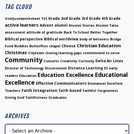
TAG CLOUD
1st Grade
2nd Grade
3rd Grade
6th Grade
#notjustaworksheet
active learners
Advent
alumni
Alumni Stories
Alumni Tales
assessment
attitude of gratitude
Back To School
Better Together
Biblical perspective
Biblical worldview
body of believers
Bridge
Christian Education
Choose
Fund
Buddies
Butterflies
chapel
Christmas
Cityteam
closing learning gaps
commitment to serve
Community
Delta Air Lines
Concerts
Creativity
Curiosity
Distance Learning
Director of Technology
Discernment
E3
early
Educational
Education Excellence
readers
Education
Excellence
Effective Communicators
Emmanuel
Excellent
Faith Integration
faith-based
Teachers
Faithful
Forgiveness
Giving
God' Faithfulness
Graduates
ARCHIVES