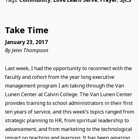
Take Time
January 23, 2017
By Jenn Thompson
Last week, I had the opportunity to reconnect with the
faculty and cohort from the year long executive
management program I am taking through the Van
Lunen Center at Calvin College. The Van Lunen Center
provides training to school administrators in their first
ten years of service, and this week’s topics ranged from
strategic planning to HR, from spiritual leadership to
advancement, and from marketing to the technological
impact on teaching and learning. It has been amazing