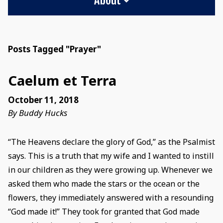
Posts Tagged "Prayer"
Caelum et Terra
October 11, 2018
By Buddy Hucks
“The Heavens declare the glory of God,” as the Psalmist
says. This is a truth that my wife and I wanted to instill
in our children as they were growing up. Whenever we
asked them who made the stars or the ocean or the
flowers, they immediately answered with a resounding
“God made it!” They took for granted that God made