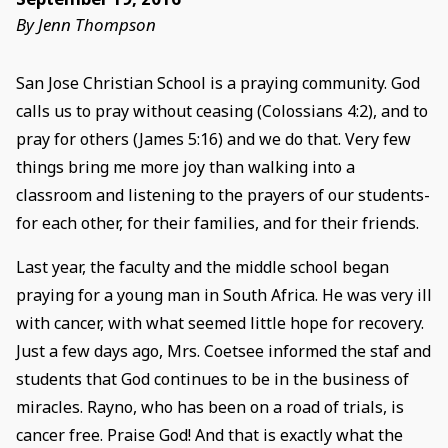
By Jenn Thompson
San Jose Christian School is a praying community. God
calls us to pray without ceasing (Colossians 4:2), and to
pray for others (James 5:16) and we do that. Very few
things bring me more joy than walking into a
classroom and listening to the prayers of our students-
for each other, for their families, and for their friends.
Last year, the faculty and the middle school began
praying for a young man in South Africa. He was very ill
with cancer, with what seemed little hope for recovery.
Just a few days ago, Mrs. Coetsee informed the staf and
students that God continues to be in the business of
miracles. Rayno, who has been on a road of trials, is
cancer free. Praise God! And that is exactly what the