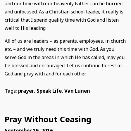
and our time with our heavenly Father can be hurried
and unfocused. As a Christian school leader, it really is
critical that I spend quality time with God and listen
well to His leading.
All of us are leaders – as parents, employees, in church
etc. – and we truly need this time with God. As you
serve God in the areas in which He has called, may you
be blessed and encouraged. Let us continue to rest in
God and pray with and for each other.
Tags:
prayer
,
Speak Life
,
Van Lunen
Pray Without Ceasing
September 19, 2016