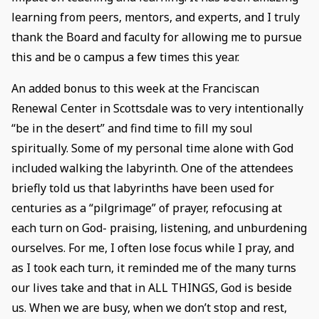
learning from peers, mentors, and experts, and I truly
thank the Board and faculty for allowing me to pursue
this and be o campus a few times this year.
An added bonus to this week at the Franciscan
Renewal Center in Scottsdale was to very intentionally
“be in the desert” and find time to fill my soul
spiritually. Some of my personal time alone with God
included walking the labyrinth. One of the attendees
briefly told us that labyrinths have been used for
centuries as a “pilgrimage” of prayer, refocusing at
each turn on God- praising, listening, and unburdening
ourselves. For me, I often lose focus while I pray, and
as I took each turn, it reminded me of the many turns
our lives take and that in ALL THINGS, God is beside
us. When we are busy, when we don’t stop and rest,