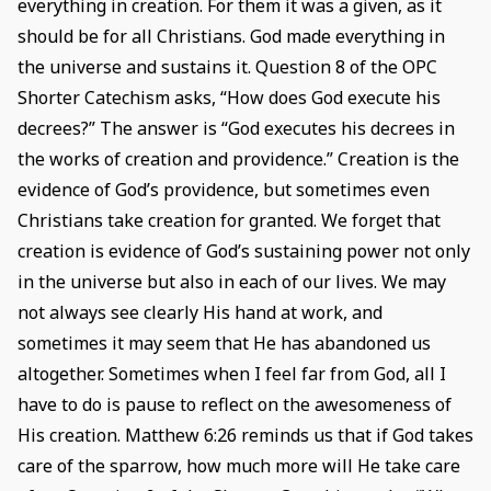
everything in creation. For them it was a given, as it
should be for all Christians. God made everything in
the universe and sustains it. Question 8 of the OPC
Shorter Catechism asks, “How does God execute his
decrees?” The answer is “God executes his decrees in
the works of creation and providence.” Creation is the
evidence of God’s providence, but sometimes even
Christians take creation for granted. We forget that
creation is evidence of God’s sustaining power not only
in the universe but also in each of our lives. We may
not always see clearly His hand at work, and
sometimes it may seem that He has abandoned us
altogether. Sometimes when I feel far from God, all I
have to do is pause to reflect on the awesomeness of
His creation. Matthew 6:26 reminds us that if God takes
care of the sparrow, how much more will He take care