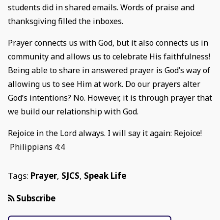
students did in shared emails. Words of praise and
thanksgiving filled the inboxes.
Prayer connects us with God, but it also connects us in
community and allows us to celebrate His faithfulness!
Being able to share in answered prayer is God’s way of
allowing us to see Him at work. Do our prayers alter
God’s intentions? No. However, it is through prayer that
we build our relationship with God.
Rejoice in the Lord always. I will say it again: Rejoice!
Philippians 4:4
Tags:
Prayer
,
SJCS
,
Speak Life
Subscribe