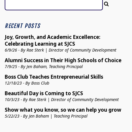
RECENT POSTS
Joy, Growth, and Academic Excellence:
Celebrating Learning at SJCS
6/9/26 - By Rae Sterk | Director of Community Development
Alumni Success in Their High Schools of Choice
7/9/25 - By Jen Baham, Teaching Principal
Boss Club Teaches Entrepreneurial Skills
12/18/23 - By Boss Club
Beautiful Day is Coming to SJCS
10/3/23 - By Rae Sterk | Director of Community Development
Show what you know, so we can help you grow
5/22/23 - By Jen Baham | Teaching Principal