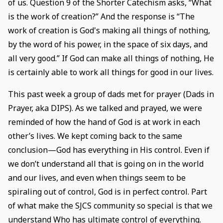
of us. Question 9 of the Shorter Catechism asks, “What
is the work of creation?” And the response is “The
work of creation is God's making all things of nothing,
by the word of his power, in the space of six days, and
all very good.” If God can make all things of nothing, He
is certainly able to work all things for good in our lives.
This past week a group of dads met for prayer (Dads in
Prayer, aka DIPS). As we talked and prayed, we were
reminded of how the hand of God is at work in each
other’s lives. We kept coming back to the same
conclusion—God has everything in His control. Even if
we don’t understand all that is going on in the world
and our lives, and even when things seem to be
spiraling out of control, God is in perfect control. Part
of what make the SJCS community so special is that we
understand Who has ultimate control of everything.