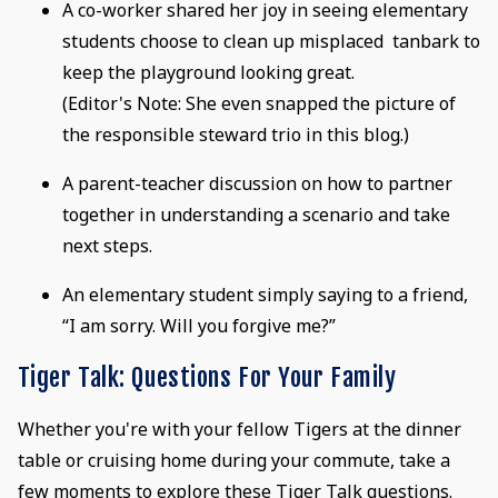
A co-worker shared her joy in seeing elementary
students choose to clean up misplaced tanbark to
keep the playground looking great.
(Editor's Note: She even snapped the picture of
the responsible steward trio in this blog.)
A parent-teacher discussion on how to partner
together in understanding a scenario and take
next steps.
An elementary student simply saying to a friend,
“I am sorry. Will you forgive me?”
Tiger Talk: Questions For Your Family
Whether you're with your fellow Tigers at the dinner
table or cruising home during your commute, take a
few moments to explore these Tiger Talk questions.