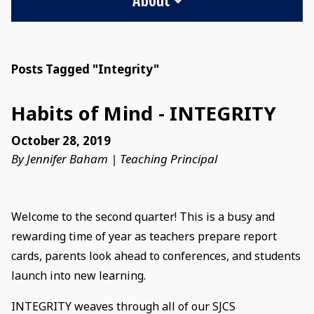
Posts Tagged "Integrity"
Habits of Mind - INTEGRITY
October 28, 2019
By Jennifer Baham | Teaching Principal
Welcome to the second quarter! This is a busy and
rewarding time of year as teachers prepare report
cards, parents look ahead to conferences, and students
launch into new learning.
INTEGRITY weaves through all of our SJCS