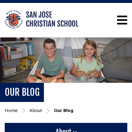
OUR BLOG
Home
About
Our Blog
About