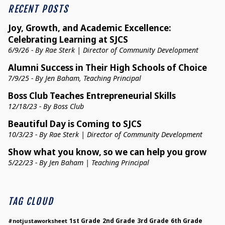
RECENT POSTS
Joy, Growth, and Academic Excellence:
Celebrating Learning at SJCS
6/9/26 - By Rae Sterk | Director of Community Development
Alumni Success in Their High Schools of Choice
7/9/25 - By Jen Baham, Teaching Principal
Boss Club Teaches Entrepreneurial Skills
12/18/23 - By Boss Club
Beautiful Day is Coming to SJCS
10/3/23 - By Rae Sterk | Director of Community Development
Show what you know, so we can help you grow
5/22/23 - By Jen Baham | Teaching Principal
TAG CLOUD
1st Grade
2nd Grade
3rd Grade
6th Grade
#notjustaworksheet