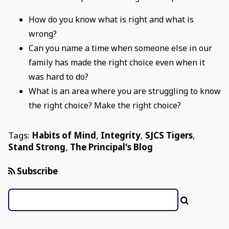
How do you know what is right and what is
wrong?
Can you name a time when someone else in our
family has made the right choice even when it
was hard to do?
What is an area where you are struggling to know
the right choice? Make the right choice?
Tags:
Habits of Mind
,
Integrity
,
SJCS Tigers
,
Stand Strong
,
The Principal's Blog
Subscribe