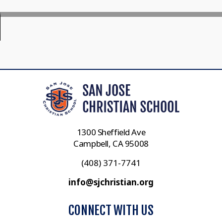
1300 Sheffield Ave
Campbell, CA 95008
(408) 371-7741
info@sjchristian.org
CONNECT WITH US