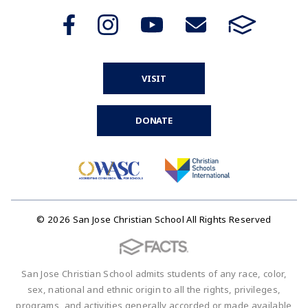
VISIT
DONATE
© 2026 San Jose Christian School All Rights Reserved
San Jose Christian School admits students of any race, color,
sex, national and ethnic origin to all the rights, privileges,
programs, and activities generally accorded or made available