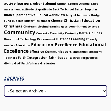
active learners
Advent
alumni
Alumni Stories
Alumni Tales
assessment
attitude of gratitude
Back To School
Better Together
Biblical perspective
Biblical worldview
body of believers
Bridge
Christian Education
Choose
Fund
Buddies
Butterflies
chapel
Christmas
Cityteam
closing learning gaps
commitment to serve
Community
Delta Air Lines
Concerts
Creativity
Curiosity
Distance Learning
Director of Technology
Discernment
E3
early
Educational
Education Excellence
readers
Education
Excellence
Effective Communicators
Emmanuel
Excellent
Faith Integration
faith-based
Teachers
Faithful
Forgiveness
Giving
God' Faithfulness
Graduates
ARCHIVES