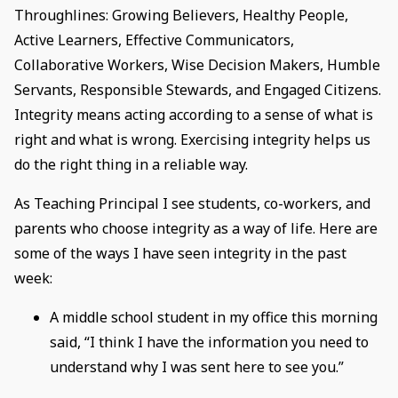
Throughlines: Growing Believers, Healthy People,
Active Learners, Effective Communicators,
Collaborative Workers, Wise Decision Makers, Humble
Servants, Responsible Stewards, and Engaged Citizens.
Integrity means acting according to a sense of what is
right and what is wrong. Exercising integrity helps us
do the right thing in a reliable way.
As Teaching Principal I see students, co-workers, and
parents who choose integrity as a way of life. Here are
some of the ways I have seen integrity in the past
week:
A middle school student in my office this morning
said, “I think I have the information you need to
understand why I was sent here to see you.”