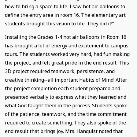
how to bring a space to life. I saw hot air balloons to
define the entry area in room 16. The elementary art
students brought this vision to life. They did it!”
Installing the Grades 1-4 hot air balloons in Room 16
has brought a lot of energy and excitement to campus
tours. The students worked very hard, had fun making
the project, and felt great pride in the end result. This
3D project required teamwork, persistence, and
creative thinking--all important Habits of Mind! After
the project completion each student prepared and
presented verbally to express what they learned and
what God taught them in the process. Students spoke
of the patience, teamwork, and the time commitment
required to create something. They also spoke of the
end result that brings joy. Mrs. Hanquist noted that