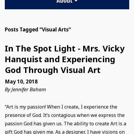
Posts Tagged "Visual Arts"
In The Spot Light - Mrs. Vicky
Hanquist and Experiencing
God Through Visual Art
May 10, 2018
By Jennifer Baham
“Art is my passion! When I create, I experience the
presence of God. It’s contagious when we express the
passion God has given us. The ability to create Art is a
gift God has given me. As a designer, I have visions on