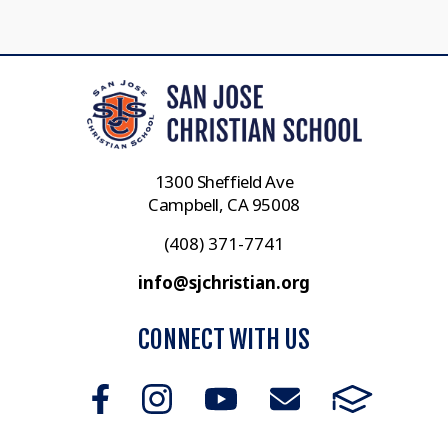
1300 Sheffield Ave
Campbell, CA 95008
(408) 371-7741
info@sjchristian.org
CONNECT WITH US