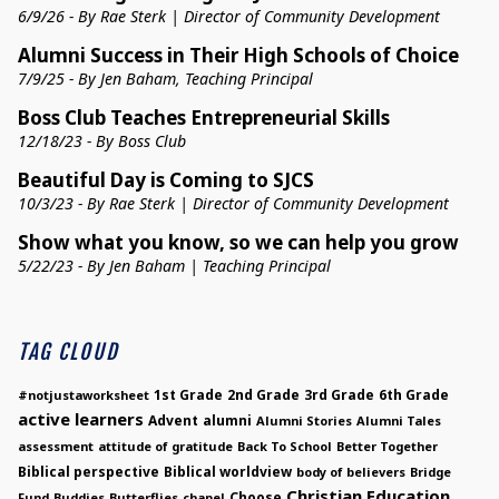
6/9/26 - By Rae Sterk | Director of Community Development
Alumni Success in Their High Schools of Choice
7/9/25 - By Jen Baham, Teaching Principal
Boss Club Teaches Entrepreneurial Skills
12/18/23 - By Boss Club
Beautiful Day is Coming to SJCS
10/3/23 - By Rae Sterk | Director of Community Development
Show what you know, so we can help you grow
5/22/23 - By Jen Baham | Teaching Principal
TAG CLOUD
1st Grade
2nd Grade
3rd Grade
6th Grade
#notjustaworksheet
active learners
Advent
alumni
Alumni Stories
Alumni Tales
assessment
attitude of gratitude
Back To School
Better Together
Biblical perspective
Biblical worldview
body of believers
Bridge
Christian Education
Choose
Fund
Buddies
Butterflies
chapel