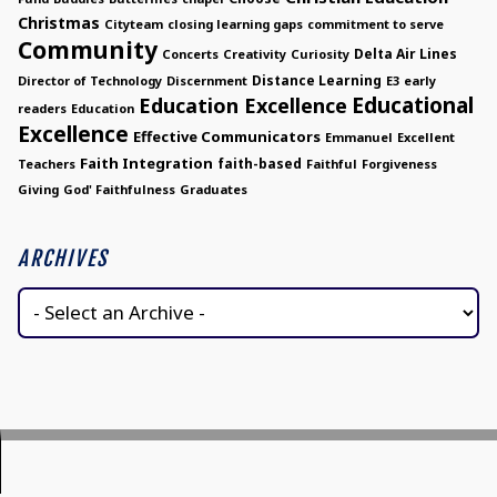
Christmas
Cityteam
closing learning gaps
commitment to serve
Community
Delta Air Lines
Concerts
Creativity
Curiosity
Distance Learning
Director of Technology
Discernment
E3
early
Educational
Education Excellence
readers
Education
Excellence
Effective Communicators
Emmanuel
Excellent
Faith Integration
faith-based
Teachers
Faithful
Forgiveness
Giving
God' Faithfulness
Graduates
ARCHIVES