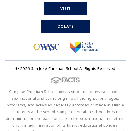
VISIT
DONATE
© 2026 San Jose Christian School All Rights Reserved
San Jose Christian School admits students of any race, color,
sex, national and ethnic origin to all the rights, privileges,
programs, and activities generally accorded or made available
to students at the school. San Jose Christian School does not
discriminate on the basis of race, color, sex, national and ethnic
origin in administration of its hiring, educational policies,