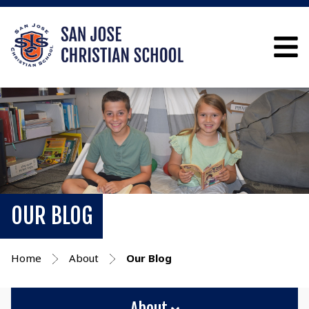
OUR BLOG
Home
About
Our Blog
About