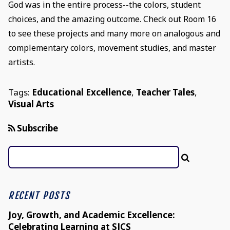
God was in the entire process--the colors, student
choices, and the amazing outcome. Check out Room 16
to see these projects and many more on analogous and
complementary colors, movement studies, and master
artists.
Tags:
Educational Excellence
,
Teacher Tales
,
Visual Arts
Subscribe
RECENT POSTS
Joy, Growth, and Academic Excellence:
Celebrating Learning at SJCS