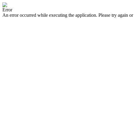
Error
An error occurred while executing the application. Please try again or 