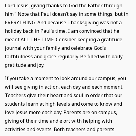
Lord Jesus, giving thanks to God the Father through
him.” Note that Paul doesn’t say in some things, but in
EVERYTHING. And because Thanksgiving was not a
holiday back in Paul’s time, I am convinced that he
meant ALL THE TIME. Consider keeping a gratitude
journal with your family and celebrate God’s
faithfulness and grace regularly. Be filled with daily
gratitude and joy.
If you take a moment to look around our campus, you
will see giving in action, each day and each moment.
Teachers give their heart and soul in order that our
students learn at high levels and come to know and
love Jesus more each day. Parents are on campus,
giving of their time and e ort with helping with
activities and events. Both teachers and parents