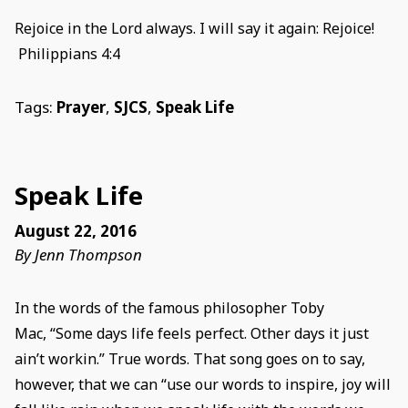
Rejoice in the Lord always. I will say it again: Rejoice!
Philippians 4:4
Tags:
Prayer
,
SJCS
,
Speak Life
Speak Life
August 22, 2016
By Jenn Thompson
In the words of the famous philosopher Toby
Mac, “Some days life feels perfect. Other days it just
ain’t workin.” True words. That song goes on to say,
however, that we can “use our words to inspire, joy will