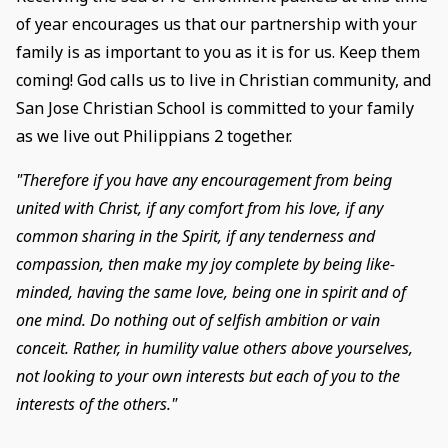
of year encourages us that our partnership with your
family is as important to you as it is for us. Keep them
coming! God calls us to live in Christian community, and
San Jose Christian School is committed to your family
as we live out Philippians 2 together.
"Therefore if you have any encouragement from being
united with Christ, if any comfort from his love, if any
common sharing in the Spirit, if any tenderness and
compassion, then make my joy complete by being like-
minded, having the same love, being one in spirit and of
one mind. Do nothing out of selfish ambition or vain
conceit. Rather, in humility value others above yourselves,
not looking to your own interests but each of you to the
interests of the others."