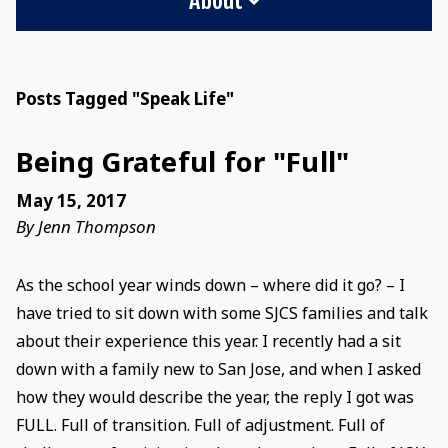
Posts Tagged "Speak Life"
Being Grateful for "Full"
May 15, 2017
By Jenn Thompson
As the school year winds down – where did it go? – I
have tried to sit down with some SJCS families and talk
about their experience this year. I recently had a sit
down with a family new to San Jose, and when I asked
how they would describe the year, the reply I got was
FULL. Full of transition. Full of adjustment. Full of