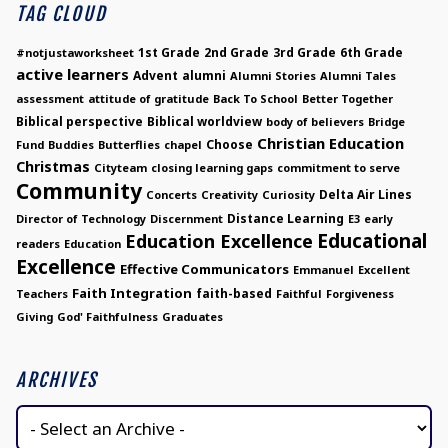
TAG CLOUD
1st Grade
2nd Grade
3rd Grade
6th Grade
#notjustaworksheet
active learners
Advent
alumni
Alumni Stories
Alumni Tales
assessment
attitude of gratitude
Back To School
Better Together
Biblical perspective
Biblical worldview
body of believers
Bridge
Christian Education
Choose
Fund
Buddies
Butterflies
chapel
Christmas
Cityteam
closing learning gaps
commitment to serve
Community
Delta Air Lines
Concerts
Creativity
Curiosity
Distance Learning
Director of Technology
Discernment
E3
early
Educational
Education Excellence
readers
Education
Excellence
Effective Communicators
Emmanuel
Excellent
Faith Integration
faith-based
Teachers
Faithful
Forgiveness
Giving
God' Faithfulness
Graduates
ARCHIVES