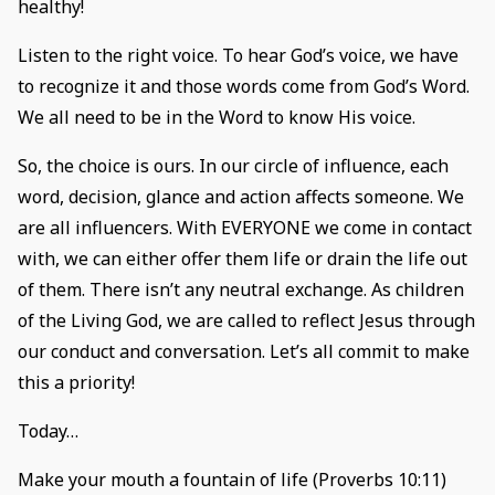
healthy!
Listen to the right voice. To hear God’s voice, we have
to recognize it and those words come from God’s Word.
We all need to be in the Word to know His voice.
So, the choice is ours. In our circle of influence, each
word, decision, glance and action affects someone. We
are all influencers. With EVERYONE we come in contact
with, we can either offer them life or drain the life out
of them. There isn’t any neutral exchange. As children
of the Living God, we are called to reflect Jesus through
our conduct and conversation. Let’s all commit to make
this a priority!
Today…
Make your mouth a fountain of life (Proverbs 10:11)