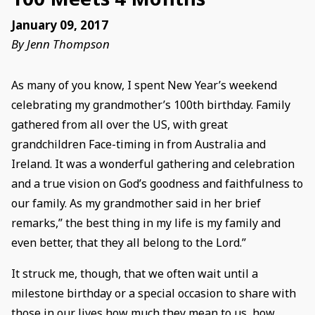
January 09, 2017
By Jenn Thompson
As many of you know, I spent New Year’s weekend
celebrating my grandmother’s 100th birthday. Family
gathered from all over the US, with great
grandchildren Face-timing in from Australia and
Ireland. It was a wonderful gathering and celebration
and a true vision on God’s goodness and faithfulness to
our family. As my grandmother said in her brief
remarks,” the best thing in my life is my family and
even better, that they all belong to the Lord.”
It struck me, though, that we often wait until a
milestone birthday or a special occasion to share with
those in our lives how much they mean to us, how