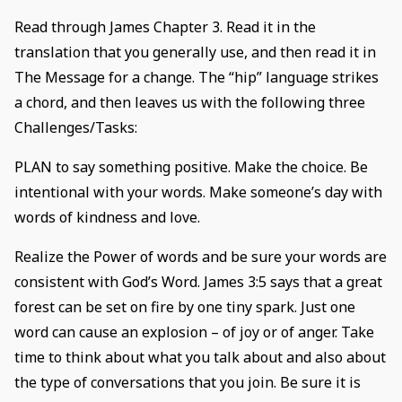
Read through James Chapter 3. Read it in the
translation that you generally use, and then read it in
The Message for a change. The “hip” language strikes
a chord, and then leaves us with the following three
Challenges/Tasks:
PLAN to say something positive. Make the choice. Be
intentional with your words. Make someone’s day with
words of kindness and love.
Realize the Power of words and be sure your words are
consistent with God’s Word. James 3:5 says that a great
forest can be set on fire by one tiny spark. Just one
word can cause an explosion – of joy or of anger. Take
time to think about what you talk about and also about
the type of conversations that you join. Be sure it is