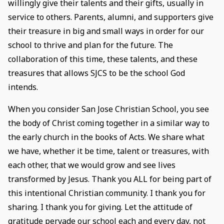
willingly give their talents and their gifts, usually in
service to others. Parents, alumni, and supporters give
their treasure in big and small ways in order for our
school to thrive and plan for the future. The
collaboration of this time, these talents, and these
treasures that allows SJCS to be the school God
intends.
When you consider San Jose Christian School, you see
the body of Christ coming together in a similar way to
the early church in the books of Acts. We share what
we have, whether it be time, talent or treasures, with
each other, that we would grow and see lives
transformed by Jesus. Thank you ALL for being part of
this intentional Christian community. I thank you for
sharing. I thank you for giving. Let the attitude of
gratitude pervade our school each and every day, not