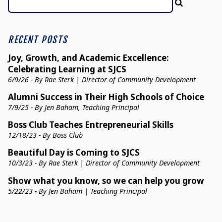
RECENT POSTS
Joy, Growth, and Academic Excellence:
Celebrating Learning at SJCS
6/9/26 - By Rae Sterk | Director of Community Development
Alumni Success in Their High Schools of Choice
7/9/25 - By Jen Baham, Teaching Principal
Boss Club Teaches Entrepreneurial Skills
12/18/23 - By Boss Club
Beautiful Day is Coming to SJCS
10/3/23 - By Rae Sterk | Director of Community Development
Show what you know, so we can help you grow
5/22/23 - By Jen Baham | Teaching Principal