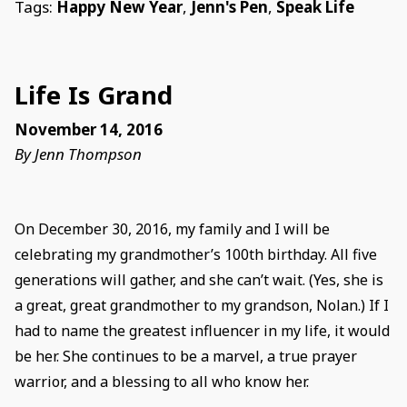
Tags:
Happy New Year
,
Jenn's Pen
,
Speak Life
Life Is Grand
November 14, 2016
By Jenn Thompson
On December 30, 2016, my family and I will be
celebrating my grandmother’s 100th birthday. All five
generations will gather, and she can’t wait. (Yes, she is
a great, great grandmother to my grandson, Nolan.) If I
had to name the greatest influencer in my life, it would
be her. She continues to be a marvel, a true prayer
warrior, and a blessing to all who know her.