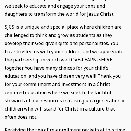
we seek to educate and engage your sons and
daughters to transform the world for Jesus Christ.
SJCS is a unique and special place where children are
challenged to think and grow as students as they
develop their God-given gifts and personalities. You
have trusted us with your children, and we appreciate
the partnership in which we LOVE-LEARN-SERVE
together. You have many choices for your child’s
education, and you have chosen very well! Thank you
for your commitment and investment in a Christ-
centered education where we seek to be faithful
stewards of our resources in raising up a generation of
children who will stand for Christ in a culture that
often does not.
Receiving the sea of re-enrollment packets at this time