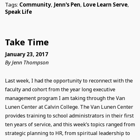
Tags:
Community
,
Jenn's Pen
,
Love Learn Serve
,
Speak Life
Take Time
January 23, 2017
By Jenn Thompson
Last week, I had the opportunity to reconnect with the
faculty and cohort from the year long executive
management program I am taking through the Van
Lunen Center at Calvin College. The Van Lunen Center
provides training to school administrators in their first
ten years of service, and this week’s topics ranged from
strategic planning to HR, from spiritual leadership to