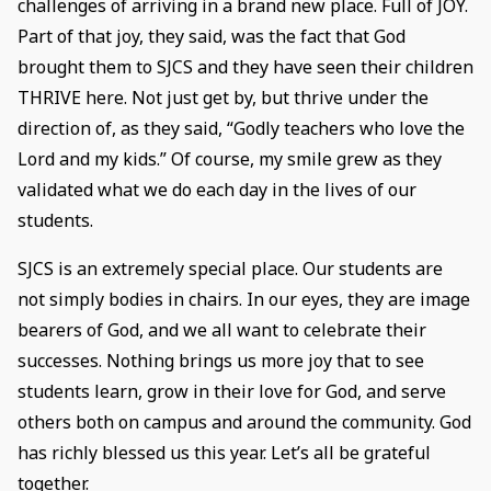
challenges of arriving in a brand new place. Full of JOY.
Part of that joy, they said, was the fact that God
brought them to SJCS and they have seen their children
THRIVE here. Not just get by, but thrive under the
direction of, as they said, “Godly teachers who love the
Lord and my kids.” Of course, my smile grew as they
validated what we do each day in the lives of our
students.
SJCS is an extremely special place. Our students are
not simply bodies in chairs. In our eyes, they are image
bearers of God, and we all want to celebrate their
successes. Nothing brings us more joy that to see
students learn, grow in their love for God, and serve
others both on campus and around the community. God
has richly blessed us this year. Let’s all be grateful
together.