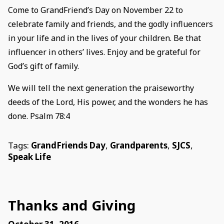
Come to GrandFriend’s Day on November 22 to
celebrate family and friends, and the godly influencers
in your life and in the lives of your children. Be that
influencer in others’ lives. Enjoy and be grateful for
God’s gift of family.
We will tell the next generation the praiseworthy
deeds of the Lord, His power, and the wonders he has
done. Psalm 78:4
Tags:
GrandFriends Day
,
Grandparents
,
SJCS
,
Speak Life
Thanks and Giving