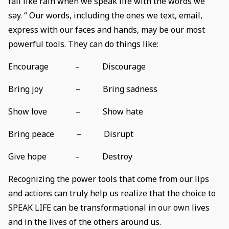
fall like rain when we speak life with the words we
say. “ Our words, including the ones we text, email,
express with our faces and hands, may be our most
powerful tools. They can do things like:
Encourage – Discourage
Bring joy – Bring sadness
Show love – Show hate
Bring peace – Disrupt
Give hope – Destroy
Recognizing the power tools that come from our lips
and actions can truly help us realize that the choice to
SPEAK LIFE can be transformational in our own lives
and in the lives of the others around us.