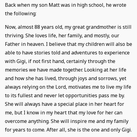
Back when my son Matt was in high school, he wrote
the following:
Now, almost 88 years old, my great grandmother is still
thriving. She loves life, her family, and mostly, our
Father in heaven. I believe that my children will also be
able to have stories told and adventures to experience
with Gigi, if not first hand, certainly through the
memories we have made together. Looking at her life
and how she has lived, through joys and sorrows, yet
always relying on the Lord, motivates me to live my life
to its fullest and never let opportunities pass me by.
She will always have a special place in her heart for
me, but I know in my heart that my love for her can
overcome anything. She will inspire me and my family
for years to come. After all, she is the one and only Gigi.