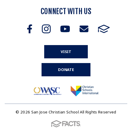
CONNECT WITH US
VISIT
DONATE
© 2026 San Jose Christian School All Rights Reserved