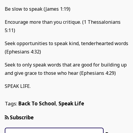
Be slow to speak (James 1:19)
Encourage more than you critique. (1 Thessalonians
5:11)
Seek opportunities to speak kind, tenderhearted words
(Ephesians 4:32)
Seek to only speak words that are good for building up
and give grace to those who hear (Ephesians 4:29)
SPEAK LIFE.
Tags:
Back To School
,
Speak Life
Subscribe