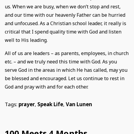
us. When we are busy, when we don’t stop and rest,
and our time with our heavenly Father can be hurried
and unfocused. As a Christian school leader, it really is
critical that I spend quality time with God and listen
well to His leading.
All of us are leaders – as parents, employees, in church
etc. – and we truly need this time with God. As you
serve God in the areas in which He has called, may you
be blessed and encouraged. Let us continue to rest in
God and pray with and for each other.
Tags:
prayer
,
Speak Life
,
Van Lunen
100 Meets 4 Months