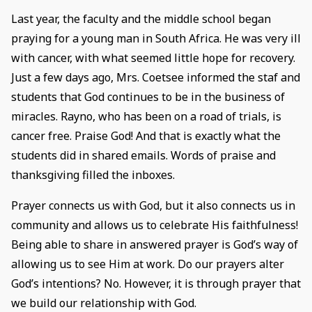
Last year, the faculty and the middle school began
praying for a young man in South Africa. He was very ill
with cancer, with what seemed little hope for recovery.
Just a few days ago, Mrs. Coetsee informed the staf and
students that God continues to be in the business of
miracles. Rayno, who has been on a road of trials, is
cancer free. Praise God! And that is exactly what the
students did in shared emails. Words of praise and
thanksgiving filled the inboxes.
Prayer connects us with God, but it also connects us in
community and allows us to celebrate His faithfulness!
Being able to share in answered prayer is God’s way of
allowing us to see Him at work. Do our prayers alter
God’s intentions? No. However, it is through prayer that
we build our relationship with God.