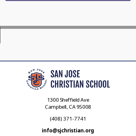
1300 Sheffield Ave
Campbell, CA 95008
(408) 371-7741
info@sjchristian.org