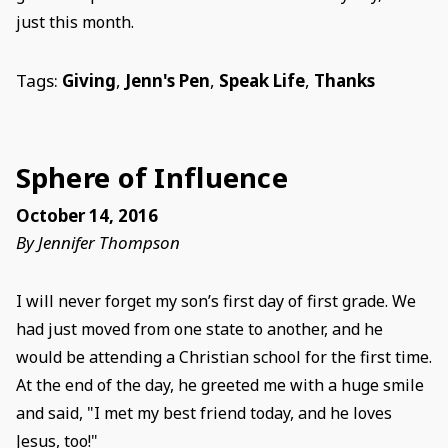
just this month.
Tags:
Giving
,
Jenn's Pen
,
Speak Life
,
Thanks
Sphere of Influence
October 14, 2016
By Jennifer Thompson
I will never forget my son’s first day of first grade. We
had just moved from one state to another, and he
would be attending a Christian school for the first time.
At the end of the day, he greeted me with a huge smile
and said, "I met my best friend today, and he loves
Jesus, too!"