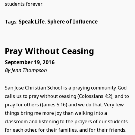
students forever.
Tags:
Speak Life
,
Sphere of Influence
Pray Without Ceasing
September 19, 2016
By Jenn Thompson
San Jose Christian School is a praying community. God
calls us to pray without ceasing (Colossians 4:2), and to
pray for others (James 5:16) and we do that. Very few
things bring me more joy than walking into a
classroom and listening to the prayers of our students-
for each other, for their families, and for their friends.