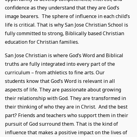
confidence as they understand that they are God’s
image bearers. The sphere of influence in each child’s
life is critical. That is why San Jose Christian School is
fully committed to strong, Biblically based Christian
education for Christian families.
San Jose Christian is where God’s Word and Biblical
truths are fully integrated into every part of the
curriculum – from athletics to fine arts. Our
students know that God’s Word is relevant in all
aspects of life. They are passionate about growing
their relationship with God. They are transformed in
their thinking of who they are in Christ. And the best
part? Friends and teachers who support them in their
pursuit of God surround them. That is the kind of
influence that makes a positive impact on the lives of