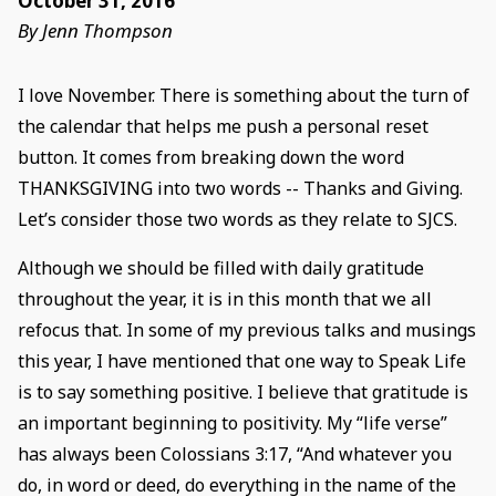
October 31, 2016
By Jenn Thompson
I love November. There is something about the turn of
the calendar that helps me push a personal reset
button. It comes from breaking down the word
THANKSGIVING into two words -- Thanks and Giving.
Let’s consider those two words as they relate to SJCS.
Although we should be filled with daily gratitude
throughout the year, it is in this month that we all
refocus that. In some of my previous talks and musings
this year, I have mentioned that one way to Speak Life
is to say something positive. I believe that gratitude is
an important beginning to positivity. My “life verse”
has always been Colossians 3:17, “And whatever you
do, in word or deed, do everything in the name of the