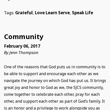
Tags:
Grateful
,
Love Learn Serve
,
Speak Life
Community
February 06, 2017
By Jenn Thompson
One of the reasons that God puts us in community is to
be able to support and encourage each other as we
navigate the journey on which God has put us. It brings
great joy and honor to God as we, the SJCS community,
come together to celebrate each other, pray for each
other, and support each other as part of God’s family. It
is an honor and a privilege to work alongside you as