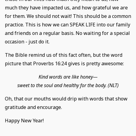
much they have impacted us, and how grateful we are
for them. We should not wait! This should be a common
practice. This is how we can SPEAK LIFE into our family
and friends on a regular basis. No waiting for a special
occasion - just do it.
The Bible remind us of this fact often, but the word
picture that Proverbs 16:24 gives is pretty awesome:
Kind words are like honey—
sweet to the soul and healthy for the body. (NLT)
Oh, that our mouths would drip with words that show
gratitude and encourage.
Happy New Year!