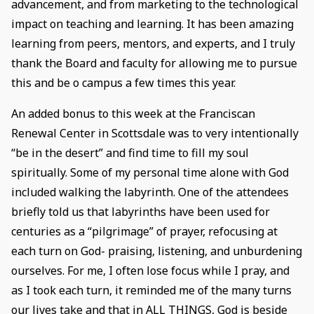
advancement, and from marketing to the technological
impact on teaching and learning. It has been amazing
learning from peers, mentors, and experts, and I truly
thank the Board and faculty for allowing me to pursue
this and be o campus a few times this year.
An added bonus to this week at the Franciscan
Renewal Center in Scottsdale was to very intentionally
“be in the desert” and find time to fill my soul
spiritually. Some of my personal time alone with God
included walking the labyrinth. One of the attendees
briefly told us that labyrinths have been used for
centuries as a “pilgrimage” of prayer, refocusing at
each turn on God- praising, listening, and unburdening
ourselves. For me, I often lose focus while I pray, and
as I took each turn, it reminded me of the many turns
our lives take and that in ALL THINGS, God is beside