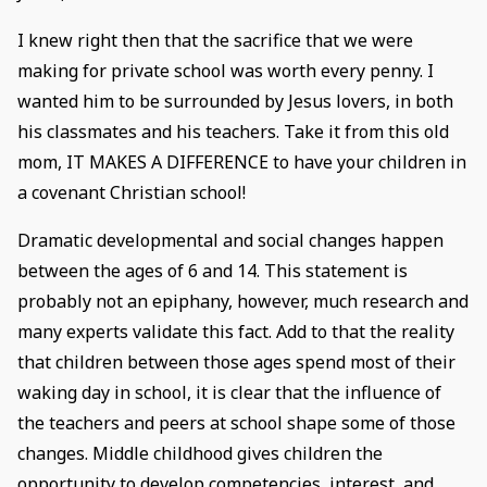
I knew right then that the sacrifice that we were
making for private school was worth every penny. I
wanted him to be surrounded by Jesus lovers, in both
his classmates and his teachers. Take it from this old
mom, IT MAKES A DIFFERENCE to have your children in
a covenant Christian school!
Dramatic developmental and social changes happen
between the ages of 6 and 14. This statement is
probably not an epiphany, however, much research and
many experts validate this fact. Add to that the reality
that children between those ages spend most of their
waking day in school, it is clear that the influence of
the teachers and peers at school shape some of those
changes. Middle childhood gives children the
opportunity to develop competencies, interest, and