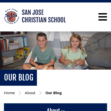
OUR BLOG
Home
About
Our Blog
About