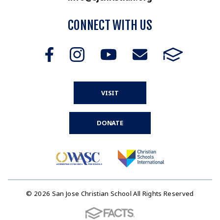
CONNECT WITH US
VISIT
DONATE
© 2026 San Jose Christian School All Rights Reserved