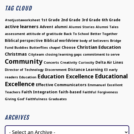
TAG CLOUD
1st Grade
2nd Grade
3rd Grade
6th Grade
#notjustaworksheet
active learners
Advent
alumni
Alumni Stories
Alumni Tales
assessment
attitude of gratitude
Back To School
Better Together
Biblical perspective
Biblical worldview
body of believers
Bridge
Christian Education
Choose
Fund
Buddies
Butterflies
chapel
Christmas
Cityteam
closing learning gaps
commitment to serve
Community
Delta Air Lines
Concerts
Creativity
Curiosity
Distance Learning
Director of Technology
Discernment
E3
early
Educational
Education Excellence
readers
Education
Excellence
Effective Communicators
Emmanuel
Excellent
Faith Integration
faith-based
Teachers
Faithful
Forgiveness
Giving
God' Faithfulness
Graduates
ARCHIVES