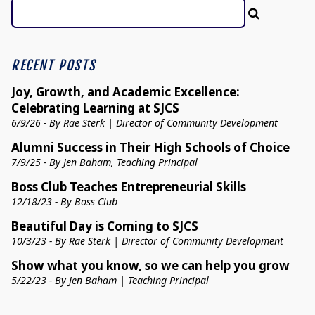
RECENT POSTS
Joy, Growth, and Academic Excellence:
Celebrating Learning at SJCS
6/9/26 - By Rae Sterk | Director of Community Development
Alumni Success in Their High Schools of Choice
7/9/25 - By Jen Baham, Teaching Principal
Boss Club Teaches Entrepreneurial Skills
12/18/23 - By Boss Club
Beautiful Day is Coming to SJCS
10/3/23 - By Rae Sterk | Director of Community Development
Show what you know, so we can help you grow
5/22/23 - By Jen Baham | Teaching Principal