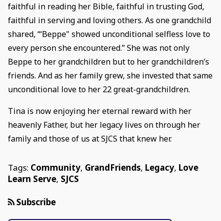
faithful in reading her Bible, faithful in trusting God,
faithful in serving and loving others. As one grandchild
shared, “‘Beppe" showed unconditional selfless love to
every person she encountered.” She was not only
Beppe to her grandchildren but to her grandchildren’s
friends. And as her family grew, she invested that same
unconditional love to her 22 great-grandchildren.
Tina is now enjoying her eternal reward with her
heavenly Father, but her legacy lives on through her
family and those of us at SJCS that knew her.
Tags:
Community
,
GrandFriends
,
Legacy
,
Love
Learn Serve
,
SJCS
Subscribe