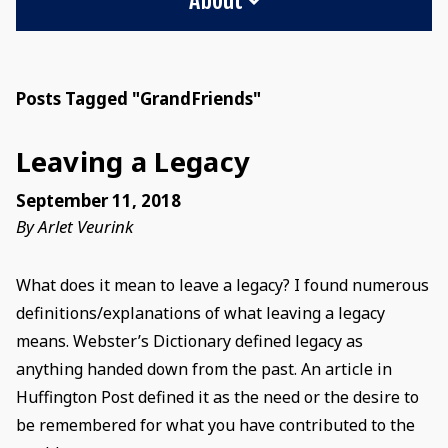
Posts Tagged "GrandFriends"
Leaving a Legacy
September 11, 2018
By Arlet Veurink
What does it mean to leave a legacy? I found numerous
definitions/explanations of what leaving a legacy
means. Webster’s Dictionary defined legacy as
anything handed down from the past. An article in
Huffington Post defined it as the need or the desire to
be remembered for what you have contributed to the