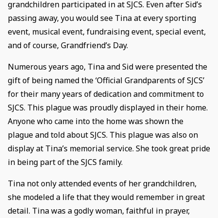
grandchildren participated in at SJCS. Even after Sid’s
passing away, you would see Tina at every sporting
event, musical event, fundraising event, special event,
and of course, Grandfriend’s Day.
Numerous years ago, Tina and Sid were presented the
gift of being named the ‘Official Grandparents of SJCS’
for their many years of dedication and commitment to
SJCS. This plague was proudly displayed in their home.
Anyone who came into the home was shown the
plague and told about SJCS. This plague was also on
display at Tina’s memorial service. She took great pride
in being part of the SJCS family.
Tina not only attended events of her grandchildren,
she modeled a life that they would remember in great
detail. Tina was a godly woman, faithful in prayer,