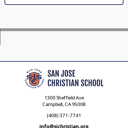
1300 Sheffield Ave
Campbell, CA 95008
(408) 371-7741
info@sjchristian.org