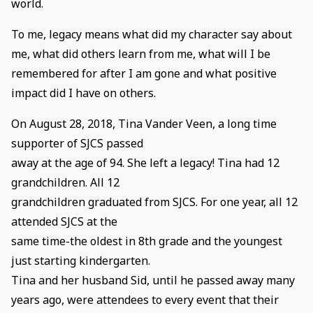
world.
To me, legacy means what did my character say about
me, what did others learn from me, what will I be
remembered for after I am gone and what positive
impact did I have on others.
On August 28, 2018, Tina Vander Veen, a long time
supporter of SJCS passed
away at the age of 94. She left a legacy! Tina had 12
grandchildren. All 12
grandchildren graduated from SJCS. For one year, all 12
attended SJCS at the
same time-the oldest in 8th grade and the youngest
just starting kindergarten.
Tina and her husband Sid, until he passed away many
years ago, were attendees to every event that their