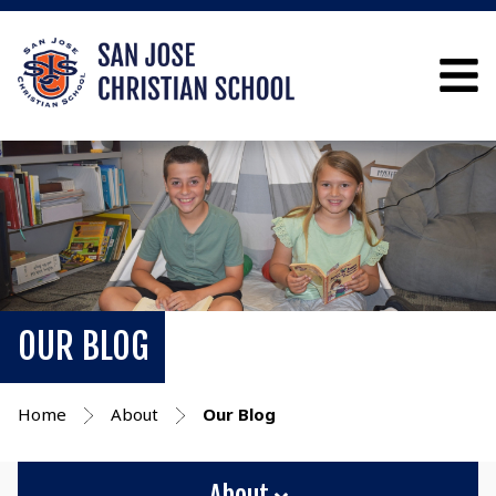
OUR BLOG
Home
About
Our Blog
About