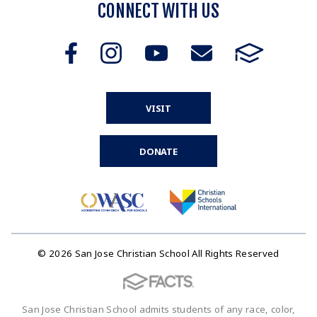
CONNECT WITH US
VISIT
DONATE
© 2026 San Jose Christian School All Rights Reserved
San Jose Christian School admits students of any race, color,