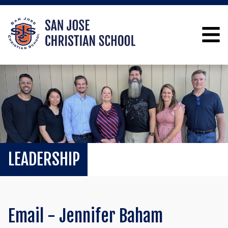
LEADERSHIP
Email - Jennifer Baham