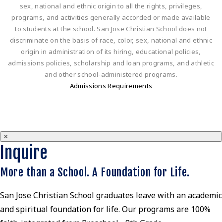
sex, national and ethnic origin to all the rights, privileges,
programs, and activities generally accorded or made available
to students at the school. San Jose Christian School does not
discriminate on the basis of race, color, sex, national and ethnic
origin in administration of its hiring, educational policies,
admissions policies, scholarship and loan programs, and athletic
and other school-administered programs.
Admissions Requirements
×
Inquire
More than a School. A Foundation for Life.
San Jose Christian School graduates leave with an academic
and spiritual foundation for life. Our programs are 100%