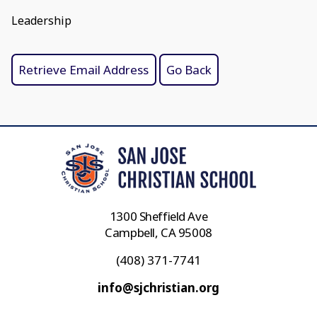
Leadership
1300 Sheffield Ave
Campbell, CA 95008
(408) 371-7741
info@sjchristian.org