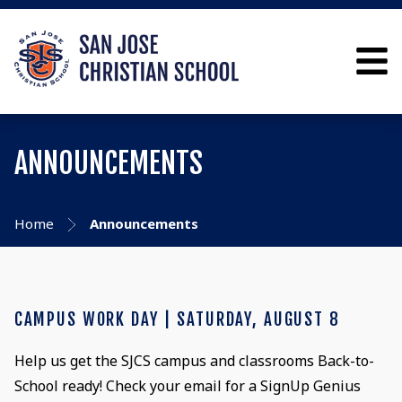
ANNOUNCEMENTS
Home
Announcements
CAMPUS WORK DAY | SATURDAY, AUGUST 8
Help us get the SJCS campus and classrooms Back-to-
School ready! Check your email for a SignUp Genius