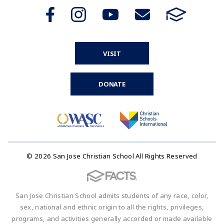
VISIT
DONATE
© 2026 San Jose Christian School All Rights Reserved
San Jose Christian School admits students of any race, color,
sex, national and ethnic origin to all the rights, privileges,
programs, and activities generally accorded or made available