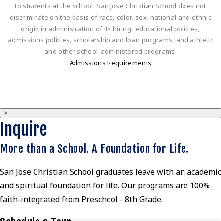
to students at the school. San Jose Christian School does not
discriminate on the basis of race, color, sex, national and ethnic
origin in administration of its hiring, educational policies,
admissions policies, scholarship and loan programs, and athletic
and other school-administered programs.
Admissions Requirements
×
Inquire
More than a School. A Foundation for Life.
San Jose Christian School graduates leave with an academic
and spiritual foundation for life. Our programs are 100%
faith-integrated from Preschool - 8th Grade.