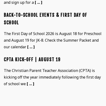
and sign up for a
[ ... ]
BACK-TO-SCHOOL EVENTS & FIRST DAY OF
SCHOOL
The First Day of School 2026 is August 18 for Preschool
and August 19 for JK-8. Check the Summer Packet and
our calendar
[ ... ]
CPTA KICK-OFF | AUGUST 19
The Christian Parent Teacher Association (CPTA) is
kicking off the year immediately following the first day
of school we
[ ... ]