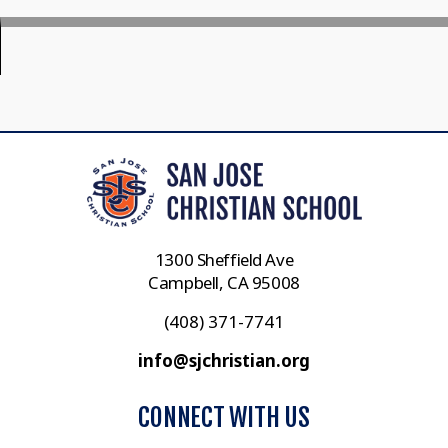
1300 Sheffield Ave
Campbell, CA 95008
(408) 371-7741
info@sjchristian.org
CONNECT WITH US