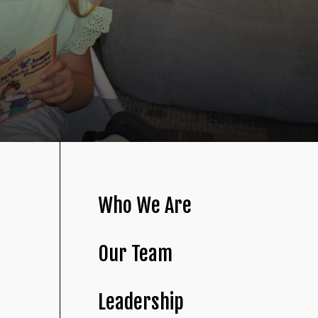
Who We Are
Our Team
Leadership