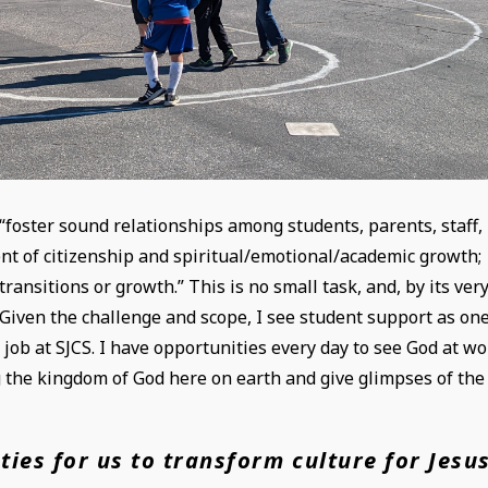
 “foster sound relationships among students, parents, staff,
nt of citizenship and spiritual/emotional/academic growth;
nsitions or growth.” This is no small task, and, by its ver
 Given the challenge and scope, I see student support as on
 job at SJCS. I have opportunities every day to see God at w
 the kingdom of God here on earth and give glimpses of the
ties for us to transform culture for Jesu