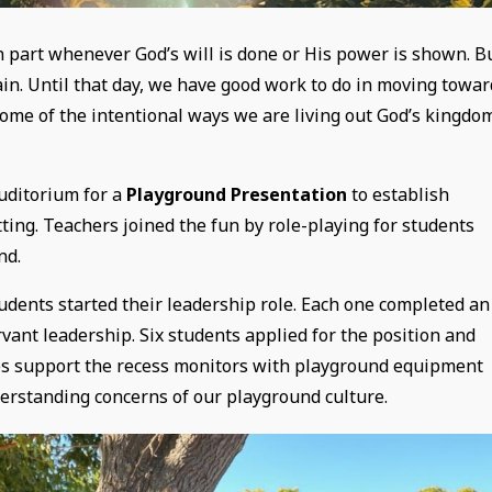
n part whenever God’s will is done or His power is shown. B
ain. Until that day, we have good work to do in moving towar
some of the intentional ways we are living out God’s kingdo
uditorium for a
Playground Presentation
to establish
ing. Teachers joined the fun by role-playing for students
nd.
tudents started their leadership role. Each one completed an
rvant leadership. Six students applied for the position and
ces support the recess monitors with playground equipment
erstanding concerns of our playground culture.