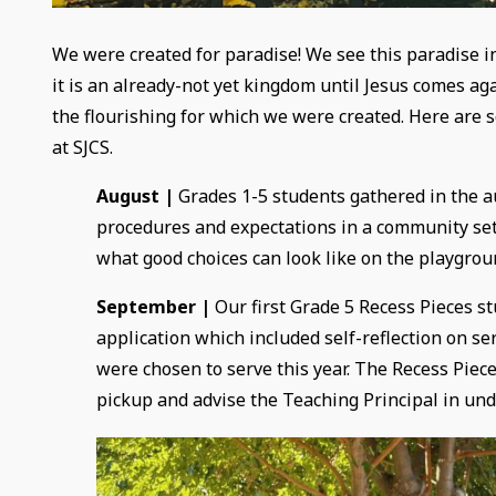
We were created for paradise! We see this paradise i
it is an already-not yet kingdom until Jesus comes ag
the flourishing for which we were created. Here are 
at SJCS.
August |
Grades 1-5 students gathered in the a
procedures and expectations in a community sett
what good choices can look like on the playgrou
September |
Our first Grade 5 Recess Pieces s
application which included self-reflection on se
were chosen to serve this year. The Recess Pie
pickup and advise the Teaching Principal in und