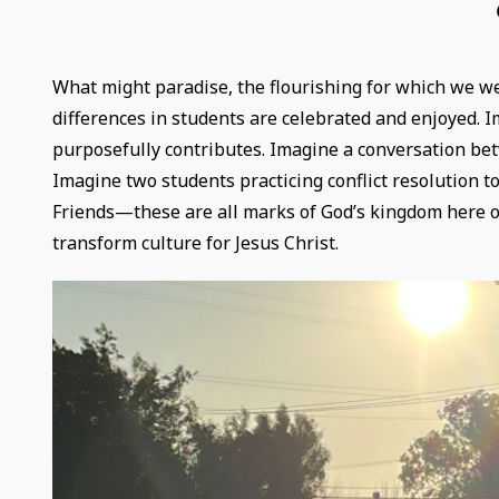
What might paradise, the flourishing for which we we
differences in students are celebrated and enjoyed. 
purposefully contributes. Imagine a conversation bet
Imagine two students practicing conflict resolution to
Friends—these are all marks of God’s kingdom here on
transform culture for Jesus Christ.