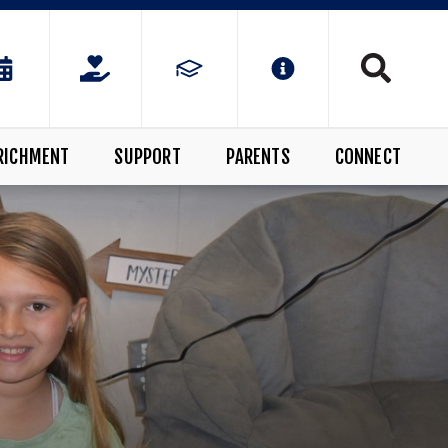
RICHMENT
SUPPORT
PARENTS
CONNECT