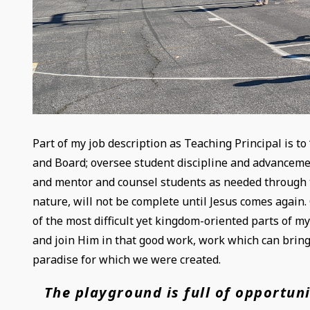
Part of my job description as Teaching Principal is to
and Board; oversee student discipline and advanceme
and mentor and counsel students as needed through tra
nature, will not be complete until Jesus comes again.
of the most difficult yet kingdom-oriented parts of my
and join Him in that good work, work which can bring
paradise for which we were created.
The playground is full of opportuni