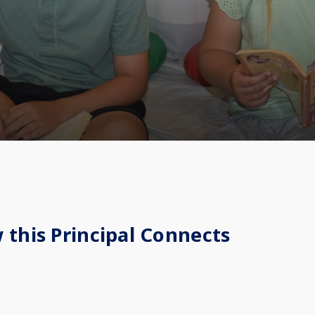
 this Principal Connects