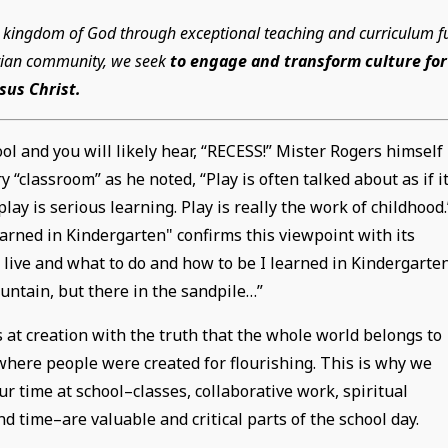
he kingdom of God through exceptional teaching and curriculum fu
istian community, we seek
to engage and transform culture for
esus Christ.
ol and you will likely hear, “RECESS!” Mister Rogers himself
“classroom” as he noted, “Play is often talked about as if i
play is serious learning. Play is really the work of childhood.
rned in Kindergarten" confirms this viewpoint with its
o live and what to do and how to be I learned in Kindergarten
untain, but there in the sandpile…”
 at creation with the truth that the whole world belongs to
here people were created for flourishing. This is why we
ur time at school–classes, collaborative work, spiritual
d time–are valuable and critical parts of the school day.