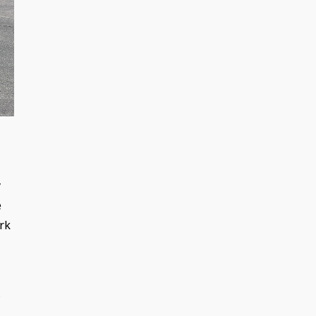
y
e
ork
s