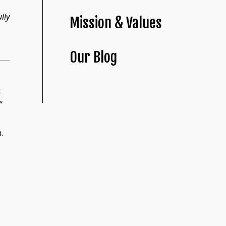
lly
Mission & Values
Our Blog
t
”
.