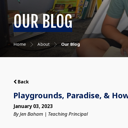
OUR BLOG
Home
About
Our Blog
Back
Playgrounds, Paradise, & How
January 03, 2023
By Jen Baham | Teaching Principal