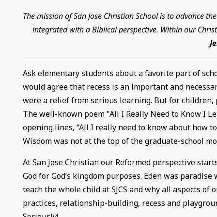
The mission of San Jose Christian School is to advance t
integrated with a Biblical perspective. Within our Chr
J
Ask elementary students about a favorite part of scho
would agree that recess is an important and necessary 
were a relief from serious learning. But for children, 
The well-known poem "All I Really Need to Know I Lea
opening lines, “All I really need to know about how t
Wisdom was not at the top of the graduate-school mo
At San Jose Christian our Reformed perspective starts
God for God’s kingdom purposes. Eden was paradise w
teach the whole child at SJCS and why all aspects of o
practices, relationship-building, recess and playgroun
Seriously!