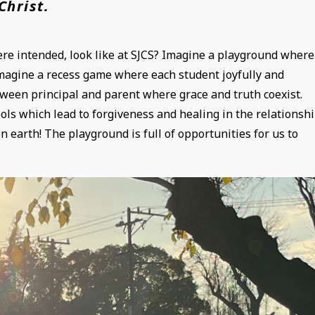
Christ.
re intended, look like at SJCS? Imagine a playground where
Imagine a recess game where each student joyfully and
ween principal and parent where grace and truth coexist.
ols which lead to forgiveness and healing in the relationshi
 earth! The playground is full of opportunities for us to