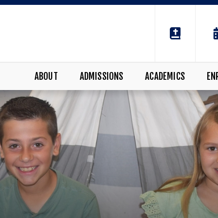
ABOUT
ADMISSIONS
ACADEMICS
EN