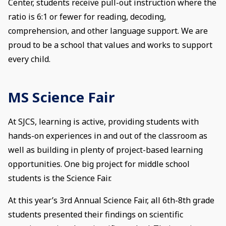
Center, students receive pull-out instruction where the
ratio is 6:1 or fewer for reading, decoding,
comprehension, and other language support. We are
proud to be a school that values and works to support
every child.
MS Science Fair
At SJCS, learning is active, providing students with
hands-on experiences in and out of the classroom as
well as building in plenty of project-based learning
opportunities. One big project for middle school
students is the Science Fair.
At this year’s 3rd Annual Science Fair, all 6th-8th grade
students presented their findings on scientific