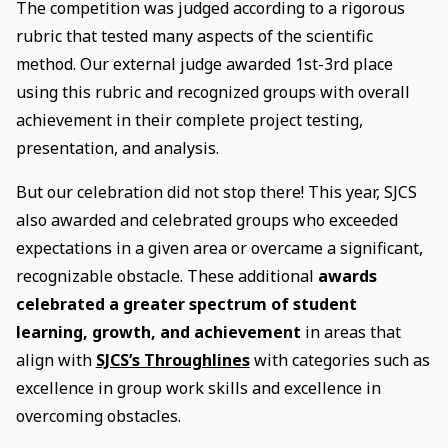
The competition was judged according to a rigorous
rubric that tested many aspects of the scientific
method. Our external judge awarded 1st-3rd place
using this rubric and recognized groups with overall
achievement in their complete project testing,
presentation, and analysis.
But our celebration did not stop there! This year, SJCS
also awarded and celebrated groups who exceeded
expectations in a given area or overcame a significant,
recognizable obstacle. These additional
awards
celebrated a greater spectrum of student
learning, growth, and achievement
in areas that
align with
SJCS’s Throughlines
with categories such as
excellence in group work skills and excellence in
overcoming obstacles.