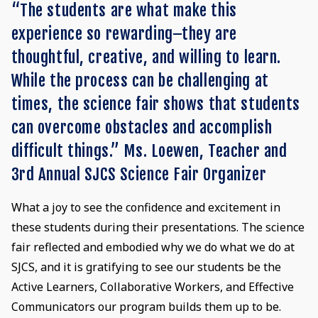
“The students are what make this
experience so rewarding–they are
thoughtful, creative, and willing to learn.
While the process can be challenging at
times, the science fair shows that students
can overcome obstacles and accomplish
difficult things.” Ms. Loewen, Teacher and
3rd Annual SJCS Science Fair Organizer
What a joy to see the confidence and excitement in
these students during their presentations. The science
fair reflected and embodied why we do what we do at
SJCS, and it is gratifying to see our students be the
Active Learners, Collaborative Workers, and Effective
Communicators our program builds them up to be.