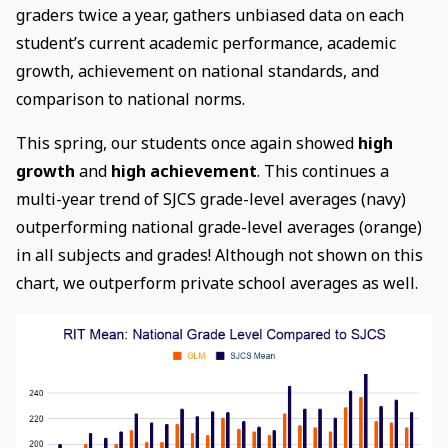
graders twice a year, gathers unbiased data on each
student’s current academic performance, academic
growth, achievement on national standards, and
comparison to national norms.
This spring, our students once again showed
high
growth
and
high achievement
. This continues a
multi-year trend of SJCS grade-level averages (navy)
outperforming national grade-level averages (orange)
in all subjects and grades! Although not shown on this
chart, we outperform private school averages as well.