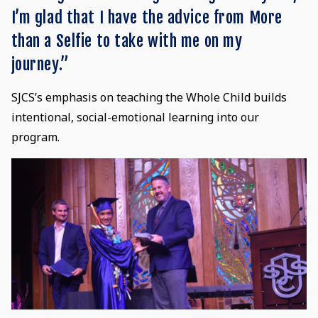
I’m glad that I have the advice from More
than a Selfie to take with me on my
journey.”
SJCS’s emphasis on teaching the Whole Child builds
intentional, social-emotional learning into our
program.