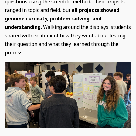
questions using the scientific method. Their projects
ranged in topic and field, but
all projects showed
genuine curiosity, problem-solving, and
understanding.
Walking around the displays, students
shared with excitement how they went about testing
their question and what they learned through the
process.