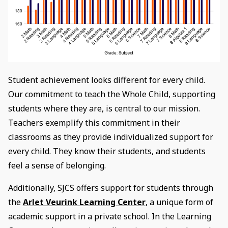
Student achievement looks different for every child.
Our commitment to teach the Whole Child, supporting
students where they are, is central to our mission.
Teachers exemplify this commitment in their
classrooms as they provide individualized support for
every child. They know their students, and students
feel a sense of belonging.
Additionally, SJCS offers support for students through
the
Arlet Veurink Learning Center
, a unique form of
academic support in a private school. In the Learning