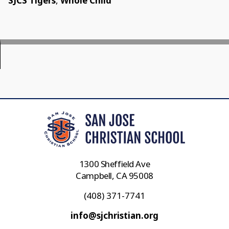
SJCS Tigers
,
Whole Child
1300 Sheffield Ave
Campbell, CA 95008
(408) 371-7741
info@sjchristian.org