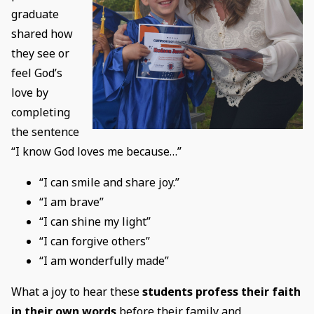
graduate
shared how
they see or
feel God’s
love by
completing
the sentence
“I know God loves me because…”
“I can smile and share joy.”
“I am brave”
“I can shine my light”
“I can forgive others”
“I am wonderfully made”
What a joy to hear these
students profess their faith
in their own words
before their family and