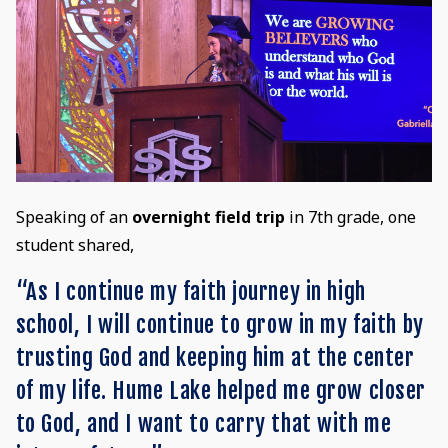
Speaking of an
overnight field trip
in 7th grade, one
student shared,
“As I continue my faith journey in high
school, I will continue to grow in my faith by
trusting God and keeping him at the center
of my life. Hume Lake helped me grow closer
to God, and I want to carry that with me