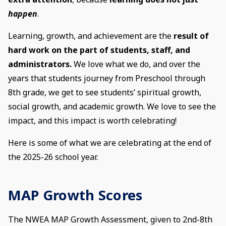
happen
.
Learning, growth, and achievement are the
result of
hard work on the part of students, staff, and
administrators.
We love what we do, and over the
years that students journey from Preschool through
8th grade, we get to see students’ spiritual growth,
social growth, and academic growth. We love to see the
impact, and this impact is worth celebrating!
Here is some of what we are celebrating at the end of
the 2025-26 school year.
MAP Growth Scores
The NWEA MAP Growth Assessment, given to 2nd-8th