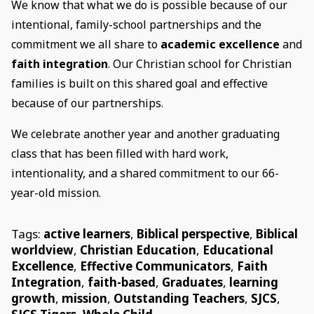
We know that what we do is possible because of our
intentional, family-school partnerships and the
commitment we all share to
academic excellence
and
faith integration
. Our Christian school for Christian
families is built on this shared goal and effective
because of our partnerships.
We celebrate another year and another graduating
class that has been filled with hard work,
intentionality, and a shared commitment to our 66-
year-old mission.
Tags:
active learners
,
Biblical perspective
,
Biblical
worldview
,
Christian Education
,
Educational
Excellence
,
Effective Communicators
,
Faith
Integration
,
faith-based
,
Graduates
,
learning
growth
,
mission
,
Outstanding Teachers
,
SJCS
,