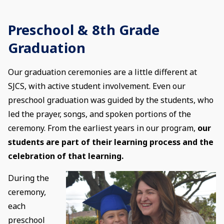
Preschool & 8th Grade
Graduation
Our graduation ceremonies are a little different at
SJCS, with active student involvement. Even our
preschool graduation was guided by the students, who
led the prayer, songs, and spoken portions of the
ceremony. From the earliest years in our program,
our
students are part of their learning process and the
celebration of that learning.
During the
ceremony,
each
preschool