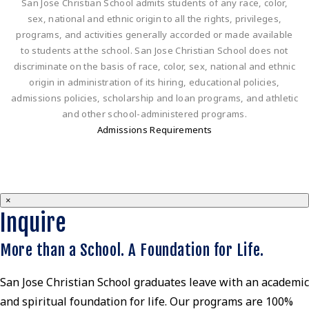
San Jose Christian School admits students of any race, color,
sex, national and ethnic origin to all the rights, privileges,
programs, and activities generally accorded or made available
to students at the school. San Jose Christian School does not
discriminate on the basis of race, color, sex, national and ethnic
origin in administration of its hiring, educational policies,
admissions policies, scholarship and loan programs, and athletic
and other school-administered programs.
Admissions Requirements
×
Inquire
More than a School. A Foundation for Life.
San Jose Christian School graduates leave with an academic
and spiritual foundation for life. Our programs are 100%