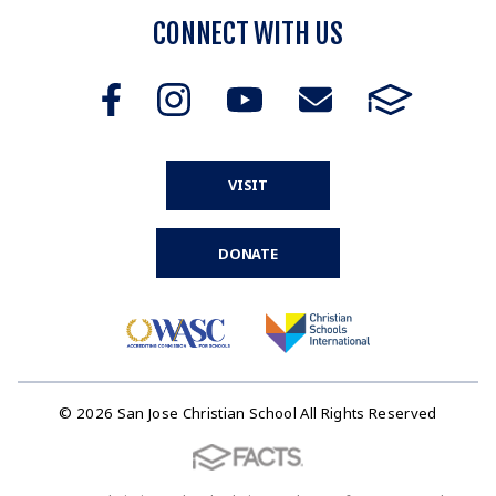
CONNECT WITH US
VISIT
DONATE
© 2026 San Jose Christian School All Rights Reserved