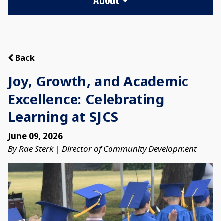
Back
Joy, Growth, and Academic
Excellence: Celebrating
Learning at SJCS
June 09, 2026
By Rae Sterk | Director of Community Development