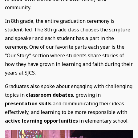
community.
In 8th grade, the entire graduation ceremony is
student-led. The 8th grade class chooses the scripture
and speaker and each student has a part in the
ceremony. One of our favorite parts each year is the
“Our Story” section where students share stories of
how they have grown in learning and faith during their
years at SJCS.
Graduates also spoke about engaging with challenging
topics in
classroom debates,
growing in
presentation skills
and communicating their ideas
effectively, and learning to be more responsible with
active learning opportunities
in elementary school.