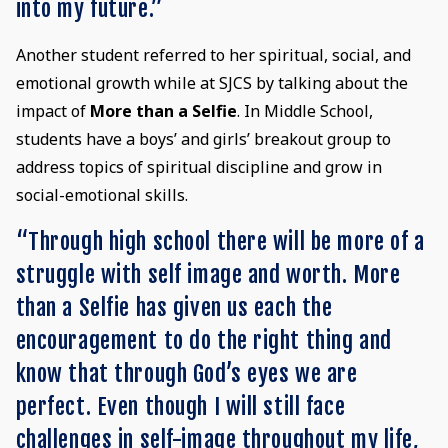
into my future.”
Another student referred to her spiritual, social, and
emotional growth while at SJCS by talking about the
impact of
More than a Selfie
. In Middle School,
students have a boys’ and girls’ breakout group to
address topics of spiritual discipline and grow in
social-emotional skills.
“Through high school there will be more of a
struggle with self image and worth. More
than a Selfie has given us each the
encouragement to do the right thing and
know that through God’s eyes we are
perfect. Even though I will still face
challenges in self-image throughout my life,