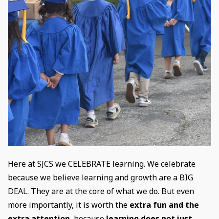
Here at SJCS we CELEBRATE learning. We celebrate
because we believe learning and growth are a BIG
DEAL. They are at the core of what we do. But even
more importantly, it is worth the
extra fun and the
extra attention
, because
learning does not just