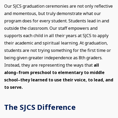
Our SJCS graduation ceremonies are not only reflective
and momentous, but truly demonstrate what our
program does for every student. Students lead in and
outside the classroom. Our staff empowers and
supports each child in all their years at SJCS to apply
their academic and spiritual learning. At graduation,
students are not trying something for the first time or
being given greater independence as 8th graders.
Instead, they are representing the ways that
all
along–from preschool to elementary to middle
school–they learned to use their voice, to lead, and
to serve.
The SJCS Difference