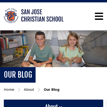
OUR BLOG
Home
About
Our Blog
About