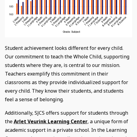
Student achievement looks different for every child.
Our commitment to teach the Whole Child, supporting
students where they are, is central to our mission.
Teachers exemplify this commitment in their
classrooms as they provide individualized support for
every child. They know their students, and students
feel a sense of belonging.
Additionally, SJCS offers support for students through
the
Arlet Veurink Learning Center
, a unique form of
academic support in a private school. In the Learning