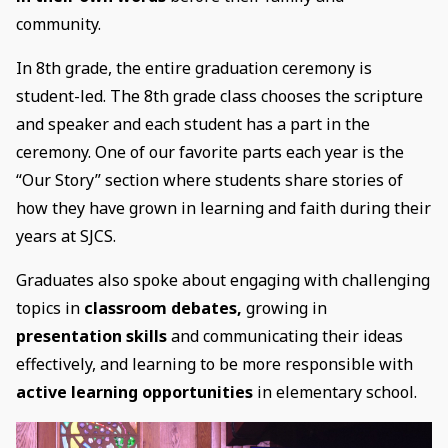
community.
In 8th grade, the entire graduation ceremony is
student-led. The 8th grade class chooses the scripture
and speaker and each student has a part in the
ceremony. One of our favorite parts each year is the
“Our Story” section where students share stories of
how they have grown in learning and faith during their
years at SJCS.
Graduates also spoke about engaging with challenging
topics in
classroom debates,
growing in
presentation skills
and communicating their ideas
effectively, and learning to be more responsible with
active learning opportunities
in elementary school.