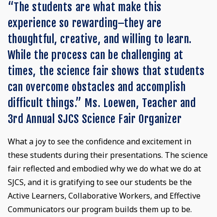
“The students are what make this
experience so rewarding–they are
thoughtful, creative, and willing to learn.
While the process can be challenging at
times, the science fair shows that students
can overcome obstacles and accomplish
difficult things.” Ms. Loewen, Teacher and
3rd Annual SJCS Science Fair Organizer
What a joy to see the confidence and excitement in
these students during their presentations. The science
fair reflected and embodied why we do what we do at
SJCS, and it is gratifying to see our students be the
Active Learners, Collaborative Workers, and Effective
Communicators our program builds them up to be.