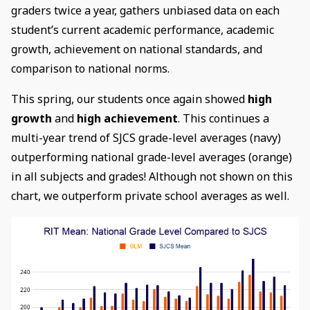
graders twice a year, gathers unbiased data on each
student’s current academic performance, academic
growth, achievement on national standards, and
comparison to national norms.
This spring, our students once again showed
high
growth
and
high achievement
. This continues a
multi-year trend of SJCS grade-level averages (navy)
outperforming national grade-level averages (orange)
in all subjects and grades! Although not shown on this
chart, we outperform private school averages as well.