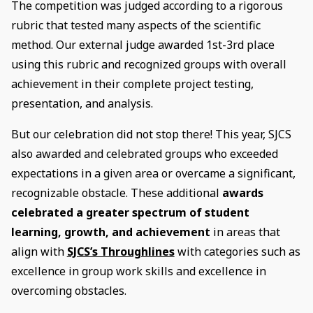
The competition was judged according to a rigorous
rubric that tested many aspects of the scientific
method. Our external judge awarded 1st-3rd place
using this rubric and recognized groups with overall
achievement in their complete project testing,
presentation, and analysis.
But our celebration did not stop there! This year, SJCS
also awarded and celebrated groups who exceeded
expectations in a given area or overcame a significant,
recognizable obstacle. These additional
awards
celebrated a greater spectrum of student
learning, growth, and achievement
in areas that
align with
SJCS’s Throughlines
with categories such as
excellence in group work skills and excellence in
overcoming obstacles.