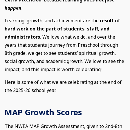
happen
.
Learning, growth, and achievement are the
result of
hard work on the part of students, staff, and
administrators.
We love what we do, and over the
years that students journey from Preschool through
8th grade, we get to see students’ spiritual growth,
social growth, and academic growth. We love to see the
impact, and this impact is worth celebrating!
Here is some of what we are celebrating at the end of
the 2025-26 school year.
MAP Growth Scores
The NWEA MAP Growth Assessment, given to 2nd-8th