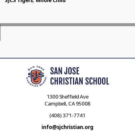
SJCS Tigers
,
Whole Child
1300 Sheffield Ave
Campbell, CA 95008
(408) 371-7741
info@sjchristian.org