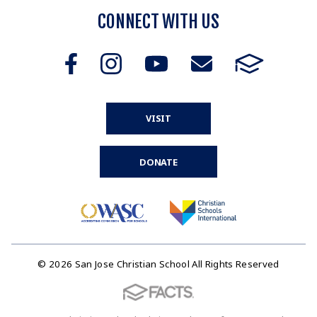
CONNECT WITH US
VISIT
DONATE
© 2026 San Jose Christian School All Rights Reserved