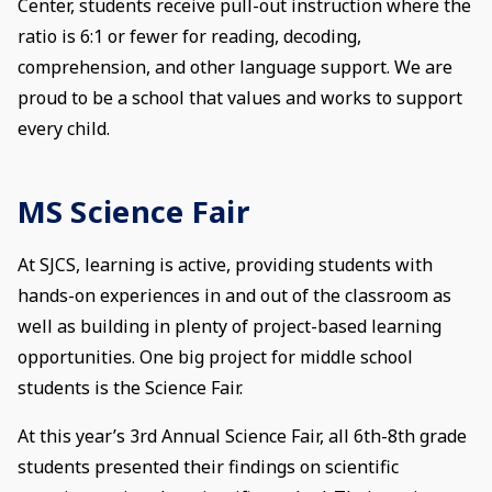
Center, students receive pull-out instruction where the
ratio is 6:1 or fewer for reading, decoding,
comprehension, and other language support. We are
proud to be a school that values and works to support
every child.
MS Science Fair
At SJCS, learning is active, providing students with
hands-on experiences in and out of the classroom as
well as building in plenty of project-based learning
opportunities. One big project for middle school
students is the Science Fair.
At this year’s 3rd Annual Science Fair, all 6th-8th grade
students presented their findings on scientific