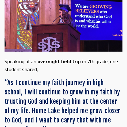
Speaking of an
overnight field trip
in 7th grade, one
student shared,
“As I continue my faith journey in high
school, I will continue to grow in my faith by
trusting God and keeping him at the center
of my life. Hume Lake helped me grow closer
to God, and I want to carry that with me