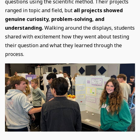
questions using the scientific method. Their projects
ranged in topic and field, but
all projects showed
genuine curiosity, problem-solving, and
understanding.
Walking around the displays, students
shared with excitement how they went about testing
their question and what they learned through the
process.