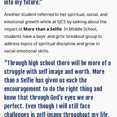
into my future.”
Another student referred to her spiritual, social, and
emotional growth while at SJCS by talking about the
impact of
More than a Selfie
. In Middle School,
students have a boys’ and girls’ breakout group to
address topics of spiritual discipline and grow in
social-emotional skills.
“Through high school there will be more of a
struggle with self image and worth. More
than a Selfie has given us each the
encouragement to do the right thing and
know that through God’s eyes we are
perfect. Even though I will still face
challenges in self-image throughout my life,