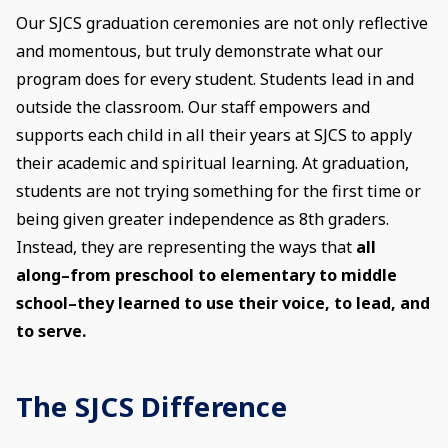
Our SJCS graduation ceremonies are not only reflective
and momentous, but truly demonstrate what our
program does for every student. Students lead in and
outside the classroom. Our staff empowers and
supports each child in all their years at SJCS to apply
their academic and spiritual learning. At graduation,
students are not trying something for the first time or
being given greater independence as 8th graders.
Instead, they are representing the ways that
all
along–from preschool to elementary to middle
school–they learned to use their voice, to lead, and
to serve.
The SJCS Difference