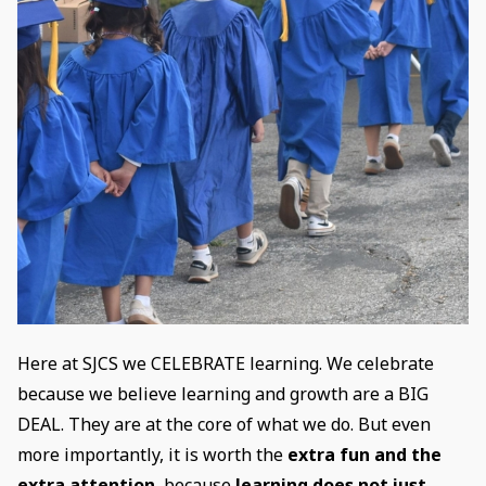
Here at SJCS we CELEBRATE learning. We celebrate
because we believe learning and growth are a BIG
DEAL. They are at the core of what we do. But even
more importantly, it is worth the
extra fun and the
extra attention
, because
learning does not just