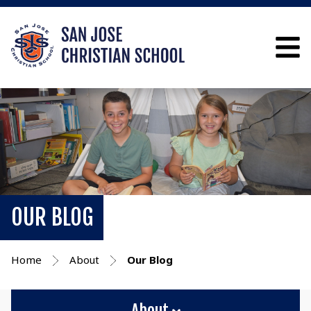
OUR BLOG
Home
About
Our Blog
About