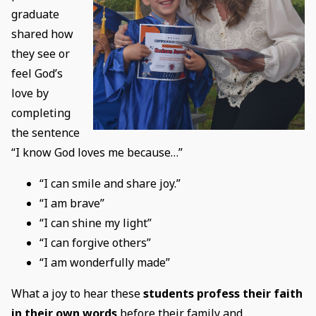
graduate
shared how
they see or
feel God’s
love by
completing
the sentence
“I know God loves me because…”
“I can smile and share joy.”
“I am brave”
“I can shine my light”
“I can forgive others”
“I am wonderfully made”
What a joy to hear these
students profess their faith
in their own words
before their family and