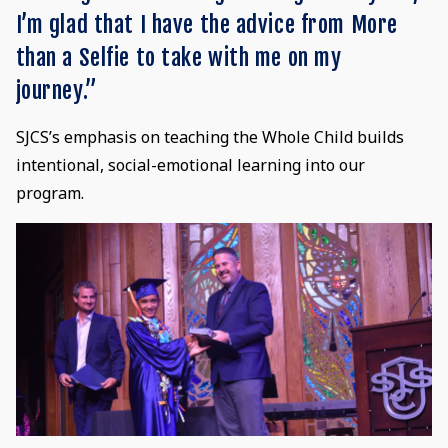
I’m glad that I have the advice from More
than a Selfie to take with me on my
journey.”
SJCS’s emphasis on teaching the Whole Child builds
intentional, social-emotional learning into our
program.