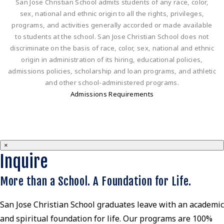
San Jose Christian School admits students of any race, color,
sex, national and ethnic origin to all the rights, privileges,
programs, and activities generally accorded or made available
to students at the school. San Jose Christian School does not
discriminate on the basis of race, color, sex, national and ethnic
origin in administration of its hiring, educational policies,
admissions policies, scholarship and loan programs, and athletic
and other school-administered programs.
Admissions Requirements
×
Inquire
More than a School. A Foundation for Life.
San Jose Christian School graduates leave with an academic
and spiritual foundation for life. Our programs are 100%