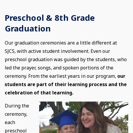
Preschool & 8th Grade
Graduation
Our graduation ceremonies are a little different at
SJCS, with active student involvement. Even our
preschool graduation was guided by the students, who
led the prayer, songs, and spoken portions of the
ceremony. From the earliest years in our program,
our
students are part of their learning process and the
celebration of that learning.
During the
ceremony,
each
preschool