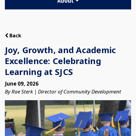
Back
Joy, Growth, and Academic
Excellence: Celebrating
Learning at SJCS
June 09, 2026
By Rae Sterk | Director of Community Development