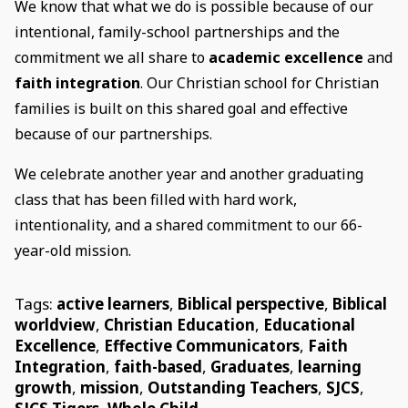
We know that what we do is possible because of our
intentional, family-school partnerships and the
commitment we all share to
academic excellence
and
faith integration
. Our Christian school for Christian
families is built on this shared goal and effective
because of our partnerships.
We celebrate another year and another graduating
class that has been filled with hard work,
intentionality, and a shared commitment to our 66-
year-old mission.
Tags:
active learners
,
Biblical perspective
,
Biblical
worldview
,
Christian Education
,
Educational
Excellence
,
Effective Communicators
,
Faith
Integration
,
faith-based
,
Graduates
,
learning
growth
,
mission
,
Outstanding Teachers
,
SJCS
,