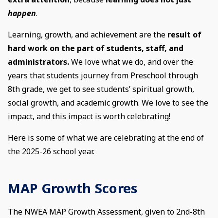
happen
.
Learning, growth, and achievement are the
result of
hard work on the part of students, staff, and
administrators.
We love what we do, and over the
years that students journey from Preschool through
8th grade, we get to see students’ spiritual growth,
social growth, and academic growth. We love to see the
impact, and this impact is worth celebrating!
Here is some of what we are celebrating at the end of
the 2025-26 school year.
MAP Growth Scores
The NWEA MAP Growth Assessment, given to 2nd-8th