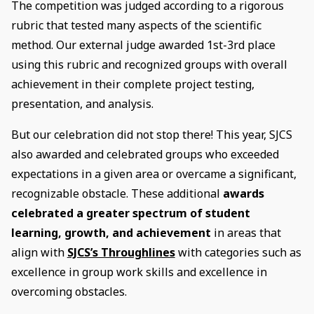
The competition was judged according to a rigorous
rubric that tested many aspects of the scientific
method. Our external judge awarded 1st-3rd place
using this rubric and recognized groups with overall
achievement in their complete project testing,
presentation, and analysis.
But our celebration did not stop there! This year, SJCS
also awarded and celebrated groups who exceeded
expectations in a given area or overcame a significant,
recognizable obstacle. These additional
awards
celebrated a greater spectrum of student
learning, growth, and achievement
in areas that
align with
SJCS’s Throughlines
with categories such as
excellence in group work skills and excellence in
overcoming obstacles.