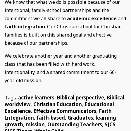
We know that what we do is possible because of our
intentional, family-school partnerships and the
commitment we all share to
academic excellence
and
faith integration
. Our Christian school for Christian
families is built on this shared goal and effective
because of our partnerships.
We celebrate another year and another graduating
class that has been filled with hard work,
intentionality, and a shared commitment to our 66-
year-old mission.
Tags:
active learners
,
Biblical perspective
,
Biblical
worldview
,
Christian Education
,
Educational
Excellence
,
Effective Communicators
,
Faith
Integration
,
faith-based
,
Graduates
,
learning
growth
,
mission
,
Outstanding Teachers
,
SJCS
,