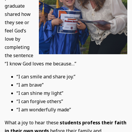
graduate
shared how
they see or
feel God’s
love by
completing
the sentence
“I know God loves me because…”
“I can smile and share joy.”
“I am brave”
“I can shine my light”
“I can forgive others”
“I am wonderfully made”
What a joy to hear these
students profess their faith
in their own words
before their family and