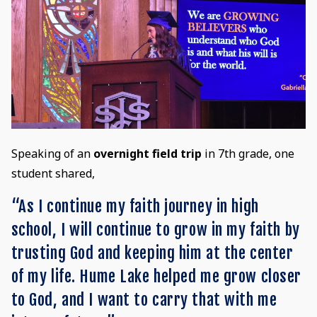
Speaking of an
overnight field trip
in 7th grade, one
student shared,
“As I continue my faith journey in high
school, I will continue to grow in my faith by
trusting God and keeping him at the center
of my life. Hume Lake helped me grow closer
to God, and I want to carry that with me