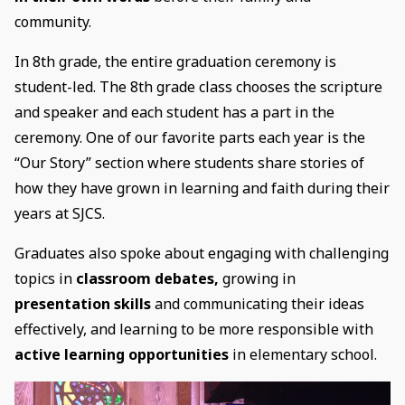
community.
In 8th grade, the entire graduation ceremony is
student-led. The 8th grade class chooses the scripture
and speaker and each student has a part in the
ceremony. One of our favorite parts each year is the
“Our Story” section where students share stories of
how they have grown in learning and faith during their
years at SJCS.
Graduates also spoke about engaging with challenging
topics in
classroom debates,
growing in
presentation skills
and communicating their ideas
effectively, and learning to be more responsible with
active learning opportunities
in elementary school.