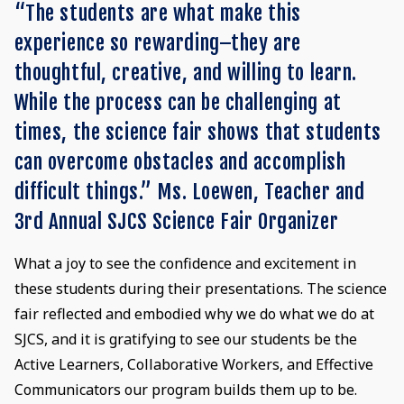
“The students are what make this
experience so rewarding–they are
thoughtful, creative, and willing to learn.
While the process can be challenging at
times, the science fair shows that students
can overcome obstacles and accomplish
difficult things.” Ms. Loewen, Teacher and
3rd Annual SJCS Science Fair Organizer
What a joy to see the confidence and excitement in
these students during their presentations. The science
fair reflected and embodied why we do what we do at
SJCS, and it is gratifying to see our students be the
Active Learners, Collaborative Workers, and Effective
Communicators our program builds them up to be.