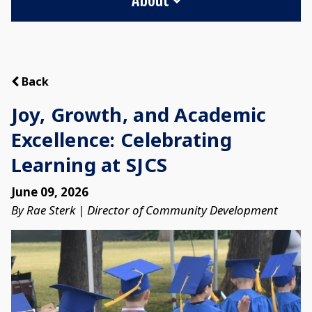
Back
Joy, Growth, and Academic
Excellence: Celebrating
Learning at SJCS
June 09, 2026
By Rae Sterk | Director of Community Development