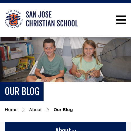
OUR BLOG
Home
About
Our Blog
About