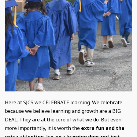
Here at SJCS we CELEBRATE learning. We celebrate
because we believe learning and growth are a BIG
DEAL. They are at the core of what we do. But even
more importantly, it is worth the
extra fun and the
extra attention
, because
learning does not just