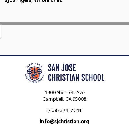
SJCS Tigers
,
Whole Child
1300 Sheffield Ave
Campbell, CA 95008
(408) 371-7741
info@sjchristian.org