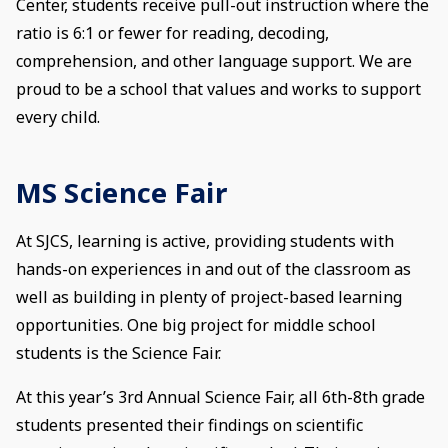
Center, students receive pull-out instruction where the
ratio is 6:1 or fewer for reading, decoding,
comprehension, and other language support. We are
proud to be a school that values and works to support
every child.
MS Science Fair
At SJCS, learning is active, providing students with
hands-on experiences in and out of the classroom as
well as building in plenty of project-based learning
opportunities. One big project for middle school
students is the Science Fair.
At this year’s 3rd Annual Science Fair, all 6th-8th grade
students presented their findings on scientific