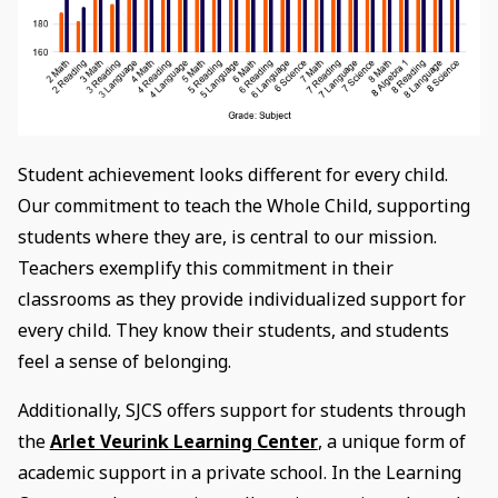
Student achievement looks different for every child.
Our commitment to teach the Whole Child, supporting
students where they are, is central to our mission.
Teachers exemplify this commitment in their
classrooms as they provide individualized support for
every child. They know their students, and students
feel a sense of belonging.
Additionally, SJCS offers support for students through
the
Arlet Veurink Learning Center
, a unique form of
academic support in a private school. In the Learning