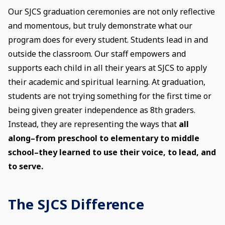
Our SJCS graduation ceremonies are not only reflective
and momentous, but truly demonstrate what our
program does for every student. Students lead in and
outside the classroom. Our staff empowers and
supports each child in all their years at SJCS to apply
their academic and spiritual learning. At graduation,
students are not trying something for the first time or
being given greater independence as 8th graders.
Instead, they are representing the ways that
all
along–from preschool to elementary to middle
school–they learned to use their voice, to lead, and
to serve.
The SJCS Difference