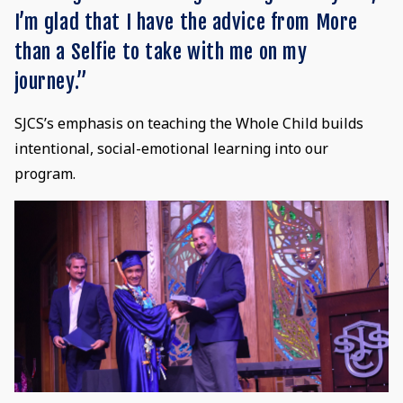
I’m glad that I have the advice from More
than a Selfie to take with me on my
journey.”
SJCS’s emphasis on teaching the Whole Child builds
intentional, social-emotional learning into our
program.