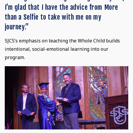
I’m glad that I have the advice from More
than a Selfie to take with me on my
journey.”
SJCS’s emphasis on teaching the Whole Child builds
intentional, social-emotional learning into our
program.