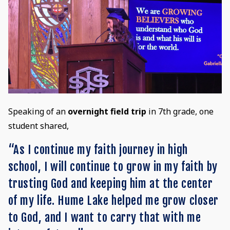
Speaking of an
overnight field trip
in 7th grade, one
student shared,
“As I continue my faith journey in high
school, I will continue to grow in my faith by
trusting God and keeping him at the center
of my life. Hume Lake helped me grow closer
to God, and I want to carry that with me