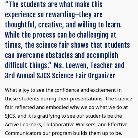
“The students are what make this
experience so rewarding–they are
thoughtful, creative, and willing to learn.
While the process can be challenging at
times, the science fair shows that students
can overcome obstacles and accomplish
difficult things.” Ms. Loewen, Teacher and
3rd Annual SJCS Science Fair Organizer
What a joy to see the confidence and excitement in
these students during their presentations. The science
fair reflected and embodied why we do what we do at
SJCS, and it is gratifying to see our students be the
Active Learners, Collaborative Workers, and Effective
Communicators our program builds them up to be.