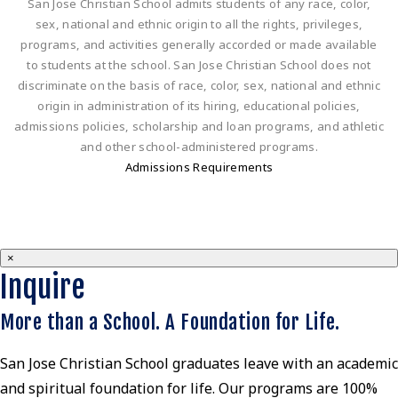
San Jose Christian School admits students of any race, color,
sex, national and ethnic origin to all the rights, privileges,
programs, and activities generally accorded or made available
to students at the school. San Jose Christian School does not
discriminate on the basis of race, color, sex, national and ethnic
origin in administration of its hiring, educational policies,
admissions policies, scholarship and loan programs, and athletic
and other school-administered programs.
Admissions Requirements
×
Inquire
More than a School. A Foundation for Life.
San Jose Christian School graduates leave with an academic
and spiritual foundation for life. Our programs are 100%