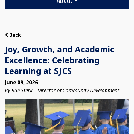
Back
Joy, Growth, and Academic
Excellence: Celebrating
Learning at SJCS
June 09, 2026
By Rae Sterk | Director of Community Development