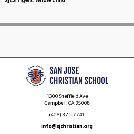
SJCS Tigers
,
Whole Child
1300 Sheffield Ave
Campbell, CA 95008
(408) 371-7741
info@sjchristian.org