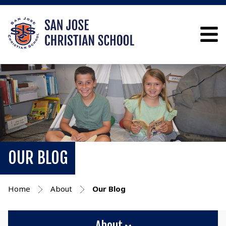
OUR BLOG
Home
About
Our Blog
About