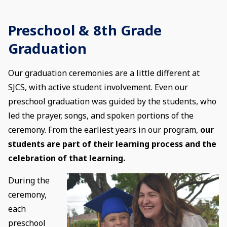
Preschool & 8th Grade
Graduation
Our graduation ceremonies are a little different at
SJCS, with active student involvement. Even our
preschool graduation was guided by the students, who
led the prayer, songs, and spoken portions of the
ceremony. From the earliest years in our program,
our
students are part of their learning process and the
celebration of that learning.
During the
ceremony,
each
preschool