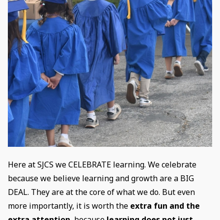
Here at SJCS we CELEBRATE learning. We celebrate
because we believe learning and growth are a BIG
DEAL. They are at the core of what we do. But even
more importantly, it is worth the
extra fun and the
extra attention
, because
learning does not just