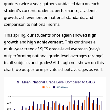
graders twice a year, gathers unbiased data on each
student’s current academic performance, academic
growth, achievement on national standards, and
comparison to national norms.
This spring, our students once again showed
high
growth
and
high achievement
. This continues a
multi-year trend of SJCS grade-level averages (navy)
outperforming national grade-level averages (orange)
in all subjects and grades! Although not shown on this
chart, we outperform private school averages as well.