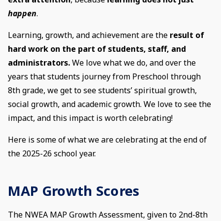
happen
.
Learning, growth, and achievement are the
result of
hard work on the part of students, staff, and
administrators.
We love what we do, and over the
years that students journey from Preschool through
8th grade, we get to see students’ spiritual growth,
social growth, and academic growth. We love to see the
impact, and this impact is worth celebrating!
Here is some of what we are celebrating at the end of
the 2025-26 school year.
MAP Growth Scores
The NWEA MAP Growth Assessment, given to 2nd-8th