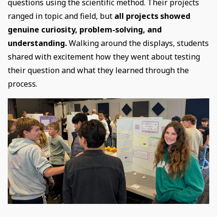
questions using the scientific method. Their projects
ranged in topic and field, but
all projects showed
genuine curiosity, problem-solving, and
understanding.
Walking around the displays, students
shared with excitement how they went about testing
their question and what they learned through the
process.