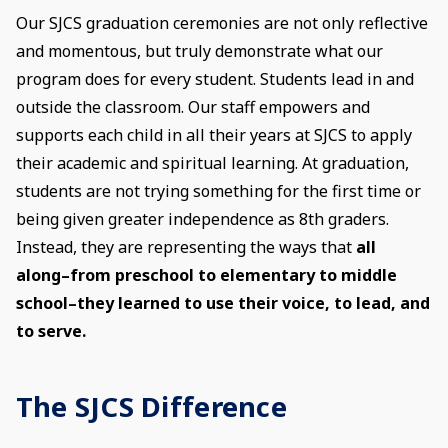
Our SJCS graduation ceremonies are not only reflective
and momentous, but truly demonstrate what our
program does for every student. Students lead in and
outside the classroom. Our staff empowers and
supports each child in all their years at SJCS to apply
their academic and spiritual learning. At graduation,
students are not trying something for the first time or
being given greater independence as 8th graders.
Instead, they are representing the ways that
all
along–from preschool to elementary to middle
school–they learned to use their voice, to lead, and
to serve.
The SJCS Difference