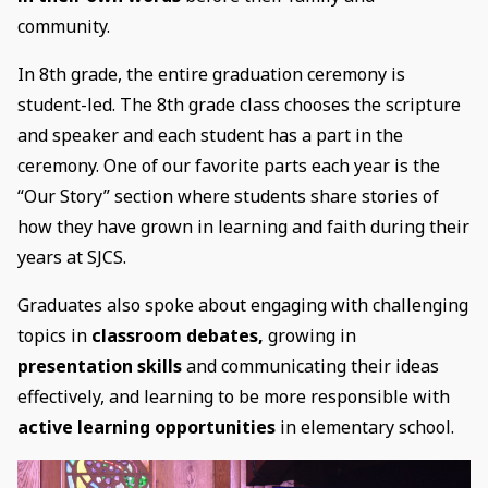
community.
In 8th grade, the entire graduation ceremony is
student-led. The 8th grade class chooses the scripture
and speaker and each student has a part in the
ceremony. One of our favorite parts each year is the
“Our Story” section where students share stories of
how they have grown in learning and faith during their
years at SJCS.
Graduates also spoke about engaging with challenging
topics in
classroom debates,
growing in
presentation skills
and communicating their ideas
effectively, and learning to be more responsible with
active learning opportunities
in elementary school.