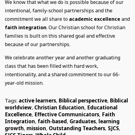
We know that what we do is possible because of our
intentional, family-school partnerships and the
commitment we all share to
academic excellence
and
faith integration
. Our Christian school for Christian
families is built on this shared goal and effective
because of our partnerships.
We celebrate another year and another graduating
class that has been filled with hard work,
intentionality, and a shared commitment to our 66-
year-old mission.
Tags:
active learners
,
Biblical perspective
,
Biblical
worldview
,
Christian Education
,
Educational
Excellence
,
Effective Communicators
,
Faith
Integration
,
faith-based
,
Graduates
,
learning
growth
,
mission
,
Outstanding Teachers
,
SJCS
,