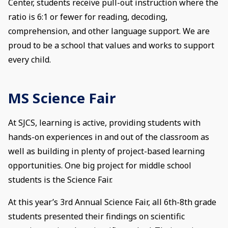
Center, students receive pull-out instruction where the
ratio is 6:1 or fewer for reading, decoding,
comprehension, and other language support. We are
proud to be a school that values and works to support
every child.
MS Science Fair
At SJCS, learning is active, providing students with
hands-on experiences in and out of the classroom as
well as building in plenty of project-based learning
opportunities. One big project for middle school
students is the Science Fair.
At this year’s 3rd Annual Science Fair, all 6th-8th grade
students presented their findings on scientific