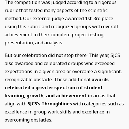
The competition was judged according to a rigorous
rubric that tested many aspects of the scientific
method. Our external judge awarded 1st-3rd place
using this rubric and recognized groups with overall
achievement in their complete project testing,
presentation, and analysis.
But our celebration did not stop there! This year, SJCS
also awarded and celebrated groups who exceeded
expectations in a given area or overcame a significant,
recognizable obstacle. These additional
awards
celebrated a greater spectrum of student
learning, growth, and achievement
in areas that
align with
SJCS’s Throughlines
with categories such as
excellence in group work skills and excellence in
overcoming obstacles.