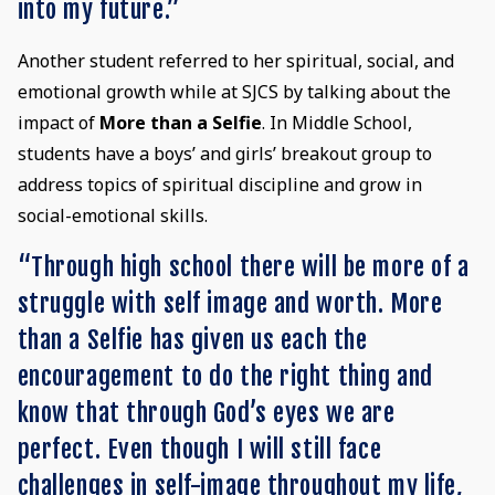
into my future.”
Another student referred to her spiritual, social, and
emotional growth while at SJCS by talking about the
impact of
More than a Selfie
. In Middle School,
students have a boys’ and girls’ breakout group to
address topics of spiritual discipline and grow in
social-emotional skills.
“Through high school there will be more of a
struggle with self image and worth. More
than a Selfie has given us each the
encouragement to do the right thing and
know that through God’s eyes we are
perfect. Even though I will still face
challenges in self-image throughout my life,