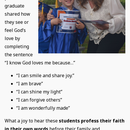
graduate
shared how
they see or
feel God’s
love by
completing
the sentence
“I know God loves me because…”
“I can smile and share joy.”
“I am brave”
“I can shine my light”
“I can forgive others”
“I am wonderfully made”
What a joy to hear these
students profess their faith
in their own words
before their family and