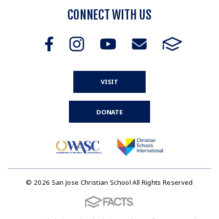
CONNECT WITH US
VISIT
DONATE
© 2026 San Jose Christian School All Rights Reserved