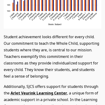
Student achievement looks different for every child.
Our commitment to teach the Whole Child, supporting
students where they are, is central to our mission.
Teachers exemplify this commitment in their
classrooms as they provide individualized support for
every child. They know their students, and students
feel a sense of belonging.
Additionally, SJCS offers support for students through
the
Arlet Veurink Learning Center
, a unique form of
academic support in a private school. In the Learning