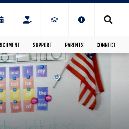
RICHMENT
SUPPORT
PARENTS
CONNECT