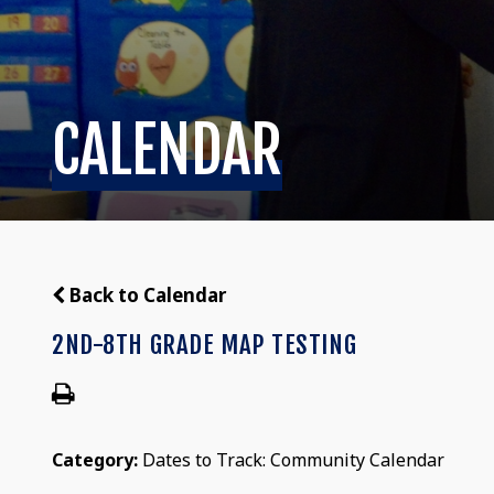
CALENDAR
Back to Calendar
2ND-8TH GRADE MAP TESTING
Category:
Dates to Track: Community Calendar