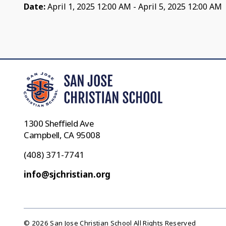
Date:
April 1, 2025 12:00 AM - April 5, 2025 12:00 AM
1300 Sheffield Ave
Campbell, CA 95008
(408) 371-7741
info@sjchristian.org
© 2026 San Jose Christian School All Rights Reserved