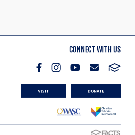
CONNECT WITH US
VISIT
DONATE