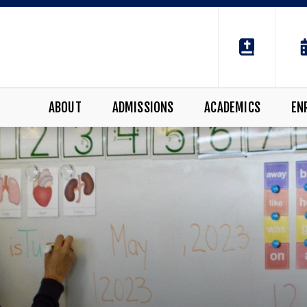
ABOUT
ADMISSIONS
ACADEMICS
EN