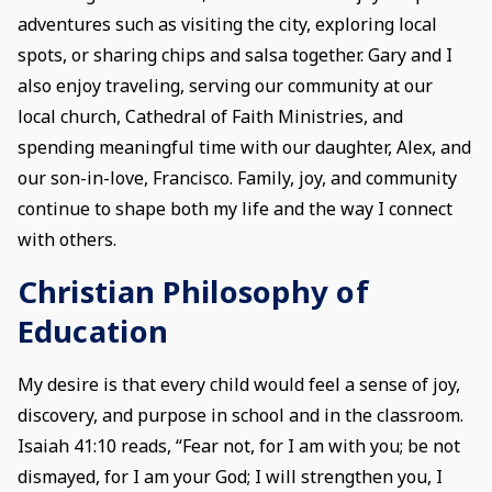
adventures such as visiting the city, exploring local
spots, or sharing chips and salsa together. Gary and I
also enjoy traveling, serving our community at our
local church, Cathedral of Faith Ministries, and
spending meaningful time with our daughter, Alex, and
our son-in-love, Francisco. Family, joy, and community
continue to shape both my life and the way I connect
with others.
Christian Philosophy of
Education
My desire is that every child would feel a sense of joy,
discovery, and purpose in school and in the classroom.
Isaiah 41:10 reads, “Fear not, for I am with you; be not
dismayed, for I am your God; I will strengthen you, I