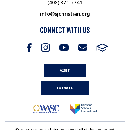
(408) 371-7741
info@sjchristian.org
CONNECT WITH US
VISIT
DONATE
© 2026 San Jose Christian School All Rights Reserved