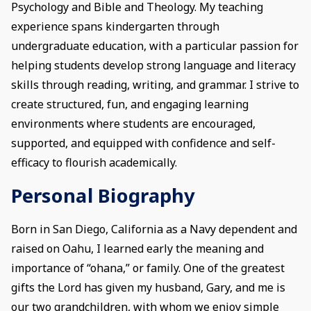
Psychology and Bible and Theology. My teaching
experience spans kindergarten through
undergraduate education, with a particular passion for
helping students develop strong language and literacy
skills through reading, writing, and grammar. I strive to
create structured, fun, and engaging learning
environments where students are encouraged,
supported, and equipped with confidence and self-
efficacy to flourish academically.
Personal Biography
Born in San Diego, California as a Navy dependent and
raised on Oahu, I learned early the meaning and
importance of “ohana,” or family. One of the greatest
gifts the Lord has given my husband, Gary, and me is
our two grandchildren, with whom we enjoy simple