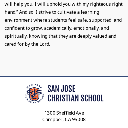
will help you, I will uphold you with my righteous right
hand.” And so, I strive to cultivate a learning
environment where students feel safe, supported, and
confident to grow, academically, emotionally, and
spiritually, knowing that they are deeply valued and
cared for by the Lord.
1300 Sheffield Ave
Campbell, CA 95008