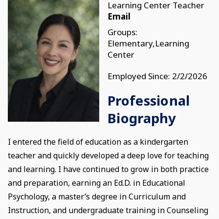
Learning Center Teacher
Email
Groups:
Elementary,Learning
Center
Employed Since: 2/2/2026
Professional
Biography
I entered the field of education as a kindergarten
teacher and quickly developed a deep love for teaching
and learning. I have continued to grow in both practice
and preparation, earning an Ed.D. in Educational
Psychology, a master’s degree in Curriculum and
Instruction, and undergraduate training in Counseling