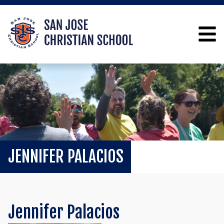
JENNIFER PALACIOS
Jennifer Palacios