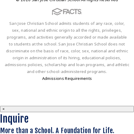
San Jose Christian School admits students of any race, color,
sex, national and ethnic origin to all the rights, privileges,
programs, and activities generally accorded or made available
to students at the school. San Jose Christian School does not
discriminate on the basis of race, color, sex, national and ethnic
origin in administration of its hiring, educational policies,
admissions policies, scholarship and loan programs, and athletic
and other school-administered programs.
Admissions Requirements
×
Inquire
More than a School. A Foundation for Life.