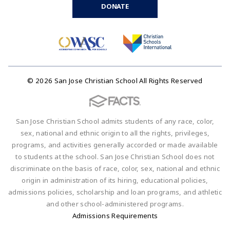
DONATE
© 2026 San Jose Christian School All Rights Reserved
San Jose Christian School admits students of any race, color,
sex, national and ethnic origin to all the rights, privileges,
programs, and activities generally accorded or made available
to students at the school. San Jose Christian School does not
discriminate on the basis of race, color, sex, national and ethnic
origin in administration of its hiring, educational policies,
admissions policies, scholarship and loan programs, and athletic
and other school-administered programs.
Admissions Requirements