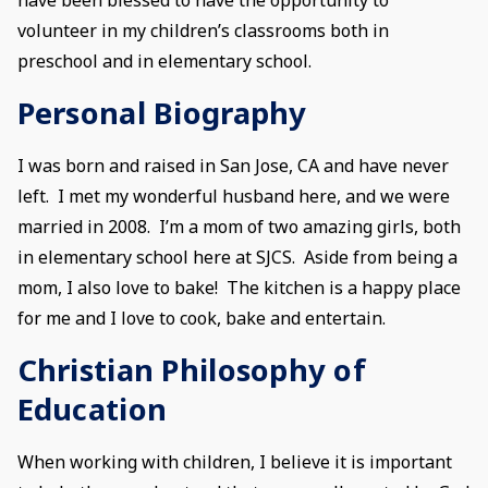
volunteer in my children’s classrooms both in
preschool and in elementary school.
Personal Biography
I was born and raised in San Jose, CA and have never
left. I met my wonderful husband here, and we were
married in 2008. I’m a mom of two amazing girls, both
in elementary school here at SJCS. Aside from being a
mom, I also love to bake! The kitchen is a happy place
for me and I love to cook, bake and entertain.
Christian Philosophy of
Education
When working with children, I believe it is important