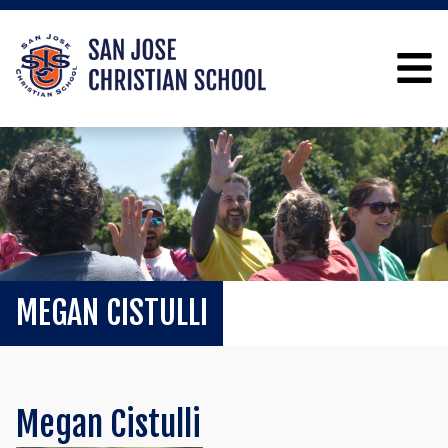
MEGAN CISTULLI
Megan Cistulli