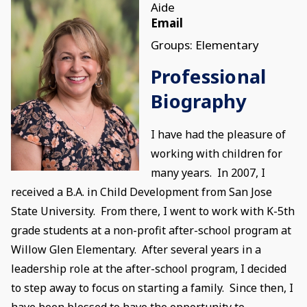
Aide
Email
Groups: Elementary
Professional
Biography
I have had the pleasure of
working with children for
many years. In 2007, I
received a B.A. in Child Development from San Jose
State University. From there, I went to work with K-5th
grade students at a non-profit after-school program at
Willow Glen Elementary. After several years in a
leadership role at the after-school program, I decided
to step away to focus on starting a family. Since then, I
have been blessed to have the opportunity to