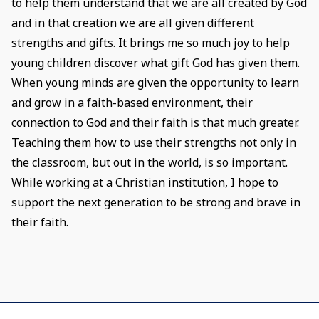
to help them understand that we are all created by God
and in that creation we are all given different
strengths and gifts. It brings me so much joy to help
young children discover what gift God has given them.
When young minds are given the opportunity to learn
and grow in a faith-based environment, their
connection to God and their faith is that much greater.
Teaching them how to use their strengths not only in
the classroom, but out in the world, is so important.
While working at a Christian institution, I hope to
support the next generation to be strong and brave in
their faith.