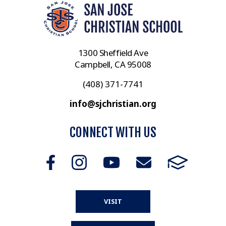
1300 Sheffield Ave
Campbell, CA 95008
(408) 371-7741
info@sjchristian.org
CONNECT WITH US
VISIT