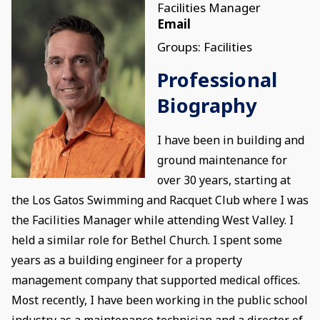
Facilities Manager
Email
Groups: Facilities
Professional
Biography
I have been in building and
ground maintenance for
over 30 years, starting at
the Los Gatos Swimming and Racquet Club where I was
the Facilities Manager while attending West Valley. I
held a similar role for Bethel Church. I spent some
years as a building engineer for a property
management company that supported medical offices.
Most recently, I have been working in the public school
industry as a maintenance technician and a director of