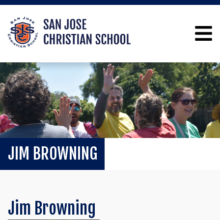
JIM BROWNING
Jim Browning