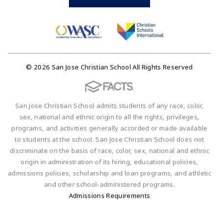
© 2026 San Jose Christian School All Rights Reserved
San Jose Christian School admits students of any race, color,
sex, national and ethnic origin to all the rights, privileges,
programs, and activities generally accorded or made available
to students at the school. San Jose Christian School does not
discriminate on the basis of race, color, sex, national and ethnic
origin in administration of its hiring, educational policies,
admissions policies, scholarship and loan programs, and athletic
and other school-administered programs.
Admissions Requirements