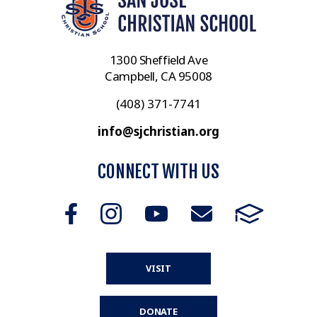
1300 Sheffield Ave
Campbell, CA 95008
(408) 371-7741
info@sjchristian.org
CONNECT WITH US
VISIT
DONATE