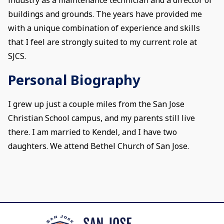
buildings and grounds. The years have provided me
with a unique combination of experience and skills
that I feel are strongly suited to my current role at
SJCS.
Personal Biography
I grew up just a couple miles from the San Jose
Christian School campus, and my parents still live
there. I am married to Kendel, and I have two
daughters. We attend Bethel Church of San Jose.