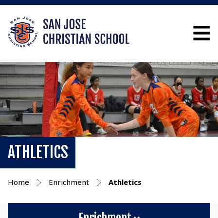
ATHLETICS
Home
Enrichment
Athletics
Enrichment