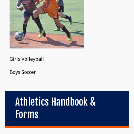
Girls Volleyball
Boys Soccer
Athletics Handbook &
Forms