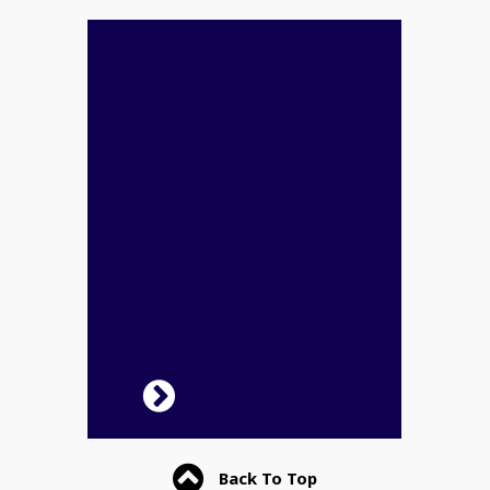
Back To Top