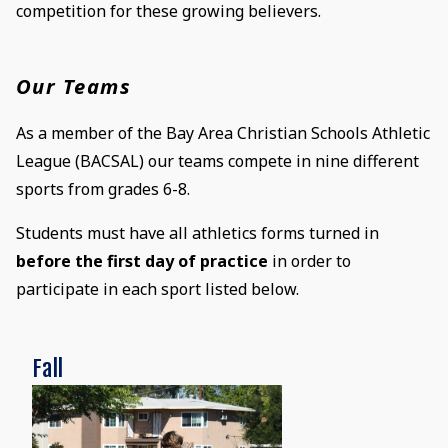
competition for these growing believers.
Our Teams
As a member of the Bay Area Christian Schools Athletic
League (BACSAL) our teams compete in nine different
sports from grades 6-8.
Students must have all athletics forms turned in
before the first day of practice
in order to
participate in each sport listed below.
Fall