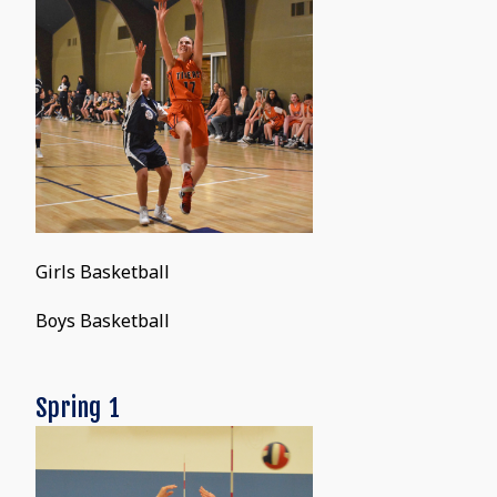
Girls Basketball
Boys Basketball
Spring 1