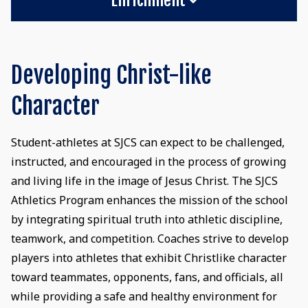
Developing Christ-like
Character
Student-athletes at SJCS can expect to be challenged,
instructed, and encouraged in the process of growing
and living life in the image of Jesus Christ. The SJCS
Athletics Program enhances the mission of the school
by integrating spiritual truth into athletic discipline,
teamwork, and competition. Coaches strive to develop
players into athletes that exhibit Christlike character
toward teammates, opponents, fans, and officials, all
while providing a safe and healthy environment for