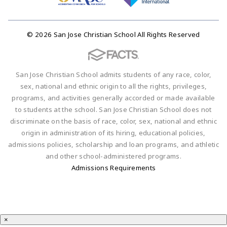
© 2026 San Jose Christian School All Rights Reserved
San Jose Christian School admits students of any race, color,
sex, national and ethnic origin to all the rights, privileges,
programs, and activities generally accorded or made available
to students at the school. San Jose Christian School does not
discriminate on the basis of race, color, sex, national and ethnic
origin in administration of its hiring, educational policies,
admissions policies, scholarship and loan programs, and athletic
and other school-administered programs.
Admissions Requirements
×