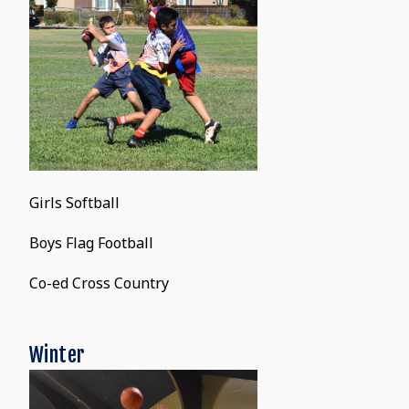
Girls Softball
Boys Flag Football
Co-ed Cross Country
Winter