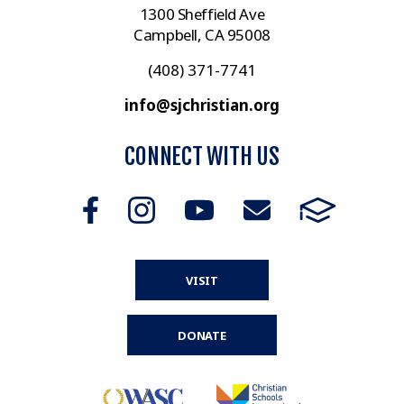
1300 Sheffield Ave
Campbell, CA 95008
(408) 371-7741
info@sjchristian.org
CONNECT WITH US
VISIT
DONATE