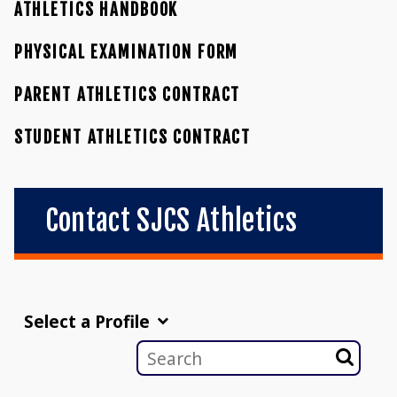
ATHLETICS HANDBOOK
PHYSICAL EXAMINATION FORM
PARENT ATHLETICS CONTRACT
STUDENT ATHLETICS CONTRACT
Contact SJCS Athletics
Select a Profile