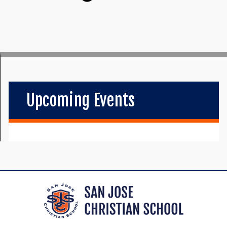
Upcoming Events