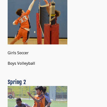
Girls Soccer
Boys Volleyball
Spring 2