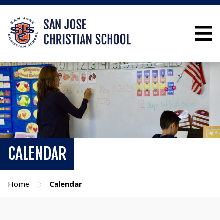
CALENDAR
Home
Calendar