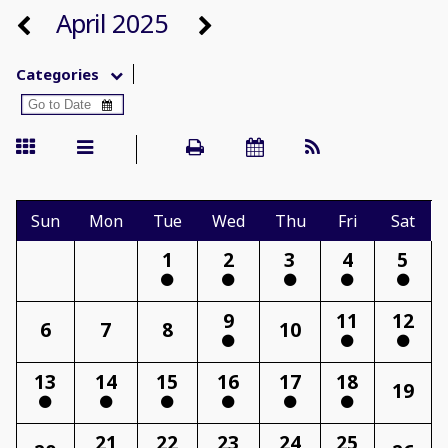
April 2025
Categories
Sun
Mon
Tue
Wed
Thu
Fri
Sat
1
2
3
4
5
9
11
12
6
7
8
10
13
14
15
16
17
18
19
21
22
23
24
25