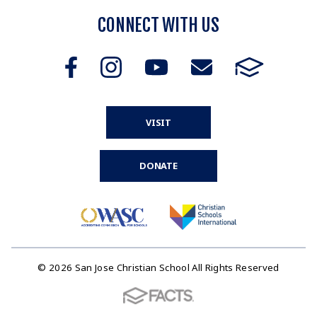
CONNECT WITH US
VISIT
DONATE
© 2026 San Jose Christian School All Rights Reserved