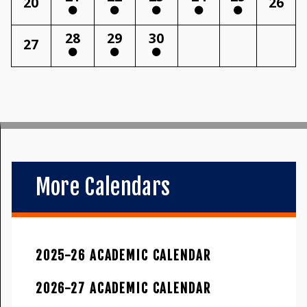
20
26
28
29
30
27
More Calendars
2025-26 ACADEMIC CALENDAR
2026-27 ACADEMIC CALENDAR