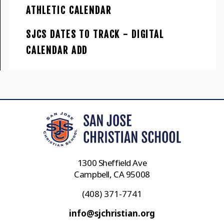
ATHLETIC CALENDAR
SJCS DATES TO TRACK - DIGITAL
CALENDAR ADD
1300 Sheffield Ave
Campbell, CA 95008
(408) 371-7741
info@sjchristian.org