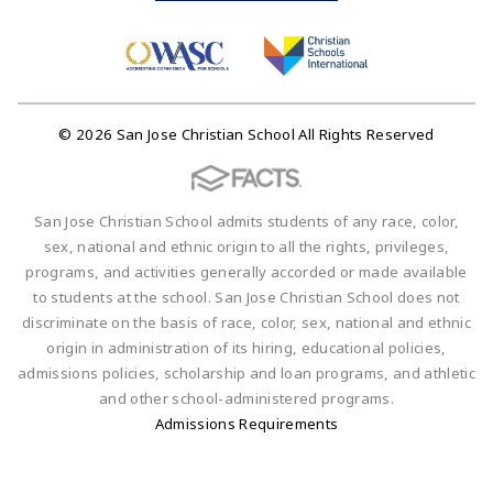
© 2026 San Jose Christian School All Rights Reserved
San Jose Christian School admits students of any race, color,
sex, national and ethnic origin to all the rights, privileges,
programs, and activities generally accorded or made available
to students at the school. San Jose Christian School does not
discriminate on the basis of race, color, sex, national and ethnic
origin in administration of its hiring, educational policies,
admissions policies, scholarship and loan programs, and athletic
and other school-administered programs.
Admissions Requirements