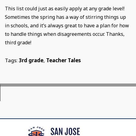
This list could just as easily apply at any grade level!
Sometimes the spring has a way of stirring things up
in schools, and it’s always great to have a plan for how
to handle things when disagreements occur. Thanks,
third grade!
Tags:
3rd grade
,
Teacher Tales