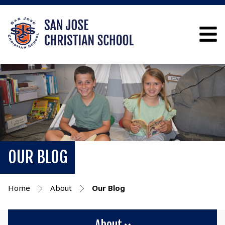
OUR BLOG
Home
About
Our Blog
About