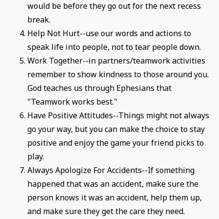
would be before they go out for the next recess
break.
Help Not Hurt--use our words and actions to
speak life into people, not to tear people down.
Work Together--in partners/teamwork activities
remember to show kindness to those around you.
God teaches us through Ephesians that
"Teamwork works best."
Have Positive Attitudes--Things might not always
go your way, but you can make the choice to stay
positive and enjoy the game your friend picks to
play.
Always Apologize For Accidents--If something
happened that was an accident, make sure the
person knows it was an accident, help them up,
and make sure they get the care they need.