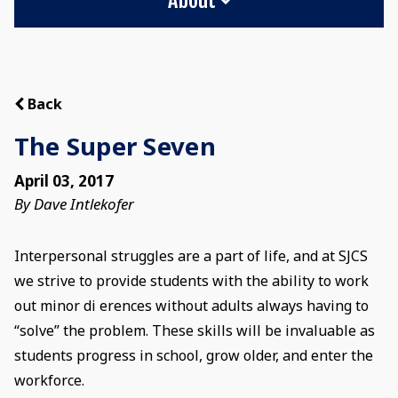
Back
The Super Seven
April 03, 2017
By Dave Intlekofer
Interpersonal struggles are a part of life, and at SJCS
we strive to provide students with the ability to work
out minor di erences without adults always having to
“solve” the problem. These skills will be invaluable as
students progress in school, grow older, and enter the
workforce.