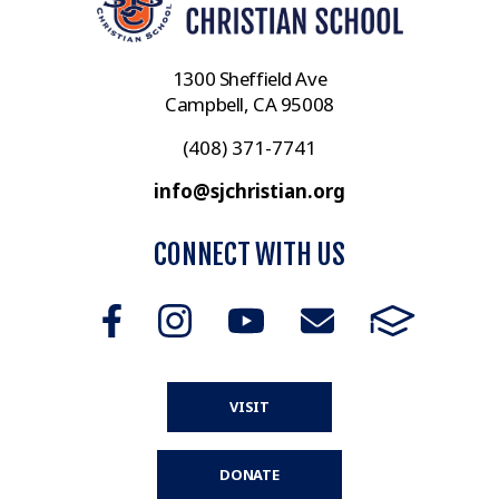
1300 Sheffield Ave
Campbell, CA 95008
(408) 371-7741
info@sjchristian.org
CONNECT WITH US
VISIT
DONATE