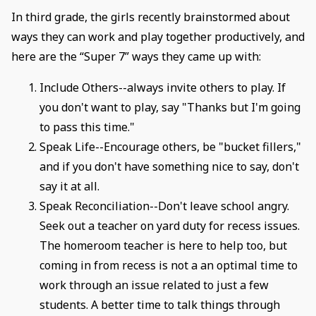
In third grade, the girls recently brainstormed about
ways they can work and play together productively, and
here are the “Super 7” ways they came up with:
Include Others--always invite others to play. If
you don't want to play, say "Thanks but I'm going
to pass this time."
Speak Life--Encourage others, be "bucket fillers,"
and if you don't have something nice to say, don't
say it at all.
Speak Reconciliation--Don't leave school angry.
Seek out a teacher on yard duty for recess issues.
The homeroom teacher is here to help too, but
coming in from recess is not a an optimal time to
work through an issue related to just a few
students. A better time to talk things through