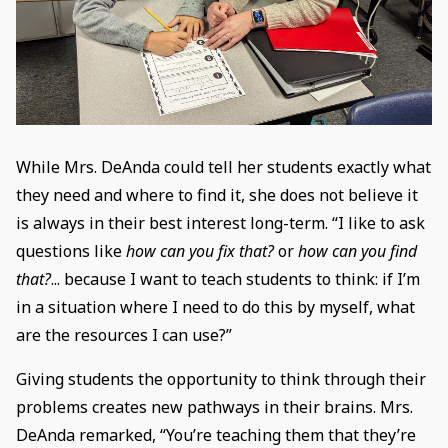
While Mrs. DeAnda could tell her students exactly what
they need and where to find it, she does not believe it
is always in their best interest long-term. “I like to ask
questions like
how can you fix that?
or
how can you find
that?
... because I want to teach students to think: if I’m
in a situation where I need to do this by myself, what
are the resources I can use?”
Giving students the opportunity to think through their
problems creates new pathways in their brains. Mrs.
DeAnda remarked, “You’re teaching them that they’re