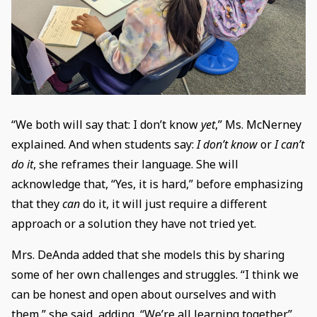
“We both will say that: I don’t know
yet
,” Ms. McNerney
explained. And when students say:
I don’t know
or
I can’t
do it
, she reframes their language. She will
acknowledge that, “Yes, it is hard,” before emphasizing
that they
can
do it, it will just require a different
approach or a solution they have not tried yet.
Mrs. DeAnda added that she models this by sharing
some of her own challenges and struggles. “I think we
can be honest and open about ourselves and with
them,” she said, adding, “We’re all learning together.”