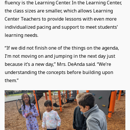
fluency is the Learning Center. In the Learning Center,
the class sizes are smaller, which allows Learning
Center Teachers to provide lessons with even more
individualized pacing and support to meet students’
learning needs.
“If we did not finish one of the things on the agenda,
I’m not moving on and jumping in the next day just
because it’s a new day,” Mrs. DeAnda said. “We’re
understanding the concepts before building upon
them.”