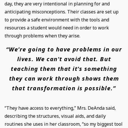
day, they are very intentional in planning for and
anticipating misconceptions. Their classes are set up
to provide a safe environment with the tools and
resources a student would need in order to work
through problems when they arise.
“We're going to have problems in our
lives. We can't avoid that. But
teaching them that it's something
they can work through shows them
that transformation is possible.”
“They have access to everything,” Mrs. DeAnda said,
describing the structures, visual aids, and daily
routines she uses in her classroom, “so my biggest tool