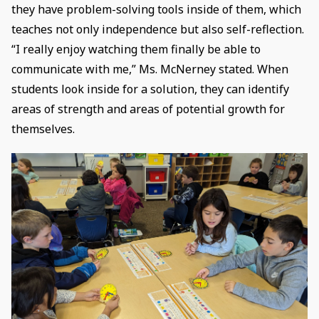
they have problem-solving tools inside of them, which
teaches not only independence but also self-reflection.
“I really enjoy watching them finally be able to
communicate with me,” Ms. McNerney stated. When
students look inside for a solution, they can identify
areas of strength and areas of potential growth for
themselves.