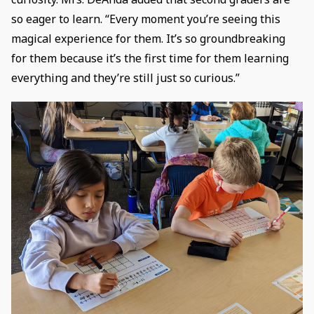
so eager to learn. “Every moment you’re seeing this
magical experience for them. It’s so groundbreaking
for them because it’s the first time for them learning
everything and they’re still just so curious.”