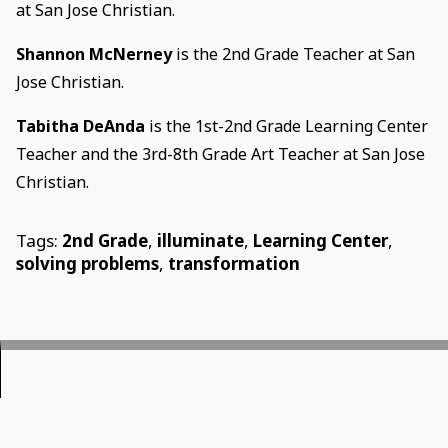
at San Jose Christian.
Shannon McNerney
is the 2nd Grade Teacher at San
Jose Christian.
Tabitha DeAnda
is the 1st-2nd Grade Learning Center
Teacher and the 3rd-8th Grade Art Teacher at San Jose
Christian.
Tags:
2nd Grade
,
illuminate
,
Learning Center
,
solving problems
,
transformation