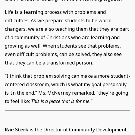
Life is a learning process with problems and
difficulties. As we prepare students to be world-
changers, we are also teaching them that they are part
of a community of Christians who are learning and
growing as well. When students see that problems,
even difficult problems, can be solved, they also see
that they can be a transformed person.
“I think that problem solving can make a more student-
centered classroom, which is what my goal personally
is. In the end,” Ms. McNerney remarked, “they’re going
to feel like:
This is a place that is for me.
”
Rae Sterk
is the Director of Community Development