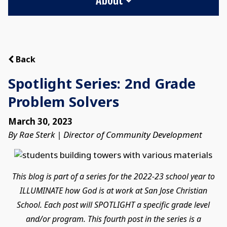
Back
Spotlight Series: 2nd Grade
Problem Solvers
March 30, 2023
By Rae Sterk | Director of Community Development
This blog is part of a series for the 2022-23 school year to
ILLUMINATE how God is at work at San Jose Christian
School. Each post will SPOTLIGHT a specific grade level
and/or program. This fourth post in the series is a