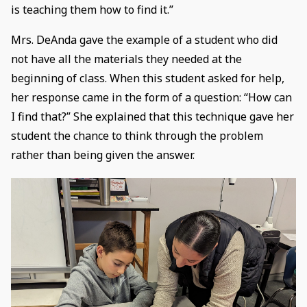
is teaching them how to find it.”
Mrs. DeAnda gave the example of a student who did
not have all the materials they needed at the
beginning of class. When this student asked for help,
her response came in the form of a question: “How can
I find that?” She explained that this technique gave her
student the chance to think through the problem
rather than being given the answer.