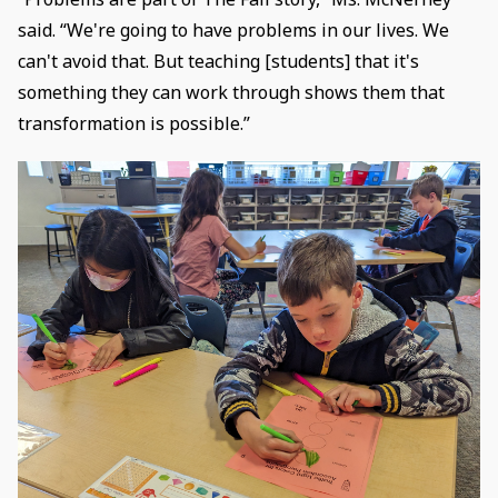
said. “We're going to have problems in our lives. We
can't avoid that. But teaching [students] that it's
something they can work through shows them that
transformation is possible.”