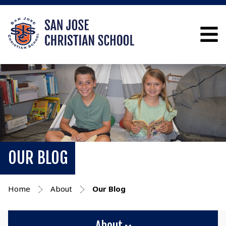
OUR BLOG
Home
About
Our Blog
About