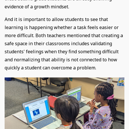
evidence of a growth mindset.
And it is important to allow students to see that
learning is happening whether a task feels easier or
more difficult. Both teachers mentioned that creating a
safe space in their classrooms includes validating
students' feelings when they find something difficult
and normalizing that ability is not connected to how
quickly a student can overcome a problem.