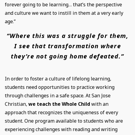
forever going to be learning… that’s the perspective
and culture we want to instill in them at a very early
age.”
“Where this was a struggle for them,
I see that transformation where
they’re not going home defeated.”
In order to foster a culture of lifelong learning,
students need opportunities to practice working
through challenges in a safe space. At San Jose
Christian,
we teach the Whole Child
with an
approach that recognizes the uniqueness of every
student. One program available to students who are
experiencing challenges with reading and writing