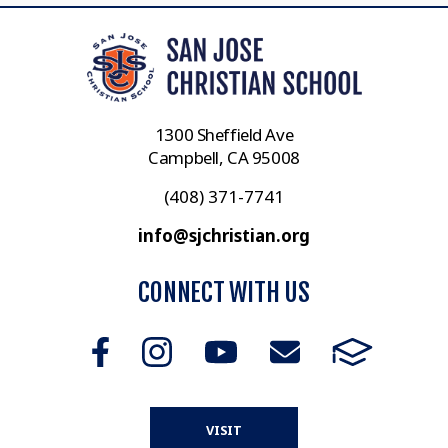
1300 Sheffield Ave
Campbell, CA 95008
(408) 371-7741
info@sjchristian.org
CONNECT WITH US
VISIT