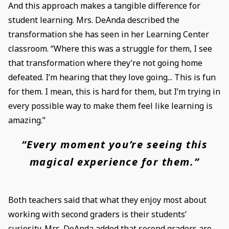
And this approach makes a tangible difference for
student learning. Mrs. DeAnda described the
transformation she has seen in her Learning Center
classroom. “Where this was a struggle for them, I see
that transformation where they’re not going home
defeated. I’m hearing that they love going... This is fun
for them. I mean, this is hard for them, but I’m trying in
every possible way to make them feel like learning is
amazing.”
“Every moment you’re seeing this
magical experience for them.”
Both teachers said that what they enjoy most about
working with second graders is their students’
curiosity. Mrs. DeAnda added that second graders are