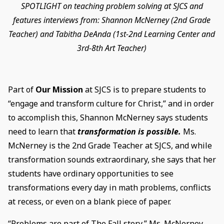
SPOTLIGHT on teaching problem solving at SJCS and
features interviews from: Shannon McNerney (2nd Grade
Teacher) and Tabitha DeAnda (1st-2nd Learning Center and
3rd-8th Art Teacher)
Part of
Our Mission
at SJCS is to prepare students to
“engage and transform culture for Christ,” and in order
to accomplish this, Shannon McNerney says students
need to learn that
transformation is possible.
Ms.
McNerney is the 2nd Grade Teacher at SJCS, and while
transformation sounds extraordinary, she says that her
students have ordinary opportunities to see
transformations every day in math problems, conflicts
at recess, or even on a blank piece of paper.
“Problems are part of The Fall story,” Ms. McNerney