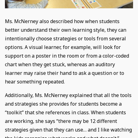
Ms. McNerney also described how when students
better understand their own learning style, they can
intentionally choose strategies or tools from several
options. A visual learner, for example, will look for
support on a poster in the room or from a color-coded
chart when they get stuck, whereas an auditory
learner may raise their hand to ask a question or to
hear something repeated.
Additionally, Ms. McNerney explained that all the tools
and strategies she provides for students become a
“toolkit” that she references in class. When students
are working, she says “there may be 12 different
strategies given that they can use… and I like watching