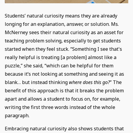
Students’ natural curiosity means they are already
longing for an explanation, answer, or solution. Ms.
McNerney sees their natural curiosity as an asset for
teaching problem solving, especially to get students
started when they feel stuck. “Something I see that's
really helpful is treating [a problem] almost like a
puzzle,” she said, “which can be helpful for them
because it’s not looking at something and seeing it as
blank… but instead thinking
where does this go?
” The
benefit of this approach is that it breaks the problem
apart and allows a student to focus on, for example,
writing the first three words instead of the whole
paragraph.
Embracing natural curiosity also shows students that