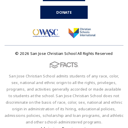
DONATE
© 2026 San Jose Christian School All Rights Reserved
San Jose Christian School admits students of any race, color,
sex, national and ethnic origin to all the rights, privileges,
programs, and activities generally accorded or made available
to students at the school. San Jose Christian School does not
discriminate on the basis of race, color, sex, national and ethnic
origin in administration of its hiring, educational policies,
admissions policies, scholarship and loan programs, and athletic
and other school-administered programs.