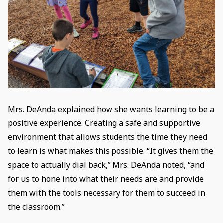
Mrs. DeAnda explained how she wants learning to be a
positive experience. Creating a safe and supportive
environment that allows students the time they need
to learn is what makes this possible. “It gives them the
space to actually dial back,” Mrs. DeAnda noted, “and
for us to hone into what their needs are and provide
them with the tools necessary for them to succeed in
the classroom.”