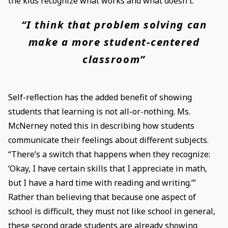
the kids recognize what works and what doesn't.”
“I think that problem solving can
make a more student-centered
classroom”
Self-reflection has the added benefit of showing
students that learning is not all-or-nothing. Ms.
McNerney noted this in describing how students
communicate their feelings about different subjects.
“There’s a switch that happens when they recognize:
‘Okay, I have certain skills that I appreciate in math,
but I have a hard time with reading and writing.’”
Rather than believing that because one aspect of
school is difficult, they must not like school in general,
these second grade students are already showing