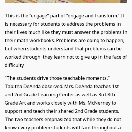
This is the “engage” part of “engage and transform.” It
is necessary for students to address the problems in
their lives much like they must answer the problems in
their math workbooks. Problems are going to happen,
but when students understand that problems can be
worked through, they learn not to give up in the face of
difficulty.
“The students drive those teachable moments,”
Tabitha DeAnda observed. Mrs. DeAnda teaches 1st
and 2nd Grade Learning Center as well as 3rd-8th
Grade Art and works closely with Ms. McNerney to
support and teach their shared 2nd Grade students.
The two teachers emphasized that while they do not
know every problem students will face throughout a