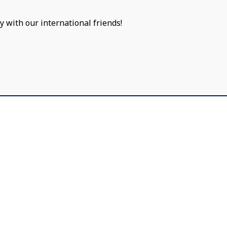
y with our international friends!