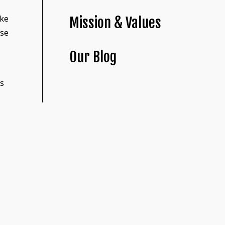
ike
Mission & Values
ase
Our Blog
ks