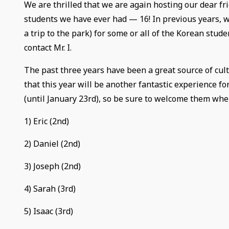
We are thrilled that we are again hosting our dear fr
students we have ever had — 16! In previous years, we
a trip to the park) for some or all of the Korean stude
contact Mr. I.
The past three years have been a great source of cult
that this year will be another fantastic experience f
(until January 23rd), so be sure to welcome them wh
1) Eric (2nd)
2) Daniel (2nd)
3) Joseph (2nd)
4) Sarah (3rd)
5) Isaac (3rd)