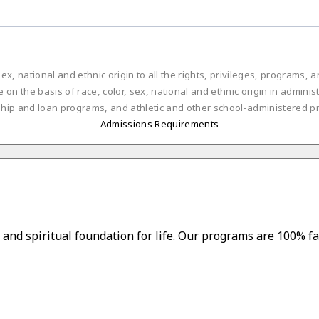
ex, national and ethnic origin to all the rights, privileges, programs,
on the basis of race, color, sex, national and ethnic origin in administ
ship and loan programs, and athletic and other school-administered p
Admissions Requirements
and spiritual foundation for life. Our programs are 100% fa