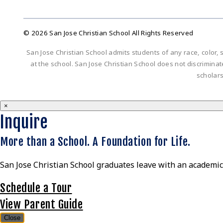
© 2026 San Jose Christian School All Rights Reserved
San Jose Christian School admits students of any race, color, s
at the school. San Jose Christian School does not discriminate 
scholar
×
Inquire
More than a School. A Foundation for Life.
San Jose Christian School graduates leave with an academic 
Schedule a Tour
View Parent Guide
Close