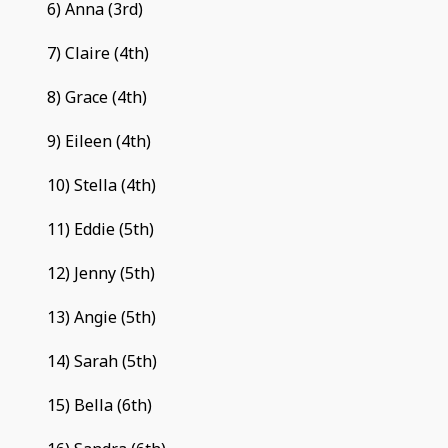
6) Anna (3rd)
7) Claire (4th)
8) Grace (4th)
9) Eileen (4th)
10) Stella (4th)
11) Eddie (5th)
12) Jenny (5th)
13) Angie (5th)
14) Sarah (5th)
15) Bella (6th)