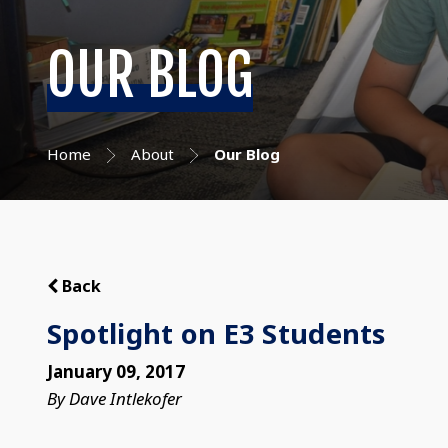
OUR BLOG
Home
About
Our Blog
Back
Spotlight on E3 Students
January 09, 2017
By Dave Intlekofer