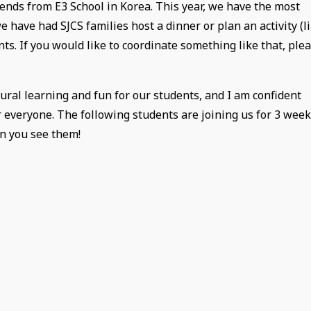
iends from E3 School in Korea. This year, we have the most
 have had SJCS families host a dinner or plan an activity (l
nts. If you would like to coordinate something like that, ple
ural learning and fun for our students, and I am confident
or everyone. The following students are joining us for 3 wee
en you see them!