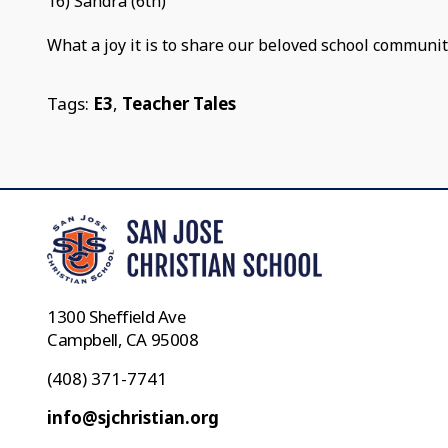
16) Sandra (6th)
What a joy it is to share our beloved school communit
Tags:
E3
,
Teacher Tales
1300 Sheffield Ave
Campbell, CA 95008
(408) 371-7741
info@sjchristian.org