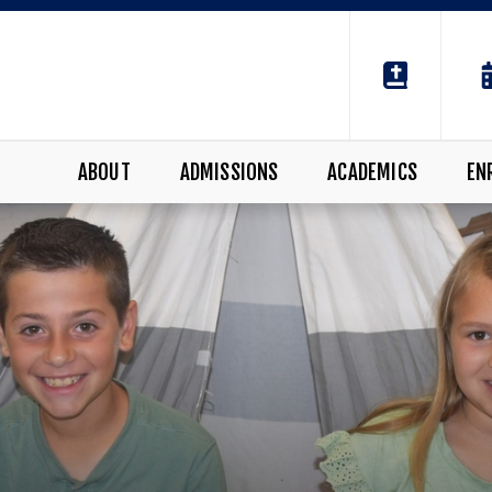
ABOUT
ADMISSIONS
ACADEMICS
EN