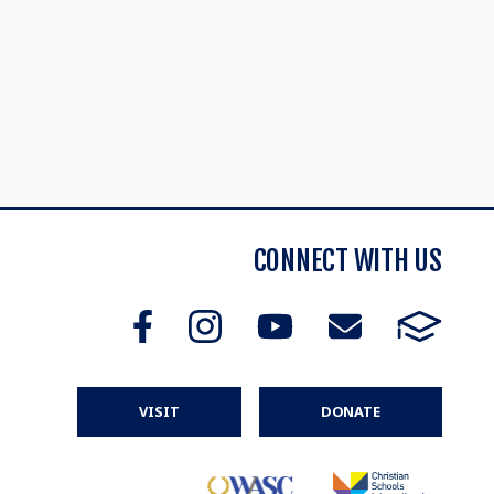
CONNECT WITH US
VISIT
DONATE