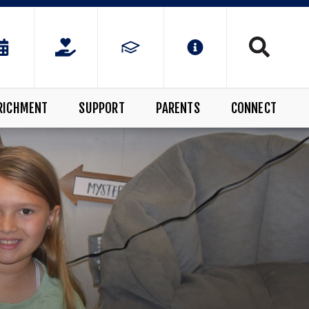
RICHMENT
SUPPORT
PARENTS
CONNECT