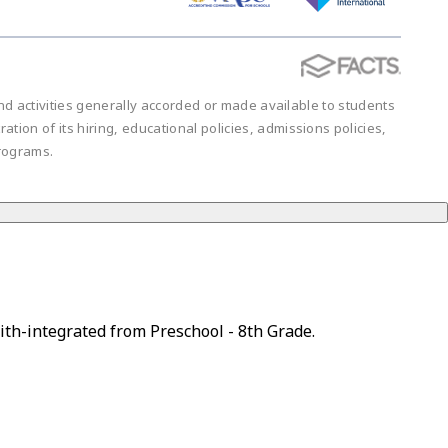
 and activities generally accorded or made available to students
ration of its hiring, educational policies, admissions policies,
rograms.
ith-integrated from Preschool - 8th Grade.