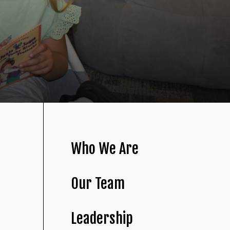
Who We Are
Our Team
Leadership