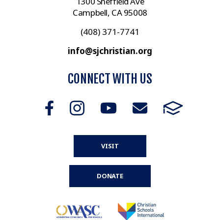
1300 Sheffield Ave
Campbell, CA 95008
(408) 371-7741
info@sjchristian.org
CONNECT WITH US
VISIT
DONATE