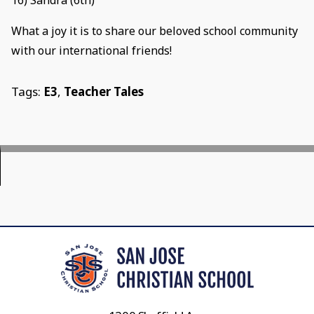
16) Sandra (6th)
What a joy it is to share our beloved school community
with our international friends!
Tags:
E3
,
Teacher Tales