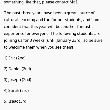
something like that, please contact Mr. I.
The past three years have been a great source of
cultural learning and fun for our students, and I am
confident that this year will be another fantastic
experience for everyone. The following students are
joining us for 3 weeks (until January 23rd), so be sure
to welcome them when you see them!
1) Eric (2nd)
2) Daniel (2nd)
3) Joseph (2nd)
4) Sarah (3rd)
5) Isaac (3rd)