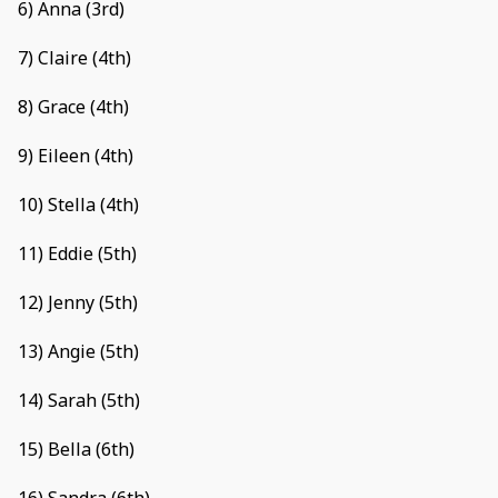
6) Anna (3rd)
7) Claire (4th)
8) Grace (4th)
9) Eileen (4th)
10) Stella (4th)
11) Eddie (5th)
12) Jenny (5th)
13) Angie (5th)
14) Sarah (5th)
15) Bella (6th)