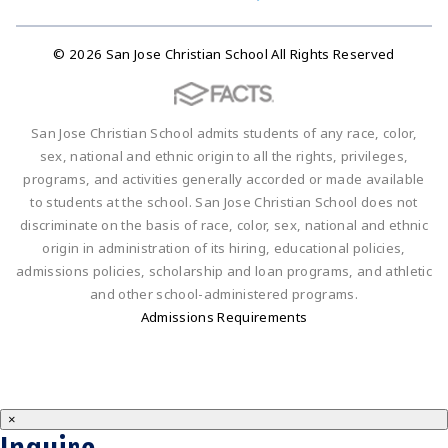
© 2026 San Jose Christian School All Rights Reserved
San Jose Christian School admits students of any race, color,
sex, national and ethnic origin to all the rights, privileges,
programs, and activities generally accorded or made available
to students at the school. San Jose Christian School does not
discriminate on the basis of race, color, sex, national and ethnic
origin in administration of its hiring, educational policies,
admissions policies, scholarship and loan programs, and athletic
and other school-administered programs.
Admissions Requirements
×