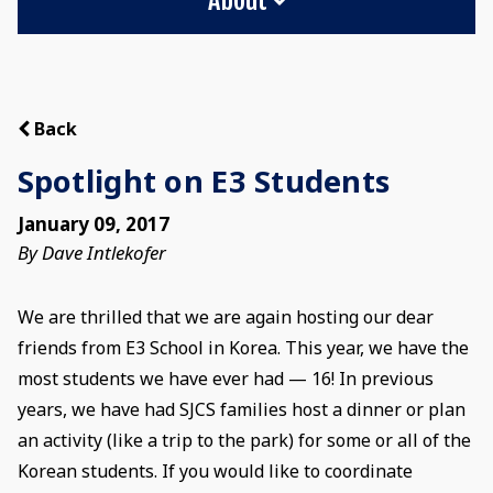
Back
Spotlight on E3 Students
January 09, 2017
By Dave Intlekofer
We are thrilled that we are again hosting our dear
friends from E3 School in Korea. This year, we have the
most students we have ever had — 16! In previous
years, we have had SJCS families host a dinner or plan
an activity (like a trip to the park) for some or all of the
Korean students. If you would like to coordinate