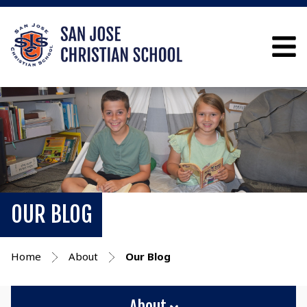
OUR BLOG
Home
About
Our Blog
About