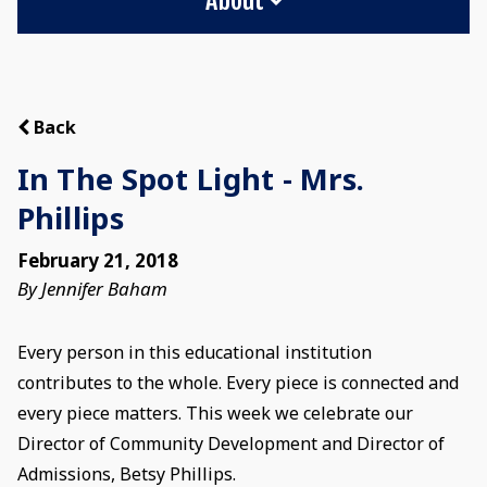
Back
In The Spot Light - Mrs.
Phillips
February 21, 2018
By Jennifer Baham
Every person in this educational institution
contributes to the whole. Every piece is connected and
every piece matters. This week we celebrate our
Director of Community Development and Director of
Admissions, Betsy Phillips.