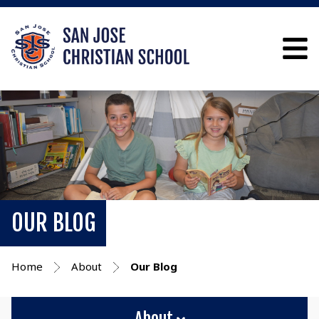
OUR BLOG
Home
About
Our Blog
About