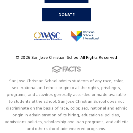
DONATE
© 2026 San Jose Christian School All Rights Reserved
San Jose Christian School admits students of any race, color,
sex, national and ethnic origin to all the rights, privileges,
programs, and activities generally accorded or made available
to students at the school. San Jose Christian School does not
discriminate on the basis of race, color, sex, national and ethnic
origin in administration of its hiring, educational policies,
admissions policies, scholarship and loan programs, and athletic
and other school-administered programs.