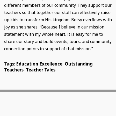
different members of our community. They support our
teachers so that together our staff can effectively raise
up kids to transform His kingdom. Betsy overflows with
joy as she shares, “Because I believe in our mission
statement with my whole heart, it is easy for me to
share our story and build events, tours, and community
connection points in support of that mission.”
Tags:
Education Excellence
,
Outstanding
Teachers
,
Teacher Tales