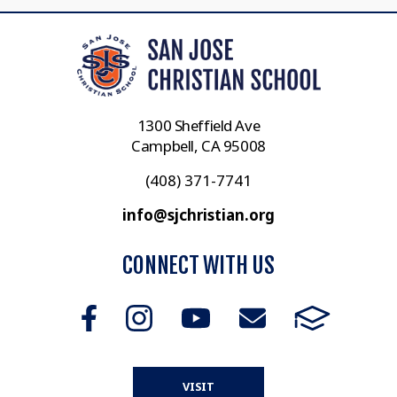
1300 Sheffield Ave
Campbell, CA 95008
(408) 371-7741
info@sjchristian.org
CONNECT WITH US
VISIT