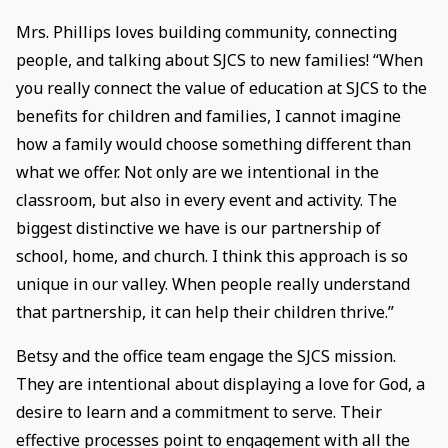
Mrs. Phillips loves building community, connecting
people, and talking about SJCS to new families! “When
you really connect the value of education at SJCS to the
benefits for children and families, I cannot imagine
how a family would choose something different than
what we offer. Not only are we intentional in the
classroom, but also in every event and activity. The
biggest distinctive we have is our partnership of
school, home, and church. I think this approach is so
unique in our valley. When people really understand
that partnership, it can help their children thrive.”
Betsy and the office team engage the SJCS mission.
They are intentional about displaying a love for God, a
desire to learn and a commitment to serve. Their
effective processes point to engagement with all the