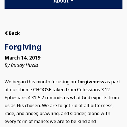
Back
Forgiving
March 14, 2019
By Buddy Hucks
We began this month focusing on
forgiveness
as part
of our theme CHOOSE taken from Colossians 3:12.
Ephesians 4:31-5:2 reminds us what God expects from
us as His chosen. We are to get rid of all bitterness,
rage, and anger, brawling, and slander, along with
every form of malice; we are to be kind and