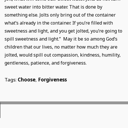
sweet water into bitter water. That is done by
something else. Jolts only bring out of the container
what’s already in the container. If you’re filled with
sweetness and light, and you get jolted, you’re going to
spill sweetness and light.” May it be so among God’s
children that our lives, no matter how much they are
jolted, would spill out compassion, kindness, humility,
gentleness, patience, and forgiveness.
Tags:
Choose
,
Forgiveness