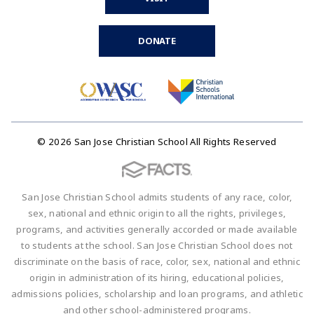
DONATE
© 2026 San Jose Christian School All Rights Reserved
San Jose Christian School admits students of any race, color,
sex, national and ethnic origin to all the rights, privileges,
programs, and activities generally accorded or made available
to students at the school. San Jose Christian School does not
discriminate on the basis of race, color, sex, national and ethnic
origin in administration of its hiring, educational policies,
admissions policies, scholarship and loan programs, and athletic
and other school-administered programs.