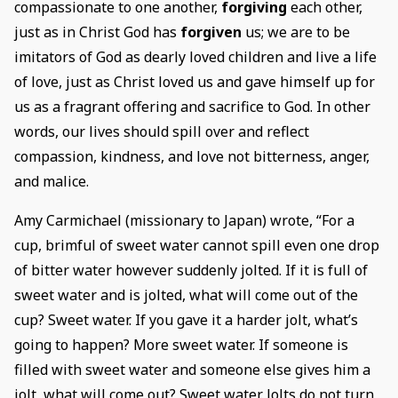
compassionate to one another,
forgiving
each other,
just as in Christ God has
forgiven
us; we are to be
imitators of God as dearly loved children and live a life
of love, just as Christ loved us and gave himself up for
us as a fragrant offering and sacrifice to God. In other
words, our lives should spill over and reflect
compassion, kindness, and love not bitterness, anger,
and malice.
Amy Carmichael (missionary to Japan) wrote, “For a
cup, brimful of sweet water cannot spill even one drop
of bitter water however suddenly jolted. If it is full of
sweet water and is jolted, what will come out of the
cup? Sweet water. If you gave it a harder jolt, what’s
going to happen? More sweet water. If someone is
filled with sweet water and someone else gives him a
jolt, what will come out? Sweet water. Jolts do not turn