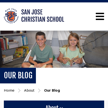
OUR BLOG
Home
About
Our Blog
About