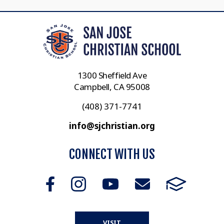
1300 Sheffield Ave
Campbell, CA 95008
(408) 371-7741
info@sjchristian.org
CONNECT WITH US
VISIT