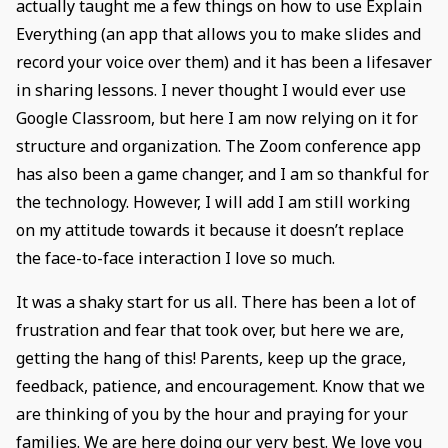
actually taught me a few things on how to use Explain
Everything (an app that allows you to make slides and
record your voice over them) and it has been a lifesaver
in sharing lessons. I never thought I would ever use
Google Classroom, but here I am now relying on it for
structure and organization. The Zoom conference app
has also been a game changer, and I am so thankful for
the technology. However, I will add I am still working
on my attitude towards it because it doesn’t replace
the face-to-face interaction I love so much.
It was a shaky start for us all. There has been a lot of
frustration and fear that took over, but here we are,
getting the hang of this! Parents, keep up the grace,
feedback, patience, and encouragement. Know that we
are thinking of you by the hour and praying for your
families. We are here doing our very best. We love you