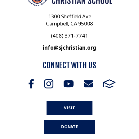
1300 Sheffield Ave
Campbell, CA 95008
(408) 371-7741
info@sjchristian.org
CONNECT WITH US
VISIT
DONATE