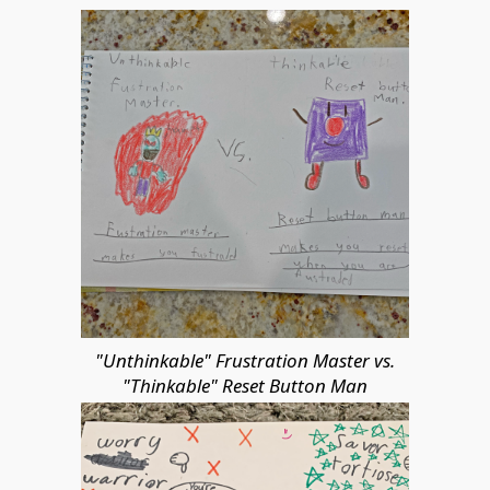
"Unthinkable" Frustration Master vs.
"Thinkable" Reset Button Man