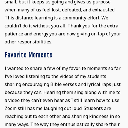
small, but it keeps us going and gives us purpose
when many of us feel lost, defeated, and exhausted.
This distance learning is a community effort. We
couldn’t do it without you all. Thank you for the extra
patience and energy you are now giving on top of your
other responsibilities.
Favorite Moments
I wanted to share a few of my favorite moments so far.
I’ve loved listening to the videos of my students
sharing encouraging Bible verses and lyrical raps just
because they can. Hearing them sing along with me to
a video they can’t even hear as I still learn how to use
Zoom still has me laughing out loud. Students are
reaching out to each other and sharing kindness in so
many ways. The way they enthusiastically share their