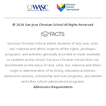
© 2026 San Jose Christian School All Rights Reserved
San Jose Christian School admits students of any race, color,
sex, national and ethnic origin to all the rights, privileges,
programs, and activities generally accorded or made available
to students at the school. San Jose Christian School does not
discriminate on the basis of race, color, sex, national and ethnic
origin in administration of its hiring, educational policies,
admissions policies, scholarship and loan programs, and athletic
and other school-administered programs.
Admissions Requirements