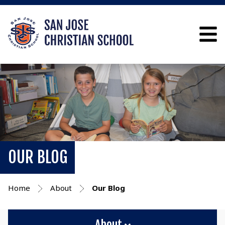
OUR BLOG
Home
About
Our Blog
About