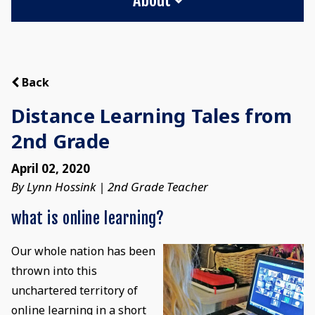
Back
Distance Learning Tales from
2nd Grade
April 02, 2020
By Lynn Hossink | 2nd Grade Teacher
what is online learning?
Our whole nation has been
thrown into this
unchartered territory of
online learning in a short