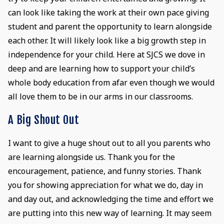
can look like taking the work at their own pace giving
student and parent the opportunity to learn alongside
each other. It will likely look like a big growth step in
independence for your child. Here at SJCS we dove in
deep and are learning how to support your child’s
whole body education from afar even though we would
all love them to be in our arms in our classrooms.
A Big Shout Out
I want to give a huge shout out to all you parents who
are learning alongside us. Thank you for the
encouragement, patience, and funny stories. Thank
you for showing appreciation for what we do, day in
and day out, and acknowledging the time and effort we
are putting into this new way of learning. It may seem