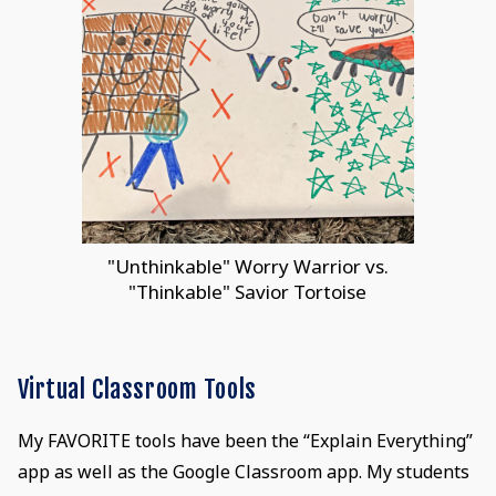
"Unthinkable" Worry Warrior vs.
"Thinkable" Savior Tortoise
Virtual Classroom Tools
My FAVORITE tools have been the “Explain Everything”
app as well as the Google Classroom app. My students