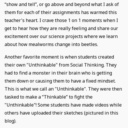
“show and tell”, or go above and beyond what I ask of
them for each of their assignments has warmed this
teacher's heart. I crave those 1 on 1 moments when I
get to hear how they are really feeling and share our
excitement over our science projects where we learn
about how mealworms change into beetles.
Another favorite moment is when students created
their own "Unthinkable" from Social Thinking. They
had to find a monster in their brain who is getting
them down or causing them to have a fixed mindset.
This is what we call an "Unthinkable". They were then
tasked to make a “Thinkable” to fight the
"Unthinkable"! Some students have made videos while
others have uploaded their sketches (pictured in this
blog).