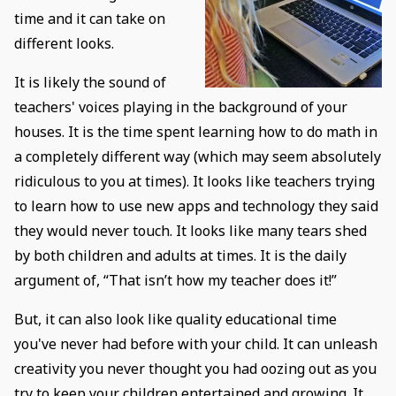
time and it can take on
different looks.
It is likely the sound of
teachers' voices playing in the background of your
houses. It is the time spent learning how to do math in
a completely different way (which may seem absolutely
ridiculous to you at times). It looks like teachers trying
to learn how to use new apps and technology they said
they would never touch. It looks like many tears shed
by both children and adults at times. It is the daily
argument of, “That isn’t how my teacher does it!”
But, it can also look like quality educational time
you've never had before with your child. It can unleash
creativity you never thought you had oozing out as you
try to keep your children entertained and growing. It