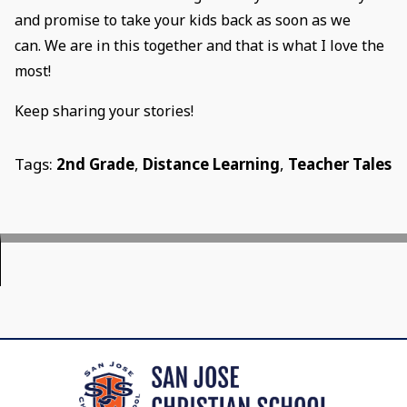
and promise to take your kids back as soon as we
can. We are in this together and that is what I love the
most!
Keep sharing your stories!
Tags:
2nd Grade
,
Distance Learning
,
Teacher Tales