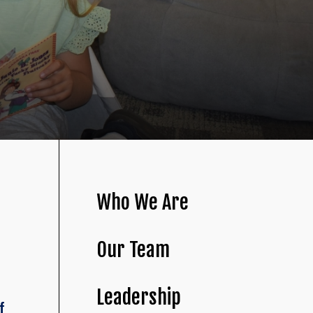
Who We Are
Our Team
Leadership
f