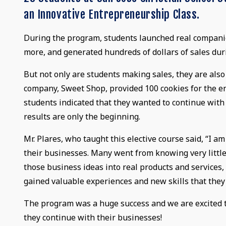
an Innovative Entrepreneurship Class.
During the program, students launched real companies
more, and generated hundreds of dollars of sales dur
But not only are students making sales, they are als
company, Sweet Shop, provided 100 cookies for the en
students indicated that they wanted to continue with
results are only the beginning.
Mr. Plares, who taught this elective course said, “I a
their businesses. Many went from knowing very little
those business ideas into real products and services
gained valuable experiences and new skills that they
The program was a huge success and we are excited t
they continue with their businesses!