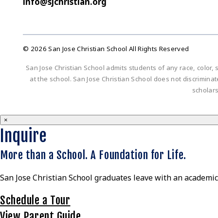
info@sjchristian.org
© 2026 San Jose Christian School All Rights Reserved
San Jose Christian School admits students of any race, color, s
at the school. San Jose Christian School does not discriminate 
scholar
×
Inquire
More than a School. A Foundation for Life.
San Jose Christian School graduates leave with an academic 
Schedule a Tour
View Parent Guide