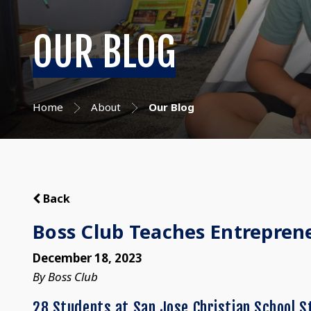
OUR BLOG
Home
About
Our Blog
Back
Boss Club Teaches Entrepreneu
December 18, 2023
By Boss Club
28 Students at San Jose Christian School S