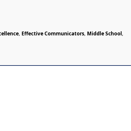
cellence
,
Effective Communicators
,
Middle School
,