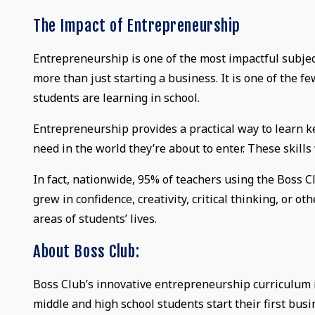
The Impact of Entrepreneurship
Entrepreneurship is one of the most impactful subjec
more than just starting a business. It is one of the fe
students are learning in school.
Entrepreneurship provides a practical way to learn key 
need in the world they’re about to enter. These skills w
In fact, nationwide, 95% of teachers using the Boss 
grew in confidence, creativity, critical thinking, or ot
areas of students’ lives.
About Boss Club:
Boss Club’s innovative entrepreneurship curriculum i
middle and high school students start their first busi