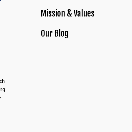
Mission & Values
Our Blog
nch
ing
e