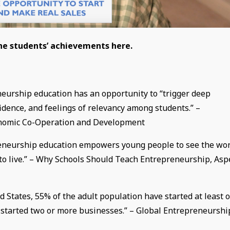
the students’ achievements here.
eurship education has an opportunity to “trigger deep
fidence, and feelings of relevancy among students.” –
conomic Co-Operation and Development
preneurship education empowers young people to see the wo
m to live.” – Why Schools Should Teach Entrepreneurship, As
 States, 55% of the adult population have started at least 
e started two or more businesses.” – Global Entrepreneurshi