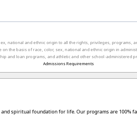
ex, national and ethnic origin to all the rights, privileges, programs,
on the basis of race, color, sex, national and ethnic origin in administ
ship and loan programs, and athletic and other school-administered p
Admissions Requirements
and spiritual foundation for life. Our programs are 100% fa