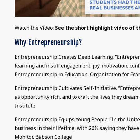
Watch the Video:
See the short highlight video of 
Why Entrepreneurship?
Entrepreneurship Creates Deep Learning. “Entrepren
learning and instill engagement, joy, motivation, con
Entrepreneurship in Education, Organization for E
Entrepreneurship Cultivates Self-Initiative. “Entre
as opportunity rich, and to craft the lives they drea
Institute
Entrepreneurship Equips Young People. “In the United
business in their lifetime, with 26% saying they hav
Monitor, Babson College