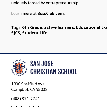
uniquely forged by entrepreneurship.
Learn more at
BossClub.com.
Tags:
6th Grade
,
active learners
,
Educational Ex
SJCS
,
Student Life
1300 Sheffield Ave
Campbell, CA 95008
(408) 371-7741