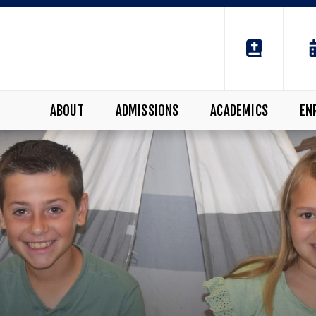
ABOUT
ADMISSIONS
ACADEMICS
EN