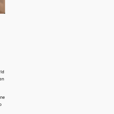
rld
pen
one
p