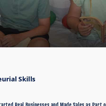
rial Skills
tarted Real Businesses and Made Sales as Part o