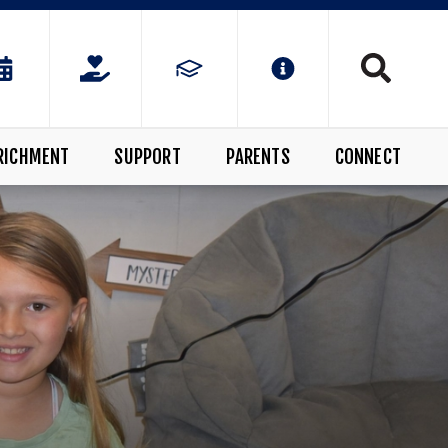
RICHMENT
SUPPORT
PARENTS
CONNECT