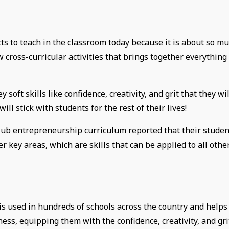
ts to teach in the classroom today because it is about so m
w cross-curricular activities that brings together everything
soft skills like confidence, creativity, and grit that they wil
ill stick with students for the rest of their lives!
Club entrepreneurship curriculum reported that their studen
her key areas, which are skills that can be applied to all othe
s used in hundreds of schools across the country and helps
ness, equipping them with the confidence, creativity, and gri