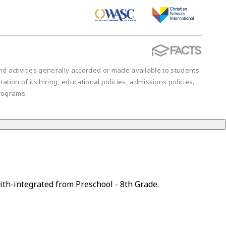
 and activities generally accorded or made available to students
ration of its hiring, educational policies, admissions policies,
rograms.
ith-integrated from Preschool - 8th Grade.