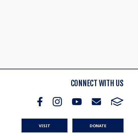
CONNECT WITH US
VISIT
DONATE