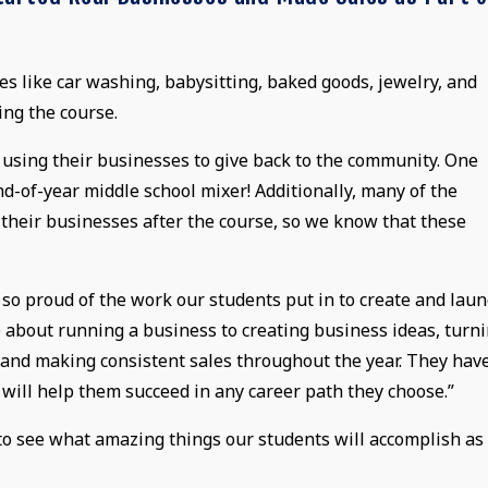
 like car washing, babysitting, baked goods, jewelry, and
ing the course.
o using their businesses to give back to the community. One
d-of-year middle school mixer! Additionally, many of the
 their businesses after the course, so we know that these
m so proud of the work our students put in to create and lau
 about running a business to creating business ideas, turn
, and making consistent sales throughout the year. They hav
 will help them succeed in any career path they choose.”
o see what amazing things our students will accomplish as