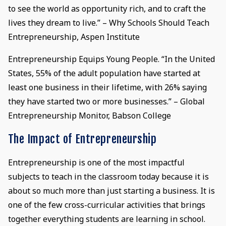
to see the world as opportunity rich, and to craft the
lives they dream to live.” – Why Schools Should Teach
Entrepreneurship, Aspen Institute
Entrepreneurship Equips Young People. “In the United
States, 55% of the adult population have started at
least one business in their lifetime, with 26% saying
they have started two or more businesses.” – Global
Entrepreneurship Monitor, Babson College
The Impact of Entrepreneurship
Entrepreneurship is one of the most impactful
subjects to teach in the classroom today because it is
about so much more than just starting a business. It is
one of the few cross-curricular activities that brings
together everything students are learning in school.