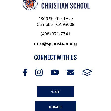
1300 Sheffield Ave
Campbell, CA 95008
(408) 371-7741
info@sjchristian.org
CONNECT WITH US
VISIT
DONATE