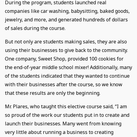
During the program, students launched real
companies like car washing, babysitting, baked goods,
jewelry, and more, and generated hundreds of dollars
of sales during the course.
But not only are students making sales, they are also
using their businesses to give back to the community.
One company, Sweet Shop, provided 100 cookies for
the end-of-year middle school mixer! Additionally, many
of the students indicated that they wanted to continue
with their businesses after the course, so we know
that these results are only the beginning.
Mr. Plares, who taught this elective course said, “I am
so proud of the work our students put in to create and
launch their businesses. Many went from knowing
very little about running a business to creating