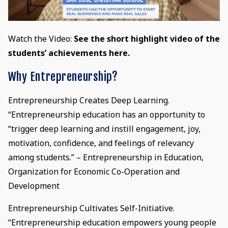
Watch the Video:
See the short highlight video of the
students’ achievements here.
Why Entrepreneurship?
Entrepreneurship Creates Deep Learning.
“Entrepreneurship education has an opportunity to
“trigger deep learning and instill engagement, joy,
motivation, confidence, and feelings of relevancy
among students.” – Entrepreneurship in Education,
Organization for Economic Co-Operation and
Development
Entrepreneurship Cultivates Self-Initiative.
“Entrepreneurship education empowers young people