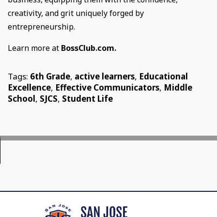
creativity, and grit uniquely forged by
entrepreneurship.
Learn more at
BossClub.com.
Tags:
6th Grade
,
active learners
,
Educational
Excellence
,
Effective Communicators
,
Middle
School
,
SJCS
,
Student Life