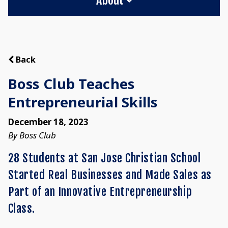
Back
Boss Club Teaches
Entrepreneurial Skills
December 18, 2023
By Boss Club
28 Students at San Jose Christian School
Started Real Businesses and Made Sales as
Part of an Innovative Entrepreneurship
Class.