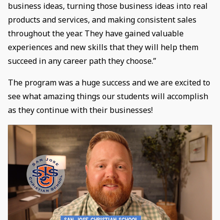
business ideas, turning those business ideas into real
products and services, and making consistent sales
throughout the year. They have gained valuable
experiences and new skills that they will help them
succeed in any career path they choose.”
The program was a huge success and we are excited to
see what amazing things our students will accomplish
as they continue with their businesses!