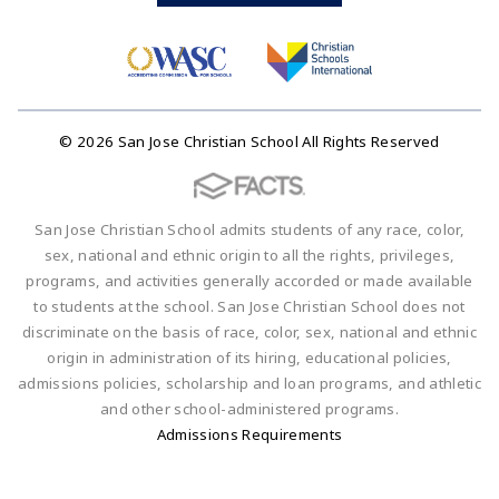
© 2026 San Jose Christian School All Rights Reserved
San Jose Christian School admits students of any race, color,
sex, national and ethnic origin to all the rights, privileges,
programs, and activities generally accorded or made available
to students at the school. San Jose Christian School does not
discriminate on the basis of race, color, sex, national and ethnic
origin in administration of its hiring, educational policies,
admissions policies, scholarship and loan programs, and athletic
and other school-administered programs.
Admissions Requirements