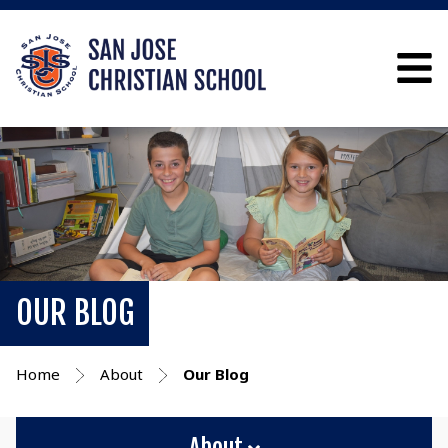
OUR BLOG
Home
About
Our Blog
About