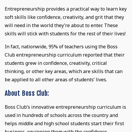
Entrepreneurship provides a practical way to learn key
soft skills like confidence, creativity, and grit that they
will need in the world they’re about to enter. These
skills will stick with students for the rest of their lives!
In fact, nationwide, 95% of teachers using the Boss
Club entrepreneurship curriculum reported that their
students grew in confidence, creativity, critical
thinking, or other key areas, which are skills that can
be applied to all other areas of students’ lives.
About Boss Club:
Boss Club’s innovative entrepreneurship curriculum is
used in hundreds of schools across the country and
helps middle and high school students start their first
business, equipping them with the confidence,