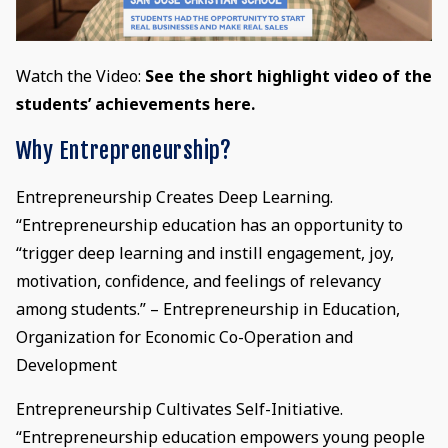
Watch the Video:
See the short highlight video of the
students’ achievements here.
Why Entrepreneurship?
Entrepreneurship Creates Deep Learning.
“Entrepreneurship education has an opportunity to
“trigger deep learning and instill engagement, joy,
motivation, confidence, and feelings of relevancy
among students.” – Entrepreneurship in Education,
Organization for Economic Co-Operation and
Development
Entrepreneurship Cultivates Self-Initiative.
“Entrepreneurship education empowers young people