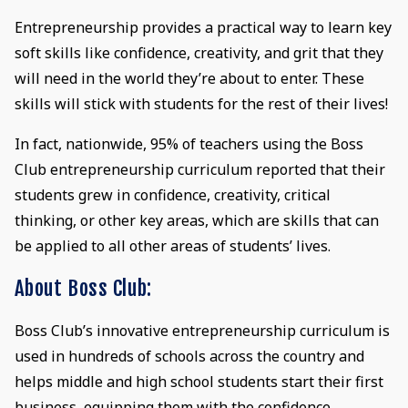
Entrepreneurship provides a practical way to learn key
soft skills like confidence, creativity, and grit that they
will need in the world they’re about to enter. These
skills will stick with students for the rest of their lives!
In fact, nationwide, 95% of teachers using the Boss
Club entrepreneurship curriculum reported that their
students grew in confidence, creativity, critical
thinking, or other key areas, which are skills that can
be applied to all other areas of students’ lives.
About Boss Club:
Boss Club’s innovative entrepreneurship curriculum is
used in hundreds of schools across the country and
helps middle and high school students start their first
business, equipping them with the confidence,