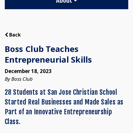
Back
Boss Club Teaches
Entrepreneurial Skills
December 18, 2023
By Boss Club
28 Students at San Jose Christian School
Started Real Businesses and Made Sales as
Part of an Innovative Entrepreneurship
Class.