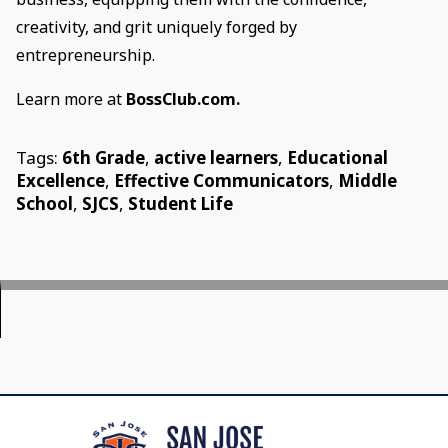
creativity, and grit uniquely forged by
entrepreneurship.
Learn more at
BossClub.com.
Tags:
6th Grade
,
active learners
,
Educational
Excellence
,
Effective Communicators
,
Middle
School
,
SJCS
,
Student Life