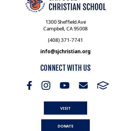
1300 Sheffield Ave
Campbell, CA 95008
(408) 371-7741
info@sjchristian.org
CONNECT WITH US
VISIT
DONATE