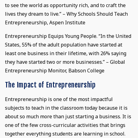
to see the world as opportunity rich, and to craft the
lives they dream to live.” – Why Schools Should Teach
Entrepreneurship, Aspen Institute
Entrepreneurship Equips Young People. “In the United
States, 55% of the adult population have started at
least one business in their lifetime, with 26% saying
they have started two or more businesses.” – Global
Entrepreneurship Monitor, Babson College
The Impact of Entrepreneurship
Entrepreneurship is one of the most impactful
subjects to teach in the classroom today because it is
about so much more than just starting a business. It is
one of the few cross-curricular activities that brings
together everything students are learning in school.