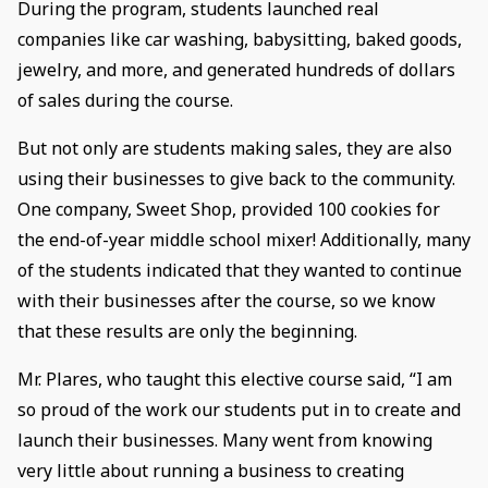
During the program, students launched real
companies like car washing, babysitting, baked goods,
jewelry, and more, and generated hundreds of dollars
of sales during the course.
But not only are students making sales, they are also
using their businesses to give back to the community.
One company, Sweet Shop, provided 100 cookies for
the end-of-year middle school mixer! Additionally, many
of the students indicated that they wanted to continue
with their businesses after the course, so we know
that these results are only the beginning.
Mr. Plares, who taught this elective course said, “I am
so proud of the work our students put in to create and
launch their businesses. Many went from knowing
very little about running a business to creating