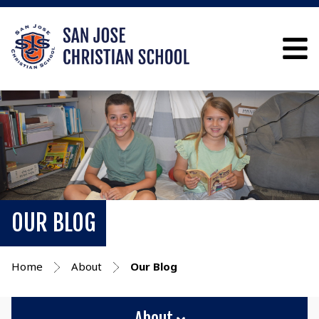
OUR BLOG
Home
About
Our Blog
About