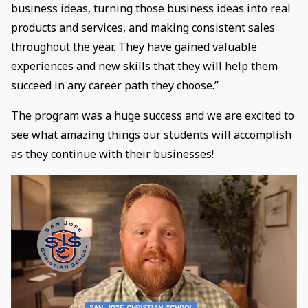
business ideas, turning those business ideas into real
products and services, and making consistent sales
throughout the year. They have gained valuable
experiences and new skills that they will help them
succeed in any career path they choose.”
The program was a huge success and we are excited to
see what amazing things our students will accomplish
as they continue with their businesses!