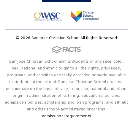
© 2026 San Jose Christian School All Rights Reserved
San Jose Christian School admits students of any race, color,
sex, national and ethnic origin to all the rights, privileges,
programs, and activities generally accorded or made available
to students at the school. San Jose Christian School does not
discriminate on the basis of race, color, sex, national and ethnic
origin in administration of its hiring, educational policies,
admissions policies, scholarship and loan programs, and athletic
and other school-administered programs.
Admissions Requirements