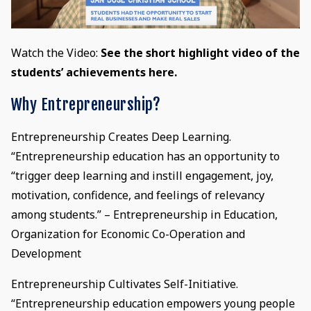
Watch the Video:
See the short highlight video of the
students’ achievements here.
Why Entrepreneurship?
Entrepreneurship Creates Deep Learning.
“Entrepreneurship education has an opportunity to
“trigger deep learning and instill engagement, joy,
motivation, confidence, and feelings of relevancy
among students.” – Entrepreneurship in Education,
Organization for Economic Co-Operation and
Development
Entrepreneurship Cultivates Self-Initiative.
“Entrepreneurship education empowers young people