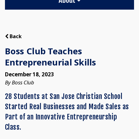
Back
Boss Club Teaches
Entrepreneurial Skills
December 18, 2023
By Boss Club
28 Students at San Jose Christian School
Started Real Businesses and Made Sales as
Part of an Innovative Entrepreneurship
Class.