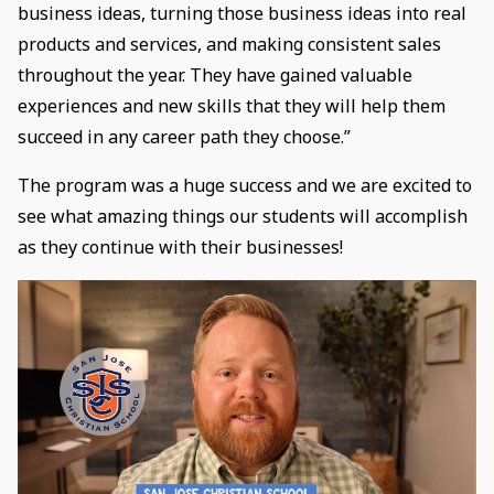
business ideas, turning those business ideas into real
products and services, and making consistent sales
throughout the year. They have gained valuable
experiences and new skills that they will help them
succeed in any career path they choose.”
The program was a huge success and we are excited to
see what amazing things our students will accomplish
as they continue with their businesses!