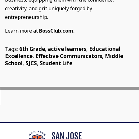
creativity, and grit uniquely forged by
entrepreneurship.
Learn more at
BossClub.com.
Tags:
6th Grade
,
active learners
,
Educational
Excellence
,
Effective Communicators
,
Middle
School
,
SJCS
,
Student Life