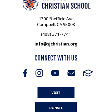
1300 Sheffield Ave
Campbell, CA 95008
(408) 371-7741
info@sjchristian.org
CONNECT WITH US
VISIT
DONATE