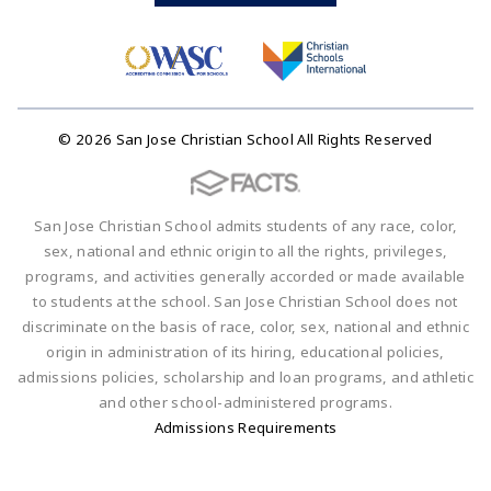
© 2026 San Jose Christian School All Rights Reserved
San Jose Christian School admits students of any race, color,
sex, national and ethnic origin to all the rights, privileges,
programs, and activities generally accorded or made available
to students at the school. San Jose Christian School does not
discriminate on the basis of race, color, sex, national and ethnic
origin in administration of its hiring, educational policies,
admissions policies, scholarship and loan programs, and athletic
and other school-administered programs.
Admissions Requirements