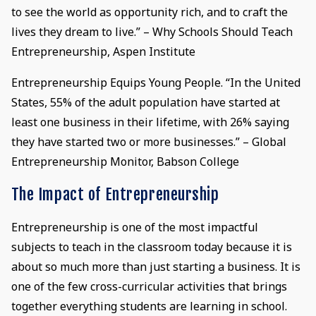
to see the world as opportunity rich, and to craft the
lives they dream to live.” – Why Schools Should Teach
Entrepreneurship, Aspen Institute
Entrepreneurship Equips Young People. “In the United
States, 55% of the adult population have started at
least one business in their lifetime, with 26% saying
they have started two or more businesses.” – Global
Entrepreneurship Monitor, Babson College
The Impact of Entrepreneurship
Entrepreneurship is one of the most impactful
subjects to teach in the classroom today because it is
about so much more than just starting a business. It is
one of the few cross-curricular activities that brings
together everything students are learning in school.