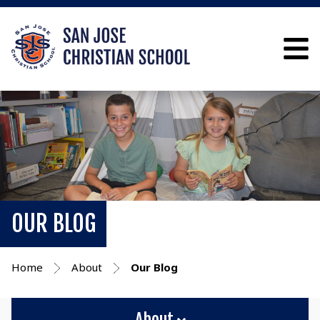
OUR BLOG
Home
About
Our Blog
About