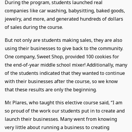
During the program, students launched real
companies like car washing, babysitting, baked goods,
jewelry, and more, and generated hundreds of dollars
of sales during the course.
But not only are students making sales, they are also
using their businesses to give back to the community.
One company, Sweet Shop, provided 100 cookies for
the end-of-year middle school mixer! Additionally, many
of the students indicated that they wanted to continue
with their businesses after the course, so we know
that these results are only the beginning.
Mr. Plares, who taught this elective course said, “I am
so proud of the work our students put in to create and
launch their businesses. Many went from knowing
very little about running a business to creating