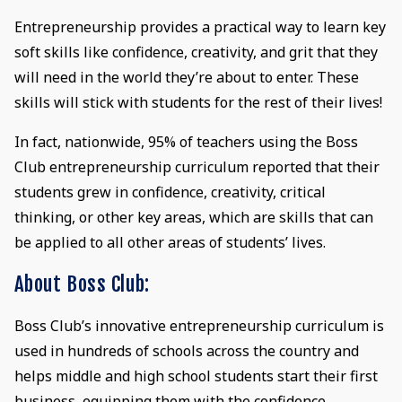
Entrepreneurship provides a practical way to learn key
soft skills like confidence, creativity, and grit that they
will need in the world they’re about to enter. These
skills will stick with students for the rest of their lives!
In fact, nationwide, 95% of teachers using the Boss
Club entrepreneurship curriculum reported that their
students grew in confidence, creativity, critical
thinking, or other key areas, which are skills that can
be applied to all other areas of students’ lives.
About Boss Club:
Boss Club’s innovative entrepreneurship curriculum is
used in hundreds of schools across the country and
helps middle and high school students start their first
business, equipping them with the confidence,