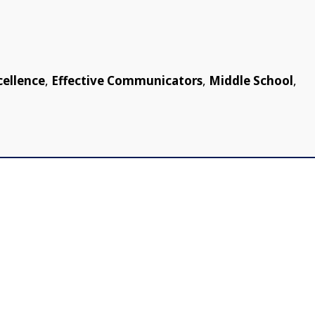
cellence
,
Effective Communicators
,
Middle School
,