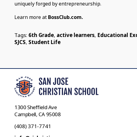
uniquely forged by entrepreneurship.
Learn more at
BossClub.com.
Tags:
6th Grade
,
active learners
,
Educational Ex
SJCS
,
Student Life
1300 Sheffield Ave
Campbell, CA 95008
(408) 371-7741