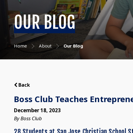
OUR BLOG
Home
About
Our Blog
Back
Boss Club Teaches Entrepreneu
December 18, 2023
By Boss Club
28 Students at San Jose Christian School S