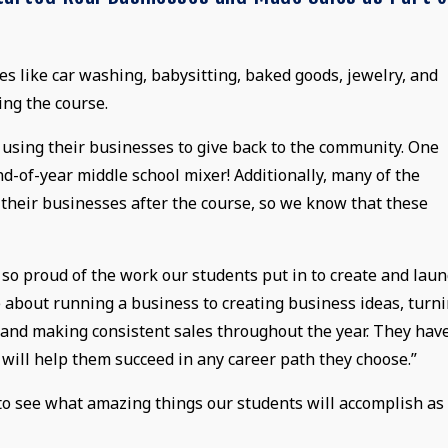
 like car washing, babysitting, baked goods, jewelry, and
ing the course.
o using their businesses to give back to the community. One
d-of-year middle school mixer! Additionally, many of the
 their businesses after the course, so we know that these
m so proud of the work our students put in to create and lau
 about running a business to creating business ideas, turn
, and making consistent sales throughout the year. They hav
 will help them succeed in any career path they choose.”
o see what amazing things our students will accomplish as