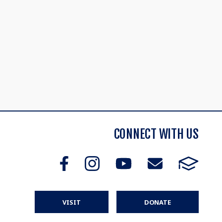
CONNECT WITH US
VISIT
DONATE