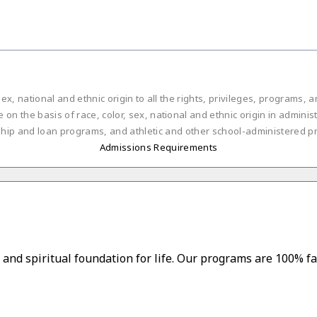
ex, national and ethnic origin to all the rights, privileges, programs,
on the basis of race, color, sex, national and ethnic origin in administ
ship and loan programs, and athletic and other school-administered p
Admissions Requirements
and spiritual foundation for life. Our programs are 100% fa