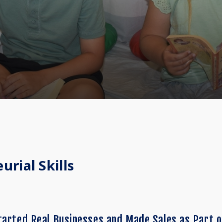
rial Skills
tarted Real Businesses and Made Sales as Part o