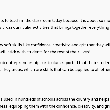
ts to teach in the classroom today because it is about so m
w cross-curricular activities that brings together everything
soft skills like confidence, creativity, and grit that they wil
ill stick with students for the rest of their lives!
Club entrepreneurship curriculum reported that their studen
her key areas, which are skills that can be applied to all othe
s used in hundreds of schools across the country and helps
ness, equipping them with the confidence, creativity, and gri