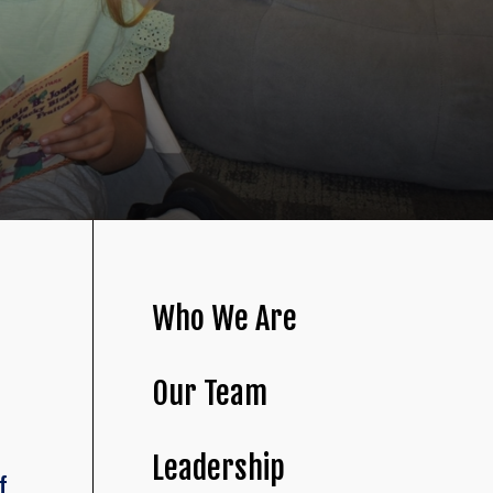
Who We Are
Our Team
Leadership
f