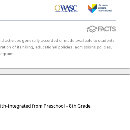
 and activities generally accorded or made available to students
ration of its hiring, educational policies, admissions policies,
rograms.
ith-integrated from Preschool - 8th Grade.