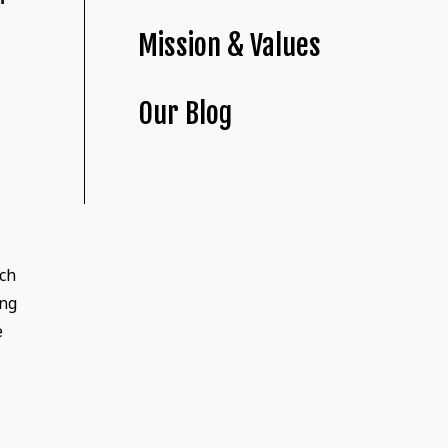
Mission & Values
Our Blog
nch
ing
e