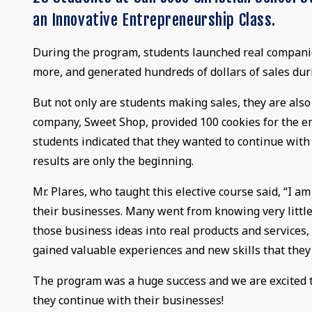
an Innovative Entrepreneurship Class.
During the program, students launched real companies
more, and generated hundreds of dollars of sales dur
But not only are students making sales, they are als
company, Sweet Shop, provided 100 cookies for the en
students indicated that they wanted to continue with
results are only the beginning.
Mr. Plares, who taught this elective course said, “I a
their businesses. Many went from knowing very little
those business ideas into real products and services
gained valuable experiences and new skills that they
The program was a huge success and we are excited t
they continue with their businesses!