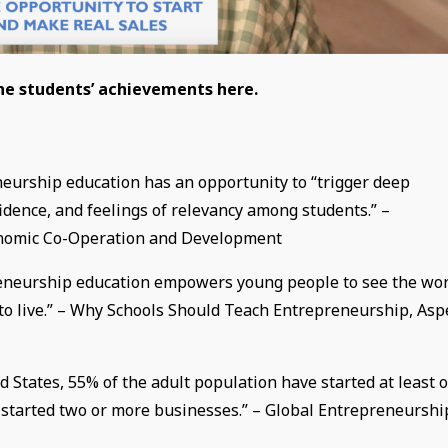
the students’ achievements here.
eurship education has an opportunity to “trigger deep
fidence, and feelings of relevancy among students.” –
conomic Co-Operation and Development
preneurship education empowers young people to see the wo
m to live.” – Why Schools Should Teach Entrepreneurship, As
 States, 55% of the adult population have started at least 
e started two or more businesses.” – Global Entrepreneurshi