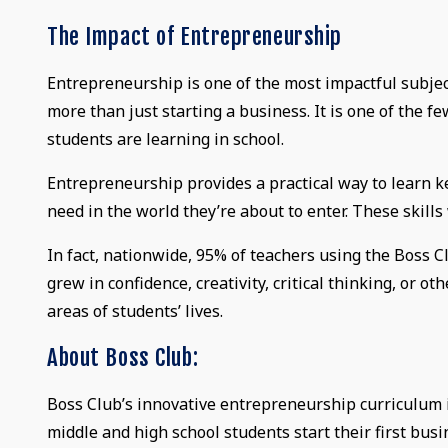
The Impact of Entrepreneurship
Entrepreneurship is one of the most impactful subjec
more than just starting a business. It is one of the fe
students are learning in school.
Entrepreneurship provides a practical way to learn key 
need in the world they’re about to enter. These skills w
In fact, nationwide, 95% of teachers using the Boss 
grew in confidence, creativity, critical thinking, or ot
areas of students’ lives.
About Boss Club:
Boss Club’s innovative entrepreneurship curriculum i
middle and high school students start their first busi