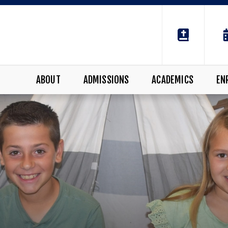
ABOUT
ADMISSIONS
ACADEMICS
EN