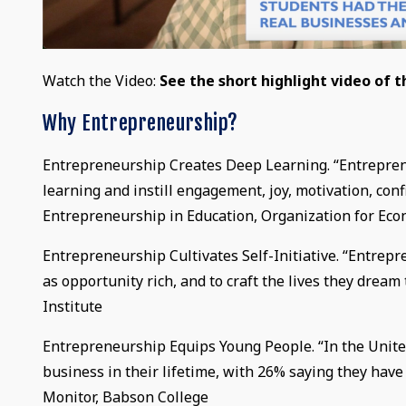
Watch the Video:
See the short highlight video of 
Why Entrepreneurship?
Entrepreneurship Creates Deep Learning. “Entrepren
learning and instill engagement, joy, motivation, con
Entrepreneurship in Education, Organization for E
Entrepreneurship Cultivates Self-Initiative. “Entre
as opportunity rich, and to craft the lives they drea
Institute
Entrepreneurship Equips Young People. “In the United
business in their lifetime, with 26% saying they hav
Monitor, Babson College