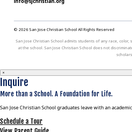
info@sjchristian.org
© 2026 San Jose Christian School All Rights Reserved
San Jose Christian School admits students of any race, color, s
at the school. San Jose Christian School does not discriminate 
scholar
×
Inquire
More than a School. A Foundation for Life.
San Jose Christian School graduates leave with an academic 
Schedule a Tour
View Parent Guide