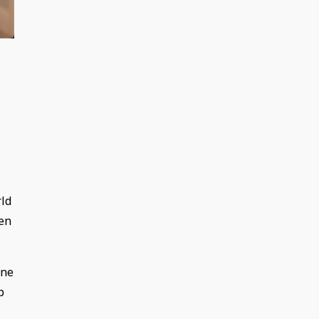
rld
pen
one
p