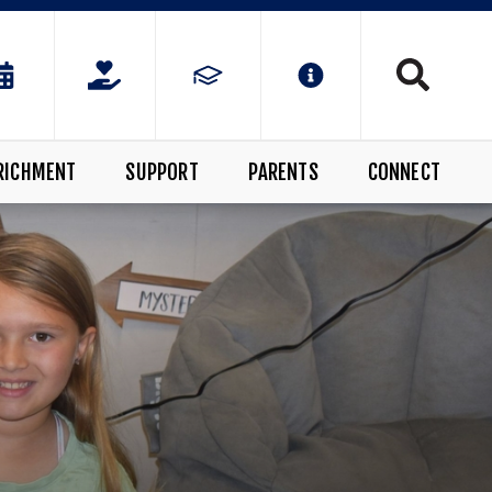
RICHMENT
SUPPORT
PARENTS
CONNECT