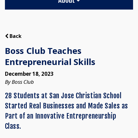
Back
Boss Club Teaches
Entrepreneurial Skills
December 18, 2023
By Boss Club
28 Students at San Jose Christian School
Started Real Businesses and Made Sales as
Part of an Innovative Entrepreneurship
Class.