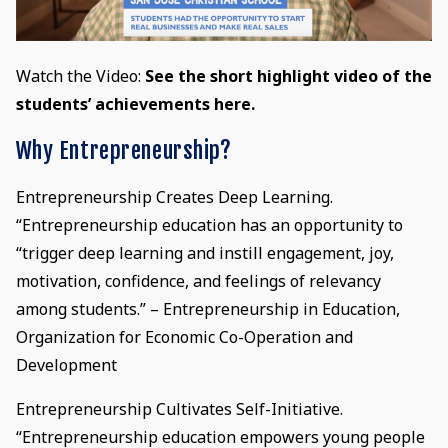
Watch the Video:
See the short highlight video of the
students’ achievements here.
Why Entrepreneurship?
Entrepreneurship Creates Deep Learning.
“Entrepreneurship education has an opportunity to
“trigger deep learning and instill engagement, joy,
motivation, confidence, and feelings of relevancy
among students.” – Entrepreneurship in Education,
Organization for Economic Co-Operation and
Development
Entrepreneurship Cultivates Self-Initiative.
“Entrepreneurship education empowers young people