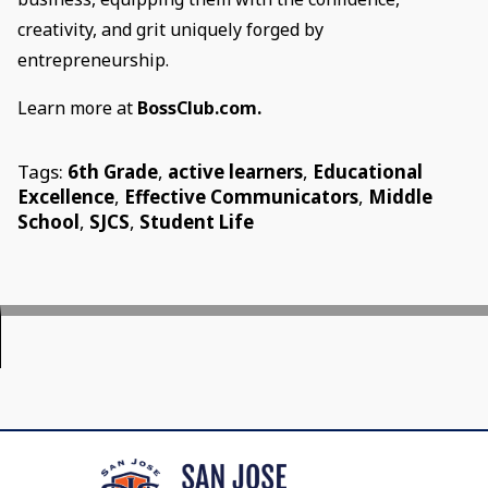
creativity, and grit uniquely forged by
entrepreneurship.
Learn more at
BossClub.com.
Tags:
6th Grade
,
active learners
,
Educational
Excellence
,
Effective Communicators
,
Middle
School
,
SJCS
,
Student Life