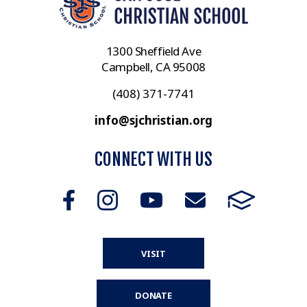
1300 Sheffield Ave
Campbell, CA 95008
(408) 371-7741
info@sjchristian.org
CONNECT WITH US
VISIT
DONATE