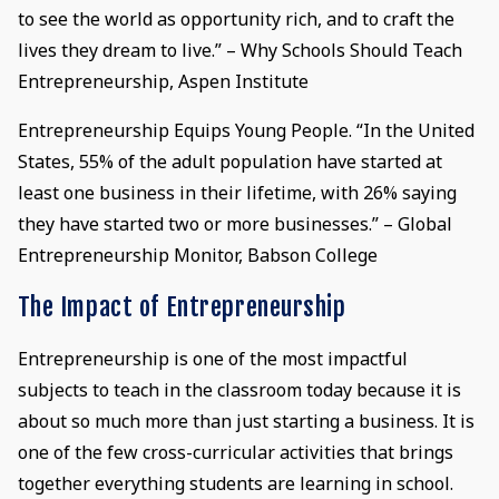
to see the world as opportunity rich, and to craft the
lives they dream to live.” – Why Schools Should Teach
Entrepreneurship, Aspen Institute
Entrepreneurship Equips Young People. “In the United
States, 55% of the adult population have started at
least one business in their lifetime, with 26% saying
they have started two or more businesses.” – Global
Entrepreneurship Monitor, Babson College
The Impact of Entrepreneurship
Entrepreneurship is one of the most impactful
subjects to teach in the classroom today because it is
about so much more than just starting a business. It is
one of the few cross-curricular activities that brings
together everything students are learning in school.