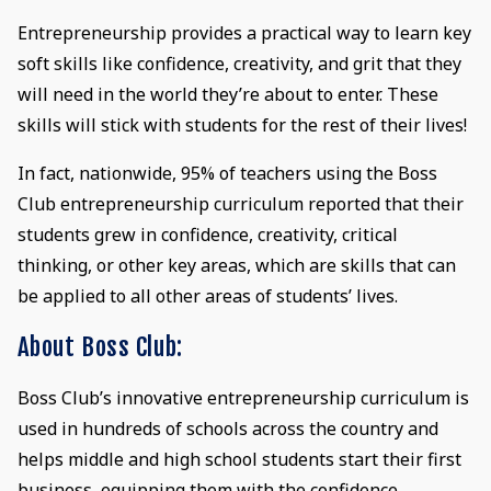
Entrepreneurship provides a practical way to learn key
soft skills like confidence, creativity, and grit that they
will need in the world they’re about to enter. These
skills will stick with students for the rest of their lives!
In fact, nationwide, 95% of teachers using the Boss
Club entrepreneurship curriculum reported that their
students grew in confidence, creativity, critical
thinking, or other key areas, which are skills that can
be applied to all other areas of students’ lives.
About Boss Club:
Boss Club’s innovative entrepreneurship curriculum is
used in hundreds of schools across the country and
helps middle and high school students start their first
business, equipping them with the confidence,