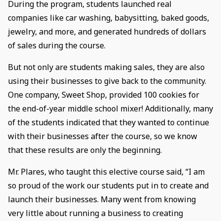
During the program, students launched real
companies like car washing, babysitting, baked goods,
jewelry, and more, and generated hundreds of dollars
of sales during the course.
But not only are students making sales, they are also
using their businesses to give back to the community.
One company, Sweet Shop, provided 100 cookies for
the end-of-year middle school mixer! Additionally, many
of the students indicated that they wanted to continue
with their businesses after the course, so we know
that these results are only the beginning.
Mr. Plares, who taught this elective course said, “I am
so proud of the work our students put in to create and
launch their businesses. Many went from knowing
very little about running a business to creating