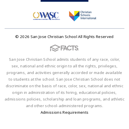
© 2026 San Jose Christian School All Rights Reserved
San Jose Christian School admits students of any race, color,
sex, national and ethnic origin to all the rights, privileges,
programs, and activities generally accorded or made available
to students at the school. San Jose Christian School does not
discriminate on the basis of race, color, sex, national and ethnic
origin in administration of its hiring, educational policies,
admissions policies, scholarship and loan programs, and athletic
and other school-administered programs.
Admissions Requirements