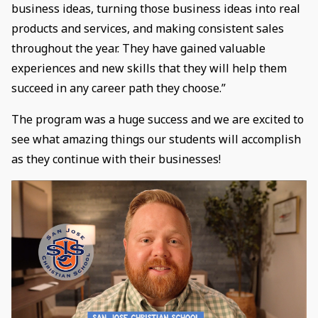
business ideas, turning those business ideas into real
products and services, and making consistent sales
throughout the year. They have gained valuable
experiences and new skills that they will help them
succeed in any career path they choose.”
The program was a huge success and we are excited to
see what amazing things our students will accomplish
as they continue with their businesses!