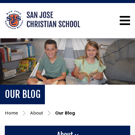
OUR BLOG
Home
About
Our Blog
About