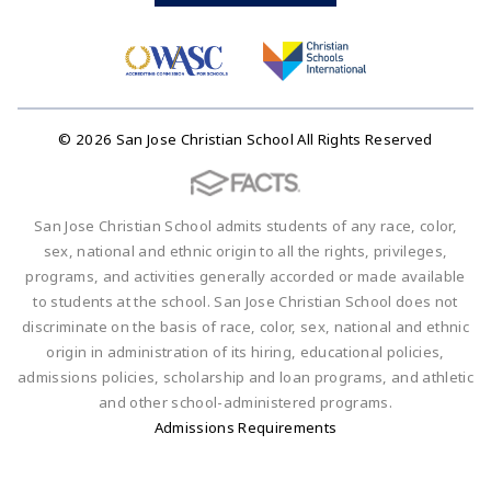
© 2026 San Jose Christian School All Rights Reserved
San Jose Christian School admits students of any race, color,
sex, national and ethnic origin to all the rights, privileges,
programs, and activities generally accorded or made available
to students at the school. San Jose Christian School does not
discriminate on the basis of race, color, sex, national and ethnic
origin in administration of its hiring, educational policies,
admissions policies, scholarship and loan programs, and athletic
and other school-administered programs.
Admissions Requirements