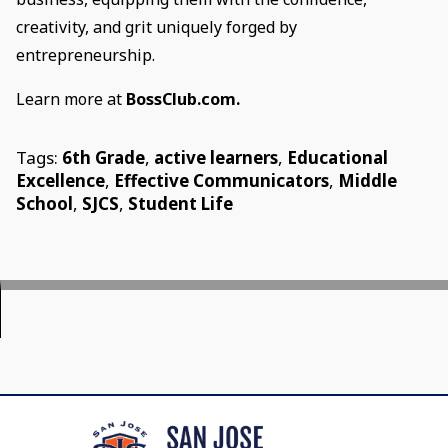
creativity, and grit uniquely forged by
entrepreneurship.
Learn more at
BossClub.com.
Tags:
6th Grade
,
active learners
,
Educational
Excellence
,
Effective Communicators
,
Middle
School
,
SJCS
,
Student Life