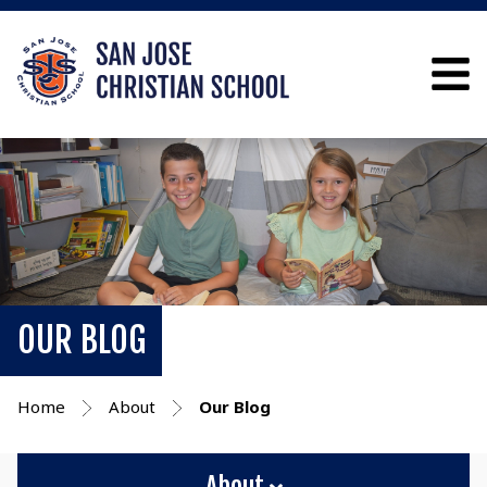
OUR BLOG
Home
About
Our Blog
About