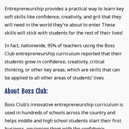
Entrepreneurship provides a practical way to learn key
soft skills like confidence, creativity, and grit that they
will need in the world they’re about to enter. These
skills will stick with students for the rest of their lives!
In fact, nationwide, 95% of teachers using the Boss
Club entrepreneurship curriculum reported that their
students grew in confidence, creativity, critical
thinking, or other key areas, which are skills that can
be applied to all other areas of students’ lives.
About Boss Club:
Boss Club’s innovative entrepreneurship curriculum is
used in hundreds of schools across the country and
helps middle and high school students start their first
business, equipping them with the confidence,