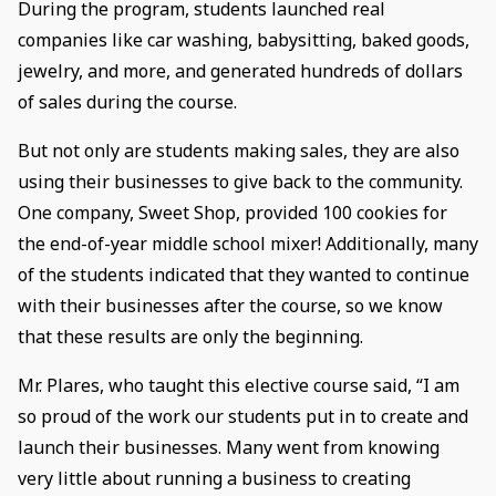
During the program, students launched real
companies like car washing, babysitting, baked goods,
jewelry, and more, and generated hundreds of dollars
of sales during the course.
But not only are students making sales, they are also
using their businesses to give back to the community.
One company, Sweet Shop, provided 100 cookies for
the end-of-year middle school mixer! Additionally, many
of the students indicated that they wanted to continue
with their businesses after the course, so we know
that these results are only the beginning.
Mr. Plares, who taught this elective course said, “I am
so proud of the work our students put in to create and
launch their businesses. Many went from knowing
very little about running a business to creating