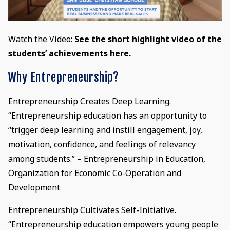
Watch the Video:
See the short highlight video of the
students’ achievements here.
Why Entrepreneurship?
Entrepreneurship Creates Deep Learning.
“Entrepreneurship education has an opportunity to
“trigger deep learning and instill engagement, joy,
motivation, confidence, and feelings of relevancy
among students.” – Entrepreneurship in Education,
Organization for Economic Co-Operation and
Development
Entrepreneurship Cultivates Self-Initiative.
“Entrepreneurship education empowers young people