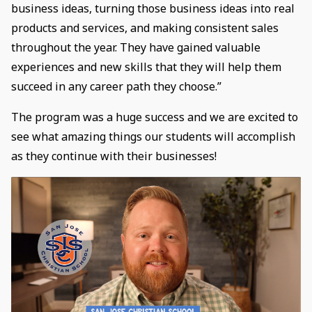
business ideas, turning those business ideas into real
products and services, and making consistent sales
throughout the year. They have gained valuable
experiences and new skills that they will help them
succeed in any career path they choose.”
The program was a huge success and we are excited to
see what amazing things our students will accomplish
as they continue with their businesses!