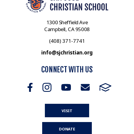
1300 Sheffield Ave
Campbell, CA 95008
(408) 371-7741
info@sjchristian.org
CONNECT WITH US
VISIT
DONATE