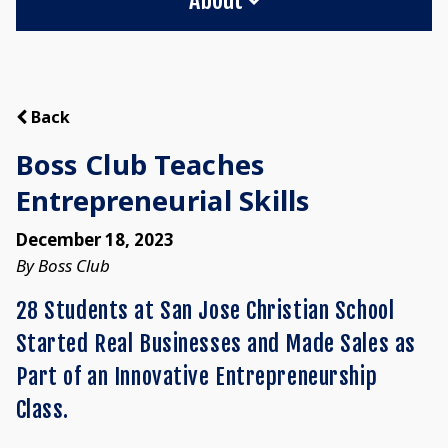
Back
Boss Club Teaches
Entrepreneurial Skills
December 18, 2023
By Boss Club
28 Students at San Jose Christian School
Started Real Businesses and Made Sales as
Part of an Innovative Entrepreneurship
Class.