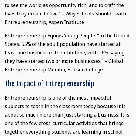
to see the world as opportunity rich, and to craft the
lives they dream to live.” – Why Schools Should Teach
Entrepreneurship, Aspen Institute
Entrepreneurship Equips Young People. “In the United
States, 55% of the adult population have started at
least one business in their lifetime, with 26% saying
they have started two or more businesses.” – Global
Entrepreneurship Monitor, Babson College
The Impact of Entrepreneurship
Entrepreneurship is one of the most impactful
subjects to teach in the classroom today because it is
about so much more than just starting a business. It is
one of the few cross-curricular activities that brings
together everything students are learning in school.