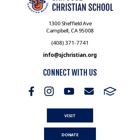
1300 Sheffield Ave
Campbell, CA 95008
(408) 371-7741
info@sjchristian.org
CONNECT WITH US
VISIT
DONATE