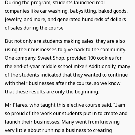
During the program, students launched real
companies like car washing, babysitting, baked goods,
jewelry, and more, and generated hundreds of dollars
of sales during the course.
But not only are students making sales, they are also
using their businesses to give back to the community.
One company, Sweet Shop, provided 100 cookies for
the end-of-year middle school mixer! Additionally, many
of the students indicated that they wanted to continue
with their businesses after the course, so we know
that these results are only the beginning.
Mr. Plares, who taught this elective course said, “I am
so proud of the work our students put in to create and
launch their businesses. Many went from knowing
very little about running a business to creating