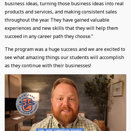
business ideas, turning those business ideas into real
products and services, and making consistent sales
throughout the year. They have gained valuable
experiences and new skills that they will help them
succeed in any career path they choose.”
The program was a huge success and we are excited to
see what amazing things our students will accomplish
as they continue with their businesses!