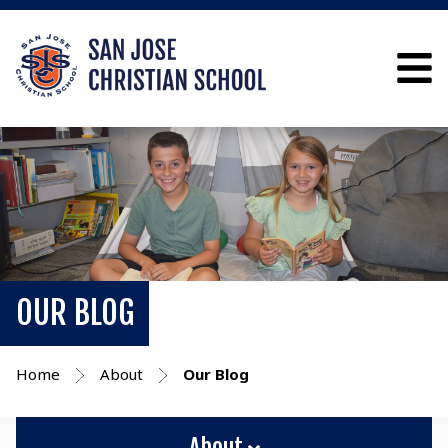
OUR BLOG
Home
About
Our Blog
About