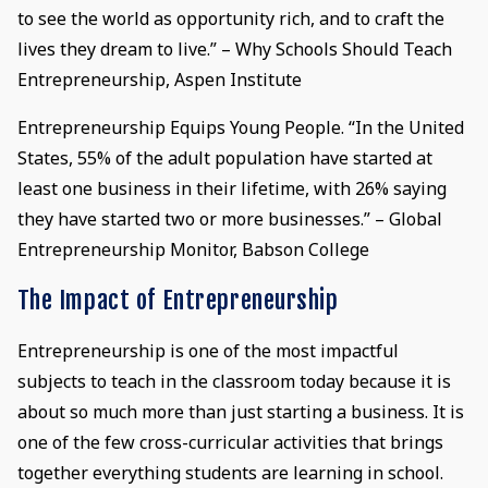
to see the world as opportunity rich, and to craft the
lives they dream to live.” – Why Schools Should Teach
Entrepreneurship, Aspen Institute
Entrepreneurship Equips Young People. “In the United
States, 55% of the adult population have started at
least one business in their lifetime, with 26% saying
they have started two or more businesses.” – Global
Entrepreneurship Monitor, Babson College
The Impact of Entrepreneurship
Entrepreneurship is one of the most impactful
subjects to teach in the classroom today because it is
about so much more than just starting a business. It is
one of the few cross-curricular activities that brings
together everything students are learning in school.