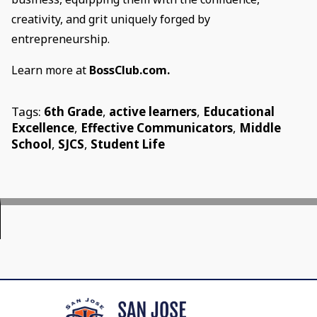
creativity, and grit uniquely forged by
entrepreneurship.
Learn more at
BossClub.com.
Tags:
6th Grade
,
active learners
,
Educational
Excellence
,
Effective Communicators
,
Middle
School
,
SJCS
,
Student Life