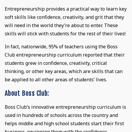
Entrepreneurship provides a practical way to learn key
soft skills like confidence, creativity, and grit that they
will need in the world they’re about to enter. These
skills will stick with students for the rest of their lives!
In fact, nationwide, 95% of teachers using the Boss
Club entrepreneurship curriculum reported that their
students grew in confidence, creativity, critical
thinking, or other key areas, which are skills that can
be applied to all other areas of students’ lives.
About Boss Club:
Boss Club’s innovative entrepreneurship curriculum is
used in hundreds of schools across the country and
helps middle and high school students start their first
business, equipping them with the confidence,