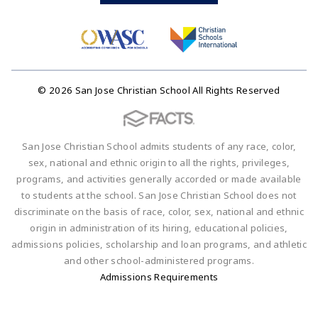
© 2026 San Jose Christian School All Rights Reserved
San Jose Christian School admits students of any race, color,
sex, national and ethnic origin to all the rights, privileges,
programs, and activities generally accorded or made available
to students at the school. San Jose Christian School does not
discriminate on the basis of race, color, sex, national and ethnic
origin in administration of its hiring, educational policies,
admissions policies, scholarship and loan programs, and athletic
and other school-administered programs.
Admissions Requirements