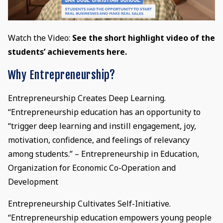
Watch the Video:
See the short highlight video of the
students’ achievements here.
Why Entrepreneurship?
Entrepreneurship Creates Deep Learning.
“Entrepreneurship education has an opportunity to
“trigger deep learning and instill engagement, joy,
motivation, confidence, and feelings of relevancy
among students.” – Entrepreneurship in Education,
Organization for Economic Co-Operation and
Development
Entrepreneurship Cultivates Self-Initiative.
“Entrepreneurship education empowers young people