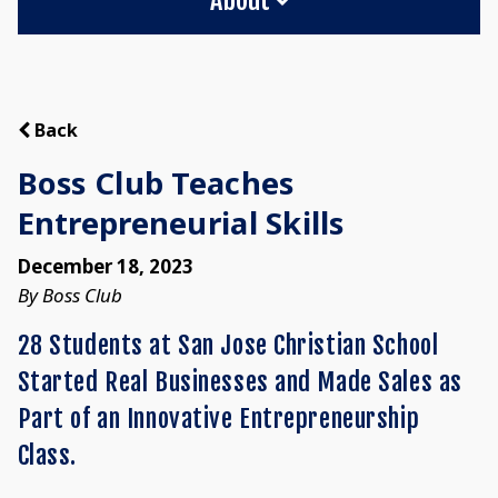
Back
Boss Club Teaches
Entrepreneurial Skills
December 18, 2023
By Boss Club
28 Students at San Jose Christian School
Started Real Businesses and Made Sales as
Part of an Innovative Entrepreneurship
Class.