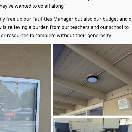
hey’ve wanted to do all along.”
only free up our Facilities Manager but also our budget and 
is relieving a burden from our teachers and our school to
 or resources to complete without their generosity.