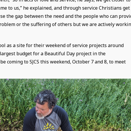
e to us,” he explained, and through service Christians get
close the gap between the need and the people who can provi
problem or the suffering of others but we are actively worki
ol as a site for their weekend of service projects around
largest budget for a Beautiful Day project in the
 be coming to SJCS this weekend, October 7 and 8, to meet