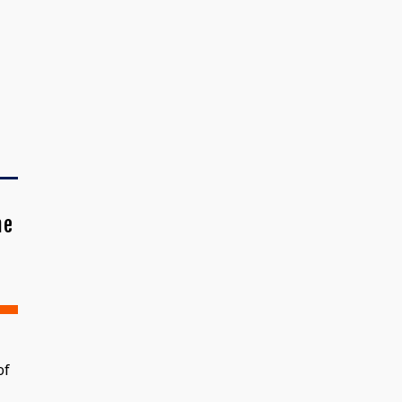
me
of