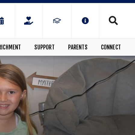
RICHMENT
SUPPORT
PARENTS
CONNECT