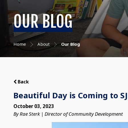
OUR BLOG
Home
About
Our Blog
Back
Beautiful Day is Coming to S
October 03, 2023
By Rae Sterk | Director of Community Development