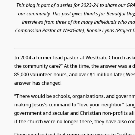
This blog is part of a series for 2023-24 to share our 
our community. This post gives thanks for Beautiful Day,
interviews from three of the many individuals who mad
Compassion Pastor at WestGate), Ronnie Lynds (Project Di
In 2004 a former lead pastor at WestGate Church ask
the community care?” At the time, the answer was a de
85,000 volunteer hours, and over $1 million later, W
answer has changed.
“There would be schools, organizations, and governm
making Jesus’s command to “love your neighbor” tangi
government and secular and Christian non-profits ali
if the church were no longer there, they have also co
Finny emphasized that compassion means to “suffer with