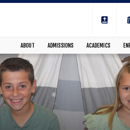
ABOUT
ADMISSIONS
ACADEMICS
EN