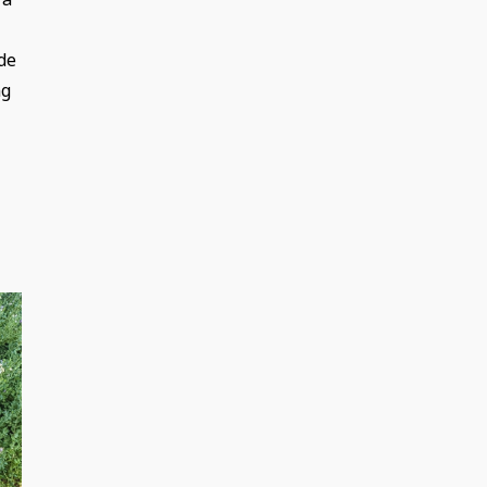
de
ng