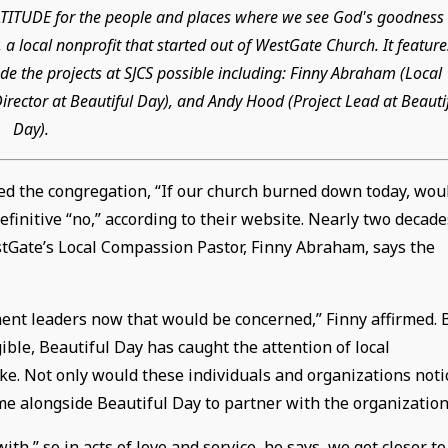
GRATITUDE for the people and places where we see God's goodness 
 a local nonprofit that started out of WestGate Church. It feature
e the projects at SJCS possible including: Finny Abraham (Local
rector at Beautiful Day), and Andy Hood (Project Lead at Beauti
Day).
ed the congregation, “If our church burned down today, wou
finitive “no,” according to their website. Nearly two decade
estGate’s Local Compassion Pastor, Finny Abraham, says the
ent leaders now that would be concerned,” Finny affirmed. 
ble, Beautiful Day has caught the attention of local
ke. Not only would these individuals and organizations noti
me alongside Beautiful Day to partner with the organization
,” so in acts of love and service, he says, we get closer to