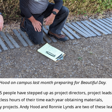
 Hood on campus last month preparing for Beautiful Day.
 people have stepped up as project directors, project leads
less hours of their time each year obtaining materials,
y projects. Andy Hood and Ronnie Lynds are two of these le