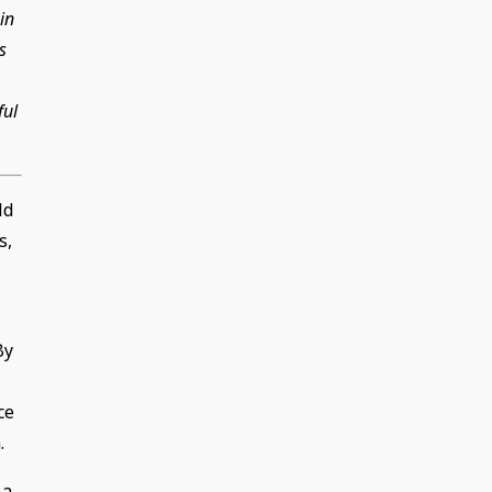
in
s
ful
ld
s,
By
ce
.
 a