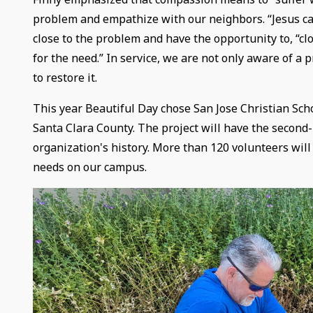
problem and empathize with our neighbors. “Jesus cam
close to the problem and have the opportunity to, “
for the need.” In service, we are not only aware of a 
to restore it.
This year Beautiful Day chose San Jose Christian Scho
Santa Clara County. The project will have the second-
organization's history. More than 120 volunteers will
needs on our campus.