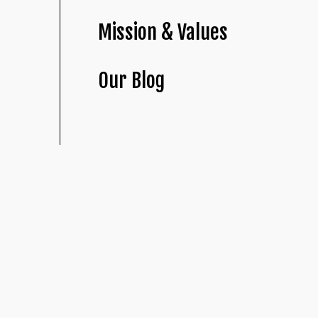
Mission & Values
Our Blog