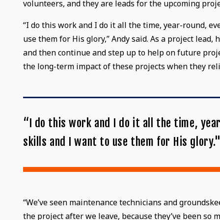
volunteers, and they are leads for the upcoming proje
“I do this work and I do it all the time, year-round, 
use them for His glory,” Andy said. As a project lead
and then continue and step up to help on future proj
the long-term impact of these projects when they re
“I do this work and I do it all the time, y
skills and I want to use them for His glory.
“We’ve seen maintenance technicians and groundskeepe
the project after we leave, because they’ve been so