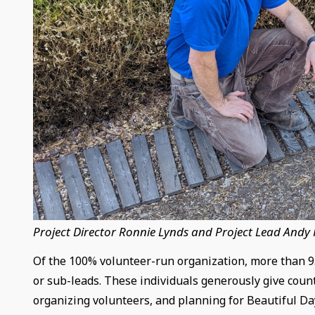
Project Director Ronnie Lynds and Project Lead Andy
Of the 100% volunteer-run organization, more than 95
or sub-leads. These individuals generously give count
organizing volunteers, and planning for Beautiful Da