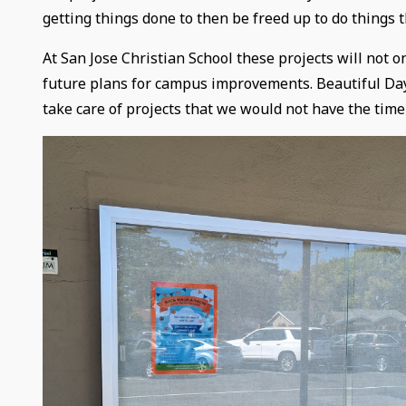
getting things done to then be freed up to do things t
At San Jose Christian School these projects will not 
future plans for campus improvements. Beautiful Day 
take care of projects that we would not have the time