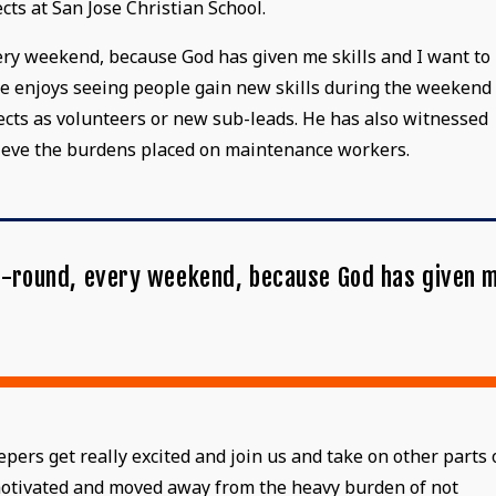
cts at San Jose Christian School.
every weekend, because God has given me skills and I want to
, he enjoys seeing people gain new skills during the weekend
ects as volunteers or new sub-leads. He has also witnessed
lieve the burdens placed on maintenance workers.
ear-round, every weekend, because God has given 
"
rs get really excited and join us and take on other parts 
 motivated and moved away from the heavy burden of not