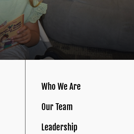
Who We Are
Our Team
Leadership