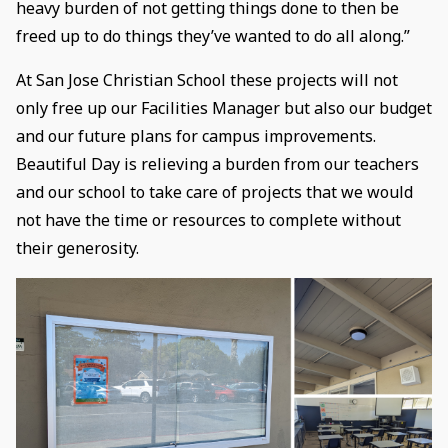
heavy burden of not getting things done to then be
freed up to do things they’ve wanted to do all along.”
At San Jose Christian School these projects will not
only free up our Facilities Manager but also our budget
and our future plans for campus improvements.
Beautiful Day is relieving a burden from our teachers
and our school to take care of projects that we would
not have the time or resources to complete without
their generosity.