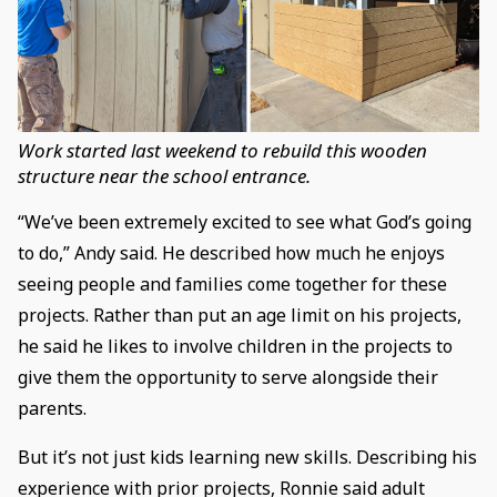
Work started last weekend to rebuild this wooden
structure near the school entrance.
“We’ve been extremely excited to see what God’s going
to do,” Andy said. He described how much he enjoys
seeing people and families come together for these
projects. Rather than put an age limit on his projects,
he said he likes to involve children in the projects to
give them the opportunity to serve alongside their
parents.
But it’s not just kids learning new skills. Describing his
experience with prior projects, Ronnie said adult