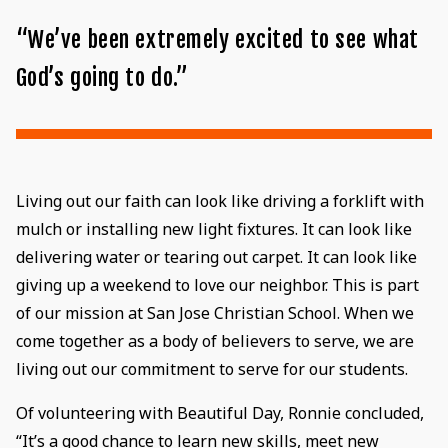
“We’ve been extremely excited to see what
God’s going to do.”
Living out our faith can look like driving a forklift with
mulch or installing new light fixtures. It can look like
delivering water or tearing out carpet. It can look like
giving up a weekend to love our neighbor. This is part
of our mission at San Jose Christian School. When we
come together as a body of believers to serve, we are
living out our commitment to serve for our students.
Of volunteering with Beautiful Day, Ronnie concluded,
“It’s a good chance to learn new skills, meet new