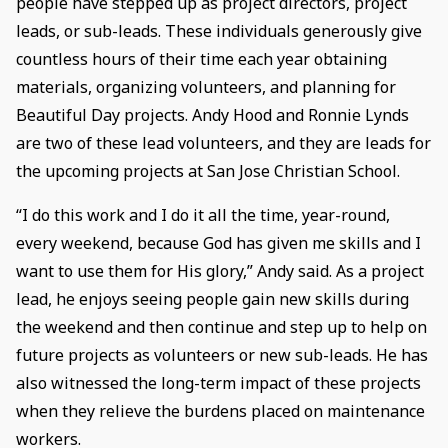
people have stepped up as project directors, project
leads, or sub-leads. These individuals generously give
countless hours of their time each year obtaining
materials, organizing volunteers, and planning for
Beautiful Day projects. Andy Hood and Ronnie Lynds
are two of these lead volunteers, and they are leads for
the upcoming projects at San Jose Christian School.
“I do this work and I do it all the time, year-round,
every weekend, because God has given me skills and I
want to use them for His glory,” Andy said. As a project
lead, he enjoys seeing people gain new skills during
the weekend and then continue and step up to help on
future projects as volunteers or new sub-leads. He has
also witnessed the long-term impact of these projects
when they relieve the burdens placed on maintenance
workers.