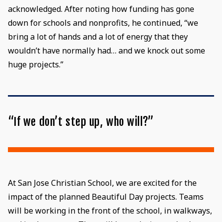
acknowledged. After noting how funding has gone
down for schools and nonprofits, he continued, “we
bring a lot of hands and a lot of energy that they
wouldn’t have normally had… and we knock out some
huge projects.”
“If we don’t step up, who will?”
At San Jose Christian School, we are excited for the
impact of the planned Beautiful Day projects. Teams
will be working in the front of the school, in walkways,