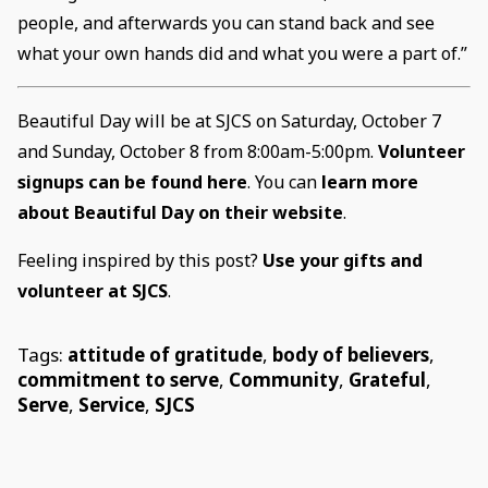
people, and afterwards you can stand back and see
what your own hands did and what you were a part of.”
Beautiful Day will be at SJCS on Saturday, October 7
and Sunday, October 8 from 8:00am-5:00pm.
Volunteer
signups can be found here
. You can
learn more
about Beautiful Day on their website
.
Feeling inspired by this post?
Use your gifts and
volunteer at SJCS
.
Tags:
attitude of gratitude
,
body of believers
,
commitment to serve
,
Community
,
Grateful
,
Serve
,
Service
,
SJCS