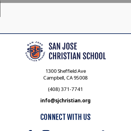
1300 Sheffield Ave
Campbell, CA 95008
(408) 371-7741
info@sjchristian.org
CONNECT WITH US