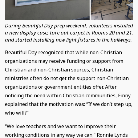
During Beautiful Day prep weekend, volunteers installed
a new display case, tore out carpet in Rooms 20 and 21,
and started installing new light fixtures in the hallways.
Beautiful Day recognized that while non-Christian
organizations may receive funding or support from
Christian and non-Christian sources, Christian
ministries often do not get the support non-Christian
organizations or government entities offer. After
noticing the need within Christian communities, Finny
explained that the motivation was: “If we don’t step up,
who will?”
“We love teachers and we want to improve their
working conditions in any way we can,” Ronnie Lynds