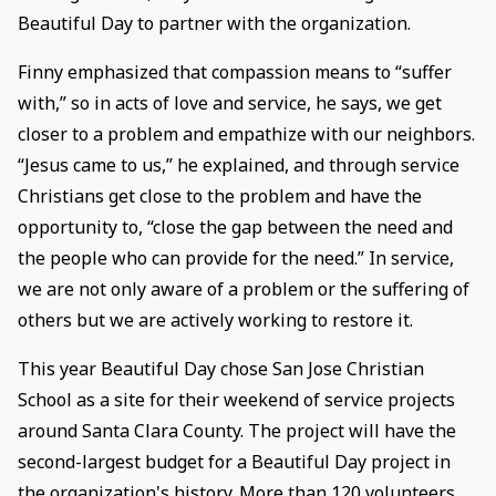
Beautiful Day to partner with the organization.
Finny emphasized that compassion means to “suffer
with,” so in acts of love and service, he says, we get
closer to a problem and empathize with our neighbors.
“Jesus came to us,” he explained, and through service
Christians get close to the problem and have the
opportunity to, “close the gap between the need and
the people who can provide for the need.” In service,
we are not only aware of a problem or the suffering of
others but we are actively working to restore it.
This year Beautiful Day chose San Jose Christian
School as a site for their weekend of service projects
around Santa Clara County. The project will have the
second-largest budget for a Beautiful Day project in
the organization's history. More than 120 volunteers