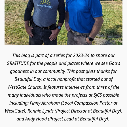
This blog is part of a series for 2023-24 to share our
GRATITUDE for the people and places where we see God's
goodness in our community. This post gives thanks for
Beautiful Day, a local nonprofit that started out of
WestGate Church. It features interviews from three of the
many individuals who made the projects at SJCS possible
including: Finny Abraham (Local Compassion Pastor at
WestGate), Ronnie Lynds (Project Director at Beautiful Day),
and Andy Hood (Project Lead at Beautiful Day).