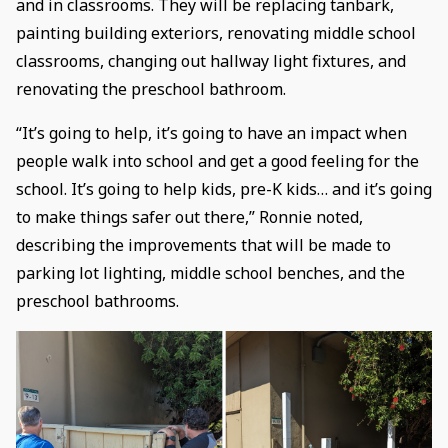
and in classrooms. They will be replacing tanbark,
painting building exteriors, renovating middle school
classrooms, changing out hallway light fixtures, and
renovating the preschool bathroom.
“It’s going to help, it’s going to have an impact when
people walk into school and get a good feeling for the
school. It’s going to help kids, pre-K kids… and it’s going
to make things safer out there,” Ronnie noted,
describing the improvements that will be made to
parking lot lighting, middle school benches, and the
preschool bathrooms.