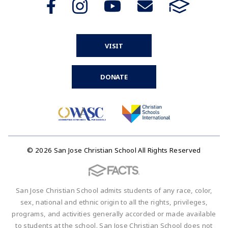
VISIT
DONATE
© 2026 San Jose Christian School All Rights Reserved
San Jose Christian School admits students of any race, color,
sex, national and ethnic origin to all the rights, privileges,
programs, and activities generally accorded or made available
to students at the school. San Jose Christian School does not