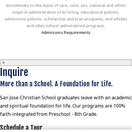
discriminate on the basis of race, color, sex, national and ethnic
origin in administration of its hiring, educational policies,
admissions policies, scholarship and loan programs, and athletic
and other school-administered programs.
Admissions Requirements
×
Inquire
More than a School. A Foundation for Life.
San Jose Christian School graduates leave with an academic
and spiritual foundation for life. Our programs are 100%
faith-integrated from Preschool - 8th Grade.
Schedule a Tour