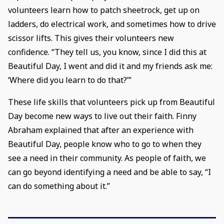
volunteers learn how to patch sheetrock, get up on
ladders, do electrical work, and sometimes how to drive
scissor lifts. This gives their volunteers new
confidence. “They tell us, you know, since I did this at
Beautiful Day, I went and did it and my friends ask me:
‘Where did you learn to do that?’”
These life skills that volunteers pick up from Beautiful
Day become new ways to live out their faith. Finny
Abraham explained that after an experience with
Beautiful Day, people know who to go to when they
see a need in their community. As people of faith, we
can go beyond identifying a need and be able to say, “I
can do something about it.”