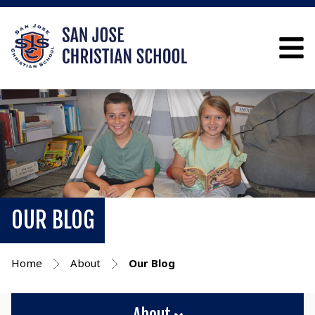
OUR BLOG
Home
About
Our Blog
About