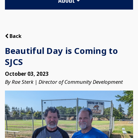
Back
Beautiful Day is Coming to
SJCS
October 03, 2023
By Rae Sterk | Director of Community Development