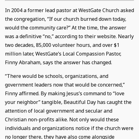
In 2004 a former lead pastor at WestGate Church asked
the congregation, “If our church burned down today,
would the community care?” At the time, the answer
was a definitive “no,” according to their website. Nearly
two decades, 85,000 volunteer hours, and over $1
million later, WestGate’s Local Compassion Pastor,
Finny Abraham, says the answer has changed.
“There would be schools, organizations, and
government leaders now that would be concerned,”
Finny affirmed. By making Jesus’s command to “love
your neighbor” tangible, Beautiful Day has caught the
attention of local government and secular and
Christian non-profits alike. Not only would these
individuals and organizations notice if the church were
no longer there, they have also come alongside