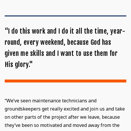
“I do this work and I do it all the time, year-
round, every weekend, because God has
given me skills and I want to use them for
His glory."
“We’ve seen maintenance technicians and
groundskeepers get really excited and join us and take
on other parts of the project after we leave, because
they’ve been so motivated and moved away from the