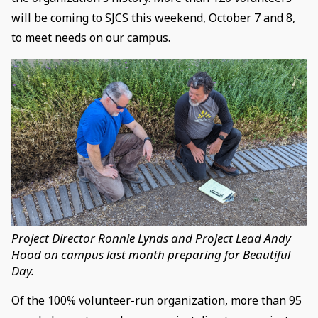
will be coming to SJCS this weekend, October 7 and 8,
to meet needs on our campus.
Project Director Ronnie Lynds and Project Lead Andy
Hood on campus last month preparing for Beautiful
Day.
Of the 100% volunteer-run organization, more than 95