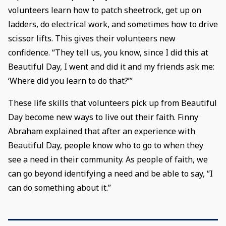
volunteers learn how to patch sheetrock, get up on
ladders, do electrical work, and sometimes how to drive
scissor lifts. This gives their volunteers new
confidence. “They tell us, you know, since I did this at
Beautiful Day, I went and did it and my friends ask me:
‘Where did you learn to do that?’”
These life skills that volunteers pick up from Beautiful
Day become new ways to live out their faith. Finny
Abraham explained that after an experience with
Beautiful Day, people know who to go to when they
see a need in their community. As people of faith, we
can go beyond identifying a need and be able to say, “I
can do something about it.”