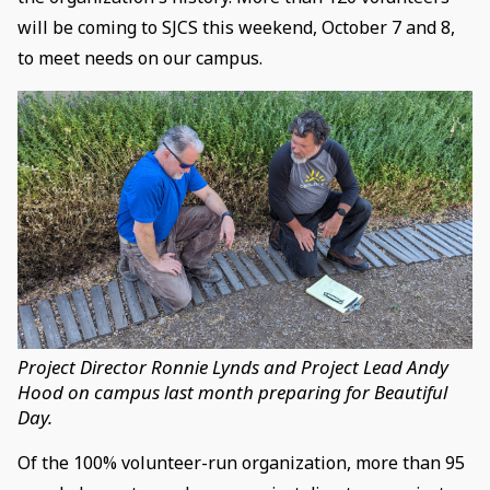
will be coming to SJCS this weekend, October 7 and 8,
to meet needs on our campus.
Project Director Ronnie Lynds and Project Lead Andy
Hood on campus last month preparing for Beautiful
Day.
Of the 100% volunteer-run organization, more than 95