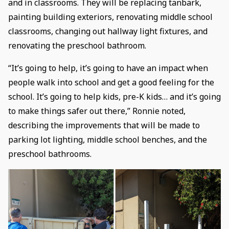
and in classrooms. They will be replacing tanbark,
painting building exteriors, renovating middle school
classrooms, changing out hallway light fixtures, and
renovating the preschool bathroom.
“It’s going to help, it’s going to have an impact when
people walk into school and get a good feeling for the
school. It’s going to help kids, pre-K kids… and it’s going
to make things safer out there,” Ronnie noted,
describing the improvements that will be made to
parking lot lighting, middle school benches, and the
preschool bathrooms.