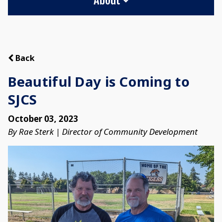
Back
Beautiful Day is Coming to
SJCS
October 03, 2023
By Rae Sterk | Director of Community Development