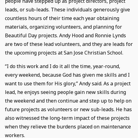
people have stepped up as project directors, project
leads, or sub-leads. These individuals generously give
countless hours of their time each year obtaining
materials, organizing volunteers, and planning for
Beautiful Day projects. Andy Hood and Ronnie Lynds
are two of these lead volunteers, and they are leads for
the upcoming projects at San Jose Christian School.
“I do this work and I do it all the time, year-round,
every weekend, because God has given me skills and I
want to use them for His glory,” Andy said. As a project
lead, he enjoys seeing people gain new skills during
the weekend and then continue and step up to help on
future projects as volunteers or new sub-leads. He has
also witnessed the long-term impact of these projects
when they relieve the burdens placed on maintenance
workers.