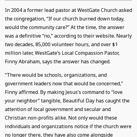
In 2004 a former lead pastor at WestGate Church asked
the congregation, “If our church burned down today,
would the community care?” At the time, the answer
was a definitive “no,” according to their website. Nearly
two decades, 85,000 volunteer hours, and over $1
million later, WestGate’s Local Compassion Pastor,
Finny Abraham, says the answer has changed.
“There would be schools, organizations, and
government leaders now that would be concerned,”
Finny affirmed. By making Jesus’s command to “love
your neighbor” tangible, Beautiful Day has caught the
attention of local government and secular and
Christian non-profits alike. Not only would these
individuals and organizations notice if the church were
no longer there, they have also come alongside