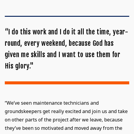
“I do this work and I do it all the time, year-
round, every weekend, because God has
given me skills and I want to use them for
His glory."
“We’ve seen maintenance technicians and
groundskeepers get really excited and join us and take
on other parts of the project after we leave, because
they’ve been so motivated and moved away from the