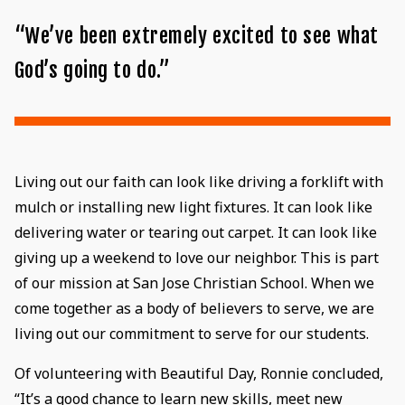
“We’ve been extremely excited to see what
God’s going to do.”
Living out our faith can look like driving a forklift with
mulch or installing new light fixtures. It can look like
delivering water or tearing out carpet. It can look like
giving up a weekend to love our neighbor. This is part
of our mission at San Jose Christian School. When we
come together as a body of believers to serve, we are
living out our commitment to serve for our students.
Of volunteering with Beautiful Day, Ronnie concluded,
“It’s a good chance to learn new skills, meet new