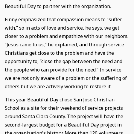
Beautiful Day to partner with the organization.
Finny emphasized that compassion means to “suffer
with,” so in acts of love and service, he says, we get
closer to a problem and empathize with our neighbors.
“Jesus came to us,” he explained, and through service
Christians get close to the problem and have the
opportunity to, “close the gap between the need and
the people who can provide for the need.” In service,
we are not only aware of a problem or the suffering of
others but we are actively working to restore it.
This year Beautiful Day chose San Jose Christian
School as a site for their weekend of service projects
around Santa Clara County. The project will have the
second-largest budget for a Beautiful Day project in
the organization's history. More than 120 volunteers