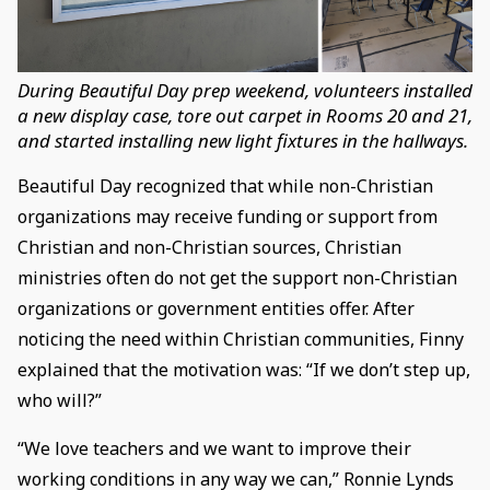
During Beautiful Day prep weekend, volunteers installed
a new display case, tore out carpet in Rooms 20 and 21,
and started installing new light fixtures in the hallways.
Beautiful Day recognized that while non-Christian
organizations may receive funding or support from
Christian and non-Christian sources, Christian
ministries often do not get the support non-Christian
organizations or government entities offer. After
noticing the need within Christian communities, Finny
explained that the motivation was: “If we don’t step up,
who will?”
“We love teachers and we want to improve their
working conditions in any way we can,” Ronnie Lynds