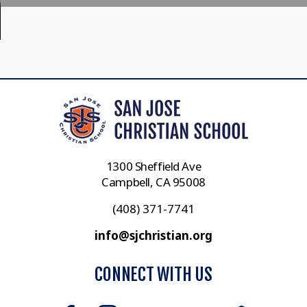
1300 Sheffield Ave
Campbell, CA 95008
(408) 371-7741
info@sjchristian.org
CONNECT WITH US