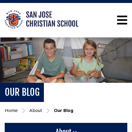
OUR BLOG
Home
About
Our Blog
About