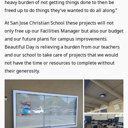
heavy burden of not getting things done to then be
freed up to do things they’ve wanted to do all along.”
At San Jose Christian School these projects will not
only free up our Facilities Manager but also our budget
and our future plans for campus improvements.
Beautiful Day is relieving a burden from our teachers
and our school to take care of projects that we would
not have the time or resources to complete without
their generosity.