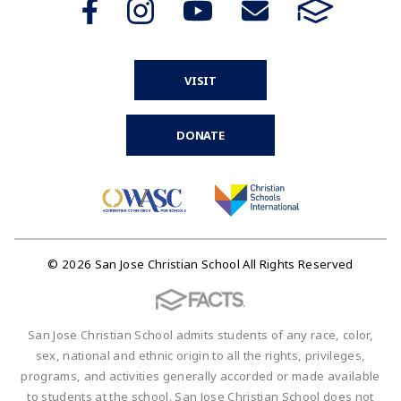
VISIT
DONATE
© 2026 San Jose Christian School All Rights Reserved
San Jose Christian School admits students of any race, color,
sex, national and ethnic origin to all the rights, privileges,
programs, and activities generally accorded or made available
to students at the school. San Jose Christian School does not