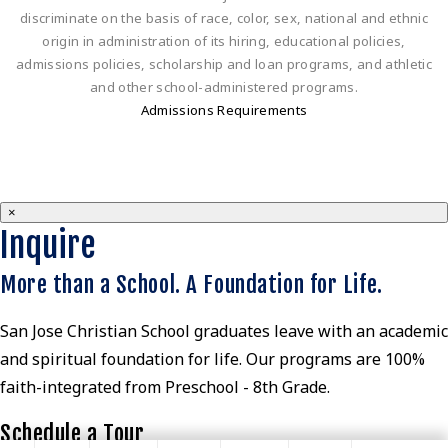
discriminate on the basis of race, color, sex, national and ethnic
origin in administration of its hiring, educational policies,
admissions policies, scholarship and loan programs, and athletic
and other school-administered programs.
Admissions Requirements
×
Inquire
More than a School. A Foundation for Life.
San Jose Christian School graduates leave with an academic
and spiritual foundation for life. Our programs are 100%
faith-integrated from Preschool - 8th Grade.
Schedule a Tour