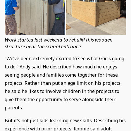
Work started last weekend to rebuild this wooden
structure near the school entrance.
“We’ve been extremely excited to see what God’s going
to do,” Andy said. He described how much he enjoys
seeing people and families come together for these
projects. Rather than put an age limit on his projects,
he said he likes to involve children in the projects to
give them the opportunity to serve alongside their
parents.
But it’s not just kids learning new skills. Describing his
experience with prior projects, Ronnie said adult