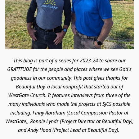
This blog is part of a series for 2023-24 to share our
GRATITUDE for the people and places where we see God's
goodness in our community. This post gives thanks for
Beautiful Day, a local nonprofit that started out of
WestGate Church. It features interviews from three of the
many individuals who made the projects at SJCS possible
including: Finny Abraham (Local Compassion Pastor at
WestGate), Ronnie Lynds (Project Director at Beautiful Day),
and Andy Hood (Project Lead at Beautiful Day).