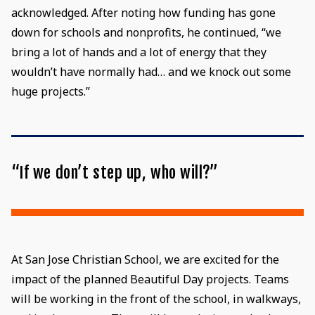
acknowledged. After noting how funding has gone
down for schools and nonprofits, he continued, “we
bring a lot of hands and a lot of energy that they
wouldn’t have normally had… and we knock out some
huge projects.”
“If we don’t step up, who will?”
At San Jose Christian School, we are excited for the
impact of the planned Beautiful Day projects. Teams
will be working in the front of the school, in walkways,