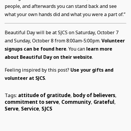
people, and afterwards you can stand back and see
what your own hands did and what you were a part of.”
Beautiful Day will be at SJCS on Saturday, October 7
and Sunday, October 8 from 8:00am-5:00pm.
Volunteer
signups can be found here
. You can
learn more
about Beautiful Day on their website
.
Feeling inspired by this post?
Use your gifts and
volunteer at SJCS
.
Tags:
attitude of gratitude
,
body of believers
,
commitment to serve
,
Community
,
Grateful
,
Serve
,
Service
,
SJCS