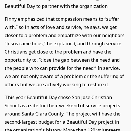
Beautiful Day to partner with the organization.
Finny emphasized that compassion means to “suffer
with,” so in acts of love and service, he says, we get
closer to a problem and empathize with our neighbors.
“Jesus came to us,” he explained, and through service
Christians get close to the problem and have the
opportunity to, “close the gap between the need and
the people who can provide for the need.” In service,
we are not only aware of a problem or the suffering of
others but we are actively working to restore it.
This year Beautiful Day chose San Jose Christian
School as a site for their weekend of service projects
around Santa Clara County. The project will have the
second-largest budget for a Beautiful Day project in
the organization's history. More than 120 volunteers