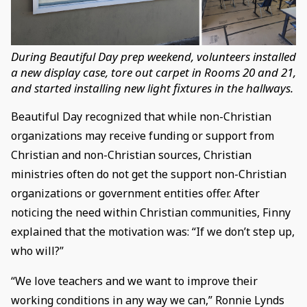
During Beautiful Day prep weekend, volunteers installed
a new display case, tore out carpet in Rooms 20 and 21,
and started installing new light fixtures in the hallways.
Beautiful Day recognized that while non-Christian
organizations may receive funding or support from
Christian and non-Christian sources, Christian
ministries often do not get the support non-Christian
organizations or government entities offer. After
noticing the need within Christian communities, Finny
explained that the motivation was: “If we don’t step up,
who will?”
“We love teachers and we want to improve their
working conditions in any way we can,” Ronnie Lynds