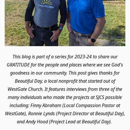
This blog is part of a series for 2023-24 to share our
GRATITUDE for the people and places where we see God's
goodness in our community. This post gives thanks for
Beautiful Day, a local nonprofit that started out of
WestGate Church. It features interviews from three of the
many individuals who made the projects at SJCS possible
including: Finny Abraham (Local Compassion Pastor at
WestGate), Ronnie Lynds (Project Director at Beautiful Day),
and Andy Hood (Project Lead at Beautiful Day).