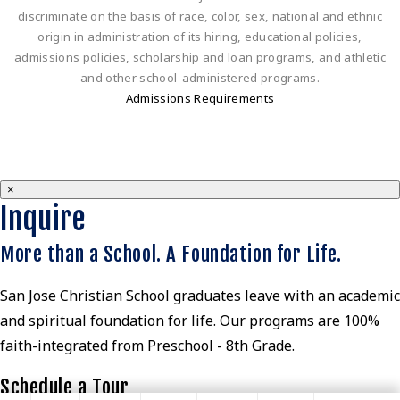
discriminate on the basis of race, color, sex, national and ethnic
origin in administration of its hiring, educational policies,
admissions policies, scholarship and loan programs, and athletic
and other school-administered programs.
Admissions Requirements
×
Inquire
More than a School. A Foundation for Life.
San Jose Christian School graduates leave with an academic
and spiritual foundation for life. Our programs are 100%
faith-integrated from Preschool - 8th Grade.
Schedule a Tour