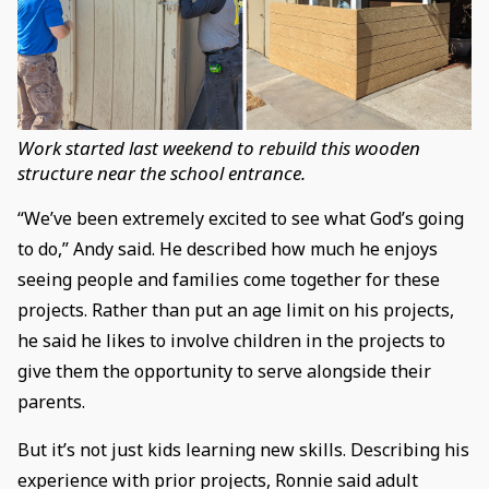
Work started last weekend to rebuild this wooden
structure near the school entrance.
“We’ve been extremely excited to see what God’s going
to do,” Andy said. He described how much he enjoys
seeing people and families come together for these
projects. Rather than put an age limit on his projects,
he said he likes to involve children in the projects to
give them the opportunity to serve alongside their
parents.
But it’s not just kids learning new skills. Describing his
experience with prior projects, Ronnie said adult