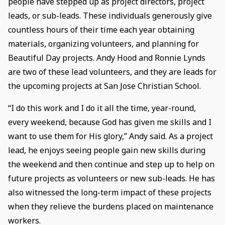
people have stepped up as project directors, project
leads, or sub-leads. These individuals generously give
countless hours of their time each year obtaining
materials, organizing volunteers, and planning for
Beautiful Day projects. Andy Hood and Ronnie Lynds
are two of these lead volunteers, and they are leads for
the upcoming projects at San Jose Christian School.
“I do this work and I do it all the time, year-round,
every weekend, because God has given me skills and I
want to use them for His glory,” Andy said. As a project
lead, he enjoys seeing people gain new skills during
the weekend and then continue and step up to help on
future projects as volunteers or new sub-leads. He has
also witnessed the long-term impact of these projects
when they relieve the burdens placed on maintenance
workers.