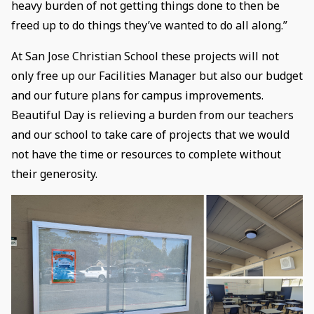
heavy burden of not getting things done to then be
freed up to do things they’ve wanted to do all along.”
At San Jose Christian School these projects will not
only free up our Facilities Manager but also our budget
and our future plans for campus improvements.
Beautiful Day is relieving a burden from our teachers
and our school to take care of projects that we would
not have the time or resources to complete without
their generosity.