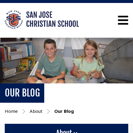
OUR BLOG
Home
About
Our Blog
About