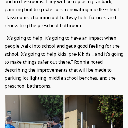
and in classrooms. They will be replacing tanbark,
painting building exteriors, renovating middle school
classrooms, changing out hallway light fixtures, and
renovating the preschool bathroom.
“It’s going to help, it’s going to have an impact when
people walk into school and get a good feeling for the
school. It’s going to help kids, pre-K kids… and it’s going
to make things safer out there,” Ronnie noted,
describing the improvements that will be made to
parking lot lighting, middle school benches, and the
preschool bathrooms.