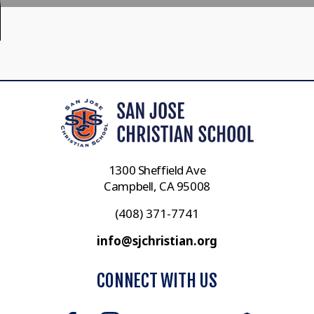
1300 Sheffield Ave
Campbell, CA 95008
(408) 371-7741
info@sjchristian.org
CONNECT WITH US