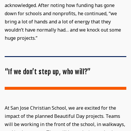
acknowledged. After noting how funding has gone
down for schools and nonprofits, he continued, “we
bring a lot of hands and a lot of energy that they
wouldn’t have normally had… and we knock out some
huge projects.”
“If we don’t step up, who will?”
At San Jose Christian School, we are excited for the
impact of the planned Beautiful Day projects. Teams
will be working in the front of the school, in walkways,