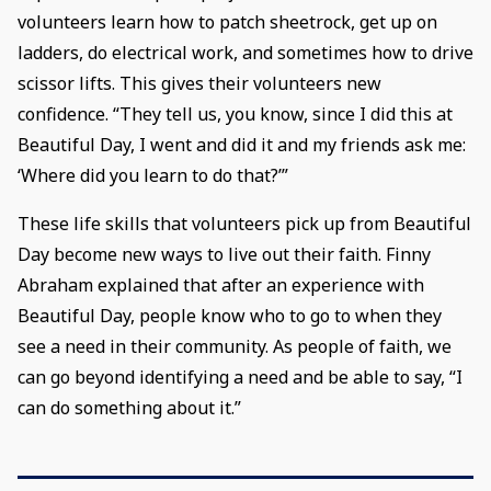
volunteers learn how to patch sheetrock, get up on
ladders, do electrical work, and sometimes how to drive
scissor lifts. This gives their volunteers new
confidence. “They tell us, you know, since I did this at
Beautiful Day, I went and did it and my friends ask me:
‘Where did you learn to do that?’”
These life skills that volunteers pick up from Beautiful
Day become new ways to live out their faith. Finny
Abraham explained that after an experience with
Beautiful Day, people know who to go to when they
see a need in their community. As people of faith, we
can go beyond identifying a need and be able to say, “I
can do something about it.”