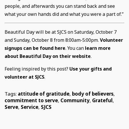
people, and afterwards you can stand back and see
what your own hands did and what you were a part of.”
Beautiful Day will be at SJCS on Saturday, October 7
and Sunday, October 8 from 8:00am-5:00pm.
Volunteer
signups can be found here
. You can
learn more
about Beautiful Day on their website
.
Feeling inspired by this post?
Use your gifts and
volunteer at SJCS
.
Tags:
attitude of gratitude
,
body of believers
,
commitment to serve
,
Community
,
Grateful
,
Serve
,
Service
,
SJCS