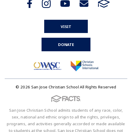
VISIT
DONATE
© 2026 San Jose Christian School All Rights Reserved
San Jose Christian School admits students of any race, color,
sex, national and ethnic origin to all the rights, privileges,
programs, and activities generally accorded or made available
to students at the school. San Jose Christian School does not