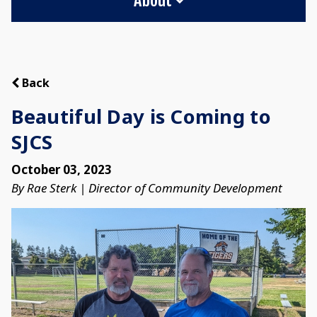
Back
Beautiful Day is Coming to
SJCS
October 03, 2023
By Rae Sterk | Director of Community Development