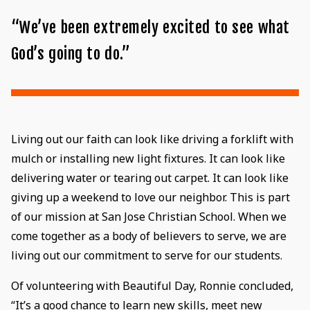
“We’ve been extremely excited to see what
God’s going to do.”
Living out our faith can look like driving a forklift with
mulch or installing new light fixtures. It can look like
delivering water or tearing out carpet. It can look like
giving up a weekend to love our neighbor. This is part
of our mission at San Jose Christian School. When we
come together as a body of believers to serve, we are
living out our commitment to serve for our students.
Of volunteering with Beautiful Day, Ronnie concluded,
“It’s a good chance to learn new skills, meet new