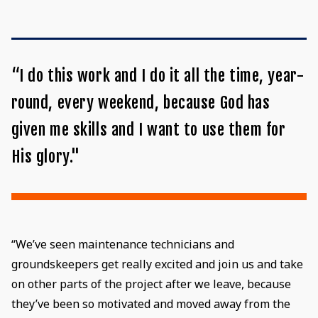
“I do this work and I do it all the time, year-
round, every weekend, because God has
given me skills and I want to use them for
His glory."
“We’ve seen maintenance technicians and
groundskeepers get really excited and join us and take
on other parts of the project after we leave, because
they’ve been so motivated and moved away from the