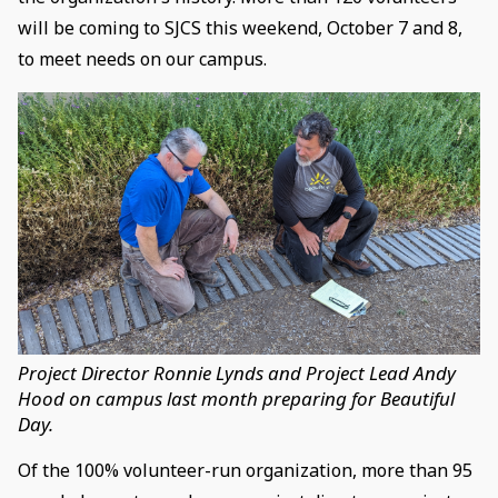
will be coming to SJCS this weekend, October 7 and 8,
to meet needs on our campus.
Project Director Ronnie Lynds and Project Lead Andy
Hood on campus last month preparing for Beautiful
Day.
Of the 100% volunteer-run organization, more than 95