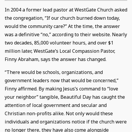
In 2004 a former lead pastor at WestGate Church asked
the congregation, “If our church burned down today,
would the community care?” At the time, the answer
was a definitive “no,” according to their website. Nearly
two decades, 85,000 volunteer hours, and over $1
million later, WestGate’s Local Compassion Pastor,
Finny Abraham, says the answer has changed.
“There would be schools, organizations, and
government leaders now that would be concerned,”
Finny affirmed. By making Jesus’s command to “love
your neighbor” tangible, Beautiful Day has caught the
attention of local government and secular and
Christian non-profits alike. Not only would these
individuals and organizations notice if the church were
no longer there, they have also come alongside