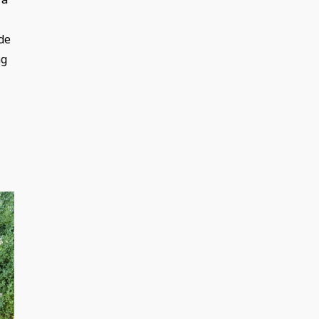
de
ng