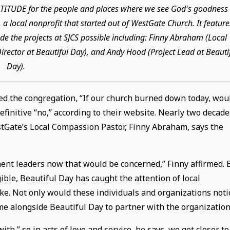
GRATITUDE for the people and places where we see God's goodness 
 a local nonprofit that started out of WestGate Church. It feature
e the projects at SJCS possible including: Finny Abraham (Local
rector at Beautiful Day), and Andy Hood (Project Lead at Beauti
Day).
ed the congregation, “If our church burned down today, wou
finitive “no,” according to their website. Nearly two decade
estGate’s Local Compassion Pastor, Finny Abraham, says the
ent leaders now that would be concerned,” Finny affirmed. 
ble, Beautiful Day has caught the attention of local
ke. Not only would these individuals and organizations noti
me alongside Beautiful Day to partner with the organization
,” so in acts of love and service, he says, we get closer to