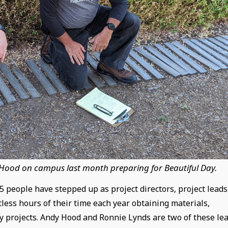
 Hood on campus last month preparing for Beautiful Day.
 people have stepped up as project directors, project leads
less hours of their time each year obtaining materials,
y projects. Andy Hood and Ronnie Lynds are two of these le