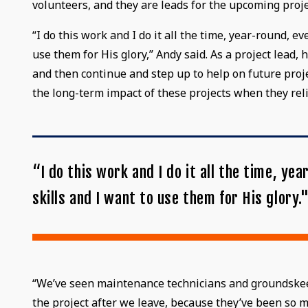
volunteers, and they are leads for the upcoming proje
“I do this work and I do it all the time, year-round, 
use them for His glory,” Andy said. As a project lead
and then continue and step up to help on future proj
the long-term impact of these projects when they re
“I do this work and I do it all the time, y
skills and I want to use them for His glory.
“We’ve seen maintenance technicians and groundskeepe
the project after we leave, because they’ve been so