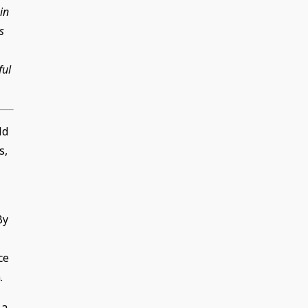
in
s
ful
ld
s,
By
ce
.
 a