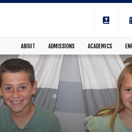
ABOUT
ADMISSIONS
ACADEMICS
EN