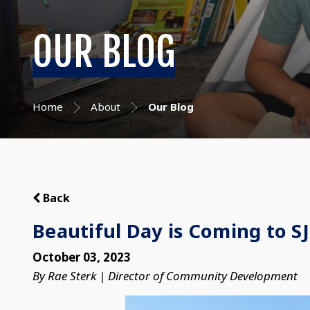
OUR BLOG
Home
About
Our Blog
Back
Beautiful Day is Coming to S
October 03, 2023
By Rae Sterk | Director of Community Development