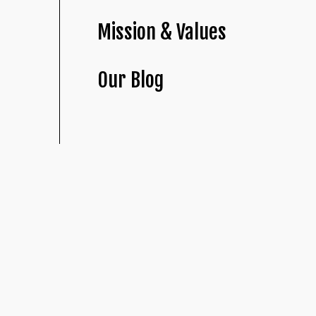
Mission & Values
Our Blog