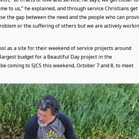
e to us,” he explained, and through service Christians get
close the gap between the need and the people who can provi
problem or the suffering of others but we are actively worki
ol as a site for their weekend of service projects around
largest budget for a Beautiful Day project in the
 be coming to SJCS this weekend, October 7 and 8, to meet