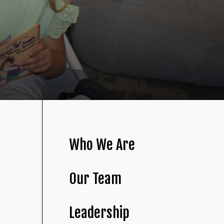
Who We Are
Our Team
Leadership