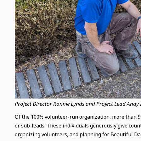
Project Director Ronnie Lynds and Project Lead Andy
Of the 100% volunteer-run organization, more than 95
or sub-leads. These individuals generously give count
organizing volunteers, and planning for Beautiful Da