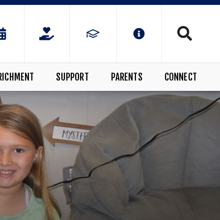
RICHMENT
SUPPORT
PARENTS
CONNECT