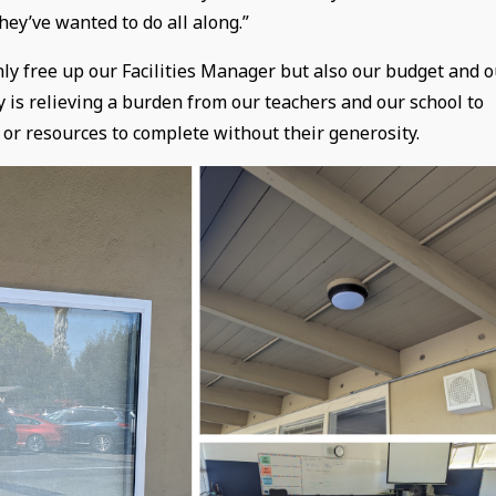
hey’ve wanted to do all along.”
only free up our Facilities Manager but also our budget and 
is relieving a burden from our teachers and our school to
 or resources to complete without their generosity.