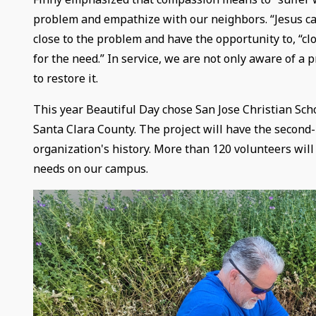
problem and empathize with our neighbors. “Jesus cam
close to the problem and have the opportunity to, “
for the need.” In service, we are not only aware of a 
to restore it.
This year Beautiful Day chose San Jose Christian Scho
Santa Clara County. The project will have the second-
organization's history. More than 120 volunteers will
needs on our campus.