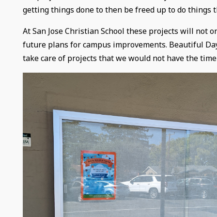
getting things done to then be freed up to do things t
At San Jose Christian School these projects will not 
future plans for campus improvements. Beautiful Day 
take care of projects that we would not have the time