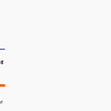
me
of