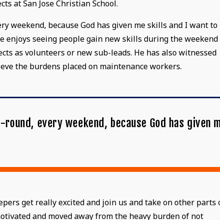
cts at San Jose Christian School.
every weekend, because God has given me skills and I want to
, he enjoys seeing people gain new skills during the weekend
ects as volunteers or new sub-leads. He has also witnessed
lieve the burdens placed on maintenance workers.
ear-round, every weekend, because God has given 
"
rs get really excited and join us and take on other parts 
 motivated and moved away from the heavy burden of not