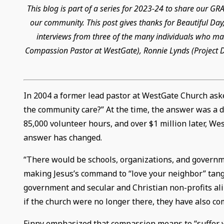
This blog is part of a series for 2023-24 to share our 
our community. This post gives thanks for Beautiful Day,
interviews from three of the many individuals who mad
Compassion Pastor at WestGate), Ronnie Lynds (Project Di
In 2004 a former lead pastor at WestGate Church ask
the community care?” At the time, the answer was a de
85,000 volunteer hours, and over $1 million later, W
answer has changed.
“There would be schools, organizations, and governm
making Jesus’s command to “love your neighbor” tangi
government and secular and Christian non-profits ali
if the church were no longer there, they have also co
Finny emphasized that compassion means to “suffer with