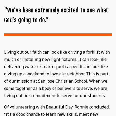
“We’ve been extremely excited to see what
God’s going to do.”
Living out our faith can look like driving a forklift with
mulch or installing new light fixtures. It can look like
delivering water or tearing out carpet. It can look like
giving up a weekend to love our neighbor. This is part
of our mission at San Jose Christian School. When we
come together as a body of believers to serve, we are
living out our commitment to serve for our students.
Of volunteering with Beautiful Day, Ronnie concluded,
“It’s a good chance to learn new skills, meet new