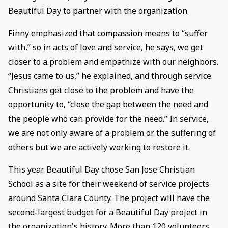
Beautiful Day to partner with the organization.
Finny emphasized that compassion means to “suffer
with,” so in acts of love and service, he says, we get
closer to a problem and empathize with our neighbors.
“Jesus came to us,” he explained, and through service
Christians get close to the problem and have the
opportunity to, “close the gap between the need and
the people who can provide for the need.” In service,
we are not only aware of a problem or the suffering of
others but we are actively working to restore it.
This year Beautiful Day chose San Jose Christian
School as a site for their weekend of service projects
around Santa Clara County. The project will have the
second-largest budget for a Beautiful Day project in
the organization's history. More than 120 volunteers