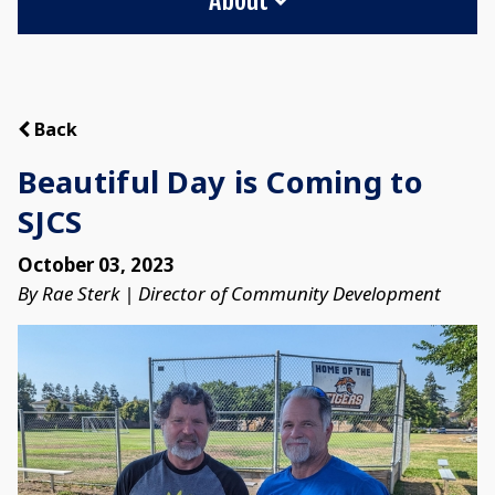
Back
Beautiful Day is Coming to
SJCS
October 03, 2023
By Rae Sterk | Director of Community Development