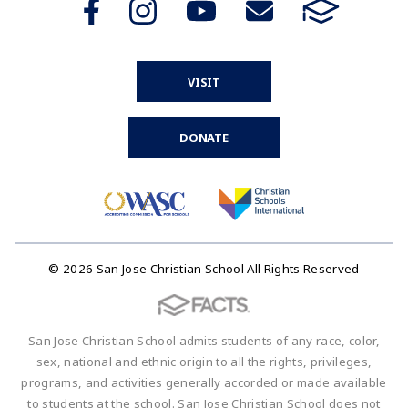
VISIT
DONATE
© 2026 San Jose Christian School All Rights Reserved
San Jose Christian School admits students of any race, color,
sex, national and ethnic origin to all the rights, privileges,
programs, and activities generally accorded or made available
to students at the school. San Jose Christian School does not