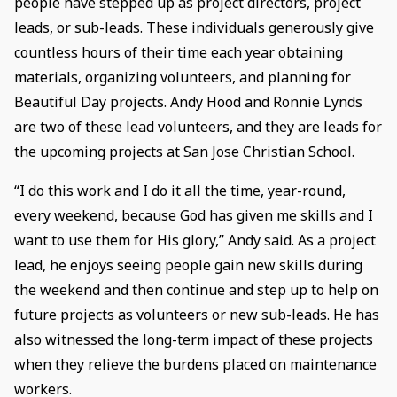
people have stepped up as project directors, project
leads, or sub-leads. These individuals generously give
countless hours of their time each year obtaining
materials, organizing volunteers, and planning for
Beautiful Day projects. Andy Hood and Ronnie Lynds
are two of these lead volunteers, and they are leads for
the upcoming projects at San Jose Christian School.
“I do this work and I do it all the time, year-round,
every weekend, because God has given me skills and I
want to use them for His glory,” Andy said. As a project
lead, he enjoys seeing people gain new skills during
the weekend and then continue and step up to help on
future projects as volunteers or new sub-leads. He has
also witnessed the long-term impact of these projects
when they relieve the burdens placed on maintenance
workers.