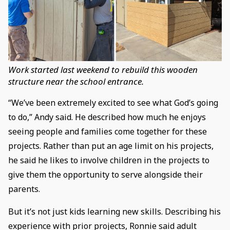
Work started last weekend to rebuild this wooden
structure near the school entrance.
“We’ve been extremely excited to see what God’s going
to do,” Andy said. He described how much he enjoys
seeing people and families come together for these
projects. Rather than put an age limit on his projects,
he said he likes to involve children in the projects to
give them the opportunity to serve alongside their
parents.
But it’s not just kids learning new skills. Describing his
experience with prior projects, Ronnie said adult