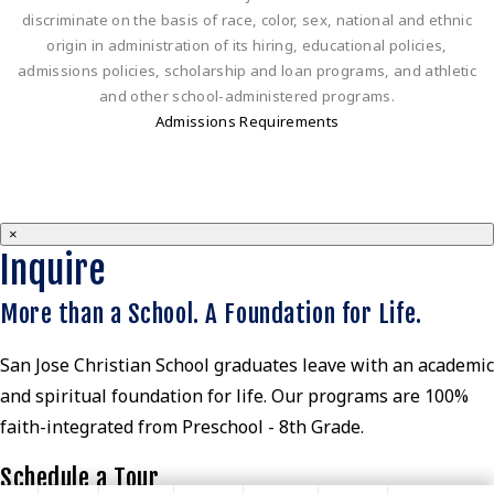
discriminate on the basis of race, color, sex, national and ethnic
origin in administration of its hiring, educational policies,
admissions policies, scholarship and loan programs, and athletic
and other school-administered programs.
Admissions Requirements
×
Inquire
More than a School. A Foundation for Life.
San Jose Christian School graduates leave with an academic
and spiritual foundation for life. Our programs are 100%
faith-integrated from Preschool - 8th Grade.
Schedule a Tour