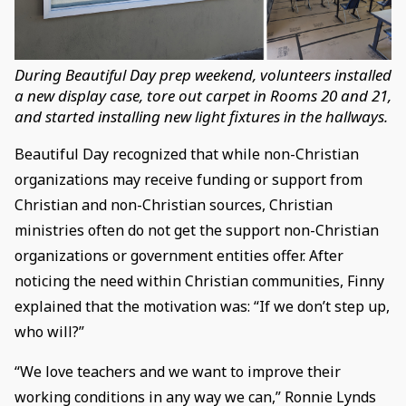
During Beautiful Day prep weekend, volunteers installed
a new display case, tore out carpet in Rooms 20 and 21,
and started installing new light fixtures in the hallways.
Beautiful Day recognized that while non-Christian
organizations may receive funding or support from
Christian and non-Christian sources, Christian
ministries often do not get the support non-Christian
organizations or government entities offer. After
noticing the need within Christian communities, Finny
explained that the motivation was: “If we don’t step up,
who will?”
“We love teachers and we want to improve their
working conditions in any way we can,” Ronnie Lynds