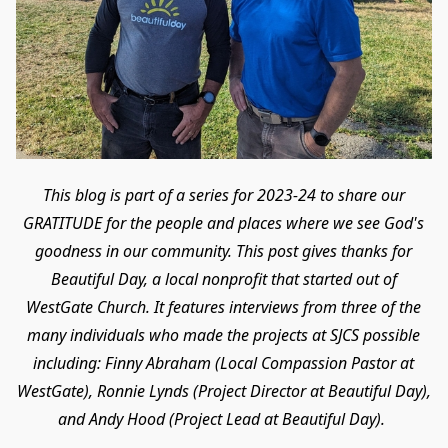
This blog is part of a series for 2023-24 to share our
GRATITUDE for the people and places where we see God's
goodness in our community. This post gives thanks for
Beautiful Day, a local nonprofit that started out of
WestGate Church. It features interviews from three of the
many individuals who made the projects at SJCS possible
including: Finny Abraham (Local Compassion Pastor at
WestGate), Ronnie Lynds (Project Director at Beautiful Day),
and Andy Hood (Project Lead at Beautiful Day).