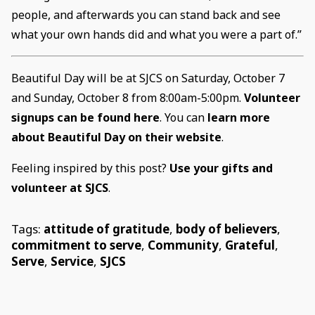
people, and afterwards you can stand back and see
what your own hands did and what you were a part of.”
Beautiful Day will be at SJCS on Saturday, October 7
and Sunday, October 8 from 8:00am-5:00pm.
Volunteer
signups can be found here
. You can
learn more
about Beautiful Day on their website
.
Feeling inspired by this post?
Use your gifts and
volunteer at SJCS
.
Tags:
attitude of gratitude
,
body of believers
,
commitment to serve
,
Community
,
Grateful
,
Serve
,
Service
,
SJCS