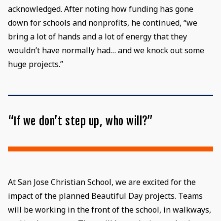
acknowledged. After noting how funding has gone
down for schools and nonprofits, he continued, “we
bring a lot of hands and a lot of energy that they
wouldn’t have normally had… and we knock out some
huge projects.”
“If we don’t step up, who will?”
At San Jose Christian School, we are excited for the
impact of the planned Beautiful Day projects. Teams
will be working in the front of the school, in walkways,