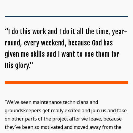
“I do this work and I do it all the time, year-
round, every weekend, because God has
given me skills and I want to use them for
His glory."
“We’ve seen maintenance technicians and
groundskeepers get really excited and join us and take
on other parts of the project after we leave, because
they’ve been so motivated and moved away from the