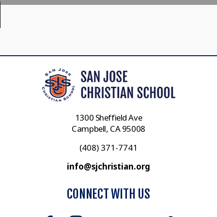
1300 Sheffield Ave
Campbell, CA 95008
(408) 371-7741
info@sjchristian.org
CONNECT WITH US