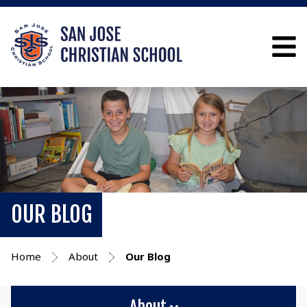
OUR BLOG
Home
About
Our Blog
About