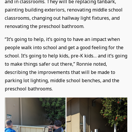
and in classrooms. They will be replacing tanbark,
painting building exteriors, renovating middle school
classrooms, changing out hallway light fixtures, and
renovating the preschool bathroom.
“It’s going to help, it’s going to have an impact when
people walk into school and get a good feeling for the
school. It’s going to help kids, pre-K kids… and it’s going
to make things safer out there,” Ronnie noted,
describing the improvements that will be made to
parking lot lighting, middle school benches, and the
preschool bathrooms.