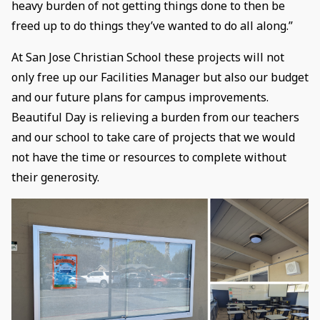
heavy burden of not getting things done to then be
freed up to do things they’ve wanted to do all along.”
At San Jose Christian School these projects will not
only free up our Facilities Manager but also our budget
and our future plans for campus improvements.
Beautiful Day is relieving a burden from our teachers
and our school to take care of projects that we would
not have the time or resources to complete without
their generosity.