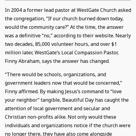
In 2004 a former lead pastor at WestGate Church asked
the congregation, “If our church burned down today,
would the community care?” At the time, the answer
was a definitive “no,” according to their website. Nearly
two decades, 85,000 volunteer hours, and over $1
million later, WestGate’s Local Compassion Pastor,
Finny Abraham, says the answer has changed.
“There would be schools, organizations, and
government leaders now that would be concerned,”
Finny affirmed. By making Jesus’s command to “love
your neighbor” tangible, Beautiful Day has caught the
attention of local government and secular and
Christian non-profits alike. Not only would these
individuals and organizations notice if the church were
no longer there, they have also come alongside