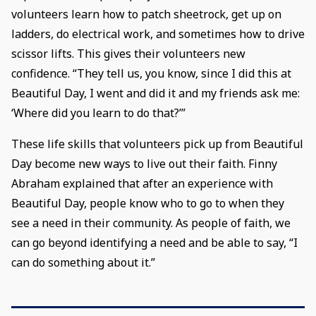
volunteers learn how to patch sheetrock, get up on
ladders, do electrical work, and sometimes how to drive
scissor lifts. This gives their volunteers new
confidence. “They tell us, you know, since I did this at
Beautiful Day, I went and did it and my friends ask me:
‘Where did you learn to do that?’”
These life skills that volunteers pick up from Beautiful
Day become new ways to live out their faith. Finny
Abraham explained that after an experience with
Beautiful Day, people know who to go to when they
see a need in their community. As people of faith, we
can go beyond identifying a need and be able to say, “I
can do something about it.”