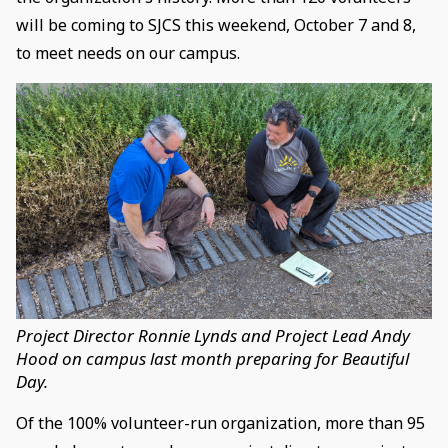
will be coming to SJCS this weekend, October 7 and 8,
to meet needs on our campus.
Project Director Ronnie Lynds and Project Lead Andy
Hood on campus last month preparing for Beautiful
Day.
Of the 100% volunteer-run organization, more than 95