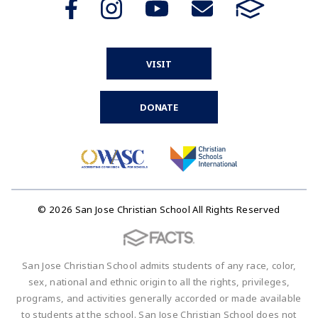
VISIT
DONATE
© 2026 San Jose Christian School All Rights Reserved
San Jose Christian School admits students of any race, color,
sex, national and ethnic origin to all the rights, privileges,
programs, and activities generally accorded or made available
to students at the school. San Jose Christian School does not