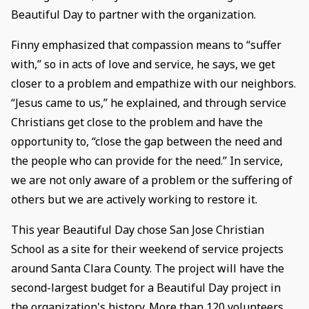
Beautiful Day to partner with the organization.
Finny emphasized that compassion means to “suffer
with,” so in acts of love and service, he says, we get
closer to a problem and empathize with our neighbors.
“Jesus came to us,” he explained, and through service
Christians get close to the problem and have the
opportunity to, “close the gap between the need and
the people who can provide for the need.” In service,
we are not only aware of a problem or the suffering of
others but we are actively working to restore it.
This year Beautiful Day chose San Jose Christian
School as a site for their weekend of service projects
around Santa Clara County. The project will have the
second-largest budget for a Beautiful Day project in
the organization's history. More than 120 volunteers