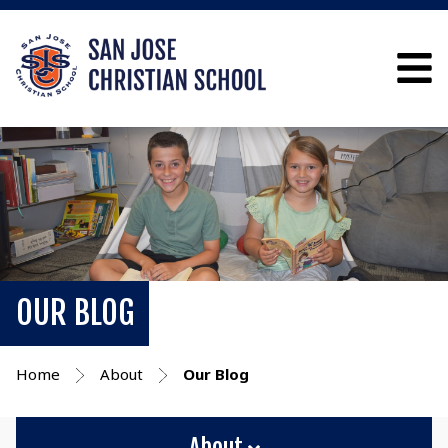
OUR BLOG
Home
About
Our Blog
About