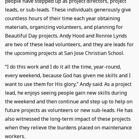
people have stepped up as project directors, project
leads, or sub-leads. These individuals generously give
countless hours of their time each year obtaining
materials, organizing volunteers, and planning for
Beautiful Day projects. Andy Hood and Ronnie Lynds
are two of these lead volunteers, and they are leads for
the upcoming projects at San Jose Christian School.
“I do this work and I do it all the time, year-round,
every weekend, because God has given me skills and I
want to use them for His glory,” Andy said. As a project
lead, he enjoys seeing people gain new skills during
the weekend and then continue and step up to help on
future projects as volunteers or new sub-leads. He has
also witnessed the long-term impact of these projects
when they relieve the burdens placed on maintenance
workers.