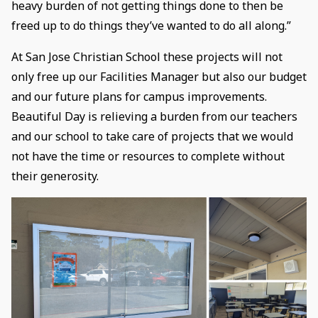
heavy burden of not getting things done to then be
freed up to do things they’ve wanted to do all along.”
At San Jose Christian School these projects will not
only free up our Facilities Manager but also our budget
and our future plans for campus improvements.
Beautiful Day is relieving a burden from our teachers
and our school to take care of projects that we would
not have the time or resources to complete without
their generosity.