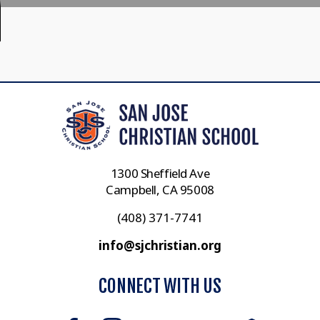
1300 Sheffield Ave
Campbell, CA 95008
(408) 371-7741
info@sjchristian.org
CONNECT WITH US