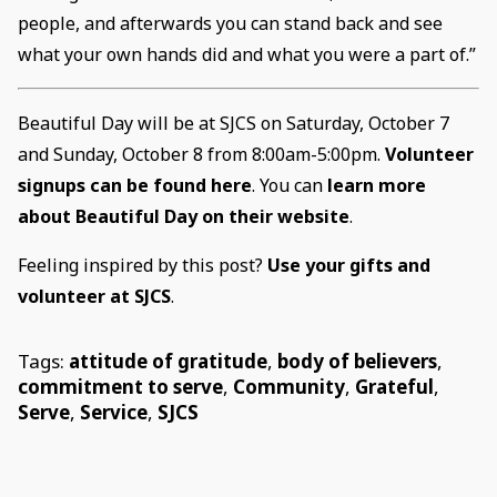
people, and afterwards you can stand back and see
what your own hands did and what you were a part of.”
Beautiful Day will be at SJCS on Saturday, October 7
and Sunday, October 8 from 8:00am-5:00pm.
Volunteer
signups can be found here
. You can
learn more
about Beautiful Day on their website
.
Feeling inspired by this post?
Use your gifts and
volunteer at SJCS
.
Tags:
attitude of gratitude
,
body of believers
,
commitment to serve
,
Community
,
Grateful
,
Serve
,
Service
,
SJCS