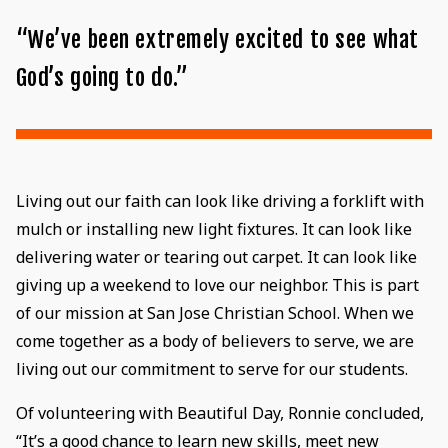
“We’ve been extremely excited to see what
God’s going to do.”
Living out our faith can look like driving a forklift with
mulch or installing new light fixtures. It can look like
delivering water or tearing out carpet. It can look like
giving up a weekend to love our neighbor. This is part
of our mission at San Jose Christian School. When we
come together as a body of believers to serve, we are
living out our commitment to serve for our students.
Of volunteering with Beautiful Day, Ronnie concluded,
“It’s a good chance to learn new skills, meet new