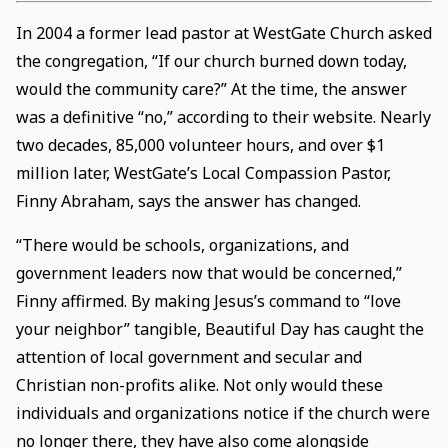
In 2004 a former lead pastor at WestGate Church asked
the congregation, “If our church burned down today,
would the community care?” At the time, the answer
was a definitive “no,” according to their website. Nearly
two decades, 85,000 volunteer hours, and over $1
million later, WestGate’s Local Compassion Pastor,
Finny Abraham, says the answer has changed.
“There would be schools, organizations, and
government leaders now that would be concerned,”
Finny affirmed. By making Jesus’s command to “love
your neighbor” tangible, Beautiful Day has caught the
attention of local government and secular and
Christian non-profits alike. Not only would these
individuals and organizations notice if the church were
no longer there, they have also come alongside