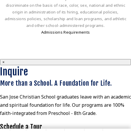
discriminate on the basis of race, color, sex, national and ethnic
origin in administration of its hiring, educational policies,
admissions policies, scholarship and loan programs, and athletic
and other school-administered programs.
Admissions Requirements
×
Inquire
More than a School. A Foundation for Life.
San Jose Christian School graduates leave with an academic
and spiritual foundation for life. Our programs are 100%
faith-integrated from Preschool - 8th Grade.
Schedule a Tour