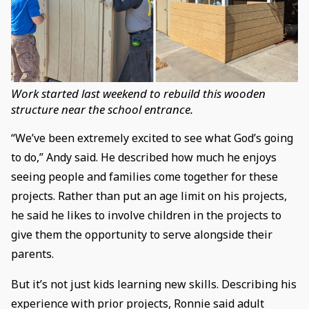
Work started last weekend to rebuild this wooden
structure near the school entrance.
“We’ve been extremely excited to see what God’s going
to do,” Andy said. He described how much he enjoys
seeing people and families come together for these
projects. Rather than put an age limit on his projects,
he said he likes to involve children in the projects to
give them the opportunity to serve alongside their
parents.
But it’s not just kids learning new skills. Describing his
experience with prior projects, Ronnie said adult