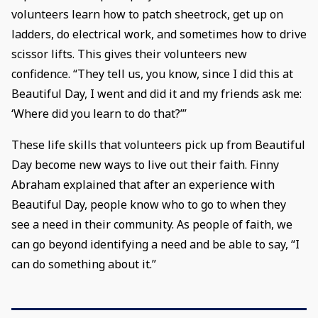
volunteers learn how to patch sheetrock, get up on
ladders, do electrical work, and sometimes how to drive
scissor lifts. This gives their volunteers new
confidence. “They tell us, you know, since I did this at
Beautiful Day, I went and did it and my friends ask me:
‘Where did you learn to do that?’”
These life skills that volunteers pick up from Beautiful
Day become new ways to live out their faith. Finny
Abraham explained that after an experience with
Beautiful Day, people know who to go to when they
see a need in their community. As people of faith, we
can go beyond identifying a need and be able to say, “I
can do something about it.”