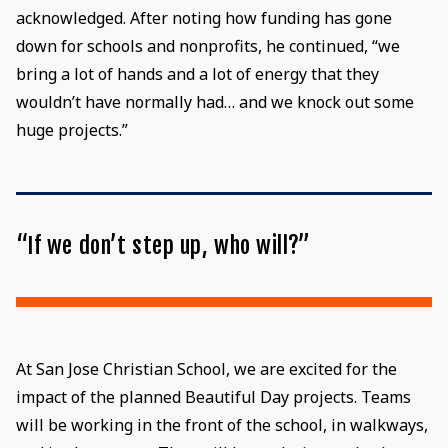
acknowledged. After noting how funding has gone
down for schools and nonprofits, he continued, “we
bring a lot of hands and a lot of energy that they
wouldn’t have normally had… and we knock out some
huge projects.”
“If we don’t step up, who will?”
At San Jose Christian School, we are excited for the
impact of the planned Beautiful Day projects. Teams
will be working in the front of the school, in walkways,