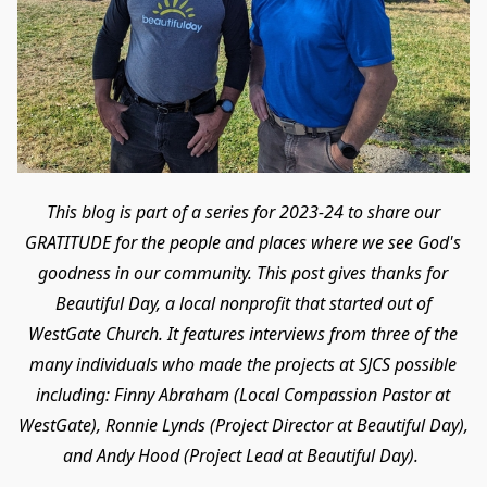
This blog is part of a series for 2023-24 to share our
GRATITUDE for the people and places where we see God's
goodness in our community. This post gives thanks for
Beautiful Day, a local nonprofit that started out of
WestGate Church. It features interviews from three of the
many individuals who made the projects at SJCS possible
including: Finny Abraham (Local Compassion Pastor at
WestGate), Ronnie Lynds (Project Director at Beautiful Day),
and Andy Hood (Project Lead at Beautiful Day).