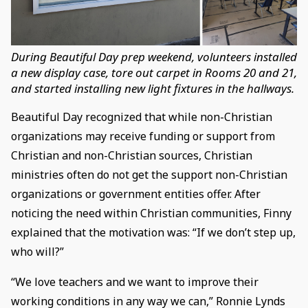
During Beautiful Day prep weekend, volunteers installed
a new display case, tore out carpet in Rooms 20 and 21,
and started installing new light fixtures in the hallways.
Beautiful Day recognized that while non-Christian
organizations may receive funding or support from
Christian and non-Christian sources, Christian
ministries often do not get the support non-Christian
organizations or government entities offer. After
noticing the need within Christian communities, Finny
explained that the motivation was: “If we don’t step up,
who will?”
“We love teachers and we want to improve their
working conditions in any way we can,” Ronnie Lynds