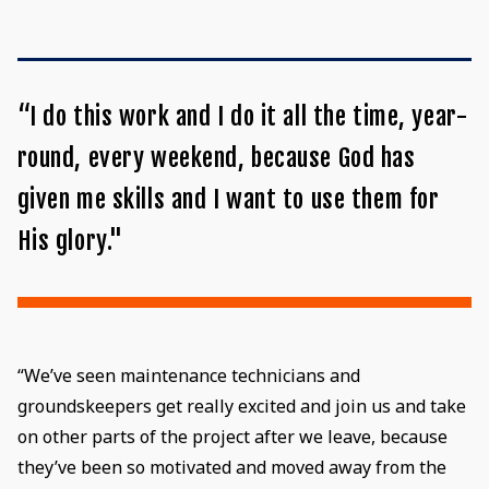
“I do this work and I do it all the time, year-
round, every weekend, because God has
given me skills and I want to use them for
His glory."
“We’ve seen maintenance technicians and
groundskeepers get really excited and join us and take
on other parts of the project after we leave, because
they’ve been so motivated and moved away from the