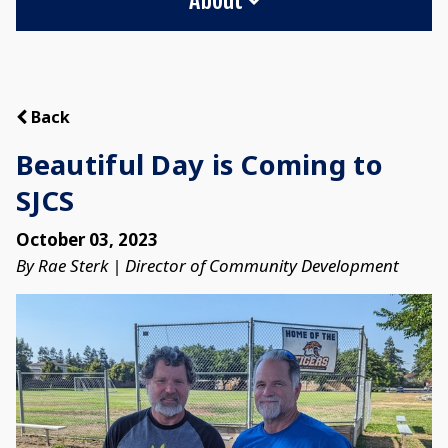
Back
Beautiful Day is Coming to
SJCS
October 03, 2023
By Rae Sterk | Director of Community Development