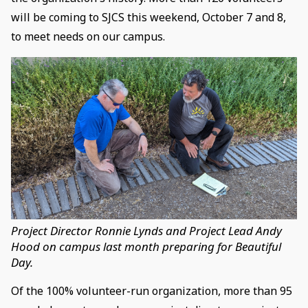
will be coming to SJCS this weekend, October 7 and 8,
to meet needs on our campus.
Project Director Ronnie Lynds and Project Lead Andy
Hood on campus last month preparing for Beautiful
Day.
Of the 100% volunteer-run organization, more than 95