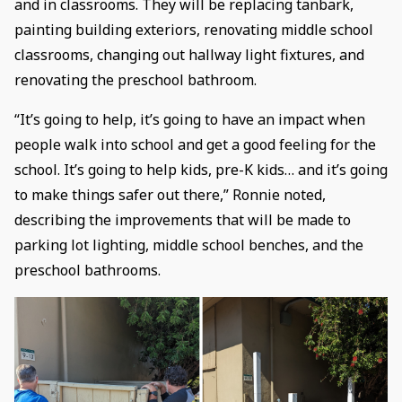
and in classrooms. They will be replacing tanbark,
painting building exteriors, renovating middle school
classrooms, changing out hallway light fixtures, and
renovating the preschool bathroom.
“It’s going to help, it’s going to have an impact when
people walk into school and get a good feeling for the
school. It’s going to help kids, pre-K kids… and it’s going
to make things safer out there,” Ronnie noted,
describing the improvements that will be made to
parking lot lighting, middle school benches, and the
preschool bathrooms.