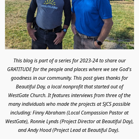
This blog is part of a series for 2023-24 to share our
GRATITUDE for the people and places where we see God's
goodness in our community. This post gives thanks for
Beautiful Day, a local nonprofit that started out of
WestGate Church. It features interviews from three of the
many individuals who made the projects at SJCS possible
including: Finny Abraham (Local Compassion Pastor at
WestGate), Ronnie Lynds (Project Director at Beautiful Day),
and Andy Hood (Project Lead at Beautiful Day).