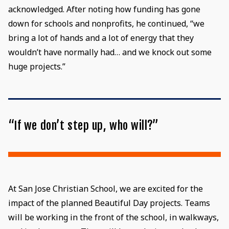
acknowledged. After noting how funding has gone
down for schools and nonprofits, he continued, “we
bring a lot of hands and a lot of energy that they
wouldn’t have normally had… and we knock out some
huge projects.”
“If we don’t step up, who will?”
At San Jose Christian School, we are excited for the
impact of the planned Beautiful Day projects. Teams
will be working in the front of the school, in walkways,