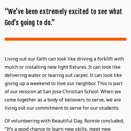
“We’ve been extremely excited to see what
God’s going to do.”
Living out our faith can look like driving a forklift with
mulch or installing new light fixtures. It can look like
delivering water or tearing out carpet. It can look like
giving up a weekend to love our neighbor. This is part
of our mission at San Jose Christian School. When we
come together as a body of believers to serve, we are
living out our commitment to serve for our students.
Of volunteering with Beautiful Day, Ronnie concluded,
“It’s a good chance to learn new skills, meet new