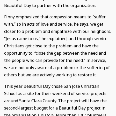
Beautiful Day to partner with the organization.
Finny emphasized that compassion means to “suffer
with,” so in acts of love and service, he says, we get
closer to a problem and empathize with our neighbors.
“Jesus came to us,” he explained, and through service
Christians get close to the problem and have the
opportunity to, “close the gap between the need and
the people who can provide for the need.” In service,
we are not only aware of a problem or the suffering of
others but we are actively working to restore it.
This year Beautiful Day chose San Jose Christian
School as a site for their weekend of service projects
around Santa Clara County. The project will have the
second-largest budget for a Beautiful Day project in
the organization's history. More than 120 volunteers