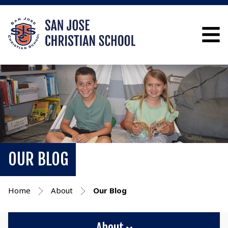
OUR BLOG
Home
About
Our Blog
About