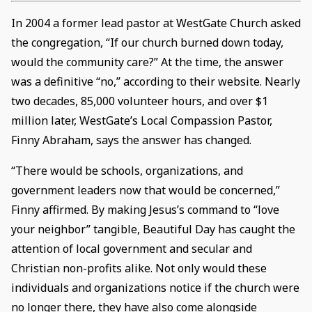
In 2004 a former lead pastor at WestGate Church asked
the congregation, “If our church burned down today,
would the community care?” At the time, the answer
was a definitive “no,” according to their website. Nearly
two decades, 85,000 volunteer hours, and over $1
million later, WestGate’s Local Compassion Pastor,
Finny Abraham, says the answer has changed.
“There would be schools, organizations, and
government leaders now that would be concerned,”
Finny affirmed. By making Jesus’s command to “love
your neighbor” tangible, Beautiful Day has caught the
attention of local government and secular and
Christian non-profits alike. Not only would these
individuals and organizations notice if the church were
no longer there, they have also come alongside