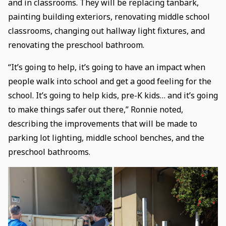
and in classrooms. They will be replacing tanbark,
painting building exteriors, renovating middle school
classrooms, changing out hallway light fixtures, and
renovating the preschool bathroom.
“It’s going to help, it’s going to have an impact when
people walk into school and get a good feeling for the
school. It’s going to help kids, pre-K kids… and it’s going
to make things safer out there,” Ronnie noted,
describing the improvements that will be made to
parking lot lighting, middle school benches, and the
preschool bathrooms.