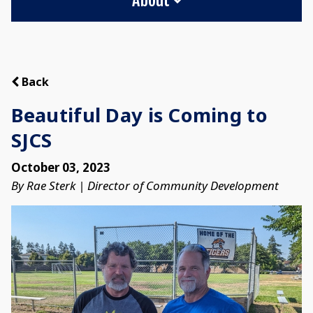
Back
Beautiful Day is Coming to
SJCS
October 03, 2023
By Rae Sterk | Director of Community Development