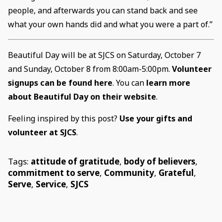
people, and afterwards you can stand back and see
what your own hands did and what you were a part of.”
Beautiful Day will be at SJCS on Saturday, October 7
and Sunday, October 8 from 8:00am-5:00pm.
Volunteer
signups can be found here
. You can
learn more
about Beautiful Day on their website
.
Feeling inspired by this post?
Use your gifts and
volunteer at SJCS
.
Tags:
attitude of gratitude
,
body of believers
,
commitment to serve
,
Community
,
Grateful
,
Serve
,
Service
,
SJCS