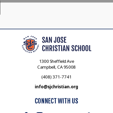
1300 Sheffield Ave
Campbell, CA 95008
(408) 371-7741
info@sjchristian.org
CONNECT WITH US