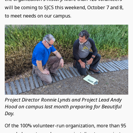
will be coming to SJCS this weekend, October 7 and 8,
to meet needs on our campus.
Project Director Ronnie Lynds and Project Lead Andy
Hood on campus last month preparing for Beautiful
Day.
Of the 100% volunteer-run organization, more than 95