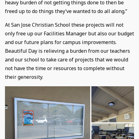
heavy burden of not getting things done to then be
freed up to do things they’ve wanted to do all along.”
At San Jose Christian School these projects will not
only free up our Facilities Manager but also our budget
and our future plans for campus improvements.
Beautiful Day is relieving a burden from our teachers
and our school to take care of projects that we would
not have the time or resources to complete without
their generosity.