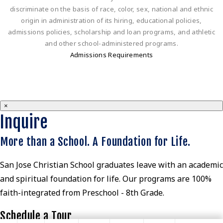
discriminate on the basis of race, color, sex, national and ethnic
origin in administration of its hiring, educational policies,
admissions policies, scholarship and loan programs, and athletic
and other school-administered programs.
Admissions Requirements
×
Inquire
More than a School. A Foundation for Life.
San Jose Christian School graduates leave with an academic
and spiritual foundation for life. Our programs are 100%
faith-integrated from Preschool - 8th Grade.
Schedule a Tour