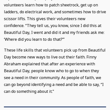
volunteers learn how to patch sheetrock, get up on
ladders, do electrical work, and sometimes how to drive
scissor lifts. This gives their volunteers new
confidence. “They tell us, you know, since I did this at
Beautiful Day, I went and did it and my friends ask me:
‘Where did you learn to do that?’”
These life skills that volunteers pick up from Beautiful
Day become new ways to live out their faith. Finny
Abraham explained that after an experience with
Beautiful Day, people know who to go to when they
see a need in their community. As people of faith, we
can go beyond identifying a need and be able to say, “I
can do something about it.”