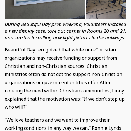
During Beautiful Day prep weekend, volunteers installed
a new display case, tore out carpet in Rooms 20 and 21,
and started installing new light fixtures in the hallways.
Beautiful Day recognized that while non-Christian
organizations may receive funding or support from
Christian and non-Christian sources, Christian
ministries often do not get the support non-Christian
organizations or government entities offer. After
noticing the need within Christian communities, Finny
explained that the motivation was: “If we don’t step up,
who will?”
“We love teachers and we want to improve their
working conditions in any way we can,” Ronnie Lynds