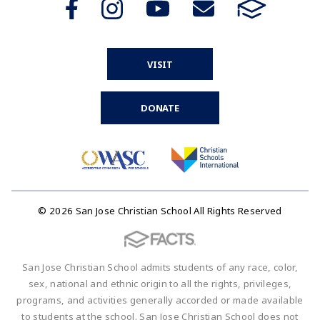
VISIT
DONATE
© 2026 San Jose Christian School All Rights Reserved
San Jose Christian School admits students of any race, color,
sex, national and ethnic origin to all the rights, privileges,
programs, and activities generally accorded or made available
to students at the school. San Jose Christian School does not