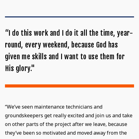
“I do this work and I do it all the time, year-
round, every weekend, because God has
given me skills and I want to use them for
His glory."
“We’ve seen maintenance technicians and
groundskeepers get really excited and join us and take
on other parts of the project after we leave, because
they’ve been so motivated and moved away from the