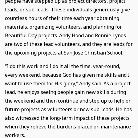
people have stepped up as project directors, project
leads, or sub-leads. These individuals generously give
countless hours of their time each year obtaining
materials, organizing volunteers, and planning for
Beautiful Day projects. Andy Hood and Ronnie Lynds
are two of these lead volunteers, and they are leads for
the upcoming projects at San Jose Christian School.
“I do this work and I do it all the time, year-round,
every weekend, because God has given me skills and I
want to use them for His glory,” Andy said. As a project
lead, he enjoys seeing people gain new skills during
the weekend and then continue and step up to help on
future projects as volunteers or new sub-leads. He has
also witnessed the long-term impact of these projects
when they relieve the burdens placed on maintenance
workers.