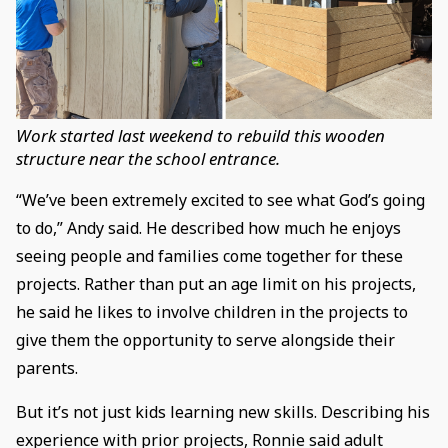
Work started last weekend to rebuild this wooden
structure near the school entrance.
“We’ve been extremely excited to see what God’s going
to do,” Andy said. He described how much he enjoys
seeing people and families come together for these
projects. Rather than put an age limit on his projects,
he said he likes to involve children in the projects to
give them the opportunity to serve alongside their
parents.
But it’s not just kids learning new skills. Describing his
experience with prior projects, Ronnie said adult