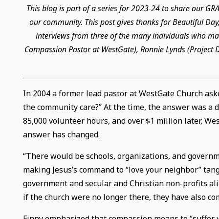
This blog is part of a series for 2023-24 to share our 
our community. This post gives thanks for Beautiful Day,
interviews from three of the many individuals who mad
Compassion Pastor at WestGate), Ronnie Lynds (Project Di
In 2004 a former lead pastor at WestGate Church ask
the community care?” At the time, the answer was a de
85,000 volunteer hours, and over $1 million later, W
answer has changed.
“There would be schools, organizations, and governm
making Jesus’s command to “love your neighbor” tangi
government and secular and Christian non-profits ali
if the church were no longer there, they have also co
Finny emphasized that compassion means to “suffer with