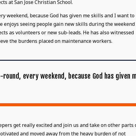
cts at San Jose Christian School.
every weekend, because God has given me skills and I want to
, he enjoys seeing people gain new skills during the weekend
ects as volunteers or new sub-leads. He has also witnessed
lieve the burdens placed on maintenance workers.
ear-round, every weekend, because God has given 
"
rs get really excited and join us and take on other parts 
 motivated and moved away from the heavy burden of not