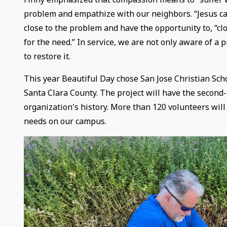
problem and empathize with our neighbors. “Jesus cam
close to the problem and have the opportunity to, “
for the need.” In service, we are not only aware of a 
to restore it.
This year Beautiful Day chose San Jose Christian Scho
Santa Clara County. The project will have the second-
organization's history. More than 120 volunteers will
needs on our campus.