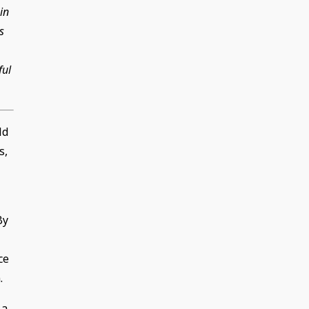
in
s
ful
ld
s,
By
ce
.
 a