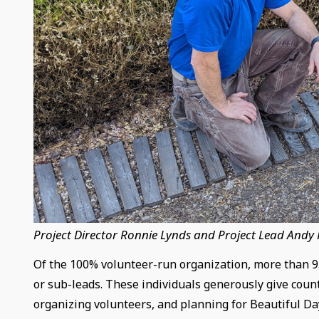
Project Director Ronnie Lynds and Project Lead Andy
Of the 100% volunteer-run organization, more than 95
or sub-leads. These individuals generously give count
organizing volunteers, and planning for Beautiful Da