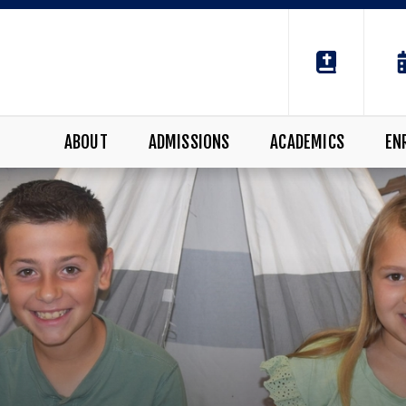
ABOUT
ADMISSIONS
ACADEMICS
EN