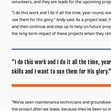
volunteers, and they are leads for the upcoming proje
“I do this work and I do it all the time, year-round, 
use them for His glory,” Andy said. As a project lead
and then continue and step up to help on future proj
the long-term impact of these projects when they re
“I do this work and I do it all the time, y
skills and I want to use them for His glory.
“We’ve seen maintenance technicians and groundskeepe
the project after we leave, because they’ve been so