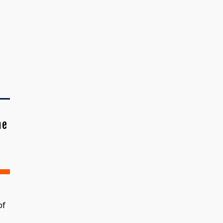
me
of