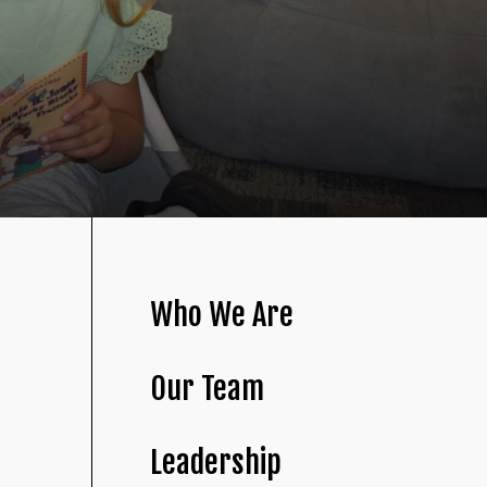
Who We Are
Our Team
Leadership