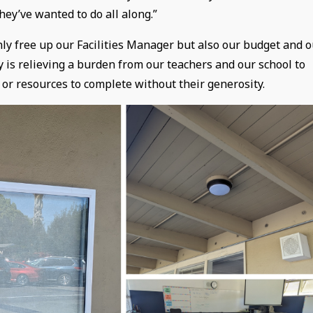
hey’ve wanted to do all along.”
only free up our Facilities Manager but also our budget and 
is relieving a burden from our teachers and our school to
 or resources to complete without their generosity.