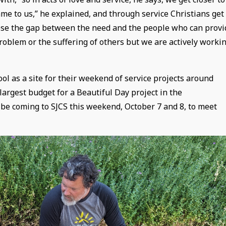
e to us,” he explained, and through service Christians get
close the gap between the need and the people who can provi
problem or the suffering of others but we are actively worki
ol as a site for their weekend of service projects around
largest budget for a Beautiful Day project in the
 be coming to SJCS this weekend, October 7 and 8, to meet