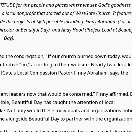
GRATITUDE for the people and places where we see God's goodness 
 a local nonprofit that started out of WestGate Church. It feature
e the projects at SJCS possible including: Finny Abraham (Local
rector at Beautiful Day), and Andy Hood (Project Lead at Beauti
Day).
ed the congregation, “If our church burned down today, wou
finitive “no,” according to their website. Nearly two decade
estGate’s Local Compassion Pastor, Finny Abraham, says the
ent leaders now that would be concerned,” Finny affirmed. 
ble, Beautiful Day has caught the attention of local
ke. Not only would these individuals and organizations noti
me alongside Beautiful Day to partner with the organization
,” so in acts of love and service, he says, we get closer to