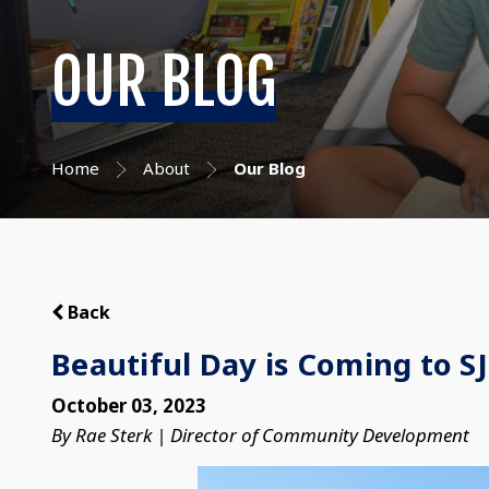
OUR BLOG
Home
About
Our Blog
Back
Beautiful Day is Coming to S
October 03, 2023
By Rae Sterk | Director of Community Development