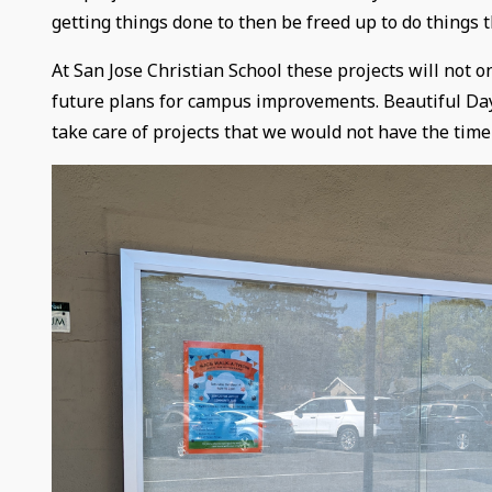
getting things done to then be freed up to do things t
At San Jose Christian School these projects will not 
future plans for campus improvements. Beautiful Day 
take care of projects that we would not have the time