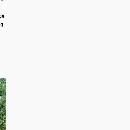
de
ng