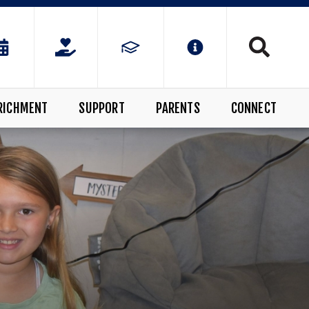
RICHMENT
SUPPORT
PARENTS
CONNECT