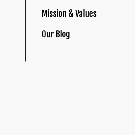
Mission & Values
Our Blog