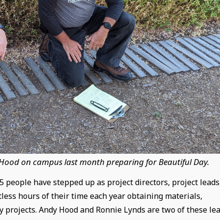
 Hood on campus last month preparing for Beautiful Day.
 people have stepped up as project directors, project leads
less hours of their time each year obtaining materials,
y projects. Andy Hood and Ronnie Lynds are two of these le