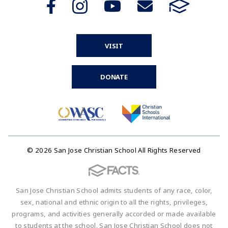
VISIT
DONATE
© 2026 San Jose Christian School All Rights Reserved
San Jose Christian School admits students of any race, color,
sex, national and ethnic origin to all the rights, privileges,
programs, and activities generally accorded or made available
to students at the school. San Jose Christian School does not