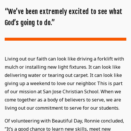
“We’ve been extremely excited to see what
God’s going to do.”
Living out our faith can look like driving a forklift with
mulch or installing new light fixtures. It can look like
delivering water or tearing out carpet. It can look like
giving up a weekend to love our neighbor. This is part
of our mission at San Jose Christian School. When we
come together as a body of believers to serve, we are
living out our commitment to serve for our students.
Of volunteering with Beautiful Day, Ronnie concluded,
“It’s a good chance to learn new skills, meet new