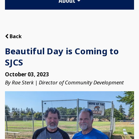
Back
Beautiful Day is Coming to
SJCS
October 03, 2023
By Rae Sterk | Director of Community Development