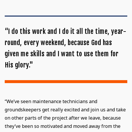
“I do this work and I do it all the time, year-
round, every weekend, because God has
given me skills and I want to use them for
His glory."
“We’ve seen maintenance technicians and
groundskeepers get really excited and join us and take
on other parts of the project after we leave, because
they’ve been so motivated and moved away from the