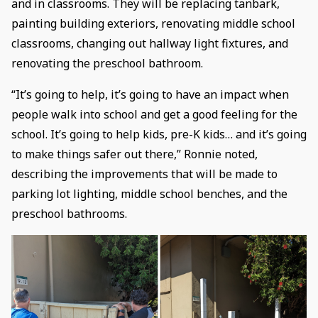
and in classrooms. They will be replacing tanbark,
painting building exteriors, renovating middle school
classrooms, changing out hallway light fixtures, and
renovating the preschool bathroom.
“It’s going to help, it’s going to have an impact when
people walk into school and get a good feeling for the
school. It’s going to help kids, pre-K kids… and it’s going
to make things safer out there,” Ronnie noted,
describing the improvements that will be made to
parking lot lighting, middle school benches, and the
preschool bathrooms.