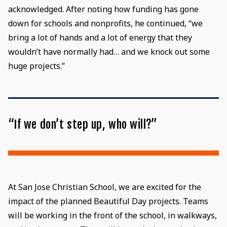
acknowledged. After noting how funding has gone
down for schools and nonprofits, he continued, “we
bring a lot of hands and a lot of energy that they
wouldn’t have normally had… and we knock out some
huge projects.”
“If we don’t step up, who will?”
At San Jose Christian School, we are excited for the
impact of the planned Beautiful Day projects. Teams
will be working in the front of the school, in walkways,