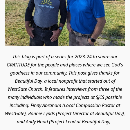
This blog is part of a series for 2023-24 to share our
GRATITUDE for the people and places where we see God's
goodness in our community. This post gives thanks for
Beautiful Day, a local nonprofit that started out of
WestGate Church. It features interviews from three of the
many individuals who made the projects at SJCS possible
including: Finny Abraham (Local Compassion Pastor at
WestGate), Ronnie Lynds (Project Director at Beautiful Day),
and Andy Hood (Project Lead at Beautiful Day).