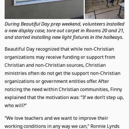
During Beautiful Day prep weekend, volunteers installed
a new display case, tore out carpet in Rooms 20 and 21,
and started installing new light fixtures in the hallways.
Beautiful Day recognized that while non-Christian
organizations may receive funding or support from
Christian and non-Christian sources, Christian
ministries often do not get the support non-Christian
organizations or government entities offer. After
noticing the need within Christian communities, Finny
explained that the motivation was: “If we don’t step up,
who will?”
“We love teachers and we want to improve their
working conditions in any way we can,” Ronnie Lynds