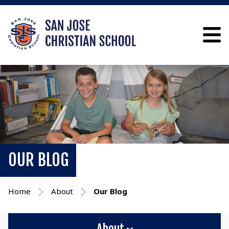
OUR BLOG
Home
About
Our Blog
About