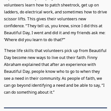
volunteers learn how to patch sheetrock, get up on
ladders, do electrical work, and sometimes how to drive
scissor lifts. This gives their volunteers new
confidence. “They tell us, you know, since I did this at
Beautiful Day, I went and did it and my friends ask me:
‘Where did you learn to do that?’”
These life skills that volunteers pick up from Beautiful
Day become new ways to live out their faith. Finny
Abraham explained that after an experience with
Beautiful Day, people know who to go to when they
see a need in their community. As people of faith, we
can go beyond identifying a need and be able to say, “I
can do something about it.”