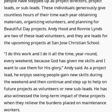
people have stepped up as project directors, project
leads, or sub-leads. These individuals generously give
countless hours of their time each year obtaining
materials, organizing volunteers, and planning for
Beautiful Day projects. Andy Hood and Ronnie Lynds
are two of these lead volunteers, and they are leads for
the upcoming projects at San Jose Christian School.
“I do this work and I do it all the time, year-round,
every weekend, because God has given me skills and I
want to use them for His glory,” Andy said. As a project
lead, he enjoys seeing people gain new skills during
the weekend and then continue and step up to help on
future projects as volunteers or new sub-leads. He has
also witnessed the long-term impact of these projects
when they relieve the burdens placed on maintenance
workers.