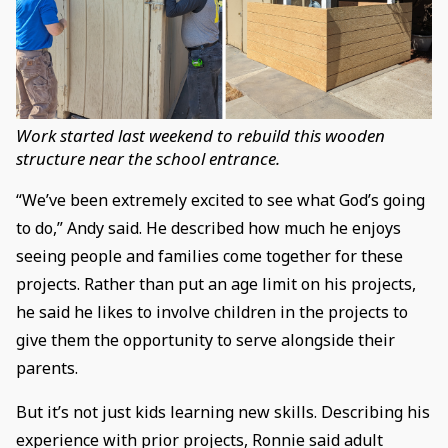
Work started last weekend to rebuild this wooden
structure near the school entrance.
“We’ve been extremely excited to see what God’s going
to do,” Andy said. He described how much he enjoys
seeing people and families come together for these
projects. Rather than put an age limit on his projects,
he said he likes to involve children in the projects to
give them the opportunity to serve alongside their
parents.
But it’s not just kids learning new skills. Describing his
experience with prior projects, Ronnie said adult