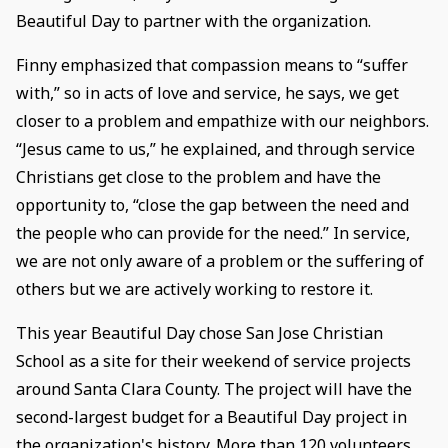
Beautiful Day to partner with the organization.
Finny emphasized that compassion means to “suffer
with,” so in acts of love and service, he says, we get
closer to a problem and empathize with our neighbors.
“Jesus came to us,” he explained, and through service
Christians get close to the problem and have the
opportunity to, “close the gap between the need and
the people who can provide for the need.” In service,
we are not only aware of a problem or the suffering of
others but we are actively working to restore it.
This year Beautiful Day chose San Jose Christian
School as a site for their weekend of service projects
around Santa Clara County. The project will have the
second-largest budget for a Beautiful Day project in
the organization's history. More than 120 volunteers