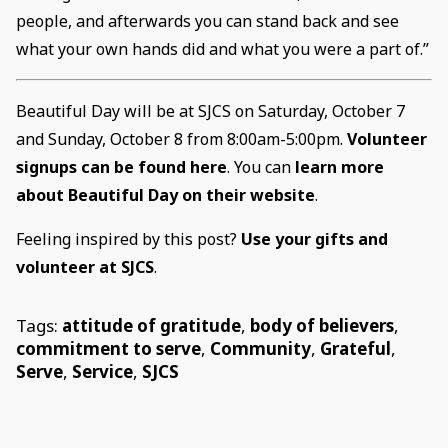
people, and afterwards you can stand back and see
what your own hands did and what you were a part of.”
Beautiful Day will be at SJCS on Saturday, October 7
and Sunday, October 8 from 8:00am-5:00pm.
Volunteer
signups can be found here
. You can
learn more
about Beautiful Day on their website
.
Feeling inspired by this post?
Use your gifts and
volunteer at SJCS
.
Tags:
attitude of gratitude
,
body of believers
,
commitment to serve
,
Community
,
Grateful
,
Serve
,
Service
,
SJCS