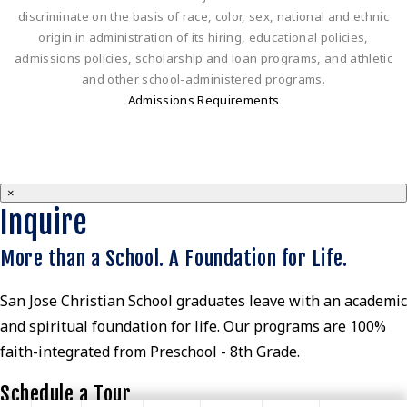
discriminate on the basis of race, color, sex, national and ethnic
origin in administration of its hiring, educational policies,
admissions policies, scholarship and loan programs, and athletic
and other school-administered programs.
Admissions Requirements
×
Inquire
More than a School. A Foundation for Life.
San Jose Christian School graduates leave with an academic
and spiritual foundation for life. Our programs are 100%
faith-integrated from Preschool - 8th Grade.
Schedule a Tour