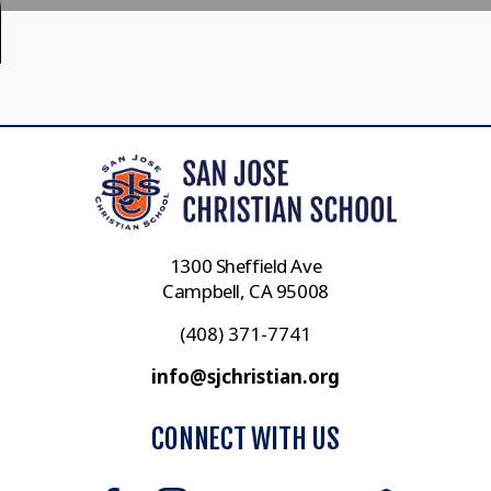
1300 Sheffield Ave
Campbell, CA 95008
(408) 371-7741
info@sjchristian.org
CONNECT WITH US