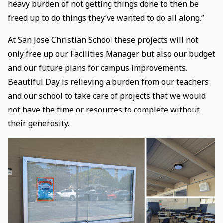
heavy burden of not getting things done to then be
freed up to do things they’ve wanted to do all along.”
At San Jose Christian School these projects will not
only free up our Facilities Manager but also our budget
and our future plans for campus improvements.
Beautiful Day is relieving a burden from our teachers
and our school to take care of projects that we would
not have the time or resources to complete without
their generosity.