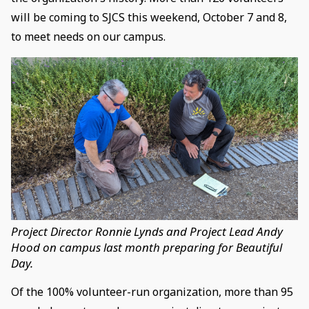
will be coming to SJCS this weekend, October 7 and 8,
to meet needs on our campus.
Project Director Ronnie Lynds and Project Lead Andy
Hood on campus last month preparing for Beautiful
Day.
Of the 100% volunteer-run organization, more than 95