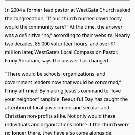
In 2004 a former lead pastor at WestGate Church asked
the congregation, “If our church burned down today,
would the community care?” At the time, the answer
was a definitive “no,” according to their website. Nearly
two decades, 85,000 volunteer hours, and over $1
million later, WestGate’s Local Compassion Pastor,
Finny Abraham, says the answer has changed.
“There would be schools, organizations, and
government leaders now that would be concerned,”
Finny affirmed. By making Jesus’s command to “love
your neighbor” tangible, Beautiful Day has caught the
attention of local government and secular and
Christian non-profits alike. Not only would these
individuals and organizations notice if the church were
no longer there, they have also come alongside